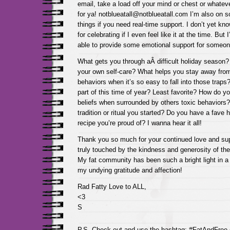
email, take a load off your mind or chest or whatever
for ya! notblueatall@notblueatall.com I’m also on 
things if you need real-time support. I don’t yet k
for celebrating if I even feel like it at the time. But
able to provide some emotional support for someone
What gets you through aÂ difficult holiday season? 
your own self-care? What helps you stay away from
behaviors when it’s so easy to fall into those traps
part of this time of year? Least favorite? How do yo
beliefs when surrounded by others toxic behaviors
tradition or ritual you started? Do you have a fave
recipe you’re proud of? I wanna hear it all!
Thank you so much for your continued love and sup
truly touched by the kindness and generosity of the 
My fat community has been such a bright light in a
my undying gratitude and affection!
Rad Fatty Love to ALL,
<3
S
P.S. Check out and use the hashtag: #FatAndFree 