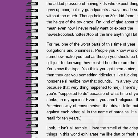
the added pressure of having kids who expect things
grew up poor, but my grandparents always made sur
without too much. Though being an 80’s kid (born in ’
the height of the toy craze. I’m kind of glad about th
mean even now I never really want or expect the
newest/coolest/hottest/top of the line anything! Ha!
For me, one of the worst parts of this time of year i
obligations and phoniness. People you know who out
somehow make you feel as though you should be b
gift just for knowing they exist. Then there are the 
You know the type. You think you got them a nice, t
then they get you something ridiculous like fucking
nonsense (I realize how that sounds, I’m a very un
because that very thing happened to me). There’s
you’re “supposed to do” because of what time of year
stinks, in my opinion! Even if you aren’t religious, t
American way of consumerism that drives folks out
against each other, all in the name of bargains. It’s
retail for ten years.)
Look, it isn’t all terrible. I love the smell of the cri
things in this world exhilarate me like that or fresh 