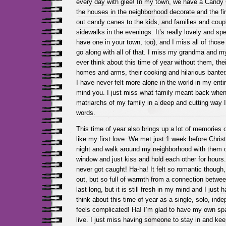
every day with glee! In my town, we have a Candy
the houses in the neighborhood decorate and the fi
out candy canes to the kids, and families and coupl
sidewalks in the evenings. It’s really lovely and sp
have one in your town, too), and I miss all of those
go along with all of that. I miss my grandma and my
ever think about this time of year without them, the
homes and arms, their cooking and hilarious banter.
I have never felt more alone in the world in my entire
mind you. I just miss what family meant back whe
matriarchs of my family in a deep and cutting way I 
words.
This time of year also brings up a lot of memories
like my first love. We met just 1 week before Chris
night and walk around my neighborhood with them 
window and just kiss and hold each other for hours.
never got caught! Ha-ha! It felt so romantic though,
out, but so full of warmth from a connection between
last long, but it is still fresh in my mind and I just 
think about this time of year as a single, solo, ind
feels complicated! Ha! I’m glad to have my own sp
live. I just miss having someone to stay in and ke