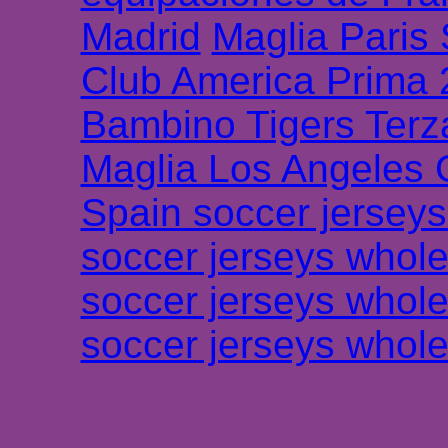
Madrid
Maglia Paris
Club America Prima
Bambino Tigers Terz
Maglia Los Angeles 
Spain soccer jersey
soccer jerseys whole
soccer jerseys whole
soccer jerseys whole