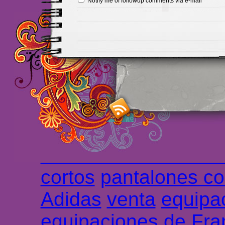
Notify me of followup comments via e-mail
Maillots Chelsea de h
maillot de foot rose
m
foot promo
Maillots 
haute qualité en lign
longues
maillot footb
Marsella de la meille
Chemises et maillot
cortos
pantalones co
Adidas
venta
equipa
equipaciones de Fra