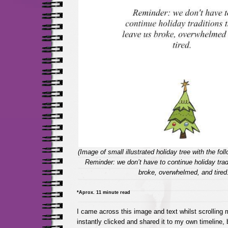
(Image of small illustrated holiday tree with the foll
Reminder: we don’t have to continue holiday trad
broke, overwhelmed, and tired
*Aprox. 11 minute read
I came across this image and text whilst scrolling
instantly clicked and shared it to my own timeline, b