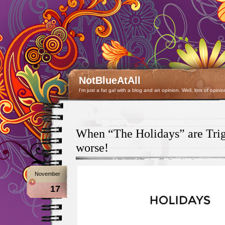
NotBlueAtAll
I'm just a fat gal with a blog and an opinion. Well, lots of opinio
When “The Holidays” are Tri
worse!
November
17