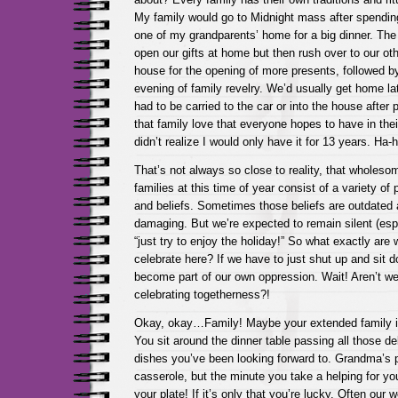
My family would go to Midnight mass after spendi
one of my grandparents’ home for a big dinner. The
open our gifts at home but then rush over to our ot
house for the opening of more presents, followed by
evening of family revelry. We’d usually get home la
had to be carried to the car or into the house after p
that family love that everyone hopes to have in their 
didn’t realize I would only have it for 13 years. Ha-h
That’s not always so close to reality, that wholeso
families at this time of year consist of a variety of 
and beliefs. Sometimes those beliefs are outdated
damaging. But we’re expected to remain silent (es
“just try to enjoy the holiday!” So what exactly are 
celebrate here? If we have to just shut up and sit d
become part of our own oppression. Wait! Aren’t w
celebrating togetherness?!
Okay, okay…Family! Maybe your extended family i
You sit around the dinner table passing all those 
dishes you’ve been looking forward to. Grandma’s p
casserole, but the minute you take a helping for you
your plate! If it’s only that you’re lucky. Often our