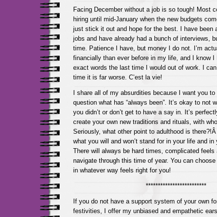
Facing December without a job is so tough! Most c
hiring until mid-January when the new budgets come
just stick it out and hope for the best. I have been ap
jobs and have already had a bunch of interviews, b
time. Patience I have, but money I do not. I’m actua
financially than ever before in my life, and I know 
exact words the last time I would out of work. I can
time it is far worse. C’est la vie!
I share all of my absurdities because I want you to 
question what has “always been”. It’s okay to not w
you didn’t or don’t get to have a say in. It’s perfec
create your own new traditions and rituals, with w
Seriously, what other point to adulthood is there?!
what you will and won’t stand for in your life and in
There will always be hard times, complicated feels
navigate through this time of year. You can choose t
in whatever way feels right for you!
*************************
If you do not have a support system of your own fo
festivities, I offer my unbiased and empathetic ea