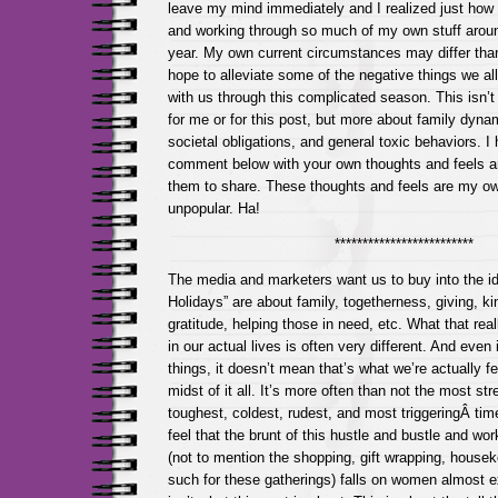
leave my mind immediately and I realized just how
and working through so much of my own stuff around
year. My own current circumstances may differ tha
hope to alleviate some of the negative things we all
with us through this complicated season. This isn’t a
for me or for this post, but more about family dyn
societal obligations, and general toxic behaviors. I 
comment below with your own thoughts and feels a
them to share. These thoughts and feels are my o
unpopular. Ha!
*************************
The media and marketers want us to buy into the id
Holidays” are about family, togetherness, giving, ki
gratitude, helping those in need, etc. What that real
in our actual lives is often very different. And even if
things, it doesn’t mean that’s what we’re actually fe
midst of it all. It’s more often than not the most str
toughest, coldest, rudest, and most triggeringÂ time
feel that the brunt of this hustle and bustle and wo
(not to mention the shopping, gift wrapping, house
such for these gatherings) falls on women almost ex