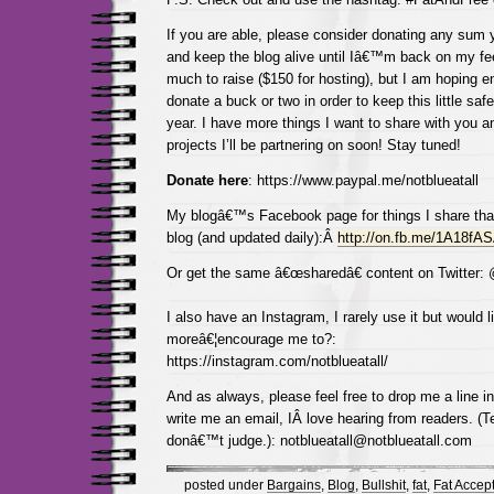
If you are able, please consider donating any sum y
and keep the blog alive until Iâ€™m back on my fee
much to raise ($150 for hosting), but I am hoping 
donate a buck or two in order to keep this little saf
year. I have more things I want to share with you a
projects I’ll be partnering on soon! Stay tuned!
Donate here
: https://www.paypal.me/notblueatall
My blogâ€™s Facebook page for things I share tha
blog (and updated daily):Â
http://on.fb.me/1A18fA
Or get the same â€œsharedâ€ content on Twitter:
I also have an Instagram, I rarely use it but would l
moreâ€¦encourage me to?:
https://instagram.com/notblueatall/
And as always, please feel free to drop me a line 
write me an email, IÂ love hearing from readers. (Te
donâ€™t judge.): notblueatall@notblueatall.com
posted under
Bargains
,
Blog
,
Bullshit
,
fat
,
Fat Accep