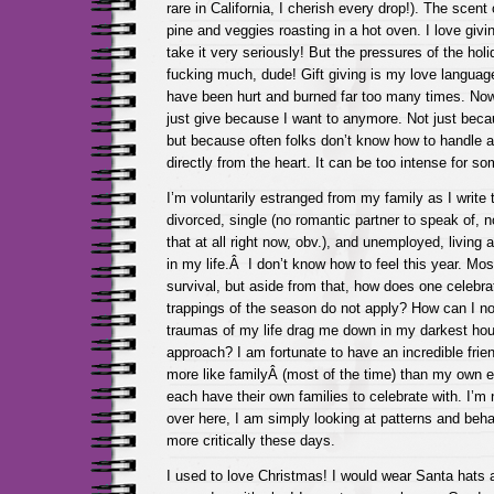
rare in California, I cherish every drop!). The scent 
pine and veggies roasting in a hot oven. I love givin
take it very seriously! But the pressures of the holi
fucking much, dude! Gift giving is my love language
have been hurt and burned far too many times. Now 
just give because I want to anymore. Not just beca
but because often folks don’t know how to handle a 
directly from the heart. It can be too intense for so
I’m voluntarily estranged from my family as I write t
divorced, single (no romantic partner to speak of, not
that at all right now, obv.), and unemployed, living a
in my life.Â I don’t know how to feel this year. Mostl
survival, but aside from that, how does one celebra
trappings of the season do not apply? How can I not 
traumas of my life drag me down in my darkest hou
approach? I am fortunate to have an incredible frie
more like familyÂ (most of the time) than my own e
each have their own families to celebrate with. I’m
over here, I am simply looking at patterns and beh
more critically these days.
I used to love Christmas! I would wear Santa hats