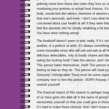
policing come from those who claim they love us mos
monitoring your portions or actual food choices, it
body, unsolicited diet advice, mentions of abusive 
that one’s personal), and more. I don’t care what th
concerned about your health at all! If they were th
feel like absolute shit for simply inhabiting a fat body
You have done nothing wrong!
The foodstuff doesn’t seem to end, really. If it’s not
another, or a potluck at work, it’s always somethin
some miserable ninny who will ooh and aah at all th
delicious delectables, only to loudly shame and bl
eating the fucking food! I hate this person, and I d
This person hates themselves, hard! This person is
feeling as bad as they do. This person will steal joy
Seriously! Unforgivable! There must be some requi
company ever to hire this person. UGH!!! Anyway, 
nourish yourself!
The financial impact of this season is perhaps tou
of us have gone into debt all in the name of giving?
necessities yourself so that you could give to those 
It’s hard to make those choices. And I don’t know wh