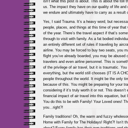
isn’t what this post is about. This is about the toll 
us. The impact they have on our quality of life and 
we endure and ultimately have to carry as a result of 
Yes, I said Trauma. It’s a heavy word, but necess
people, places, and things at this time of year that 
of the year. There’s the travel aspect if that’s som
through to visit with family. As a fat bodied individu
an entirely different set of rules if traveling by air
airline. You may be forced to buy two seats, you ma
flight you’ve already boarded, you may be abused o
travelers and even airline personnel. This is somet
of the privilege of air travel, but it is traumatic. You
everything, but the world still chooses (IT IS A CHO
people throughout the world. It might be the only ti
because of this. You might be preparing for your tr
considering if it’s truly worth it or not. This doesn’t
financial impact of air travel into this equation, but I’
You do this to be with Family! Your Loved ones! The
you…right?!
Family traditions! Oh, the warm and fuzzy wholes
Home with Family for The Holidays! Right?! Isn’t tha
about? Every family has their own traditions and ri