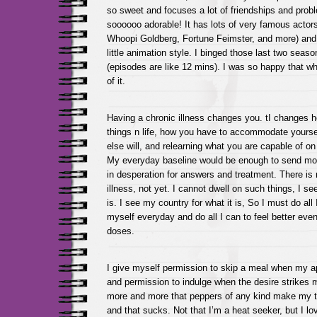
so sweet and focuses a lot of friendships and probl
soooooo adorable! It has lots of very famous actor
Whoopi Goldberg, Fortune Feimster, and more) and 
little animation style. I binged those last two seas
(episodes are like 12 mins). I was so happy that 
of it.
Having a chronic illness changes you. tI changes 
things n life, how you have to accommodate yours
else will, and relearning what you are capable of on
My everyday baseline would be enough to send most
in desperation for answers and treatment. There is
illness, not yet. I cannot dwell on such things, I see
is. I see my country for what it is, So I must do all
myself everyday and do all I can to feel better even i
doses.
I give myself permission to skip a meal when my a
and permission to indulge when the desire strikes m
more and more that peppers of any kind make my
and that sucks. Not that I’m a heat seeker, but I lo