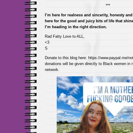
***
I’m here for realness and sincerity, honesty and 
here for the good and juicy bits of life that shi
I’m heading in the right direction.
Rad Fatty Love to ALL,
<3
S
Donate to this blog here: https://www.paypal.me/not
donations will be given directly to Black women in
network.