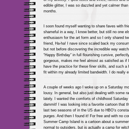
edible glitter, I was so dazzled and yet calmer than
months.
I soon found myself wanting to share faves with frie
shameful in a way, I know better, but still no one 
enthusiasm for the art form and so I only shared t
friend, Ha-ha! I nave since scaled back my consum
but not before discovering the incredible way watc
“Happy Birthday” in full flourishing cursive, perfect
gorgeous, makes me feel almost as satisfied as if I 
have the practice for these finer skills, and such a 
fit within my already limited bandwidth. I do really
A couple of weeks ago I woke up on a Saturday mor
lousy. In general, but also just dealing with some
lately. I wanted the comforts of childhood Saturday
dammit! I was looking into a favorite cartoon that t
last two seasons of in the US due to HBO’s const
purges. And then I found it! For free and with no c
Summer Camp Island is a cartoon about a summe
normal to outsiders, but is actually a camp for witc