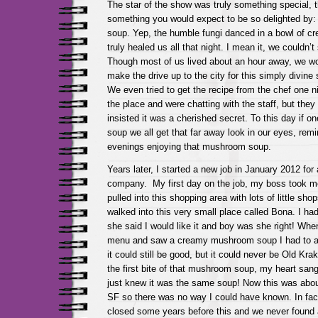
The star of the show was truly something special, 
something you would expect to be so delighted b
soup. Yep, the humble fungi danced in a bowl of c
truly healed us all that night. I mean it, we couldn’t 
Though most of us lived about an hour away, we wou
make the drive up to the city for this simply divin
We even tried to get the recipe from the chef one 
the place and were chatting with the staff, but the
insisted it was a cherished secret. To this day if o
soup we all get that far away look in our eyes, rem
evenings enjoying that mushroom soup.
Years later, I started a new job in January 2012 for
company. My first day on the job, my boss took m
pulled into this shopping area with lots of little sh
walked into this very small place called Bona. I had
she said I would like it and boy was she right! Whe
menu and saw a creamy mushroom soup I had to at l
it could still be good, but it could never be Old Kr
the first bite of that mushroom soup, my heart sang! 
just knew it was the same soup! Now this was abou
SF so there was no way I could have known. In fa
closed some years before this and we never found 