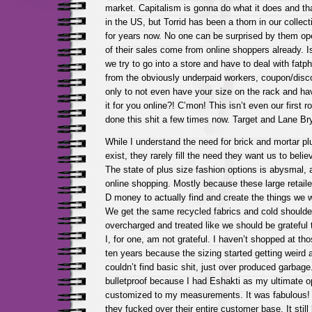
market. Capitalism is gonna do what it does and tha
in the US, but Torrid has been a thorn in our collec
for years now. No one can be surprised by them op
of their sales come from online shoppers already. 
we try to go into a store and have to deal with fatph
from the obviously underpaid workers, coupon/disco
only to not even have your size on the rack and hav
it for you online?! C’mon! This isn’t even our first
done this shit a few times now. Target and Lane Br
While I understand the need for brick and mortar pl
exist, they rarely fill the need they want us to belie
The state of plus size fashion options is abysmal, 
online shopping. Mostly because these large retaile
D money to actually find and create the things we 
We get the same recycled fabrics and cold shoulder
overcharged and treated like we should be grateful
I, for one, am not grateful. I haven’t shopped at tho
ten years because the sizing started getting weird
couldn’t find basic shit, just over produced garbage. 
bulletproof because I had Eshakti as my ultimate op
customized to my measurements. It was fabulous! U
they fucked over their entire customer base. It still