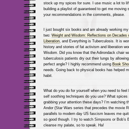
stock up my spices for sure. I use music a lot to l
building a playlist of guaranteed to get me moving 
your recommendations in the comments, please.
I just bought six books and am already working my
two:
Weight and Wisdom: Reflections on Decades o
Liberation
, and Everything is Tuberculosis. It is wo
history and stories of fat activism and liberation w
Wisdom. Did you know that the Adirondack chair wa
tuberculosis patients dry out their lungs by allowing
perfect angle? I highly recommend using
Book Sho
needs. Going back to physical books has helped me
habit.
What do you do for yourself when you need to feel 
self soothing techniques do you use? What spices s
grabbing your attention these days? I’m watching 
Andor (Star Wars series that precedes the movie 
parallels to modern day US fascism leaves me quite 
so good though. I try to watch Simpsons or Bob’s B
cleanse my palate, so to speak. Ha!