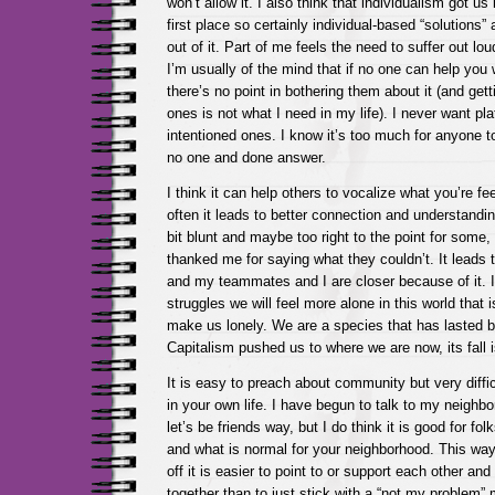
won’t allow it. I also think that individualism got us
first place so certainly individual-based “solutions” 
out of it. Part of me feels the need to suffer out lou
I’m usually of the mind that if no one can help you 
there’s no point in bothering them about it (and gett
ones is not what I need in my life). I never want pla
intentioned ones. I know it’s too much for anyone t
no one and done answer.
I think it can help others to vocalize what you’re fee
often it leads to better connection and understandi
bit blunt and maybe too right to the point for some
thanked me for saying what they couldn’t. It leads 
and my teammates and I are closer because of it. I
struggles we will feel more alone in this world that i
make us lonely. We are a species that has lasted 
Capitalism pushed us to where we are now, its fall i
It is easy to preach about community but very diffic
in your own life. I have begun to talk to my neighbo
let’s be friends way, but I do think it is good for fo
and what is normal for your neighborhood. This wa
off it is easier to point to or support each other an
together than to just stick with a “not my problem” 