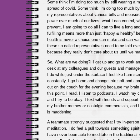
Some think I’m doing too much by still wearing a m
spread of covid. Some think I’m doing too much by 
my representatives about various bills and measure
power over much of our lives, what I can control, w
prevent, I am going to do all I can to live a long and 
fulfilling means more than just “happy & healthy” b
health is never a choice one can make and can vani
these so-called representatives need to be told ev
because they really don’t care about us until we m
So, What are we doing?! I get up and go to work and
desk at my colleagues and our guests and manage al
I do while just under the surface I feel like I am sc
constantly. I go home and change into soft and co
out on the couch for the evening because my brain i
this point. I read, I listen to podcasts, I watch my
and I try to be okay. I text with friends and support
my brother memes or nostalgic commercials, and I tr
is maddening.
A teammate strongly suggested that I try in-person
meditation. I do feel a pull towards something spirit
have never been able to meditate in the traditiona