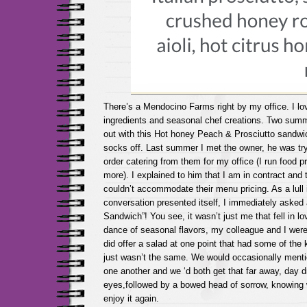
There’s a Mendocino Farms right by my office. I lov
ingredients and seasonal chef creations. Two sum
out with this Hot honey Peach & Prosciutto sandw
socks off. Last summer I met the owner, he was try
order catering from them for my office (I run food
more). I explained to him that I am in contract and 
couldn’t accommodate their menu pricing. As a lull 
conversation presented itself, I immediately asked
Sandwich”! You see, it wasn’t just me that fell in lov
dance of seasonal flavors, my colleague and I wer
did offer a salad at one point that had some of the 
just wasn’t the same. We would occasionally ment
one another and we ‘d both get that far away, day d
eyes,followed by a bowed head of sorrow, knowing
enjoy it again.