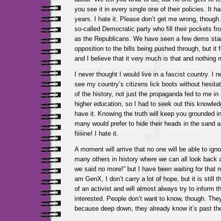
you see it in every single one of their policies. It h
years. I hate it. Please don’t get me wrong, though.
so-called Democratic party who fill their pockets f
as the Republicans. We have seen a few dems stan
opposition to the bills being pushed through, but it 
and I believe that it very much is that and nothing m
I never thought I would live in a fascist country. I 
see my country’s citizens lick boots without hesitat
of the history, not just the propaganda fed to me in
higher education, so I had to seek out this knowled
have it. Knowing the truth will keep you grounded i
many would prefer to hide their heads in the sand an
fiiiiine! I hate it.
A moment will arrive that no one will be able to ign
many others in history where we can all look back 
we said no more!” but I have been waiting for that 
am GenX, I don’t carry a lot of hope, but it is still t
of an activist and will almost always try to inform 
interested. People don’t want to know, though. The
because deep down, they already know it’s past the