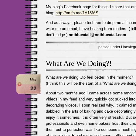
My blog’s Facebook page for things I share that are
blog:
http://on.fb.me/1A18fAS
And as always, please feel free to drop me a line 
write me an email, I love hearing from readers. (Tel
don’t judge.)
notblueatall@notblueatall.com
posted under
Uncatego
What Are We Doing?!
What are we doing…to feel better in the moment?
May
(I think this will be the start of a “What are we doing
22
About two months ago I came across some random
videos in my feed and very quickly got sucked into
decorating videos. I soon realized why. It calmed m
dabbled in the arts of baking and cake decorating y
enjoy it sometimes, it is often very stressful. But 
professionals and even home bakers frost their cr
them out to perfection was like someone smoothing
of my anxiety. Piped roses and vines, ruffles and sh