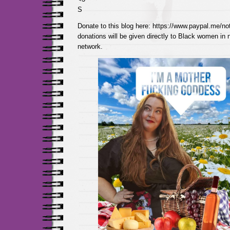
S
Donate to this blog here: https://www.paypal.me/not
donations will be given directly to Black women in
network.