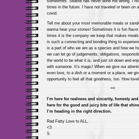
sometimes. Seattle has never done me wrong. I hop
times in the future. I have not traveled or been on 
covid.
Tell me about your most memorable meals or sand
wanna hear your stories! Sometimes it is fun flavo
times it is the company we keep that makes meals
is such a connecting and bonding thing to experienc
is a part of who we are as a species and how we 
we can let go of judgements, obligations, responsibi
the world to be what it is, and just sit down and en
with someone. It’s magic! When we give our attent
even love, to a dish or a moment or a place, we gi
opportunity to feel all that goodness, too. How love
***
I’m here for realness and sincerity, honesty and 
here for the good and juicy bits of life that shi
I’m heading in the right direction.
Rad Fatty Love to ALL,
<3
S