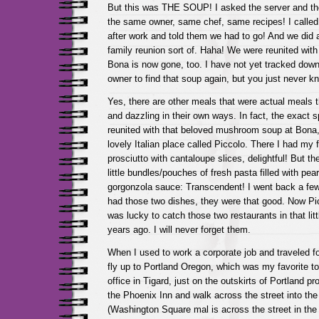
But this was THE SOUP! I asked the server and they
the same owner, same chef, same recipes! I called 
after work and told them we had to go! And we did a
family reunion sort of. Haha! We were reunited with
Bona is now gone, too. I have not yet tracked down
owner to find that soup again, but you just never k
Yes, there are other meals that were actual meals
and dazzling in their own ways. In fact, the exact 
reunited with that beloved mushroom soup at Bona,
lovely Italian place called Piccolo. There I had my fi
prosciutto with cantaloupe slices, delightful! But th
little bundles/pouches of fresh pasta filled with pear 
gorgonzola sauce: Transcendent! I went back a few
had those two dishes, they were that good. Now Pic
was lucky to catch those two restaurants in that lit
years ago. I will never forget them.
When I used to work a corporate job and traveled fo
fly up to Portland Oregon, which was my favorite to
office in Tigard, just on the outskirts of Portland pr
the Phoenix Inn and walk across the street into th
(Washington Square mal is across the street in the o