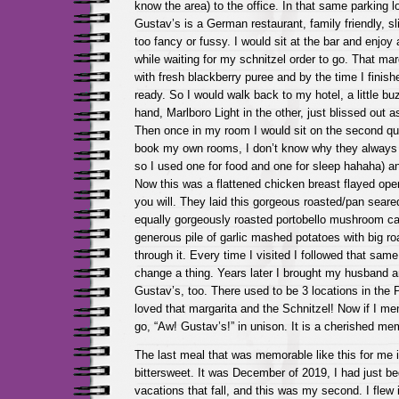
know the area) to the office. In that same parking 
Gustav’s is a German restaurant, family friendly, sl
too fancy or fussy. I would sit at the bar and enjoy
while waiting for my schnitzel order to go. That ma
with fresh blackberry puree and by the time I finis
ready. So I would walk back to my hotel, a little bu
hand, Marlboro Light in the other, just blissed out as
Then once in my room I would sit on the second que
book my own rooms, I don’t know why they always
so I used one for food and one for sleep hahaha) a
Now this was a flattened chicken breast flayed open, 
you will. They laid this gorgeous roasted/pan sear
equally gorgeously roasted portobello mushroom cap
generous pile of garlic mashed potatoes with big ro
through it. Every time I visited I followed that same
change a thing. Years later I brought my husband an
Gustav’s, too. There used to be 3 locations in the 
loved that margarita and the Schnitzel! Now if I me
go, “Aw! Gustav’s!” in unison. It is a cherished me
The last meal that was memorable like this for me
bittersweet. It was December of 2019, I had just b
vacations that fall, and this was my second. I flew i