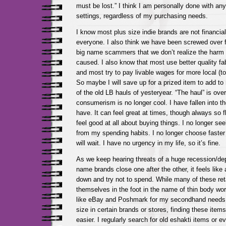
must be lost.” I think I am personally done with any
settings, regardless of my purchasing needs.
I know most plus size indie brands are not financial
everyone. I also think we have been screwed over f
big name scammers that we don’t realize the harm 
caused. I also know that most use better quality fab
and most try to pay livable wages for more local (t
So maybe I will save up for a prized item to add t
of the old LB hauls of yesteryear. “The haul” is over
consumerism is no longer cool. I have fallen into th
have. It can feel great at times, though always so fl
feel good at all about buying things. I no longer seek
from my spending habits. I no longer choose faster 
will wait. I have no urgency in my life, so it’s fine.
As we keep hearing threats of a huge recession/de
name brands close one after the other, it feels like
down and try not to spend. While many of these ret
themselves in the foot in the name of thin body worsh
like eBay and Poshmark for my secondhand needs.
size in certain brands or stores, finding these it
easier. I regularly search for old eshakti items or 