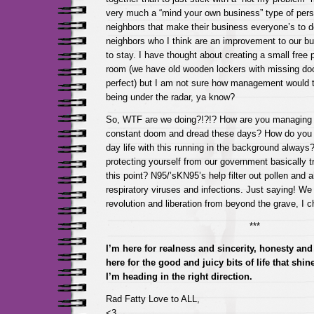
very much a “mind your own business” type of pers
neighbors that make their business everyone’s to d
neighbors who I think are an improvement to our bu
to stay. I have thought about creating a small free 
room (we have old wooden lockers with missing doo
perfect) but I am not sure how management would tak
being under the radar, ya know?
So, WTF are we doing?!?!? How are you managing t
constant doom and dread these days? How do you 
day life with this running in the background alway
protecting yourself from our government basically tryi
this point? N95/’sKN95’s help filter out pollen and ai
respiratory viruses and infections. Just saying! We c
revolution and liberation from beyond the grave, I 
***
I’m here for realness and sincerity, honesty and 
here for the good and juicy bits of life that shi
I’m heading in the right direction.
Rad Fatty Love to ALL,
<3