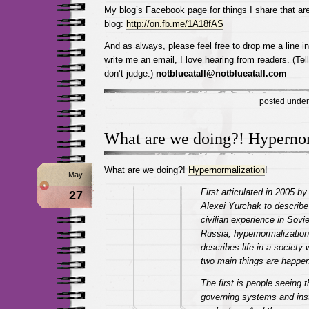
My blog’s Facebook page for things I share that are
blog:
http://on.fb.me/1A18fAS
And as always, please feel free to drop me a line 
write me an email, I love hearing from readers. (Tel
don’t judge.)
notblueatall@notblueatall.com
posted unde
What are we doing?! Hypernor
What are we doing?!
Hypernormalization
!
May
First articulated in 2005 by
27
Alexei Yurchak to describe
civilian experience in Sovie
Russia, hypernormalization
describes life in a society
two main things are happen
The first is people seeing t
governing systems and inst