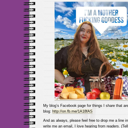
My blog’s Facebook page for things I share that are
blog:
http://on.fb.me/1A18fAS
And as always, please feel free to drop me a line 
write me an email, I love hearing from readers. (Tel