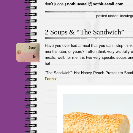
don’t judge.)
notblueatall@notblueatall.com
posted under
Uncatego
2 Soups & “The Sandwich”
Have you ever had a meal that you can’t stop thin
June
months later, or years? I often think very wistfully 
5
meals, well, for me it is two very specific soups a
ha!
“The Sandwich”: Hot Honey Peach Prosciutto San
Farms