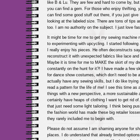
like B & Lu. They are few and hard to come by, bu
you can find a gem. For those who enjoy thrifting,
can find some good stuff out there, if you just give i
looking at the labeled size. There are tons of tips an
too. I am no authority on the subject. I just love f
It might be time for me to get my sewing machine 
to experimenting with upcycling. I started followin
I really enjoy his pieces. He often deconstructs say
reconstruct it with unexpected fabrics like lace and
Maybe it is time for me to MAKE the skirt of my dr
constantly on the hunt for it?! I have made a few sk
for dance show costumes, which don’t need to be all
actually have any sewing skills, but I do like trying 
read a pattern for the life of me! I see this time as
things with a new perspective, a more sustainable a
certainly have heaps of clothing I want to get rid o
that just need some light tailoring. I think being pus
the fashion world has made these big retailer losses
they rarely included me to begin with.
Please do not assume I am shaming anyone for sh
places. I do understand that already limited optio