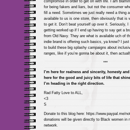
compromise in order to get on with life. I am blami
for being fakers and liars, but not the consumer who
fill a need. Sometimes we just really need a thing a
available to us is one store, then obviously that is
to get it. Don’t beat yourself up over it. Seriously, I
getting worked up if I end up having to say get a b
from Old Navy. They are what is available uch of t
indie brand is offering such basics, ya know? I just 
to build these big splashy campaigns about inclusi
ranges, like if you’re gonna be about it, then actuall
***
I’m here for realness and sincerity, honesty and 
here for the good and juicy bits of life that shi
I’m heading in the right direction.
Rad Fatty Love to ALL,
<3
S
Donate to this blog here: https://www.paypal.me/not
donations will be given directly to Black women in
network.