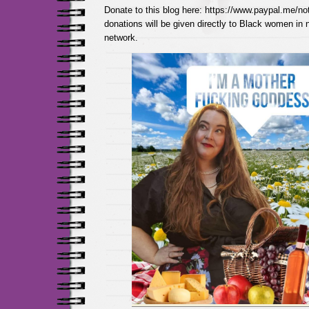
Donate to this blog here: https://www.paypal.me/not
donations will be given directly to Black women in
network.