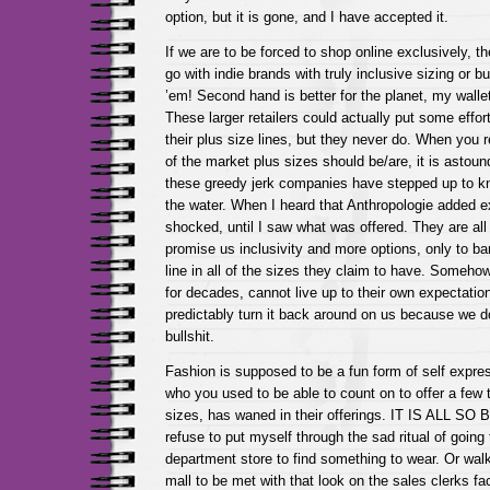
option, but it is gone, and I have accepted it.
If we are to be forced to shop online exclusively, the
go with indie brands with truly inclusive sizing or
’em! Second hand is better for the planet, my wall
These larger retailers could actually put some effo
their plus size lines, but they never do. When you 
of the market plus sizes should be/are, it is astoun
these greedy jerk companies have stepped up to kn
the water. When I heard that Anthropologie added e
shocked, until I saw what was offered. They are all
promise us inclusivity and more options, only to bare
line in all of the sizes they claim to have. Somehow, r
for decades, cannot live up to their own expectatio
predictably turn it back around on us because we do
bullshit.
Fashion is supposed to be a fun form of self expr
who you used to be able to count on to offer a few t
sizes, has waned in their offerings. IT IS ALL S
refuse to put myself through the sad ritual of going t
department store to find something to wear. Or walk
mall to be met with that look on the sales clerks fa