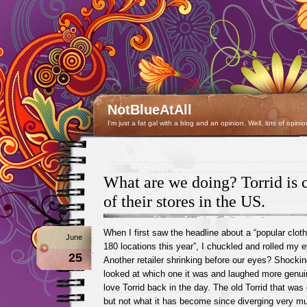
NotBlueAtAll
I'm just a fat gal with a blog and an opinion. Well, lots of opinio
What are we doing? Torrid is 
of their stores in the US.
When I first saw the headline about a “popular clothi
June
180 locations this year”, I chuckled and rolled my 
25
Another retailer shrinking before our eyes? Shockin
looked at which one it was and laughed more genuin
love Torrid back in the day. The old Torrid that wa
but not what it has become since diverging very mu