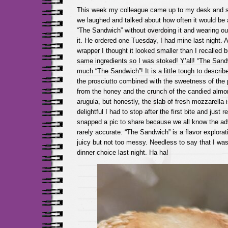
This week my colleague came up to my desk and sai
we laughed and talked about how often it would be a
“The Sandwich” without overdoing it and wearing ou
it. He ordered one Tuesday, I had mine last night. 
wrapper I thought it looked smaller than I recalled bu
same ingredients so I was stoked! Y’all! “The Sandwi
much “The Sandwich”! It is a little tough to describe
the prosciutto combined with the sweetness of the
from the honey and the crunch of the candied alm
arugula, but honestly, the slab of fresh mozzarella i
delightful I had to stop after the first bite and just 
snapped a pic to share because we all know the adv
rarely accurate. “The Sandwich” is a flavor explorat
juicy but not too messy. Needless to say that I wa
dinner choice last night. Ha ha!