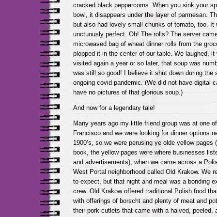
cracked black peppercorns. When you sink your sp
bowl, it disappears under the layer of parmesan. 
but also had lovely small chunks of tomato, too. It
unctuously perfect. Oh! The rolls? The server came
microwaved bag of wheat dinner rolls from the groce
plopped it in the center of our table. We laughed, 
visited again a year or so later, that soup was numbe
was still so good! I believe it shut down during the
ongoing covid pandemic. (We did not have digital 
have no pictures of that glorious soup.)
And now for a legendary tale!
Many years ago my little friend group was at one o
Francisco and we were looking for dinner options ne
1900’s, so we were perusing ye olde yellow pages (
book, the yellow pages were where businesses liste
and advertisements), when we came across a Polish
West Portal neighborhood called Old Krakow. We re
to expect, but that night and meal was a bonding exp
crew. Old Krakow offered traditional Polish food th
with offerings of borscht and plenty of meat and pot
their pork cutlets that came with a halved, peeled, 