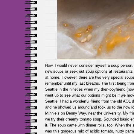
Now, I would never consider myself a soup person. I
new soups or seek out soup options at restaurants
at home. However, there are two very special soups i
remember until my last breaths. The first being from 
Seattle in the nineties when my then-boyfriend (no
went up to see what our options might be if we mov
Seattle. I had a wonderful friend from the old AOL 
and he showed us around and took us to the now l
Minnie’s on Denny Way, near the University. My fri
we try their creamy tomato soup. Sounded basic e
it. The soup came with dinner rolls, too. When the 
was this gorgeous mix of acidic tomato, nutty par