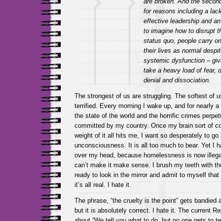
are broken. And the second 
for reasons including a lack
effective leadership and an 
to imagine how to disrupt t
status quo, people carry on
their lives as normal despit
systemic dysfunction – giv
take a heavy load of fear, 
denial and dissociation.
The strongest of us are struggling. The softest of u
terrified. Every morning I wake up, and for nearly a
the state of the world and the horrific crimes perpe
committed by my country. Once my brain sort of c
weight of it all hits me, I want so desperately to go
unconsciousness. It is all too much to bear. Yet I h
over my head, because homelessness is now illegal
can’t make it make sense. I brush my teeth with the 
ready to look in the mirror and admit to myself that 
it’s all real. I hate it.
The phrase, “the cruelty is the point” gets bandied 
but it is absolutely correct. I hate it. The current Re
about “We tell you what to do, but no one gets to te