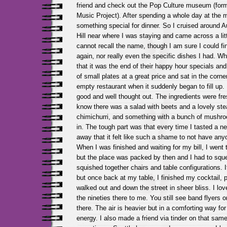
friend and check out the Pop Culture museum (form
Music Project). After spending a whole day at the
something special for dinner. So I cruised around A
Hill near where I was staying and came across a litt
cannot recall the name, though I am sure I could find
again, nor really even the specific dishes I had. W
that it was the end of their happy hour specials an
of small plates at a great price and sat in the corne
empty restaurant when it suddenly began to fill up
good and well thought out. The ingredients were fres
know there was a salad with beets and a lovely st
chimichurri, and something with a bunch of mushroo
in. The tough part was that every time I tasted a n
away that it felt like such a shame to not have anyo
When I was finished and waiting for my bill, I went
but the place was packed by then and I had to squ
squished together chairs and table configurations. It 
but once back at my table, I finished my cocktail, p
walked out and down the street in sheer bliss. I love 
the nineties there to me. You still see band flyers 
there. The air is heavier but in a comforting way for
energy. I also made a friend via tinder on that same t