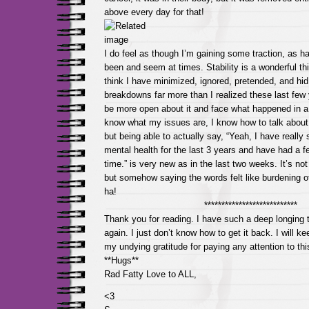
above every day for that!
I do feel as though I’m gaining some traction, as h
been and seem at times. Stability is a wonderful thin
think I have minimized, ignored, pretended, and hi
breakdowns far more than I realized these last few 
be more open about it and face what happened in a v
know what my issues are, I know how to talk about
but being able to actually say, “Yeah, I have really
mental health for the last 3 years and have had a 
time.” is very new as in the last two weeks. It’s not
but somehow saying the words felt like burdening o
ha!
***************************
Thank you for reading. I have such a deep longing t
again. I just don’t know how to get it back. I will k
my undying gratitude for paying any attention to this 
**Hugs**
Rad Fatty Love to ALL,
<3