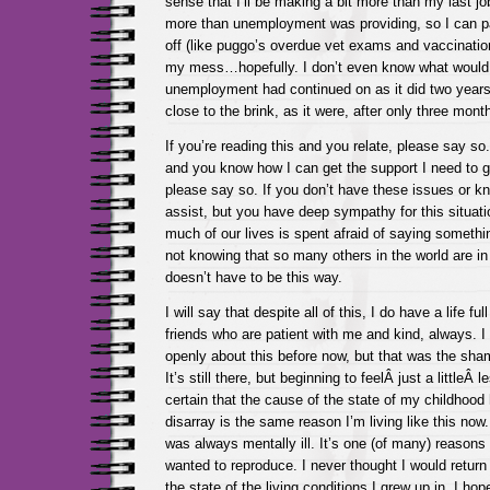
sense that I’ll be making a bit more than my last jo
more than unemployment was providing, so I can pay
off (like puggo’s overdue vet exams and vaccination
my mess…hopefully. I don’t even know what would
unemployment had continued on as it did two years
close to the brink, as it were, after only three mont
If you’re reading this and you relate, please say so.
and you know how I can get the support I need to g
please say so. If you don’t have these issues or k
assist, but you have deep sympathy for this situat
much of our lives is spent afraid of saying somethin
not knowing that so many others in the world are in 
doesn’t have to be this way.
I will say that despite all of this, I do have a life ful
friends who are patient with me and kind, always. 
openly about this before now, but that was the sh
It’s still there, but beginning to feelÂ just a littleÂ 
certain that the cause of the state of my childhoo
disarray is the same reason I’m living like this no
was always mentally ill. It’s one (of many) reasons w
wanted to reproduce. I never thought I would retur
the state of the living conditions I grew up in. I ho