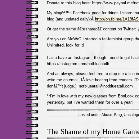
Donate to this blog here: https://www.paypal.me/not
My blogâ€™s Facebook page for things I share tha
blog (and updated daily):Â
http://on.fb.me/1A18fA
Or get the same â€œsharedâ€ content on Twitter:
Are you on MeWe? I started a fat-feminist group the
Unlimited, look for it!
I also have an Instagram, though I need to get back
https://instagram.com/notblueatall/
And as always, please feel free to drop me a line 
write me an email, IÂ love hearing from readers. (Te
donâ€™t judge.): notblueatall@notblueatall.com
**I’m in love with my new glasses from BonLook.com
yesterday, but I’ve wanted them for over a year!
posted under
Abuse
,
Blog
,
Uncatego
The Shame of my Home Gam