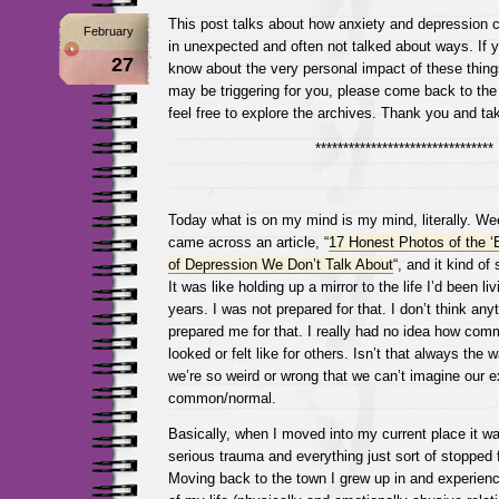
This post talks about how anxiety and depression c
February
in unexpected and often not talked about ways. If y
27
know about the very personal impact of these things
may be triggering for you, please come back to the
feel free to explore the archives. Thank you and ta
********************************
Today what is on my mind is my mind, literally. Wee
came across an article, “
17 Honest Photos of the ‘
of Depression We Don’t Talk About
“, and it kind o
It was like holding up a mirror to the life I’d been liv
years. I was not prepared for that. I don’t think an
prepared me for that. I really had no idea how comm
looked or felt like for others. Isn’t that always the
we’re so weird or wrong that we can’t imagine our 
common/normal.
Basically, when I moved into my current place it wa
serious trauma and everything just sort of stopped 
Moving back to the town I grew up in and experien