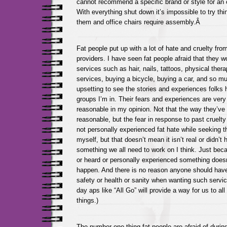
cannot recommend a specific brand or style for an o
With everything shut down it’s impossible to try th
them and office chairs require assembly.Â
Fat people put up with a lot of hate and cruelty from
providers. I have seen fat people afraid that they w
services such as hair, nails, tattoos, physical the
services, buying a bicycle, buying a car, and so mu
upsetting to see the stories and experiences folks 
groups I’m in. Their fears and experiences are very
reasonable in my opinion. Not that the way they’ve 
reasonable, but the fear in response to past cruelty 
not personally experienced fat hate while seeking 
myself, but that doesn’t mean it isn’t real or didn’t
something we all need to work on I think. Just bec
or heard or personally experienced something doesn
happen. And there is no reason anyone should have t
safety or health or sanity when wanting such servic
day aps like “All Go” will provide a way for us to all
things.)
The number one thing fat people are afraid of duri