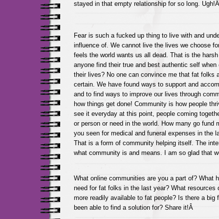
stayed in that empty relationship for so long. Ugh!
Fear is such a fucked up thing to live with and und
influence of. We cannot live the lives we choose fo
feels the world wants us all dead. That is the harsh
anyone find their true and best authentic self when 
their lives? No one can convince me that fat folks a
certain. We have found ways to support and acco
and to find ways to improve our lives through com
how things get done! Community is how people thrive
see it everyday at this point, people coming togeth
or person or need in the world. How many go fund
you seen for medical and funeral expenses in the l
That is a form of community helping itself. The int
what community is and means. I am so glad that w
What online communities are you a part of? What 
need for fat folks in the last year? What resources
more readily available to fat people? Is there a big
been able to find a solution for? Share it!Â