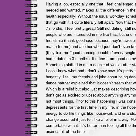
Having a job, especially one that I feel challenged 
needed and wanted, makes all the difference in the
health especially! Without the usual workday sched
that go with it, I quite literally fall apart. Now that I
7 months, I feel pretty great! Still not dating, still 
people who are interested in me like that, but one
friendship (thank goodness because they’re awesom
match for me) and another who I just don’t even k
(they text me “good morning beautiful” every single
had 2 dates in 3 months). It’s fine. I am good on m
Something shifted in me a couple of weeks after sta
I don’t know what and I don’t know how, it’s pretty 
honestly. I tell my friends and joke about being dea
dance partner explained that it doesn’t seem that w
Which is a relief but also just makes describing how 
don’t get as excited or upset about anything anymore
not most things. Prior to this happening I was consi
depressants for the first time in my life, in the hop
energy to do life things like housework and errands
change occurred it just felt like a relief in a way. N
comfortable with it. It’s better than feeling all the 
anxious all of the time.