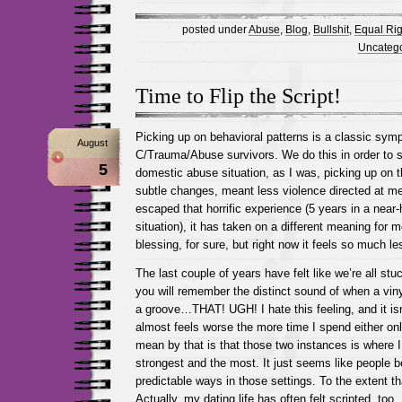
posted under
Abuse
,
Blog
,
Bullshit
,
Equal Rig
Uncatego
Time to Flip the Script!
Picking up on behavioral patterns is a classic sy
August
C/Trauma/Abuse survivors. We do this in order to su
5
domestic abuse situation, as I was, picking up on t
subtle changes, meant less violence directed at me l
escaped that horrific experience (5 years in a near
situation), it has taken on a different meaning for me
blessing, for sure, but right now it feels so much le
The last couple of years have felt like we’re all st
you will remember the distinct sound of when a viny
a groove…THAT! UGH! I hate this feeling, and it isn
almost feels worse the more time I spend either onl
mean by that is that those two instances is where I 
strongest and the most. It just seems like people 
predictable ways in those settings. To the extent tha
Actually, my dating life has often felt scripted, to