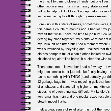
the time. I told my 3 closest friends, but one lives
other two live very much in a messy state as well,
willing to help out. But I can’t accept help, nor ask 
someone having to sift through my mess makes me f
I grew up in this state of mess, sometimes worse, b
this came a couple of months ago. I had lost my jo
myself that while I have the time to job hunt I coul
getting my place together. My sights were not set h
my usual bit of clutter, but I had a moment where I
was surrounded by recycling and I realized that th
clothes hampers full of clean clothes looked an awfu
childhood squalor-filled home. It sucked the wind fr
Then sometime in November I had a few days of wh
might call mania but it just felt like finally having 
tackle something (ANYTHING!) and actually got rid of
12 garbage bags full! It was recycling guilt that ke
of all shapes and sizes piling higher on my kitchen 
disposing of everything was difficult. My landlord’
very small trash bin and one regular sized recycle b
stealth mode! Ha-ha!
I felt a great sense of relief after this, but then so