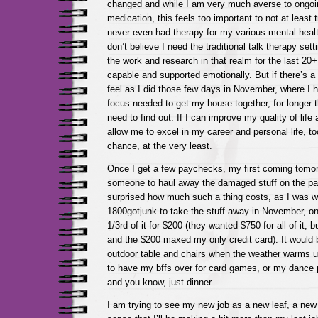
changed and while I am very much averse to ongo
medication, this feels too important to not at least try
never even had therapy for my various mental healt
don’t believe I need the traditional talk therapy set
the work and research in that realm for the last 20+
capable and supported emotionally. But if there’s a
feel as I did those few days in November, where I 
focus needed to get my house together, for longer t
need to find out. If I can improve my quality of life 
allow me to excel in my career and personal life, to
chance, at the very least.
Once I get a few paychecks, my first coming tomor
someone to haul away the damaged stuff on the pati
surprised how much such a thing costs, as I was whe
1800gotjunk to take the stuff away in November, on
1/3rd of it for $200 (they wanted $750 for all of it, 
and the $200 maxed my only credit card). It would 
outdoor table and chairs when the weather warms up
to have my bffs over for card games, or my dance p
and you know, just dinner.
I am trying to see my new job as a new leaf, a new s