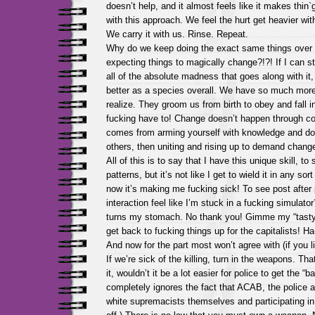
doesn’t help, and it almost feels like it makes thin
with this approach. We feel the hurt get heavier wi
We carry it with us. Rinse. Repeat.
Why do we keep doing the exact same things over 
expecting things to magically change?!?! If I can s
all of the absolute madness that goes along with it
better as a species overall. We have so much mor
realize. They groom us from birth to obey and fall in
fucking have to! Change doesn’t happen through c
comes from arming yourself with knowledge and do
others, then uniting and rising up to demand chang
All of this is to say that I have this unique skill, to
patterns, but it’s not like I get to wield it in any sor
now it’s making me fucking sick! To see post afte
interaction feel like I’m stuck in a fucking simulator?
turns my stomach. No thank you! Gimme my “tasty
get back to fucking things up for the capitalists! Ha
And now for the part most won’t agree with (if you li
If we’re sick of the killing, turn in the weapons. That
it, wouldn’t it be a lot easier for police to get the “
completely ignores the fact that ACAB, the police a
white supremacists themselves and participating in 