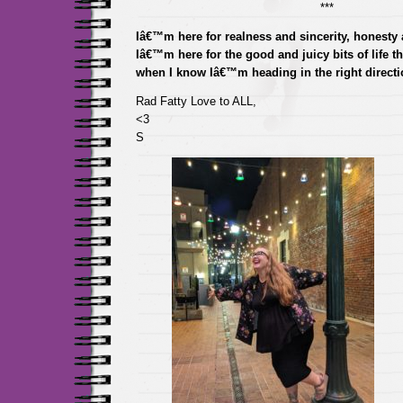
***
Iâ€™m here for realness and sincerity, honesty a
Iâ€™m here for the good and juicy bits of life t
when I know Iâ€™m heading in the right directi
Rad Fatty Love to ALL,
<3
S