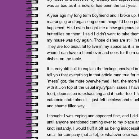
was as bad as it is now, or has been the last year.
A year ago my long term boyfriend and I broke up. I
rearranging and organizing some things I’d been put
happened. He’d even bought me a new gorgeous set
butterflies on them. I said I didn’t want to take them
my house was tidy again. Those dishes are still in t
They are too beautiful to live in my space as it is n
where I can have a friend over and cook for them u
dishes on the table.
It is very difficult to explain the feelings involved in 
tell you that everything in that article rang true fo
“mess” got, the more overwhelmed I felt, the more I 
with it…on top of the usual injury/pain issues I hav
foot), depression is exhausting and it hurts, too. I f
catatonic state almost. I just felt helpless and stuck 
and shame filled way.
I thought I was coping and appeared fine, and I did
until anyone mentioned coming over to my place 
knot instantly. I would fluff it off as being inaccessibl
small for company (not a lie), or whatever else was 