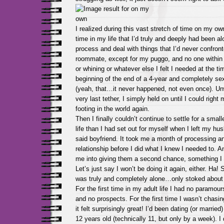
I realized during this vast stretch of time on my own 
time in my life that I’d truly and deeply had been al
process and deal with things that I’d never confront
roommate, except for my puggo, and no one within 
or whining or whatever else I felt I needed at the ti
beginning of the end of a 4-year and completely sex
(yeah, that…it never happened, not even once). Unwil
very last tether, I simply held on until I could right
footing in the world again.
Then I finally couldn’t continue to settle for a small
life than I had set out for myself when I left my hu
said boyfriend. It took me a month of processing a
relationship before I did what I knew I needed to. A
me into giving them a second chance, something I 
Let’s just say I won’t be doing it again, either. Ha! S
was truly and completely alone…only stoked about 
For the first time in my adult life I had no paramou
and no prospects. For the first time I wasn’t chasi
it felt surprisingly great! I’d been dating (or marrie
12 years old (technically 11, but only by a week). I 