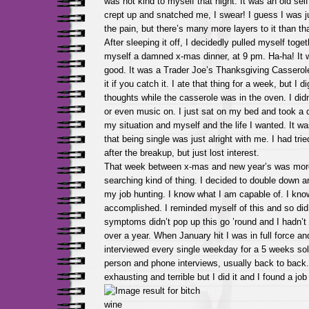
was not kind to myself that night. It was an old self
crept up and snatched me, I swear! I guess I was 
the pain, but there’s many more layers to it than tha
After sleeping it off, I decidedly pulled myself tog
myself a damned x-mas dinner, at 9 pm. Ha-ha! It w
good. It was a Trader Joe’s Thanksgiving Casserol
it if you catch it. I ate that thing for a week, but I d
thoughts while the casserole was in the oven. I did
or even music on. I just sat on my bed and took a 
my situation and myself and the life I wanted. It was
that being single was just alright with me. I had trie
after the breakup, but just lost interest.
That week between x-mas and new year’s was more
searching kind of thing. I decided to double down an
my job hunting. I know what I am capable of. I kn
accomplished. I reminded myself of this and so d
symptoms didn’t pop up this go ’round and I hadn’t 
over a year. When January hit I was in full force 
interviewed every single weekday for a 5 weeks sol
person and phone interviews, usually back to back.
exhausting and terrible but I did it and I found a job t