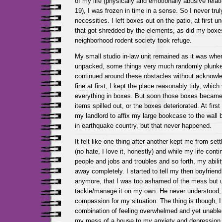
of my life (physically and emotionally abusive rela
19), I was frozen in time in a sense. So I never tr
necessities. I left boxes out on the patio, at first u
that got shredded by the elements, as did my boxes
neighborhood rodent society took refuge.
My small studio in-law unit remained as it was when
unpacked, some things very much randomly plunked
continued around these obstacles without acknowl
fine at first, I kept the place reasonably tidy, which
everything in boxes. But soon those boxes became
items spilled out, or the boxes deteriorated. At first
my landlord to affix my large bookcase to the wall befo
in earthquake country, but that never happened.
It felt like one thing after another kept me from sett
(no hate, I love it, honestly) and while my life cont
people and jobs and troubles and so forth, my ability 
away completely. I started to tell my then boyfrien
anymore, that I was too ashamed of the mess but u
tackle/manage it on my own. He never understood, 
compassion for my situation. The thing is though, I 
combination of feeling overwhelmed and yet unable 
my mess of a house to my anxiety and depression