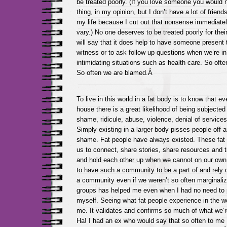
be treated poorly. (If you love someone you would
thing, in my opinion, but I don’t have a lot of friend
my life because I cut out that nonsense immediate
vary.) No one deserves to be treated poorly for their
will say that it does help to have someone present 
witness or to ask follow up questions when we’re i
intimidating situations such as health care. So ofte
So often we are blamed.Â
To live in this world in a fat body is to know that e
house there is a great likelihood of being subjecte
shame, ridicule, abuse, violence, denial of servic
Simply existing in a larger body pisses people off an
shame. Fat people have always existed. These fat 
us to connect, share stories, share resources and t
and hold each other up when we cannot on our own. I
to have such a community to be a part of and rely 
a community even if we weren’t so often marginali
groups has helped me even when I had no need to
myself. Seeing what fat people experience in the wo
me. It validates and confirms so much of what we’re 
Ha! I had an ex who would say that so often to me 