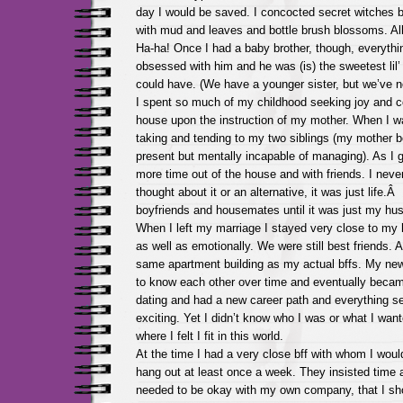
day I would be saved. I concocted secret witches 
with mud and leaves and bottle brush blossoms. All 
Ha-ha! Once I had a baby brother, though, everyth
obsessed with him and he was (is) the sweetest lil’ 
could have. (We have a younger sister, but we’ve n
I spent so much of my childhood seeking joy and 
house upon the instruction of my mother. When I 
taking and tending to my two siblings (my mother b
present but mentally incapable of managing). As I g
more time out of the house and with friends. I neve
thought about it or an alternative, it was just life.Â
boyfriends and housemates until it was just my h
When I left my marriage I stayed very close to my 
as well as emotionally. We were still best friends. A
same apartment building as my actual bffs. My ne
to know each other over time and eventually becam
dating and had a new career path and everything 
exciting. Yet I didn’t know who I was or what I wanted
where I felt I fit in this world.
At the time I had a very close bff with whom I woul
hang out at least once a week. They insisted time a
needed to be okay with my own company, that I s