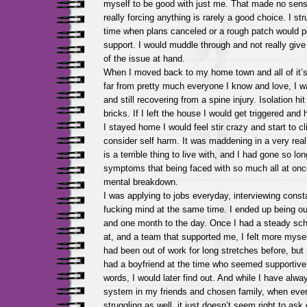
myself to be good with just me. That made no sens
really forcing anything is rarely a good choice. I st
time when plans canceled or a rough patch would 
support. I would muddle through and not really giv
of the issue at hand.
When I moved back to my home town and all of it’s 
far from pretty much everyone I know and love, I w
and still recovering from a spine injury. Isolation hit
bricks. If I left the house I would get triggered and 
I stayed home I would feel stir crazy and start to cl
consider self harm. It was maddening in a very re
is a terrible thing to live with, and I had gone so lo
symptoms that being faced with so much all at onc
mental breakdown.
I was applying to jobs everyday, interviewing const
fucking mind at the same time. I ended up being ou
and one month to the day. Once I had a steady sche
at, and a team that supported me, I felt more mysel
had been out of work for long stretches before, but
had a boyfriend at the time who seemed supportive 
words, I would later find out. And while I have alwa
system in my friends and chosen family, when ever
struggling as well, it just doesn’t seem right to ask