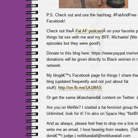
P.S. Check out and use the hashtag: #FatAndFree
Facebook!
Check out theÂ
Fat AF podcast
Â on your favorite p
things fat sex with me and my BFF, Michaela! (We 
episodes but they were good!)
Donate to this blog here: https://www.paypal.me/not
donations will be given directly to Black women in
network.
My blogâ€™s Facebook page for things I share tha
blog (updated frequently and not just about fat
stuff):
http://on.fb.me/1A18fAS
Or get the same â€œsharedâ€ content on Twitter:
Are you on MeWe? I started a fat-feminist group the
Unlimited, look for it! I’m also on Space Hey “NotBl
And as always, please feel free to drop me a line 
write me an email, I love hearing from readers. (Tel
donâ€™t judge.) notblueatall@notblueatall.com