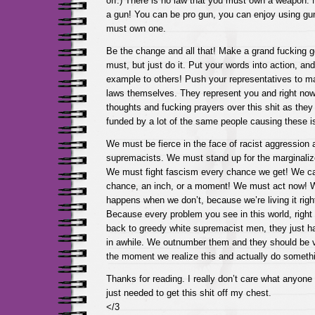
off.) There is no law that you must own a weapon.
a gun! You can be pro gun, you can enjoy using g
must own one.
Be the change and all that! Make a grand fucking ges
must, but just do it. Put your words into action, and
example to others! Push your representatives to m
laws themselves. They represent you and right now 
thoughts and fucking prayers over this shit as they 
funded by a lot of the same people causing these i
We must be fierce in the face of racist aggression 
supremacists. We must stand up for the marginali
We must fight fascism every chance we get! We c
chance, an inch, or a moment! We must act now!
happens when we don’t, because we’re living it righ
Because every problem you see in this world, right
back to greedy white supremacist men, they just h
in awhile. We outnumber them and they should be ve
the moment we realize this and actually do somethi
Thanks for reading. I really don’t care what anyone t
just needed to get this shit off my chest.
</3