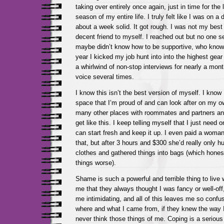
taking over entirely once again, just in time for the 
season of my entire life. I truly felt like I was on a 
about a week solid. It got rough. I was not my best
decent friend to myself. I reached out but no one 
maybe didn’t know how to be supportive, who know
year I kicked my job hunt into into the highest gea
a whirlwind of non-stop interviews for nearly a mont
voice several times.
I know this isn’t the best version of myself. I know 
space that I’m proud of and can look after on my ow
many other places with roommates and partners an
get like this. I keep telling myself that I just need 
can start fresh and keep it up. I even paid a woman 
that, but after 3 hours and $300 she’d really only 
clothes and gathered things into bags (which hones
things worse).
Shame is such a powerful and terrible thing to live 
me that they always thought I was fancy or well-off
me intimidating, and all of this leaves me so confu
where and what I came from, if they knew the way I
never think those things of me. Coping is a serious