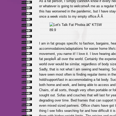
As a fat person, I simply cannotÂ know if every ne
or whatever is going to welcomeÂ me as a regular h
this has worsened in the pandemic, but I have sta
once a week visits to my empty office.Â Â
I am in fat groups specific to fashion, bargains, hea
accommodations/adaptations for easier home life/c
movement, you name it! I love it. I love hearing ab
fat peopleÂ all over the world. Certainly the experi
world over would be similar, regardless of body size,
Sadly, that is not what I am seeing and hearing. So
have seen most often is finding regular items in the
hold/support/last in accommodating a fat body. Such
both home and work, and being able to access and 
Chairs, of all sorts, though very often portable or fo
sought out. Sofas and couches that will last for yea
degrading over time. Bed frames that can support tw
even mixed sized partners. Office chairs have got 
thing I see folks searching for and how difficult it is
them with higher weight limits. The pricing and quali