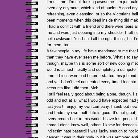
I’m still me. I’m still fucking awesome. I’m just calm
even cry anymore, which kind of sucks. A good cry
refreshing, even cleansing, or so the Victorians be
been moments when this dead inside thing did make
I had a conflict with a friend and there were tears
me and were just sobbing into my shoulder, I felt no
hella awkward. Yes I said all the right things, but I’
for them, too.
A few people in my life have mentioned to me that
than they have ever seen me before. What’s to say
though, maybe this is some sort of new coping me
world is almost literally and completely a dumpster fi
time. Things were bad before I started this job and
and yet I don’t feel nauseated every time I log int
accounts like I did then. Meh.
I still feel really good about being alone, though. I s
odd and not at all what I would have expected had 
last year! I enjoy my own company, I seek out new
and I ride my own melt. Life is good. It’s not great, 
every breath I get in this world. I have lost people I
some I didn’t know well, others I knew for decades
indiscriminate bastard! I was lucky enough to not l
cancer, it was in their body, but it was removed enti