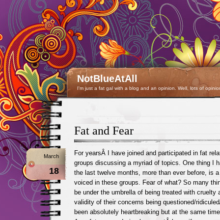
NotBlueAtAll
I'm just a fat gal with a blog and an opinion. Well, lots of opinio
Fat and Fear
For yearsÂ I have joined and participated in fat rel
March
groups discussing a myriad of topics. One thing I 
18
the last twelve months, more than ever before, is a 
voiced in these groups. Fear of what? So many thing
be under the umbrella of being treated with cruelty a
validity of their concerns being questioned/ridicule
been absolutely heartbreaking but at the same time