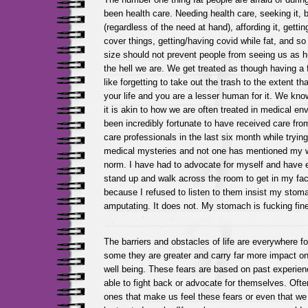
been health care. Needing health care, seeking it, 
(regardless of the need at hand), affording it, gettin
cover things, getting/having covid while fat, and 
size should not prevent people from seeing us as 
the hell we are. We get treated as though having a 
like forgetting to take out the trash to the extent th
your life and you are a lesser human for it. We know 
it is akin to how we are often treated in medical en
been incredibly fortunate to have received care fr
care professionals in the last six month while trying
medical mysteries and not one has mentioned my we
norm. I have had to advocate for myself and have 
stand up and walk across the room to get in my fac
because I refused to listen to them insist my stom
amputating. It does not. My stomach is fucking fin
The barriers and obstacles of life are everywhere fo
some they are greater and carry far more impact on 
well being. These fears are based on past experien
able to fight back or advocate for themselves. Often
ones that make us feel these fears or even that 