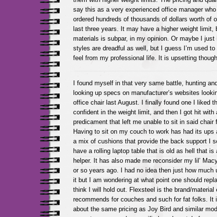
say this as a very experienced office manager who
ordered hundreds of thousands of dollars worth of off
last three years. It may have a higher weight limit, b
materials is subpar, in my opinion. Or maybe I just
styles are dreadful as well, but I guess I’m used to
feel from my professional life. It is upsetting thou
I found myself in that very same battle, hunting an
looking up specs on manufacturer’s websites look
office chair last August. I finally found one I liked 
confident in the weight limit, and then I got hit with
predicament that left me unable to sit in said chai
Having to sit on my couch to work has had its ups 
a mix of cushions that provide the back support I s
have a rolling laptop table that is old as hell that 
helper. It has also made me reconsider my lil’ Macy
or so years ago. I had no idea then just how much u
it but I am wondering at what point one should repl
think I will hold out. Flexsteel is the brand/materia
recommends for couches and such for fat folks. It 
about the same pricing as Joy Bird and similar mode