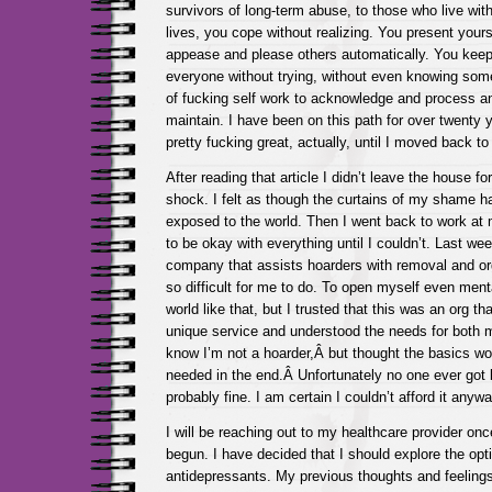
survivors of long-term abuse, to those who live wit
lives, you cope without realizing. You present yours
appease and please others automatically. You keep
everyone without trying, without even knowing some
of fucking self work to acknowledge and process a
maintain. I have been on this path for over twenty
pretty fucking great, actually, until I moved back 
After reading that article I didn’t leave the house fo
shock. I felt as though the curtains of my shame h
exposed to the world. Then I went back to work at 
to be okay with everything until I couldn’t. Last we
company that assists hoarders with removal and or
so difficult for me to do. To open myself even menta
world like that, but I trusted that this was an org tha
unique service and understood the needs for both 
know I’m not a hoarder,Â but thought the basics wou
needed in the end.Â Unfortunately no one ever got 
probably fine. I am certain I couldn’t afford it anywa
I will be reaching out to my healthcare provider o
begun. I have decided that I should explore the opti
antidepressants. My previous thoughts and feeling