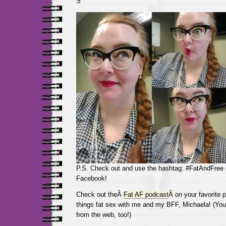
S
P.S. Check out and use the hashtag: #FatAndFree
Facebook!
Check out theÂ
Fat AF podcast
Â on your favorite p
things fat sex with me and my BFF, Michaela! (You 
from the web, too!)