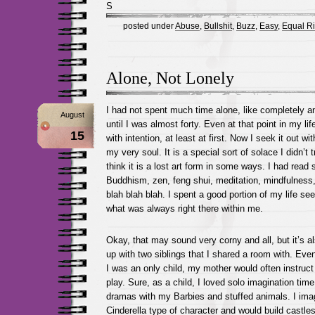
S
posted under
Abuse
,
Bullshit
,
Buzz
,
Easy
,
Equal Ri
Alone, Not Lonely
I had not spent much time alone, like completely an
August
until I was almost forty. Even at that point in my lif
15
with intention, at least at first. Now I seek it out with
my very soul. It is a special sort of solace I didn’t t
think it is a lost art form in some ways. I had rea
Buddhism, zen, feng shui, meditation, mindfulness,
blah blah blah. I spent a good portion of my life se
what was always right there within me.
Okay, that may sound very corny and all, but it’s al
up with two siblings that I shared a room with. Even
I was an only child, my mother would often instruct
play. Sure, as a child, I loved solo imagination time
dramas with my Barbies and stuffed animals. I ima
Cinderella type of character and would build castles