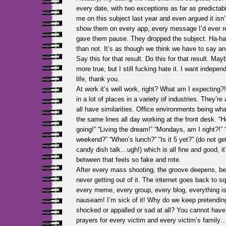
every date, with two exceptions as far as predictabil
me on this subject last year and even argued it isn’t
show them on every app, every message I’d ever rec
gave them pause. They dropped the subject. Ha-ha! 
than not. It’s as though we think we have to say an
Say this for that result. Do this for that result. Mayb
more true, but I still fucking hate it. I want indepen
life, thank you.
At work it’s well work, right? What am I expecting?
in a lot of places in a variety of industries. They’re a
all have similarities. Office environments being wha
the same lines all day working at the front desk. “Ho
going!” “Living the dream!” “Mondays, am I right?!”
weekend?” “When’s lunch?” “Is it 5 yet?” (do not ge
candy dish talk…ugh!) which is all fine and good, it’
between that feels so fake and rote.
After every mass shooting, the groove deepens, be
never getting out of it. The internet goes back to s
every meme, every group, every blog, everything is
nauseam! I’m sick of it! Why do we keep pretending
shocked or appalled or sad at all? You cannot hav
prayers for every victim and every victim’s family…y