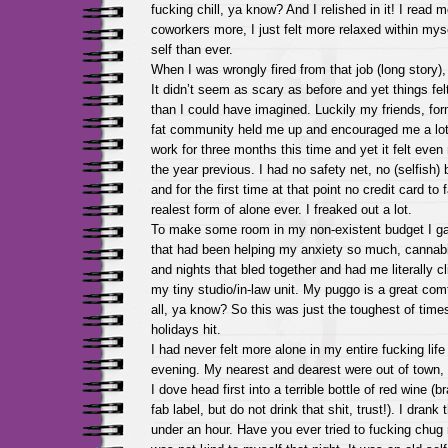
fucking chill, ya know? And I relished in it! I read m
coworkers more, I just felt more relaxed within my
self than ever.
When I was wrongly fired from that job (long story), 
It didn’t seem as scary as before and yet things fe
than I could have imagined. Luckily my friends, fo
fat community held me up and encouraged me a lot.
work for three months this time and yet it felt eve
the year previous. I had no safety net, no (selfish)
and for the first time at that point no credit card to 
realest form of alone ever. I freaked out a lot.
To make some room in my non-existent budget I ga
that had been helping my anxiety so much, cannab
and nights that bled together and had me literally cl
my tiny studio/in-law unit. My puggo is a great comfo
all, ya know? So this was just the toughest of time
holidays hit.
I had never felt more alone in my entire fucking life 
evening. My nearest and dearest were out of town,
I dove head first into a terrible bottle of red wine (
fab label, but do not drink that shit, trust!). I drank 
under an hour. Have you ever tried to fucking chug