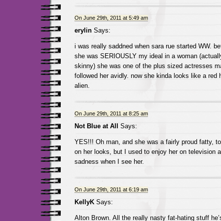
On June 29th, 2011 at 5:49 am
erylin
Says:
i was really saddned when sara rue started WW. bef
she was SERIOUSLY my ideal in a woman (actually 
skinny) she was one of the plus sized actresses mak
followed her avidly. now she kinda looks like a red
alien.
On June 29th, 2011 at 8:25 am
Not Blue at All
Says:
YES!!! Oh man, and she was a fairly proud fatty, t
on her looks, but I used to enjoy her on television a
sadness when I see her.
On June 29th, 2011 at 6:19 am
KellyK
Says:
Alton Brown. All the really nasty fat-hating stuff he’s