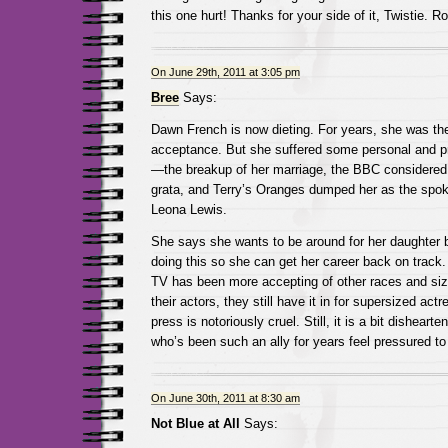
this one hurt! Thanks for your side of it, Twistie. R
On June 29th, 2011 at 3:05 pm
Bree
Says:
Dawn French is now dieting. For years, she was th
acceptance. But she suffered some personal and p
—the breakup of her marriage, the BBC considered
grata, and Terry’s Oranges dumped her as the spo
Leona Lewis.
She says she wants to be around for her daughter b
doing this so she can get her career back on track.
TV has been more accepting of other races and si
their actors, they still have it in for supersized act
press is notoriously cruel. Still, it is a bit dishear
who’s been such an ally for years feel pressured to
On June 30th, 2011 at 8:30 am
Not Blue at All
Says: