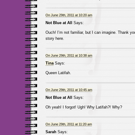
On June 29th, 2011 at 10:20 am
Not Blue at All
Says:
Ouch! I’m not familiar, but I can imagine. Thank yo
story here.
On June 29th, 2011 at 10:38 am
Tina
Says:
Queen Latifah.
On June 29th, 2011 at 10:45 am
Not Blue at All
Says:
Oh yeah! I forgot! Ugh! Why Latifah?! Why?
On June 29th, 2011 at 11:20 am
Sarah
Says: