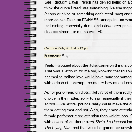
See I thought Dawn French has denied being on a diet
think the quote I read was something like she stop
(crisps or chips or something can’t recall now) and 
more active. From an FA/HAES standpoint, no worrie
fact dieting, especially due to industry/career pres
disappointment for me as well. =0(
On June 29th, 2011 at 5:12 pm
Meowser
Says:
Yeah, I blogged about the Julia Cameron thing a co
That was a letdown for me too, knowing that this 
seemed to radiate love would have none for someon
with a dash of contempt, no matter how much I dev
As for performers on diets…feh. A lot of them reall
choice in the matter, sorry to say, especially if the
actors. Five “extra” pounds really could make the 
them getting cast and not. Also, they crave attenti
female performer more attention than weight loss.
with a work of art that makes
She’s So Unusual
loo
The Flying Nun
, and that wouldn’t garner her anyw