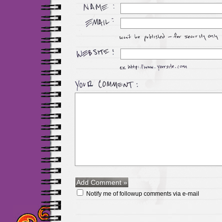
Notify me of followup comments via e-mail
Maillots Chelsea de h