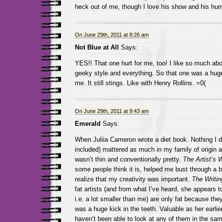
heck out of me, though I love his show and his hum
On June 29th, 2011 at 8:26 am
Not Blue at All
Says:
YES!! That one hurt for me, too! I like so much ab
geeky style and everything. So that one was a huge
me. It still stings. Like with Henry Rollins. =0(
On June 29th, 2011 at 9:43 am
Emerald
Says:
When Juliia Cameron wrote a diet book. Nothing I di
included) mattered as much in my family of origin as
wasn’t thin and conventionally pretty.
The Artist’s 
some people think it is, helped me bust through a b
realize that my creativity was important.
The Writin
fat artists (and from what I’ve heard, she appears 
i.e. a lot smaller than me) are only fat because th
was a huge kick in the teeth. Valuable as her earli
haven’t been able to look at any of them in the sa