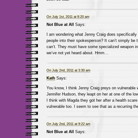
On July 1st, 2011 at 8:20 am
Not Blue at All
Says:
I am wondering what Jenny Craig does specifically 
people into their spokesperson? It can’t simply be t
can’t. They must have some specialized weapon in t
we’ve not yet heard about. Hmm…
On July 2nd, 2011 at 3:30 am
Kath
Says:
You know, I think Jenny Craig preys on vulnerable
Jennifer Hudson, they leapt on her at one of the lowe
I think with Magda they got her after a health sca
vulnerable too. I seem to see that as a recurring t
On July 2nd, 2011 at 9:22 am
Not Blue at All
Says: