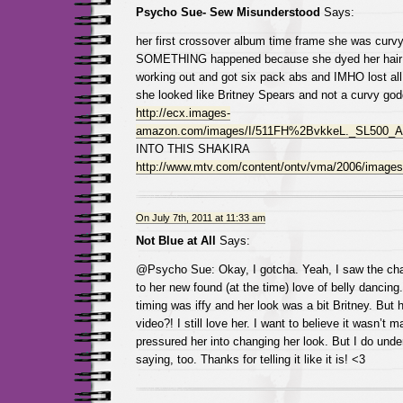
Psycho Sue- Sew Misunderstood
Says:
her first crossover album time frame she was curvy
SOMETHING happened because she dyed her hair b
working out and got six pack abs and IMHO lost al
she looked like Britney Spears and not a curvy god
http://ecx.images-
amazon.com/images/I/511FH%2BvkkeL._SL500_A
INTO THIS SHAKIRA
http://www.mtv.com/content/ontv/vma/2006/images/
On July 7th, 2011 at 11:33 am
Not Blue at All
Says:
@Psycho Sue: Okay, I gotcha. Yeah, I saw the chang
to her new found (at the time) love of belly dancing.
timing was iffy and her look was a bit Britney. But
video?! I still love her. I want to believe it wasn’t 
pressured her into changing her look. But I do unde
saying, too. Thanks for telling it like it is! <3