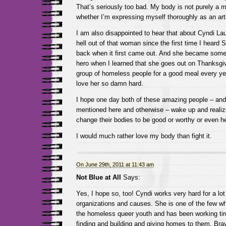
That’s seriously too bad. My body is not purely a m
whether I’m expressing myself thoroughly as an arti
I am also disappointed to hear that about Cyndi Lau
hell out of that woman since the first time I heard
back when it first came out. And she became somet
hero when I learned that she goes out on Thanksgi
group of homeless people for a good meal every ye
love her so damn hard.
I hope one day both of these amazing people – and 
mentioned here and otherwise – wake up and realiz
change their bodies to be good or worthy or even he
I would much rather love my body than fight it.
On June 29th, 2011 at 11:43 am
Not Blue at All
Says:
Yes, I hope so, too! Cyndi works very hard for a lot 
organizations and causes. She is one of the few 
the homeless queer youth and has been working tir
finding and building and giving homes to them. B