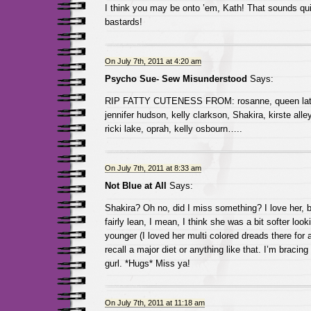
I think you may be onto ’em, Kath! That sounds q
bastards!
On July 7th, 2011 at 4:20 am
Psycho Sue- Sew Misunderstood
Says:
RIP FATTY CUTENESS FROM: rosanne, queen latifa
jennifer hudson, kelly clarkson, Shakira, kirste alley,
ricki lake, oprah, kelly osbourn…..
On July 7th, 2011 at 8:33 am
Not Blue at All
Says:
Shakira? Oh no, did I miss something? I love her, 
fairly lean, I mean, I think she was a bit softer lo
younger (I loved her multi colored dreads there for a
recall a major diet or anything like that. I’m bracing
gurl. *Hugs* Miss ya!
On July 7th, 2011 at 11:18 am