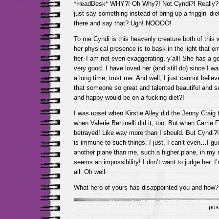
*HeadDesk* WHY?! Oh Why?! Not Cyndi?! Really? 
just say something instead of bring up a friggin’ die
there and say that? Ugh! NOOOO!
To me Cyndi is this heavenly creature both of this w
her physical presence is to bask in the light that e
her. I am not even exaggerating, y’all! She has a g
very good. I have loved her (and still do) since I wa
a long time, trust me. And well, I just cannot believe
that someone so great and talented beautiful and s
and happy would be on a fucking diet?!
I was upset when Kirstie Alley did the Jenny Craig
when Valerie Bertinelli did it, too. But when Carrie Fis
betrayed! Like way more than I should. But Cyndi?!
is immune to such things. I just, I can’t even…I g
another plane than me, such a higher plane, in my m
seems an impossibility! I don’t want to judge her. I
all. Oh well.
What hero of yours has disappointed you and how?
pos