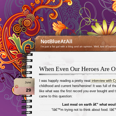
NotBlueAtAll
I'm just a fat gal with a blog and an opinion. Well, lots of opinio
When Even Our Heroes Are O
I was happily reading a pretty neat
interview with C
June
childhood and current hero/heroine! It was full of t
29
like what was the first record you ever bought and th
came to this question:
Last meal on earth â€” what woul
“Iâ€™m trying not to think about food. Iâ€