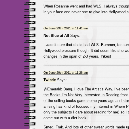
When Rosanne went and had WLS. I always thought
in your face and never one to give into Hollywood s
On June 29th, 2011 at 11:41 am
Not Blue at All
Says:
I wasn’t sure that she’d had WLS. Bummer, for sure.
Hollywood pressure though. It did seem like she we
changes in the span of 2-3 years. Yikes!
On June 29th, 2011 at 11:28 am
Twistie
Says:
@Emerald: Dang. I love The Artist’s Way. I’ve been 
the Books I’m Not Very Interested In Reading front f
of the selling books game some years ago and starti
a living has kind of focused my interest in Where P
only the subjects I care about reading for me) so I 
come out with a diet book.
Smeg. Frak. And lots of other swear words made u