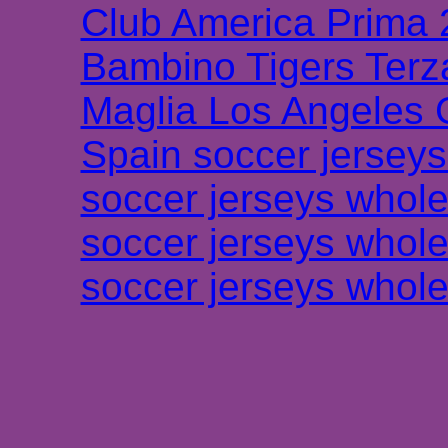
Club America Prima
Bambino Tigers Terz
Maglia Los Angeles 
Spain soccer jersey
soccer jerseys whole
soccer jerseys whole
soccer jerseys whole