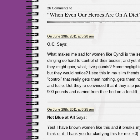
26 Comments to
“When Even Our Heroes Are On A Diet
On June 29th, 2011 at 5:28 am
O.C.
Says:
What makes me sad for women like Cyndi is the se
clinging so hard to control of their bodies, and yet i
they might gain, what, five pounds? Some negligib
but they would notice? I see this in my slim friends
“control” that really gets them nothing, gets them n
and futile. But they’re convinced that if they slip just
900 pounds and carried from their bed on a forklift.
On June 29th, 2011 at 8:25 am
Not Blue at All
Says:
Yes! I have known women like this and it breaks my
think of it. Thank you for clarifying this for me. =0)