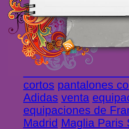
maillot de foot rose
m
foot promo
Maillots 
haute qualité en lign
longues
maillot footb
Marsella de la meille
Chemises et maillot
cortos
pantalones co
Adidas
venta
equipa
equipaciones de Fra
Madrid
Maglia Paris