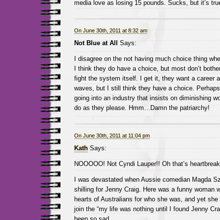
media love as losing 15 pounds. Sucks, but it’s tru
On June 30th, 2011 at 8:32 am
Not Blue at All
Says:
I disagree on the not having much choice thing when
I think they do have a choice, but most don’t bother
fight the system itself. I get it, they want a career
waves, but I still think they have a choice. Perhaps 
going into an industry that insists on diminishing 
do as they please. Hmm…Damn the patriarchy!
On June 30th, 2011 at 11:04 pm
Kath
Says:
NOOOOO! Not Cyndi Lauper!! Oh that’s heartbreak
I was devastated when Aussie comedian Magda Sz
shilling for Jenny Craig. Here was a funny woman 
hearts of Australians for who she was, and yet she st
join the “my life was nothing until I found Jenny Cra
been so sad.