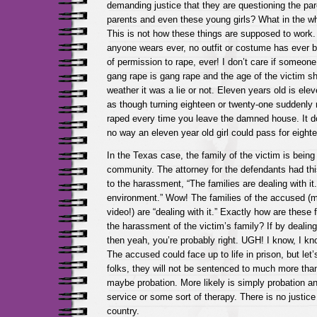
demanding justice that they are questioning the par
parents and even these young girls? What in the 
This is not how these things are supposed to work. 
anyone wears ever, no outfit or costume has ever 
of permission to rape, ever! I don’t care if someone 
gang rape is gang rape and the age of the victim sho
weather it was a lie or not. Eleven years old is eleve
as though turning eighteen or twenty-one suddenl
raped every time you leave the damned house. It d
no way an eleven year old girl could pass for eighte
In the Texas case, the family of the victim is bein
community. The attorney for the defendants had thi
to the harassment, “The families are dealing with it. 
environment.” Wow! The families of the accused (m
video!) are “dealing with it.” Exactly how are these 
the harassment of the victim’s family? If by dealin
then yeah, you’re probably right. UGH! I know, I kn
The accused could face up to life in prison, but let’
folks, they will not be sentenced to much more tha
maybe probation. More likely is simply probation
service or some sort of therapy. There is no justice 
country.