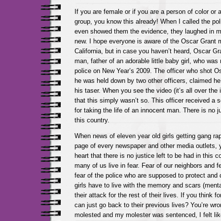
If you are female or if you are a person of color or
group, you know this already! When I called the po
even showed them the evidence, they laughed in my
new. I hope everyone is aware of the Oscar Grant m
California, but in case you haven’t heard, Oscar G
man, father of an adorable little baby girl, who w
police on New Year’s 2009. The officer who shot Os
he was held down by two other officers, claimed h
his taser. When you see the video (it’s all over the i
that this simply wasn’t so. This officer received a 
for taking the life of an innocent man. There is no ju
this country.
When news of eleven year old girls getting gang rap
page of every newspaper and other media outlets, y
heart that there is no justice left to be had in this c
many of us live in fear. Fear of our neighbors and f
fear of the police who are supposed to protect and d
girls have to live with the memory and scars (menta
their attack for the rest of their lives. If you think 
can just go back to their previous lives? You’re wr
molested and my molester was sentenced, I felt l