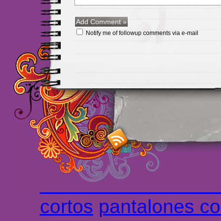
Notify me of followup comments via e-mail
Maillots Chelsea de h
maillot de foot rose
m
foot promo
Maillots 
haute qualité en lign
longues
maillot footb
Marsella de la meille
Chemises et maillot
cortos
pantalones co