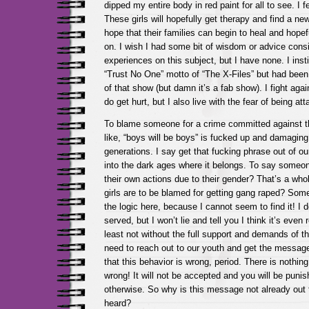
dipped my entire body in red paint for all to see. I 
These girls will hopefully get therapy and find a ne
hope that their families can begin to heal and hope
on. I wish I had some bit of wisdom or advice con
experiences on this subject, but I have none. I insti
“Trust No One” motto of “The X-Files” but had been 
of that show (but damn it’s a fab show). I fight again
do get hurt, but I also live with the fear of being at
To blame someone for a crime committed against t
like, “boys will be boys” is fucked up and damaging 
generations. I say get that fucking phrase out of
into the dark ages where it belongs. To say someone
their own actions due to their gender? That’s a whol
girls are to be blamed for getting gang raped? Som
the logic here, because I cannot seem to find it! I d
served, but I won’t lie and tell you I think it’s even
least not without the full support and demands of 
need to reach out to our youth and get the messag
that this behavior is wrong, period. There is nothing 
wrong! It will not be accepted and you will be punis
otherwise. So why is this message not already out 
heard?