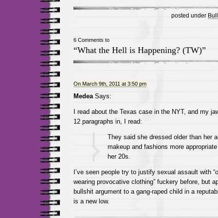
posted under
Bull
6 Comments to
“What the Hell is Happening? (TW)”
On March 9th, 2011 at 3:50 pm
Medea
Says:
I read about the Texas case in the NYT, and my jaw 
12 paragraphs in, I read:
They said she dressed older than her a
makeup and fashions more appropriate
her 20s.
I’ve seen people try to justify sexual assault with 
wearing provocative clothing” fuckery before, but ap
bullshit argument to a gang-raped child in a reputa
is a new low.