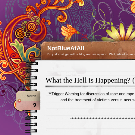
NotBlueAtAll
I'm just a fat gal with a blog and an opinion. Well, lots of opinio
What the Hell is Happening?
**Trigger Warning for discussion of rape and rape
March
and the treatment of victims versus accus
9
*******************************************