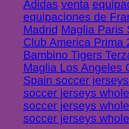
Adidas
venta
equipa
equipaciones de Fra
Madrid
Maglia Paris
Club America Prima
Bambino Tigers Terz
Maglia Los Angeles 
Spain soccer jersey
soccer jerseys whole
soccer jerseys whole
soccer jerseys whole