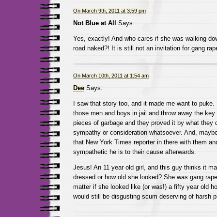
On March 9th, 2011 at 3:59 pm
Not Blue at All
Says:
Yes, exactly! And who cares if she was walking dow
road naked?! It is still not an invitation for gang rape
On March 10th, 2011 at 1:54 am
Dee
Says:
I saw that story too, and it made me want to puke.
those men and boys in jail and throw away the key.
pieces of garbage and they proved it by what they 
sympathy or consideration whatsoever. And, maybe
that New York Times reporter in there with them a
sympathetic he is to their cause afterwards.
Jesus! An 11 year old girl, and this guy thinks it 
dressed or how old she looked? She was gang raped
matter if she looked like (or was!) a fifty year old 
would still be disgusting scum deserving of harsh 