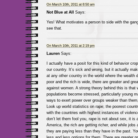
On March 10th, 2011 at 8:50 am
Not Blue at All
Says:
Yes! What motivates a person to side with the gang 
see that.
On March 10th, 2011 at 2:19 pm
Lauren
Says:
I actually have a posit for this kind of behavior cro
our country. It’s sick and wrong, but it actually ma
at any other country in the world where the wealth 
poor and the rich is wide, there are greater and gre
against women. A strong theory behind this is that
populations become stressed, particularly young mal
ways to exert power over groups weaker than them
Look up world statistics on rape; the poorest countr
with the countries with highest instances of viole
don’t let them fool you, rape is not about sex, it is 
America, the rich are getting richer, and while jobs 
they are paying less than they have in the past. Y
less and less options for them. There are greater p