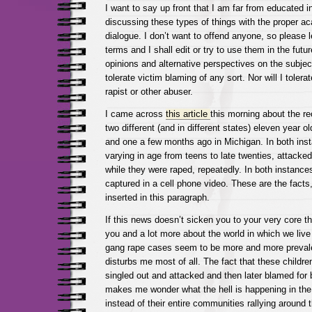
I want to say up front that I am far from educated i
discussing these types of things with the proper a
dialogue. I don’t want to offend anyone, so please 
terms and I shall edit or try to use them in the futur
opinions and alternative perspectives on the subject,
tolerate victim blaming of any sort. Nor will I toler
rapist or other abuser.
I came across
this article
this morning about the r
two different (and in different states) eleven year o
and one a few months ago in Michigan. In both ins
varying in age from teens to late twenties, attacked
while they were raped, repeatedly. In both instance
captured in a cell phone video. These are the facts
inserted in this paragraph.
If this news doesn’t sicken you to your very core th
you and a lot more about the world in which we live 
gang rape cases seem to be more and more prevalen
disturbs me most of all. The fact that these children
singled out and attacked and then later blamed for
makes me wonder what the hell is happening in the
instead of their entire communities rallying around 