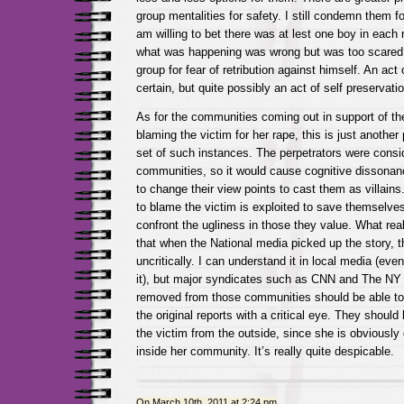
group mentalities for safety. I still condemn them fo
am willing to bet there was at lest one boy in each
what was happening was wrong but was too scared 
group for fear of retribution against himself. An act 
certain, but quite possibly an act of self preservatio
As for the communities coming out in support of t
blaming the victim for her rape, this is just another 
set of such instances. The perpetrators were consi
communities, so it would cause cognitive dissonan
to change their view points to cast them as villain
to blame the victim is exploited to save themselve
confront the ugliness in those they value. What real
that when the National media picked up the story, t
uncritically. I can understand it in local media (eve
it), but major syndicates such as CNN and The NY
removed from those communities should be able to l
the original reports with a critical eye. They should 
the victim from the outside, since she is obviously
inside her community. It’s really quite despicable.
On March 10th, 2011 at 2:24 pm