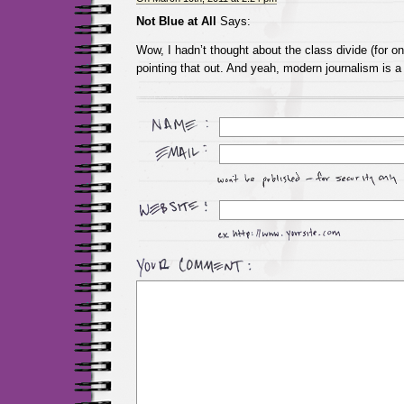
Not Blue at All
Says:
Wow, I hadn’t thought about the class divide (for o
pointing that out. And yeah, modern journalism is a