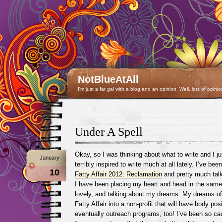
NotBlueAtAll
I'm just a fat gal with a blog and an opinion. Well, lots of opinio
Under A Spell
Okay, so I was thinking about what to write and I j
January
terribly inspired to write much at all lately. I’ve be
10
Fatty Affair 2012: Reclamation
and pretty much talk
I have been placing my heart and head in the same
lovely, and talking about my dreams. My dreams o
Fatty Affair into a non-profit that will have body po
eventually outreach programs, too! I’ve been so caug