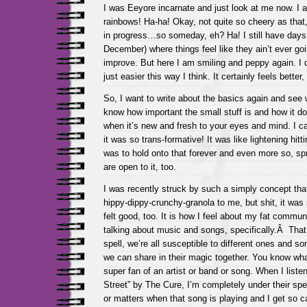
I was Eeyore incarnate and just look at me now. I al
rainbows! Ha-ha! Okay, not quite so cheery as that,
in progress…so someday, eh? Ha! I still have days
December) where things feel like they ain’t ever go
improve. But here I am smiling and peppy again. I d
just easier this way I think. It certainly feels better
So, I want to write about the basics again and see 
know how important the small stuff is and how it doe
when it’s new and fresh to your eyes and mind. I can
it was so trans-formative! It was like lightening hitti
was to hold onto that forever and even more so, spr
are open to it, too.
I was recently struck by such a simply concept that a
hippy-dippy-crunchy-granola to me, but shit, it was
felt good, too. It is how I feel about my fat commun
talking about music and songs, specifically.Â That
spell, we’re all susceptible to different ones and s
we can share in their magic together. You know wha
super fan of an artist or band or song. When I liste
Street” by The Cure, I’m completely under their spel
or matters when that song is playing and I get so ca