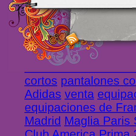
maillot de foot rose
m
foot promo
Maillots 
haute qualité en lign
longues
maillot footb
Marsella de la meille
Chemises et maillot
cortos
pantalones co
Adidas
venta
equipa
equipaciones de Fra
Madrid
Maglia Paris
Club America Prima