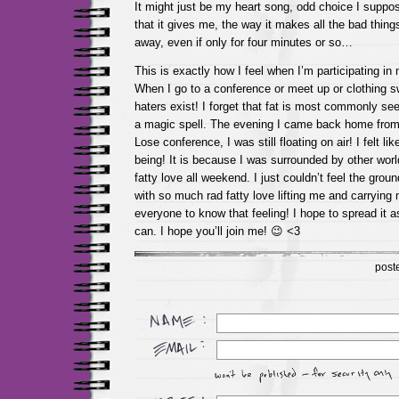
It might just be my heart song, odd choice I suppose
that it gives me, the way it makes all the bad thin
away, even if only for four minutes or so…
This is exactly how I feel when I’m participating i
When I go to a conference or meet up or clothing sw
haters exist! I forget that fat is most commonly see
a magic spell. The evening I came back home from 
Lose conference, I was still floating on air! I felt li
being! It is because I was surrounded by other worl
fatty love all weekend. I just couldn’t feel the gro
with so much rad fatty love lifting me and carryin
everyone to know that feeling! I hope to spread it as
can. I hope you’ll join me! 😉 <3
post