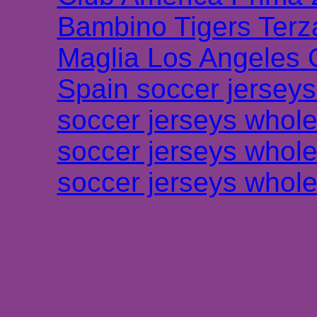
Bambino Tigers Terz
Maglia Los Angeles 
Spain soccer jersey
soccer jerseys whole
soccer jerseys whole
soccer jerseys whole