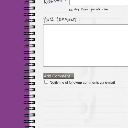
Notify me of followup comments via e-mail