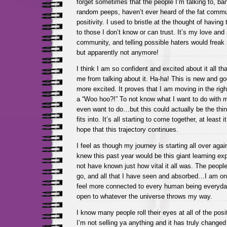
forget sometimes that the people I’m talking to, ban
random peeps, haven’t ever heard of the fat commu
positivity. I used to bristle at the thought of having
to those I don’t know or can trust. It’s my love and 
community, and telling possible haters would freak 
but apparently not anymore!
I think I am so confident and excited about it all tha
me from talking about it. Ha-ha! This is new and 
more excited. It proves that I am moving in the right
a “Woo hoo?!” To not know what I want to do with my
even want to do…but this could actually be the thin
fits into. It’s all starting to come together, at least i
hope that this trajectory continues.
I feel as though my journey is starting all over aga
knew this past year would be this giant learning exp
not have known just how vital it all was. The people
go, and all that I have seen and absorbed…I am one
feel more connected to every human being everyda
open to whatever the universe throws my way.
I know many people roll their eyes at all of the posit
I’m not selling ya anything and it has truly changed 