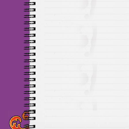
Maillots Chelsea de h