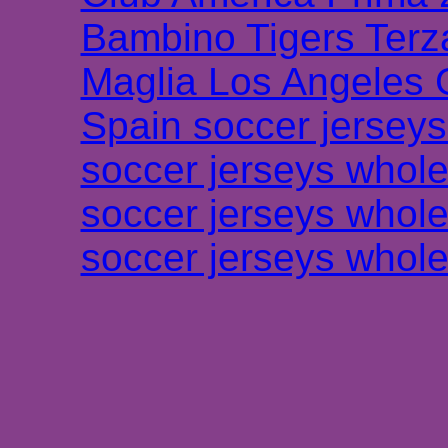
Bambino Tigers Terz
Maglia Los Angeles 
Spain soccer jersey
soccer jerseys whole
soccer jerseys whole
soccer jerseys whole