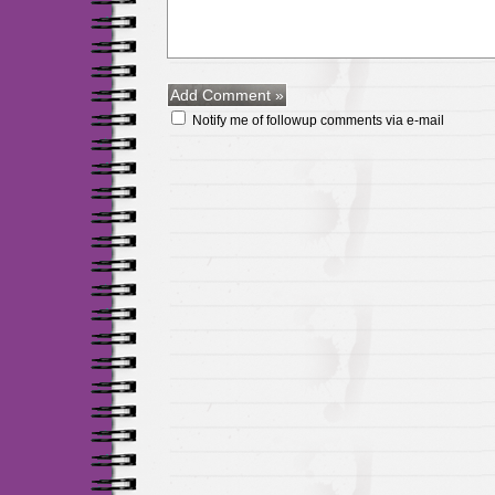
Notify me of followup comments via e-mail