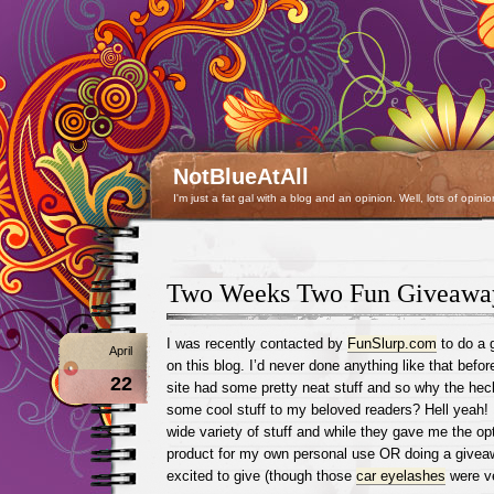
NotBlueAtAll
I'm just a fat gal with a blog and an opinion. Well, lots of opinio
Two Weeks Two Fun Giveawa
I was recently contacted by
FunSlurp.com
to do a 
April
on this blog. I’d never done anything like that before
22
site had some pretty neat stuff and so why the hec
some cool stuff to my beloved readers? Hell yeah! I
wide variety of stuff and while they gave me the opt
product for my own personal use OR doing a givea
excited to give (though those
car eyelashes
were ve