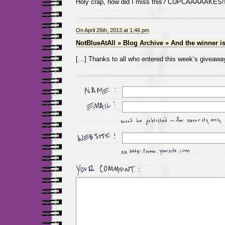
Holy crap, how did I miss this? CUPCAAAAAKES!!
On April 26th, 2013 at 1:46 pm
NotBlueAtAll » Blog Archive » And the winner 
[…] Thanks to all who entered this week’s giveawa