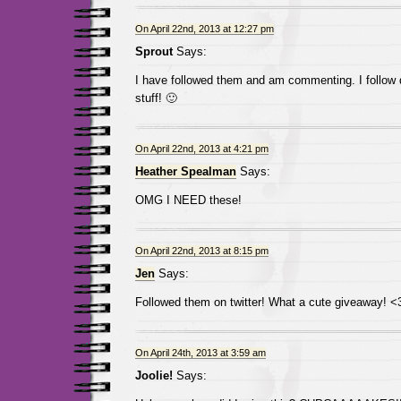
On April 22nd, 2013 at 12:27 pm
Sprout
Says:
I have followed them and am commenting. I follow d
stuff! 🙂
On April 22nd, 2013 at 4:21 pm
Heather Spealman
Says:
OMG I NEED these!
On April 22nd, 2013 at 8:15 pm
Jen
Says:
Followed them on twitter! What a cute giveaway! <
On April 24th, 2013 at 3:59 am
Joolie!
Says: