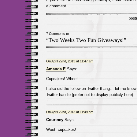
a comment.
post
7 Comments to
“Two Weeks Two Fun Giveaways!”
On April 22nd, 2013 at 11:47 am
Amanda E
Says:
Cupcakes! Whee!
I also did the follow on Twitter thang… let me know
Twitter handle (prefer not to display publicly here).
On April 22nd, 2013 at 11:49 am
Courtney
Says:
Woot, cupcakes!