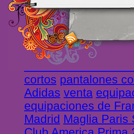
maillot de foot rose
m
foot promo
Maillots 
haute qualité en lign
longues
maillot footb
Marsella de la meille
Chemises et maillot
cortos
pantalones co
Adidas
venta
equipa
equipaciones de Fra
Madrid
Maglia Paris
Club America Prima