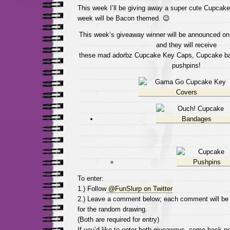
This week I’ll be giving away a super cute Cupcake
week will be Bacon themed. 😉
This week’s giveaway winner will be announced on 
and they will receive
these mad adorbz Cupcake Key Caps, Cupcake b
pushpins!
To enter:
1.) Follow
@FunSlurp on Twitter
2.) Leave a comment below; each comment will be
for the random drawing.
(Both are required for entry)
If you’d like to enter both giveaways, come back 