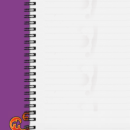
Maillots Chelsea de h