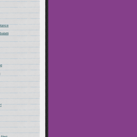
ptance
alatti
ee
n
!
Alert