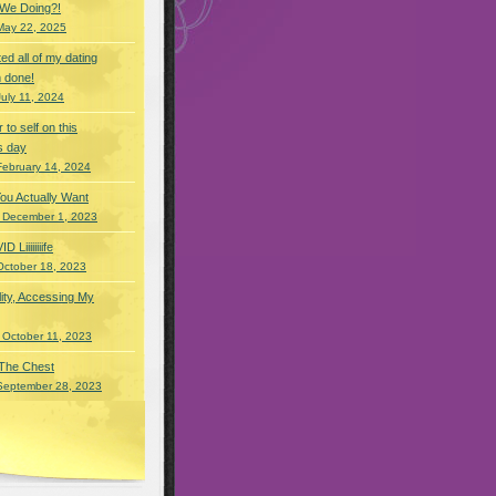
 We Doing?!
May 22, 2025
eted all of my dating
 done!
July 11, 2024
r to self on this
s day
February 14, 2024
You Actually Want
 December 1, 2023
Liiiiiiiife
October 18, 2023
lity, Accessing My
 October 11, 2023
 The Chest
September 28, 2023