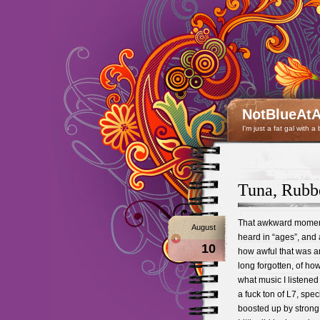
NotBlueAtA
I'm just a fat gal with a
Tuna, Rubb
That awkward moment
August
heard in “ages”, and 
10
how awful that was a
long forgotten, of ho
what music I listened
a fuck ton of L7, speci
boosted up by strong