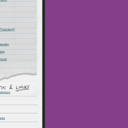
Tuesday!!!
uesday
day
rized
Venture
ness