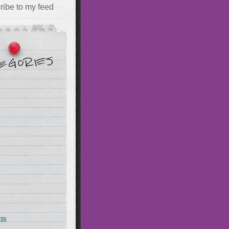
ribe to my feed
hts