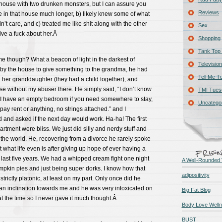
house with two drunken monsters, but I can assure you
Reviews
ive in that house much longer, b) likely knew some of what
’t care, and c) treated me like shit along with the other
Sex
give a fuck about her.Â
Shopping
Tank Top 
e though? What a beacon of light in the darkest of
Television
by the house to give something to the grandma, he had
Tell Me T
 her granddaughter (they had a child together), and
e without my abuser there. He simply said, “I don’t know
TMI Tues
t I have an empty bedroom if you need somewhere to stay,
Uncatego
pay rent or anything, no strings attached.” and I
and asked if the next day would work. Ha-ha! The first
artment were bliss. We just did silly and nerdy stuff and
in the world. He, recovering from a divorce he rarely spoke
 what life even is after giving up hope of ever having a
 last five years. We had a whipped cream fight one night
A Well-Rounded 
mpkin pies and just being super dorks. I know how that
adipositivity
 strictly platonic, at least on my part. Only once did he
an inclination towards me and he was very intoxicated on
Big Fat Blog
t the time so I never gave it much thought.Â
Body Love Well
BUST