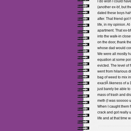
I do wish I could hav
(another ex-bf, but t
dated these boys hah
after. That friend go
life, in my opinion. A
apartment. That ex-b
into the walk-in clos
on the door, thank th
whose dad would come
We were all mostly h
equation at some poin
evicted. The level of 
went from hilarious 
bag of weed to mix in
exactÂ likeness of a 
just barely be able to
mass of trash and di
meth (I was sooooo u
When I caught them f
crack and got really 
life and at that time 