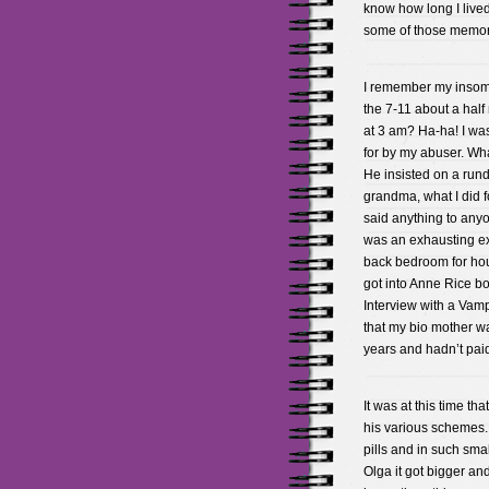
know how long I lived 
some of those memori
I remember my insomn
the 7-11 about a half
at 3 am? Ha-ha! I wa
for by my abuser. What
He insisted on a run
grandma, what I did fo
said anything to anyo
was an exhausting exi
back bedroom for hours
got into Anne Rice b
Interview with a Vampi
that my bio mother wa
years and hadn’t pai
It was at this time 
his various schemes.
pills and in such sma
Olga it got bigger an