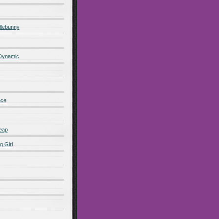
lebunny
 Dynamic
nce
eap
g Girl