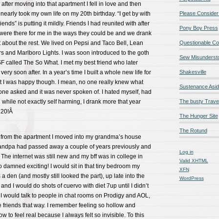
after moving into that apartment I fell in love and then
nearly took my own life on my 20th birthday. “I get by with
Please Consider
riends” is putting it mildly. Friends I had reunited with after
Pony Boy Press
ere there for me in the ways they could be and we drank
 about the rest. We lived on Pepsi and Taco Bell, Lean
Questionable Co
s and Marlboro Lights. I was soon introduced to the goth
Sew Misunderst
F called The So What. I met my best friend who later
y soon after. In a year’s time I built a whole new life for
Shakesville
hat I was happy though. I mean, no one really knew what
Sustenance Asi
ne asked and it was never spoken of. I hated myself, had
 while not exactly self harming, I drank more that year
The busty Trave
t 20!Â
The Hunger Site
The Rotund
from the apartment I moved into my grandma’s house
randpa had passed away a couple of years previously and
Log in
The internet was still new and my bff was in college in
Valid
XHTML
damned exciting! I would sit in that tiny bedroom my
XFN
 den (and mostly still looked the part), up late into the
WordPress
and I would do shots of cuervo with diet 7up until I didn’t
I would talk to people in chat rooms on Prodigy and AOL,
riends that way. I remember feeling so hollow and
w to feel real because I always felt so invisible. To this