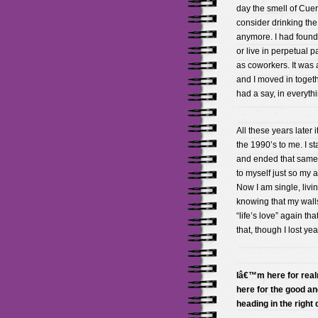
day the smell of Cue
consider drinking the s
anymore. I had found 
or live in perpetual p
as coworkers. It was 
and I moved in together
had a say, in everyt
All these years later
the 1990’s to me. I st
and ended that same f
to myself just so my a
Now I am single, livi
knowing that my walls
“life’s love” again th
that, though I lost y
Iâ€™m here for real
here for the good an
heading in the right 