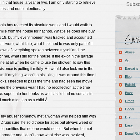
in that house, a year or two, I am only starting to retrieve
Subsc
es, and none intentionally.
ia has reached its absolute worst and I would walk to
 mile from the house for nachos. What else does one buy
s 18, but my every moment was tracked and accounted
 I wore, what I ate, what I listened to was only part of it.
down of everything spoken between myself and the
Abuse
r her, what I did for the house, if the ex-bf in the garage
Art
ne at all when he came to use the shower. To say this
stence is putting it mildly. He would also lock me in the
Bargains
 if anything wasn’t to his liking. It was around this time I
Blog
ooks. I needed to pass the time and had seen the movie
Bullshit
re the previous year. I had no recollection at the time
Buzz
s super into her books as well, as I’d had no contact in
d much attention as a child.Â
Crafts
Decor
that my abuser somehow met a woman who helped him with
DIY
 Drugs sure, he sold those for ages but always weed or
Easy
ll quantities that no one would notice. But when he met
Equal Rig
d broader and I don’t know what else was involved,