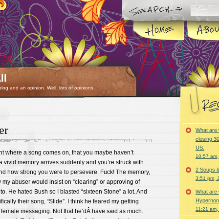
ll
 blog and an opinion. Well, lots of opinions.
er
What are 
closing 30
US.
 where a song comes on, that you maybe haven’t
10:57 am,
a vivid memory arrives suddenly and you’re struck with
2 Soups 
nd how strong you were to persevere. Fuck! The memory,
3:51 pm, 
w my abuser would insist on “clearing” or approving of
 to. He hated Bush so I blasted “sixteen Stone” a lot. And
What are 
Hypernorm
fically their song, “Slide”. I think he feared my getting
11:21 am,
 female messaging. Not that he’dÂ have said as much.