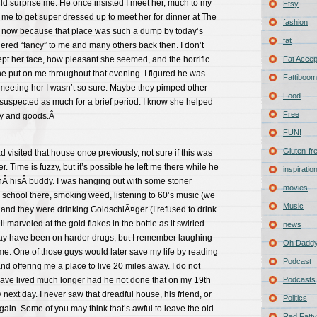
ld surprise me. He once insisted I meet her, much to my
Etsy
 me to get super dressed up to meet her for dinner at The
fashion
h now because that place was such a dump by today’s
fat
ered “fancy” to me and many others back then. I don’t
 her face, how pleasant she seemed, and the horrific
Fat Acce
e put on me throughout that evening. I figured he was
Fattiboomb
r meeting her I wasn’t so sure. Maybe they pimped other
Food
 suspected as much for a brief period. I know she helped
Free
lry and goods.Â
FUN!
Gluten-fr
d visited that house once previously, not sure if this was
. Time is fuzzy, but it’s possible he left me there while he
inspiratio
thÂ hisÂ buddy. I was hanging out with some stoner
movies
h school there, smoking weed, listening to 60’s music (we
Music
) and they were drinking GoldschlÃ¤ger (I refused to drink
ll marveled at the gold flakes in the bottle as it swirled
news
y have been on harder drugs, but I remember laughing
Oh Daddy
me. One of those guys would later save my life by reading
Podcast
nd offering me a place to live 20 miles away. I do not
 have lived much longer had he not done that on my 19th
Podcasts
ry next day. I never saw that dreadful house, his friend, or
Politics
in. Some of you may think that’s awful to leave the old
Rad Fatty 