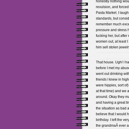
honestly nothing wou
revulsion, and forced
Pasta Market. I laug
standards, but consid
remember much except
pressure and stress h
fucking her, but afte
women out, at least I
him sell stolen jewe
That house. Ugh! I ha
before I met my abuser
went out drinking wi
friends I knew in hig
were hippies, sort of
at that time) and we a
around. Okay they ma
and having a great ti
the situation as bad a
believe that I would
birthday. I left the ve
the grandmaÂ ever aga