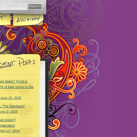
we doing? Torrid is
% of their stores in the
 June 25, 2025
& “The Sandwich”
June 5, 2025
we doing?!
alization!
 May 27, 2025