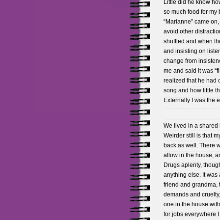
Little did he know h
so much food for my 
“Marianne” came on, 
avoid other distractio
shuffled and when th
and insisting on listen
change from insisten
me and said it was “f
realized that he had 
song and how little t
Externally I was the e
We lived in a shared 
Weirder still is that 
back as well. There 
allow in the house, 
Drugs aplenty, though
anything else. It wa
friend and grandma,
demands and cruelty,
one in the house with
for jobs everywhere I