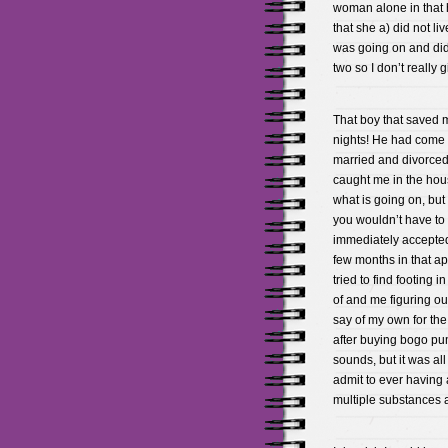
woman alone in that 
that she a) did not l
was going on and didn
two so I don’t really 
That boy that saved m
nights! He had come 
married and divorced
caught me in the hous
what is going on, bu
you wouldn’t have to 
immediately accepted 
few months in that ap
tried to find footing 
of and me figuring out
say of my own for the
after buying bogo pu
sounds, but it was all
admit to ever having 
multiple substances a