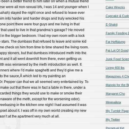
e been a better friend to him later on when a mutual friend
hese were all non-sexual bfs, I was 14 and younger when I
Cake Wrecks
ahah) stayed the night once and refused to leave ever
Cupcake & Cudd
t him into harder and harder drugs and truly wrecked his
t one point there were four guys and me living in that
E-Shakti
f that used to live in that grandma’s garage? He moved
Family Feeding
et in the bigger bedroom. I had my own room with a lock
e stars. The dumbass that refused to leave and some kid
Fat Heffalump
 check on him from time to time shared the living room.
Fat Lot Of Good
appy stoners, but that dumbass introduced meth into the
t and it all went downhill from there, even getting us
Junk Food Scie
filth was worsened by the meth introduction as well. It
Living 400 lbs
dinners where I’d make spaghetti and they’d give me a
to the sauce,Â which led to my painting an
Magazines 4 Ch
Dr. Pepper can that we all seemed very entertained by. To
Manolo for the Bi
 make out that there was in fact a table in there, under a
scarded things they would use to make or smoke their
Margaret Cho
naware of the meth, except for the worsening odor).
Minimalista
reebasing in the kitchen one night I had assumed it was
upset about it. I was off in my own world creating my new
My Tumblr Page
wasn’t at the apartment very much at all.
My Twitter
Perpetual Kid