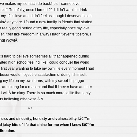
rvo makes my stomach do backflips, I cannot even
tuff. Truthfully, once I turned 21 I didn’t want to drink
my life’s love and didn’t feel as though I deserved to die
ainÂ anymore. I found a new family in friends that started
a really good period of my life, especially once my love
. It felt like freedom in a way I hadn’t ever felt before. I
hing! Wow!Â
 it’s hard to believe sometimes all that happened during
arted high school feeling like I could conquer the world
irst year wanting to take my own life every moment I had
buser wouldn’t get the satisfaction of doing it himself.
ng my life on my own terms, with my sweet lil’ puggo
 are strong for a reason and that if I never have another
at I willÂ be okay. There is so much more to life than only
ears believing otherwise.Â Â
***
ness and sincerity, honesty and vulnerability, Iâ€™m
d juicy bits of life that shine for me when I know Iâ€™m
direction.