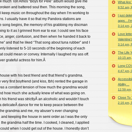
ow much Tori Amos “Boys for Pele” album would give me
What Are
broken and battered soul then. This morning the song,
9:52 am, 
I keep music on throughout the day when I’m working to
I just del
ns. I usually have it so that my Pandora stations are
apps…I’m
e song begins, the memory of his grabbing my discman
3:14 pm, 
ing to it as I grinned from ear to ear. I could see his face
Love lette
ce, anger, confusion, and then when he handed it back to
Valentine’
ine” and that he liked “That song about tuna rubber” and I
3:14 pm, 
only listened to 5-10 seconds of the beginning of each
The Life 
hat could mean or convey. Internally I laughed my ass off.
10:15 am,
ver grateful actress for him.Â
Long COVID 
4:47 pm, 
house with his best friend and that friend’s grandma.
Accessibi
my very first boyfriend (and kiss, tbh) rented the garage in
Ability…
was a constant tension of how much the grandma would
12:59 pm,
and how much she actually knew of what was going on.
Close To
 his friend was strictlyÂ an alcoholic and wouldn’t touch
2:16 pm, 
s a delicateÂ dance for me to keep peace between the
 the grandma and me, my abuser’s ever changing
 and keeping the house in semi order as I was the only
 the grandma half the time. I cooked, I cleaned, I applied
 could when I could get out of the house. I honestly don’t