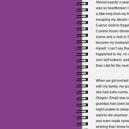
Almost exactly a year 
was so heartbroken I 
a little help from my f
escaping my abuser w
Cuervo Gold to forget
Cuisine frozen dinner
scene and a club in S
became my husband ver
myself. I can’t say t
happened to me, no o
zero self esteem, and
than I did for the nex
When we got evicted 
with my family, my g
she had extra rooms. 
Oregon. Email was so 
grandpa had used as a
night unable to sleep 
want to die anymore. 
and even made some f
wishing that I knew ho