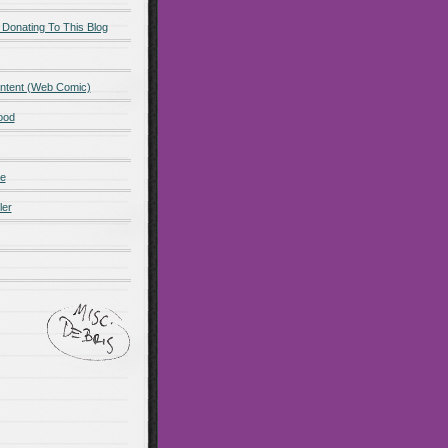
 Donating To This Blog
ntent (Web Comic)
ood
de
ler