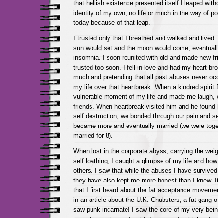
that hellish existence presented itself I leaped with
identity of my own, no life or much in the way of p
today because of that leap.
I trusted only that I breathed and walked and lived. 
sun would set and the moon would come, eventuall
insomnia. I soon reunited with old and made new fr
trusted too soon. I fell in love and had my heart bro
much and pretending that all past abuses never occ
my life over that heartbreak. When a kindred spirit
vulnerable moment of my life and made me laugh,
friends. When heartbreak visited him and he found hi
self destruction, we bonded through our pain and s
became more and eventually married (we were toget
married for 8).
When lost in the corporate abyss, carrying the weig
self loathing, I caught a glimpse of my life and how 
others. I saw that while the abuses I have surviv
they have also kept me more honest than I knew. It
that I first heard about the fat acceptance movem
in an article about the U.K. Chubsters, a fat gang o
saw punk incarnate! I saw the core of my very being