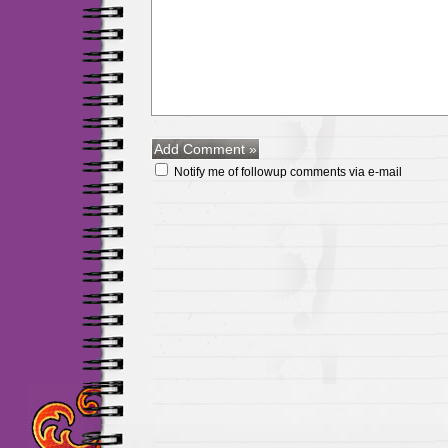
Notify me of followup comments via e-mail
Maillots Chelsea de h