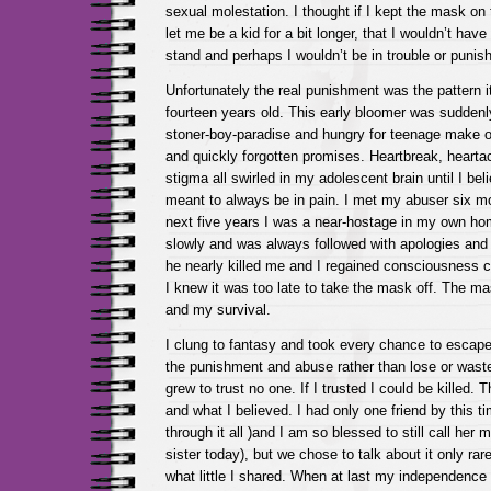
sexual molestation. I thought if I kept the mask on 
let me be a kid for a bit longer, that I wouldn’t hav
stand and perhaps I wouldn’t be in trouble or punis
Unfortunately the real punishment was the pattern it
fourteen years old. This early bloomer was suddenl
stoner-boy-paradise and hungry for teenage make 
and quickly forgotten promises. Heartbreak, heart
stigma all swirled in my adolescent brain until I beli
meant to always be in pain. I met my abuser six mo
next five years I was a near-hostage in my own h
slowly and was always followed with apologies and
he nearly killed me and I regained consciousness cu
I knew it was too late to take the mask off. The 
and my survival.
I clung to fantasy and took every chance to escape
the punishment and abuse rather than lose or waste 
grew to trust no one. If I trusted I could be killed. T
and what I believed. I had only one friend by this 
through it all )and I am so blessed to still call her
sister today), but we chose to talk about it only ra
what little I shared. When at last my independence