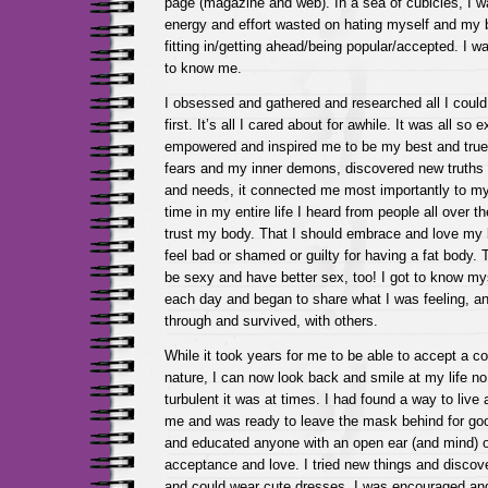
page (magazine and web). In a sea of cubicles, I w
energy and effort wasted on hating myself and my 
fitting in/getting ahead/being popular/accepted. I wa
to know me.
I obsessed and gathered and researched all I could
first. It’s all I cared about for awhile. It was all so 
empowered and inspired me to be my best and trues
fears and my inner demons, discovered new truths 
and needs, it connected me most importantly to my 
time in my entire life I heard from people all over th
trust my body. That I should embrace and love my b
feel bad or shamed or guilty for having a fat body. 
be sexy and have better sex, too! I got to know m
each day and began to share what I was feeling, a
through and survived, with others.
While it took years for me to be able to accept a c
nature, I can now look back and smile at my life no
turbulent it was at times. I had found a way to live a
me and was ready to leave the mask behind for good.
and educated anyone with an open ear (and mind) o
acceptance and love. I tried new things and discov
and could wear cute dresses. I was encouraged and