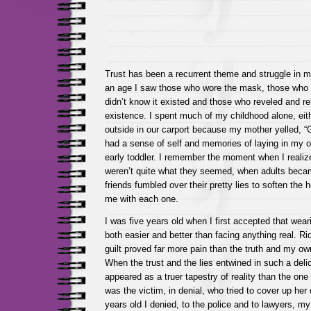
Trust has been a recurrent theme and struggle in my
an age I saw those who wore the mask, those who 
didn’t know it existed and those who reveled and rel
existence. I spent much of my childhood alone, eit
outside in our carport because my mother yelled, “G
had a sense of self and memories of laying in my ow
early toddler. I remember the moment when I realiz
weren’t quite what they seemed, when adults be
friends fumbled over their pretty lies to soften the
me with each one.
I was five years old when I first accepted that we
both easier and better than facing anything real. R
guilt proved far more pain than the truth and my o
When the trust and the lies entwined in such a delic
appeared as a truer tapestry of reality than the one 
was the victim, in denial, who tried to cover up he
years old I denied, to the police and to lawyers, m