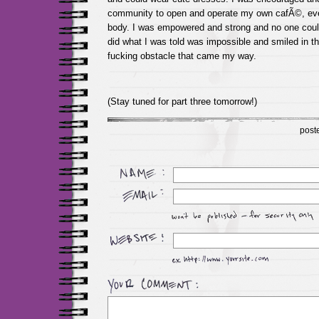
community to open and operate my own cafÃ©, even
body. I was empowered and strong and no one coul
did what I was told was impossible and smiled in th
fucking obstacle that came my way.
(Stay tuned for part three tomorrow!)
post