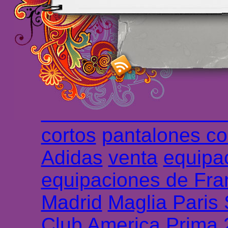
maillot de foot rose
m
foot promo
Maillots 
haute qualité en lign
longues
maillot footb
Marsella de la meille
Chemises et maillot
cortos
pantalones co
Adidas
venta
equipa
equipaciones de Fra
Madrid
Maglia Paris
Club America Prima