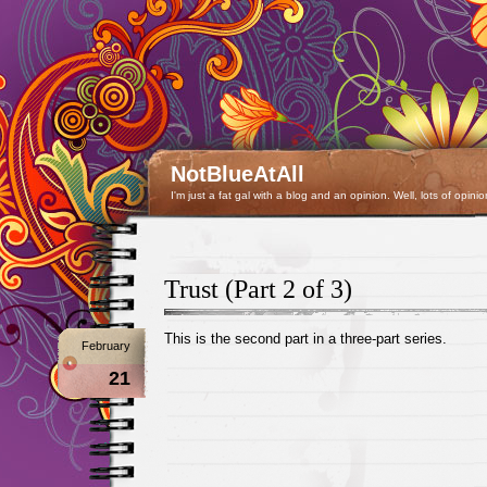
NotBlueAtAll
I'm just a fat gal with a blog and an opinion. Well, lots of opinio
Trust (Part 2 of 3)
This is the second part in a three-part series.
February
21