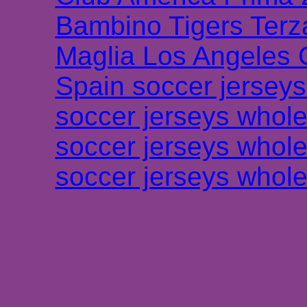
Bambino Tigers Terz
Maglia Los Angeles 
Spain soccer jersey
soccer jerseys whole
soccer jerseys whole
soccer jerseys whole