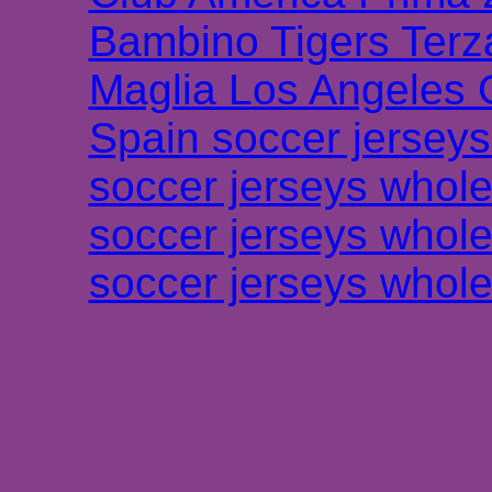
Bambino Tigers Terz
Maglia Los Angeles 
Spain soccer jersey
soccer jerseys whole
soccer jerseys whole
soccer jerseys whole