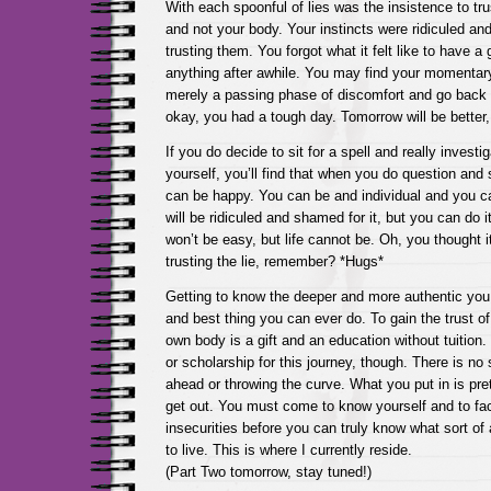
With each spoonful of lies was the insistence to tru
and not your body. Your instincts were ridiculed a
trusting them. You forgot what it felt like to have a 
anything after awhile. You may find your momentary
merely a passing phase of discomfort and go back t
okay, you had a tough day. Tomorrow will be better,
If you do decide to sit for a spell and really investig
yourself, you’ll find that when you do question and 
can be happy. You can be and individual and you c
will be ridiculed and shamed for it, but you can do i
won’t be easy, but life cannot be. Oh, you thought 
trusting the lie, remember? *Hugs*
Getting to know the deeper and more authentic you 
and best thing you can ever do. To gain the trust of
own body is a gift and an education without tuition.
or scholarship for this journey, though. There is no 
ahead or throwing the curve. What you put in is pre
get out. You must come to know yourself and to fa
insecurities before you can truly know what sort of a
to live. This is where I currently reside.
(Part Two tomorrow, stay tuned!)