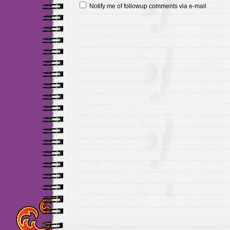
Notify me of followup comments via e-mail
Maillots Chelsea de h