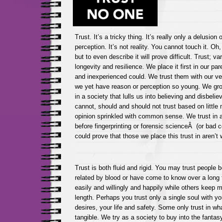
Trust. It’s a tricky thing. It’s really only a delusion o
perception. It’s not reality. You cannot touch it. Oh,
but to even describe it will prove difficult. Trust; va
longevity and resilience. We place it first in our pa
and inexperienced could. We trust them with our ver
we yet have reason or perception so young. We gro
in a society that lulls us into believing and disbel
cannot, should and should not trust based on little
opinion sprinkled with common sense. We trust in a 
before fingerprinting or forensic scienceÂ (or bad 
could prove that those we place this trust in aren’
Trust is both fluid and rigid. You may trust people
related by blood or have come to know over a long 
easily and willingly and happily while others kee
length. Perhaps you trust only a single soul with yo
desires, your life and safety. Some only trust in wha
tangible. We try as a society to buy into the fantas