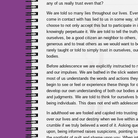
any of us really trust even that?
We are told so many lies throughout our lives. Eve
come in contact with has lied to us in some way, 
choose to not only accept this but to participate in i
knowingly perpetuate it. We are told to tell the truth,
ourselves, be a good citizen an neighbor to others,
generous and to treat others as we would want to b
rarely taught or told to simply trust in ourselves, ou
bodies.
Before adolescence we are explicitly instructed to n
and our impulses. We are bathed in the slick water
most of us understands the words and actions the
begin to see or feel or experience these things for 
develop our own understanding of both our bodies 
and judgments. We are told to think for ourselves b
being individuals. This does not end with adolesce
In adulthood we are fooled and cajoled into trusting
over our lives and our destiny when we live within 
crumble if we truly believed a word of it. Asking qu
upon, being informed raises suspicions, pointing to 
the spotlight of guilt and shame upon you. When int