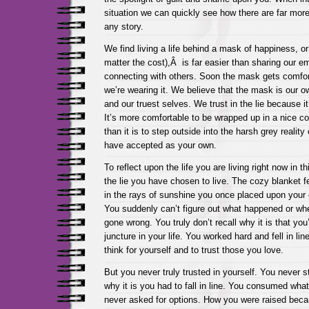
situation we can quickly see how there are far more
any story.
We find living a life behind a mask of happiness, or 
matter the cost),Â is far easier than sharing our e
connecting with others. Soon the mask gets comfor
we’re wearing it. We believe that the mask is our o
and our truest selves. We trust in the lie because it
It’s more comfortable to be wrapped up in a nice c
than it is to step outside into the harsh grey reality o
have accepted as your own.
To reflect upon the life you are living right now in 
the lie you have chosen to live. The cozy blanket 
in the rays of sunshine you once placed upon your o
You suddenly can’t figure out what happened or wh
gone wrong. You truly don’t recall why it is that yo
juncture in your life. You worked hard and fell in lin
think for yourself and to trust those you love.
But you never truly trusted in yourself. You never 
why it is you had to fall in line. You consumed wh
never asked for options. How you were raised bec