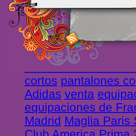
maillot de foot rose
m
foot promo
Maillots 
haute qualité en lign
longues
maillot footb
Marsella de la meille
Chemises et maillot
cortos
pantalones co
Adidas
venta
equipa
equipaciones de Fra
Madrid
Maglia Paris
Club America Prima