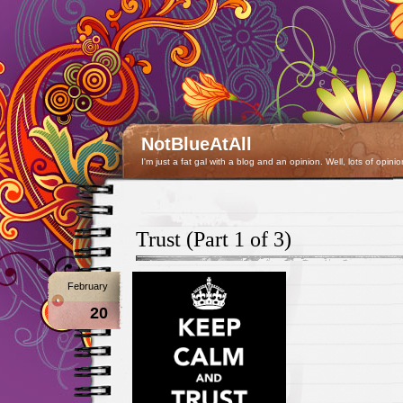
NotBlueAtAll
I'm just a fat gal with a blog and an opinion. Well, lots of opinio
Trust (Part 1 of 3)
February
20