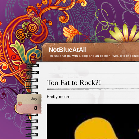
NotBlueAtAll
I'm just a fat gal with a blog and an opinion. Well, lots of opinio
Too Fat to Rock?!
Pretty much…
July
8