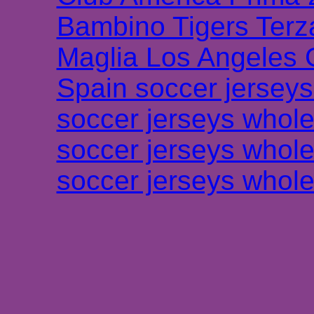
Bambino Tigers Terz
Maglia Los Angeles 
Spain soccer jersey
soccer jerseys whole
soccer jerseys whole
soccer jerseys whole