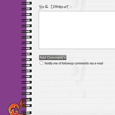
Notify me of followup comments via e-mail
Maillots Chelsea de h