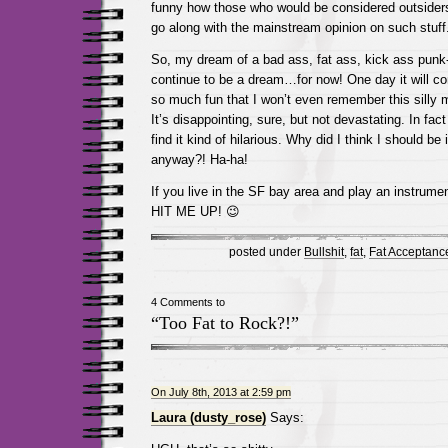
funny how those who would be considered outsider
go along with the mainstream opinion on such stu
So, my dream of a bad ass, fat ass, kick ass punk-
continue to be a dream…for now! One day it will c
so much fun that I won’t even remember this silly m
It’s disappointing, sure, but not devastating. In fac
find it kind of hilarious. Why did I think I should be
anyway?! Ha-ha!
If you live in the SF bay area and play an instru
HIT ME UP! 😉
posted under
Bullshit
,
fat
,
Fat Acceptanc
4 Comments to
“Too Fat to Rock?!”
On July 8th, 2013 at 2:59 pm
Laura (dusty_rose)
Says: