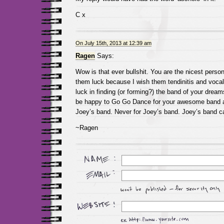
C x
On July 15th, 2013 at 12:39 am
Ragen
Says:
Wow is that ever bullshit. You are the nicest person
them luck because I wish them tendinitis and vocal
luck in finding (or forming?) the band of your dream
be happy to Go Go Dance for your awesome band an
Joey’s band. Never for Joey’s band. Joey’s band ca
~Ragen