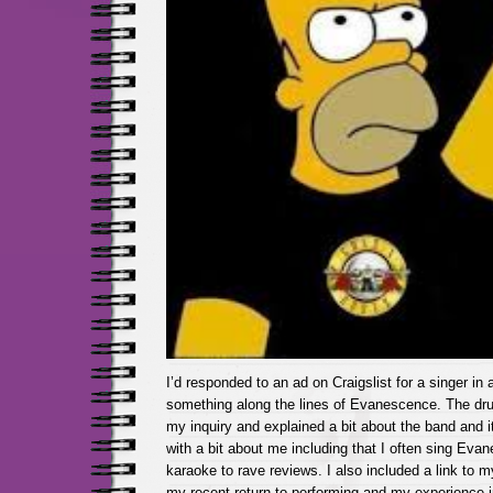
I’d responded to an ad on Craigslist for a singer in 
something along the lines of Evanescence. The d
my inquiry and explained a bit about the band and it
with a bit about me including that I often sing Eva
karaoke to rave reviews. I also included a link to m
my recent return to performing and my experience i