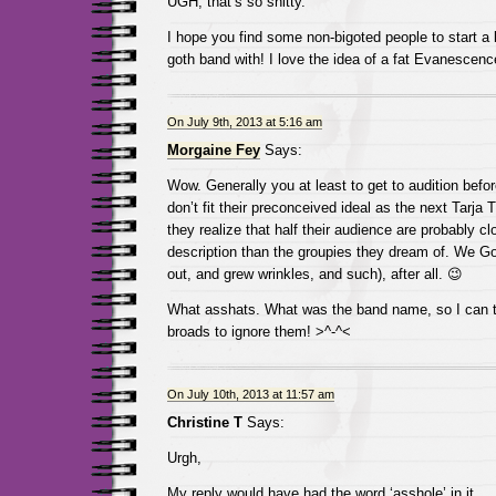
UGH, that’s so shitty.
I hope you find some non-bigoted people to start a 
goth band with! I love the idea of a fat Evanescen
On July 9th, 2013 at 5:16 am
Morgaine Fey
Says:
Wow. Generally you at least to get to audition befor
don’t fit their preconceived ideal as the next Tarja 
they realize that half their audience are probably cl
description than the groupies they dream of. We Go
out, and grew wrinkles, and such), after all. 😉
What asshats. What was the band name, so I can te
broads to ignore them! >^-^<
On July 10th, 2013 at 11:57 am
Christine T
Says:
Urgh,
My reply would have had the word ‘asshole’ in it.