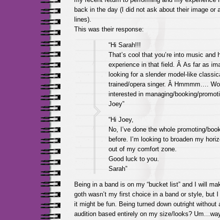
back in the day (I did not ask about their image or
lines).
This was their response:
“Hi Sarah!!!
That’s cool that you’re into music and
experience in that field. Â As far as im
looking for a slender model-like classic
trained/opera singer. Â Hmmmm…. Wo
interested in managing/booking/promot
Joey”
“Hi Joey,
No, I’ve done the whole promoting/book
before. I’m looking to broaden my hori
out of my comfort zone.
Good luck to you.
Sarah”
Being in a band is on my “bucket list” and I will ma
goth wasn’t my first choice in a band or style, but 
it might be fun. Being turned down outright without 
audition based entirely on my size/looks? Um…way t