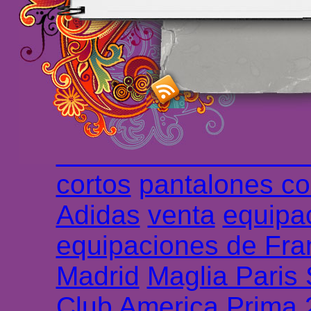
maillot de foot rose
m
foot promo
Maillots 
haute qualité en lign
longues
maillot footb
Marsella de la meille
Chemises et maillot
cortos
pantalones co
Adidas
venta
equipa
equipaciones de Fra
Madrid
Maglia Paris
Club America Prima