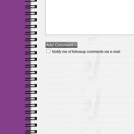
Notify me of followup comments via e-mail