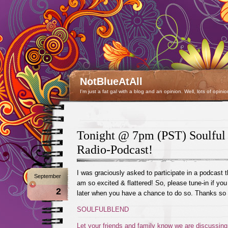
NotBlueAtAll
I'm just a fat gal with a blog and an opinion. Well, lots of opinio
Tonight @ 7pm (PST) Soulful
Radio-Podcast!
I was graciously asked to participate in a podcast t
September
am so excited & flattered! So, please tune-in if you
2
later when you have a chance to do so. Thanks so
SOULFULBLEND
Let your friends and family know we are discussing 