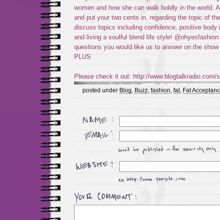
women and how she can walk boldly in the world. As 
and put your two cents in, regarding the topic of th
discuss topics including confidence, positive body 
and living a soulful blend life style! @ohyesfashion
questions you would like us to answer on the sh
PLUS
Please check it out: http://www.blogtalkradio.com/s
posted under
Blog
,
Buzz
,
fashion
,
fat
,
Fat Acceptan