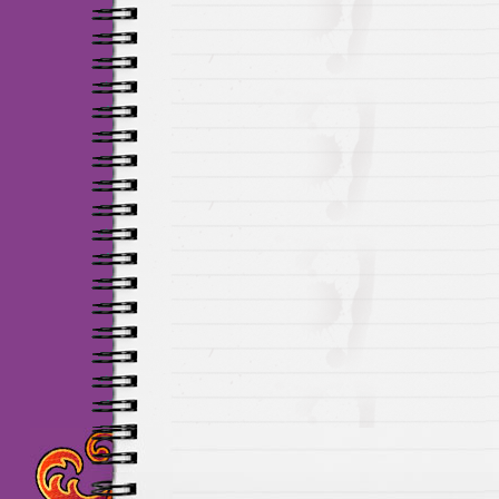
Maillots Chelsea de h