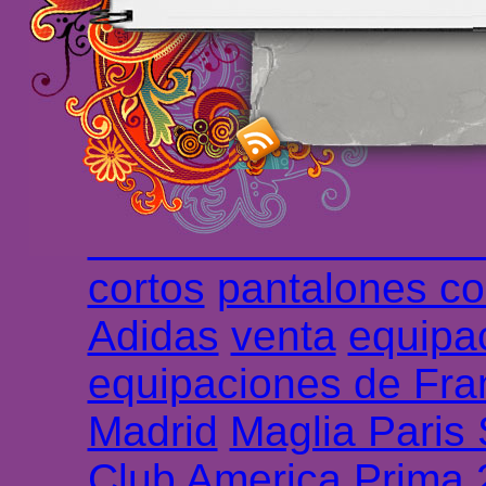
maillot de foot rose
m
foot promo
Maillots 
haute qualité en lign
longues
maillot footb
Marsella de la meille
Chemises et maillot
cortos
pantalones co
Adidas
venta
equipa
equipaciones de Fra
Madrid
Maglia Paris
Club America Prima