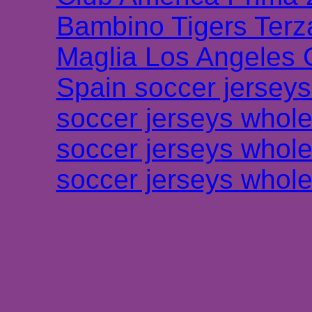
Bambino Tigers Terz
Maglia Los Angeles 
Spain soccer jersey
soccer jerseys whole
soccer jerseys whole
soccer jerseys whole