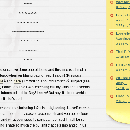
What Are
******
9:52 am, 
*************
I just del
apps…I’m
****************
3:14 pm, 
**********************
Love lette
Valentine’
****************
3:14 pm, 
*************
The Life 
10:15 am,
******
Long COVID 
e since I’ve done one of these and this time is a bit of a
4:47 pm, 
back when on Masturbating. Yep! I said it! (Previous
Accessibi
re
Â and
here
.) I’m writing about this
touchyÂ
subject (see
Ability…
!) today because I was checking out my stats and it seems
12:59 pm,
nterested in this. Doy! I know! But hey, it’s been awhile
Close To
 it…let’s do thi!
2:16 pm, 
some masturbating is? It is enlightening! It’s self-care in
free and generally easy to accomplish and you get to figure
and what your specific parts can do. Yay! I’m all for self
ng. I hate so much the bullshit that gets implanted in us