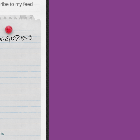
ribe to my feed
hts