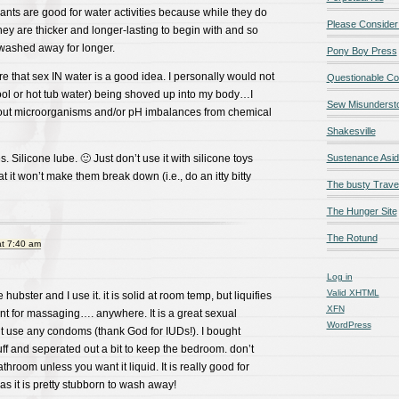
ants are good for water activities because while they do
Please Consider
they are thicker and longer-lasting to begin with and so
g washed away for longer.
Pony Boy Press
e that sex IN water is a good idea. I personally would not
Questionable Co
ool or hot tub water) being shoved up into my body…I
Sew Misunderst
out microorganisms and/or pH imbalances from chemical
Shakesville
s. Silicone lube. 🙂 Just don’t use it with silicone toys
Sustenance Asi
t it won’t make them break down (i.e., do an itty bitty
The busty Trave
The Hunger Site
The Rotund
at 7:40 am
Log in
Valid
XHTML
 hubster and I use it. it is solid at room temp, but liquifies
XFN
nt for massaging…. anywhere. It is a great sexual
WordPress
’t use any condoms (thank God for IUDs!). I bought
uff and seperated out a bit to keep the bedroom. don’t
throom unless you want it liquid. It is really good for
as it is pretty stubborn to wash away!