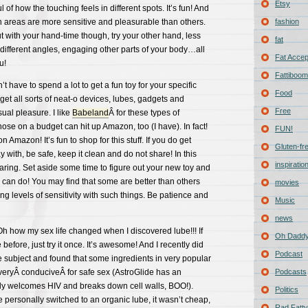
Etsy
of how the touching feels in different spots. It’s fun! And
in areas are more sensitive and pleasurable than others.
fashion
ut with your hand-time though, try your other hand, less
fat
 different angles, engaging other parts of your body…all
Fat Acce
u!
Fattiboomb
t have to spend a lot to get a fun toy for your specific
Food
et all sorts of neat-o devices, lubes, gadgets and
Free
ual pleasure. I like
Babeland
Â for these types of
hose on a budget can hit up Amazon, too (I have). In fact!
FUN!
on Amazon! It’s fun to shop for this stuff. If you do get
Gluten-fr
 with, be safe, keep it clean and do not share! In this
inspiratio
caring. Set aside some time to figure out your new toy and
 can do! You may find that some are better than others
movies
ng levels of sensitivity with such things. Be patience and
Music
news
 Oh how my sex life changed when I discovered lube!!! If
Oh Daddy
 before, just try it once. It’s awesome! And I recently did
Podcast
 subject and found that some ingredients in very popular
 veryÂ conduciveÂ for safe sex (AstroGlide has an
Podcasts
lly welcomes HIV and breaks down cell walls, BOO!).
Politics
e personally switched to an organic lube, it wasn’t cheap,
Rad Fatty 