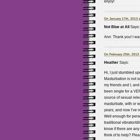
enjoy!
On January 17th, 2013 
Not Blue at All
Says:
Ann: Thank you! I was
On February 25th, 2013
Heather
Says:
Hi, I just stumbled u
Masturbation is not s
my friends and I, an
been single for a VE
source of sexual releas
masturbate, with or wi
years, and now I’ve r
Well enough for pers
traditional vibrator/d
know if there are any
think of to help? Ple