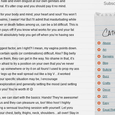
, hate and even disgust at our own genitals and
Subsc
al. It’s utter crap and you should pay it no mind.
 for your body and mind; your heart and soul! You won’t
palms, I swear! Ha! But I’ll admit that masturbating while
er or death fatties among us, can be a bit difficult. This is
n pays off! If you know what works for you and your fat
ill absolutely help you get off when you’re having sex
Abuse
iggest factor, am I right?! I mean, my vagina points down.
Art
ertain spots (or combinations) difficult. Also? Big belly
Bargains
ve them, they can get in the way. No shame in that, it’s
Blog
be afraid to try a position on your own that you’ve never
g up somewhere or try it on all fours! I used to prop my ass
Bullshit
 legs up the wall spread out like a big V…it worked
Buzz
ur specific situation may be, I encourage
Crafts
exploration and generally setting the mood (and setting
 you! You’re worth it! 😉
Decor
DIY
 we can start with the basics: Hands! They’re awesome!
s and they can pleasure us, too! Woo hoo! I highly
Easy
g a sensual touching session with yourself. Let yoru
Equal Rig
our chest, belly, thighs, neck, shoulders…all over! Stay in