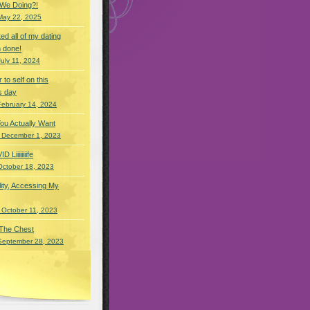
 We Doing?!
May 22, 2025
eted all of my dating
 done!
July 11, 2024
r to self on this
s day
February 14, 2024
You Actually Want
 December 1, 2023
Liiiiiiiife
October 18, 2023
lity, Accessing My
 October 11, 2023
 The Chest
September 28, 2023