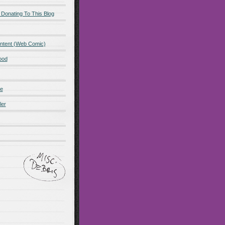
 Donating To This Blog
ntent (Web Comic)
ood
de
ler