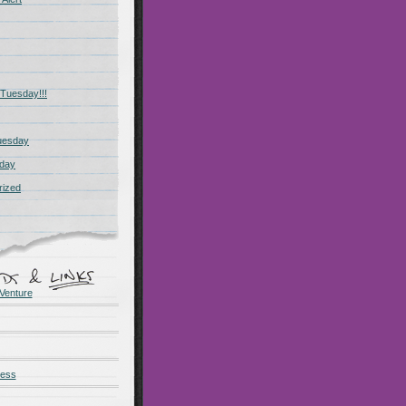
Tuesday!!!
uesday
day
rized
Venture
ness