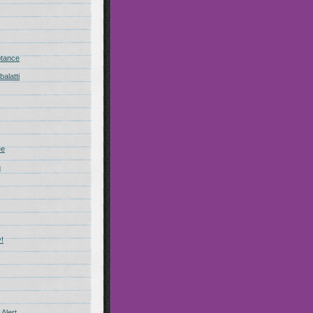
ptance
alatti
ee
n
!
Alert