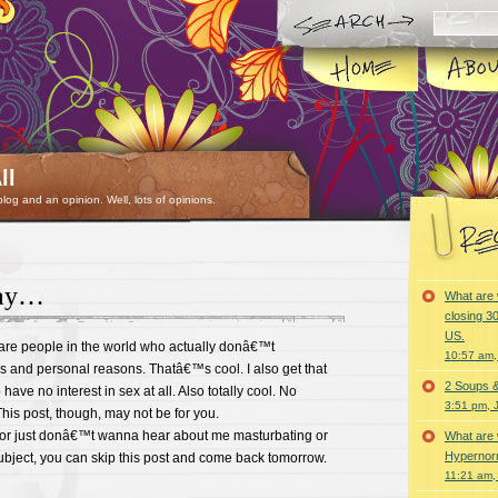
ll
 blog and an opinion. Well, lots of opinions.
day…
What are 
closing 30
US.
e are people in the world who actually donâ€™t
10:57 am,
s and personal reasons. Thatâ€™s cool. I also get that
2 Soups 
ave no interest in sex at all. Also totally cool. No
3:51 pm, 
is post, though, may not be for you.
 or just donâ€™t wanna hear about me masturbating or
What are 
Hypernorm
ubject, you can skip this post and come back tomorrow.
11:21 am,