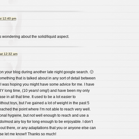
at 12:40 pm
 wondering about the solid/liquid aspect.
 at 12:32 am
pon your blog during another late night google search. 🙂
omething that is talked about in any sort of detail between
d I was hoping you might have some advice for me. I have
RY long time, (10 years! omg!) and have been my only
e in all that time. It used to be a lot easier to
thout toys, but I’ve gained a lot of weight in the past 5
eached the point where I’m not able to reach very well.
onal hygiene, but not well enough to reach and use a
ildo/most any toy for long enough to be enjoyable. I don’t
 out there, or any adaptations that you or anyone else can
ase let me know!! Thanks so much!