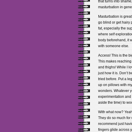
that turns into shame
masturbation in gener
Masturbation is great
go blind or get hairy 
fat, especially the sup
where self exploratio
body beforehand, it w
with someone else.
Access! This is the b
This makes reaching c
and thighs! While I lo
just how it is. Don’t 
tried before. Put a le
up on pillows with my
wonders. Whatever yo
experimentation and 
aside the time) to woo
With what now? Yeah,
They do so much for u
recommend just havin
fingers glide across y