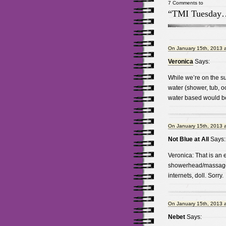
7 Comments to
“TMI Tuesday
On January 15th, 2013 
Veronica
Says:
While we’re on the su
water (shower, tub, oc
water based would be 
On January 15th, 2013 
Not Blue at All
Says:
Veronica: That is an e
showerhead/massager
internets, doll. Sorry.
On January 15th, 2013 
Nebet
Says: