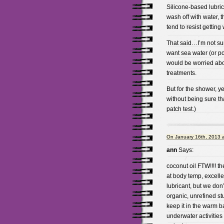
Silicone-based lubric
wash off with water, 
tend to resist gettin
That said…I’m not sur
want sea water (or p
would be worried ab
treatments.
But for the shower, ye
without being sure tha
patch test.)
On January 16th, 2013 
ann
Says:
coconut oil FTW!!!! the
at body temp, excelle
lubricant, but we don
organic, unrefined st
keep it in the warm ba
underwater activities 