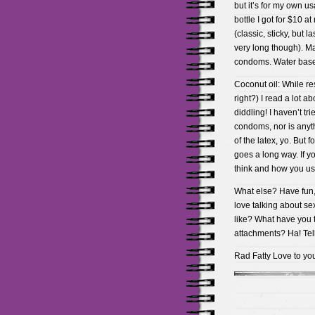
but it’s for my own u
bottle I got for $10 a
(classic, sticky, but 
very long though). Ma
condoms. Water based
Coconut oil: While re
right?) I read a lot a
diddling! I haven’t trie
condoms, nor is anythi
of the latex, yo. But f
goes a long way. If y
think and how you use
What else? Have fun, 
love talking about se
like? What have you 
attachments? Ha! Tell
Rad Fatty Love to y