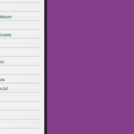
lebunny
 Dynamic
nce
eap
g Girl