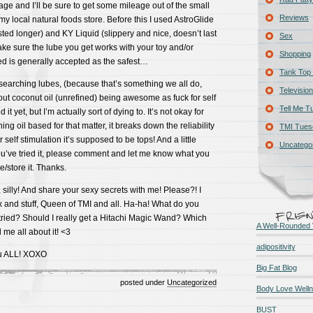
sage and I’ll be sure to get some mileage out of the small
Reviews
t my local natural foods store. Before this I used AstroGlide
lasted longer) and KY Liquid (slippery and nice, doesn’t last
Sex
ke sure the lube you get works with your toy and/or
Shopping
 is generally accepted as the safest…
Tank Top 
searching lubes, (because that’s something we all do,
Television
bout coconut oil (unrefined) being awesome as fuck for self
Tell Me T
d it yet, but I’m actually sort of dying to. It’s not okay for
ng oil based for that matter, it breaks down the reliability
TMI Tues
or self stimulation it’s supposed to be tops! And a little
Uncatego
ou’ve tried it, please comment and let me know what you
/store it. Thanks.
silly! And share your sexy secrets with me! Please?! I
x and stuff, Queen of TMI and all. Ha-ha! What do you
tried? Should I really get a Hitachi Magic Wand? Which
A Well-Rounded 
 me all about it! <3
adipositivity
ou ALL! XOXO
Big Fat Blog
posted under
Uncategorized
Body Love Well
BUST