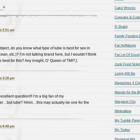
…”
Cake Wrecks
Cupcake & Cudd
E-Shakti
at 5:51 am
Family Feeding
Fat Heffalump
bject, do you know what type of lube is best for sex in
ean, etc.)? I’m not talking brand here, but I wouldn’t think
Fat Lot Of Good
best for this? Any insight, O’ Queen of TMI?;)
Junk Food Scie
Living 400 lbs
at 3:26 pm
Magazines 4 Ch
Manolo for the Bi
xcellent question!!! I’m a big fan of my
Margaret Cho
…but lube? Hmm…this may actually be one for the
Minimalista
My Tumblr Page
at 8:48 pm
My Twitter
Perpetual Kid