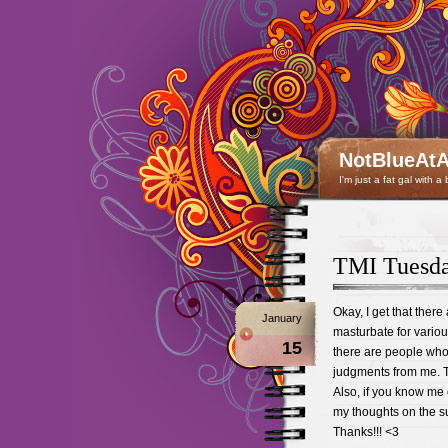
NotBlueAtA
I'm just a fat gal with a
TMI Tues
Okay, I get that ther
January
masturbate for variou
15
there are people who h
judgments from me. Th
Also, if you know me
my thoughts on the s
Thanks!!! <3