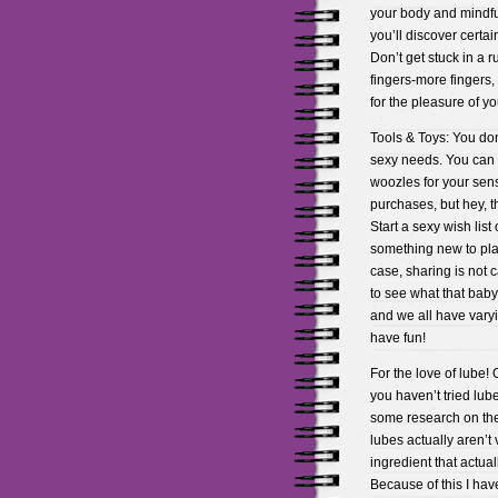
your body and mindful 
you’ll discover certa
Don’t get stuck in a r
fingers-more fingers,
for the pleasure of yo
Tools & Toys: You don’
sexy needs. You can g
woozles for your sens
purchases, but hey, t
Start a sexy wish list 
something new to play
case, sharing is not 
to see what that baby
and we all have varyi
have fun!
For the love of lube!
you haven’t tried lube
some research on the
lubes actually aren’t
ingredient that actua
Because of this I hav