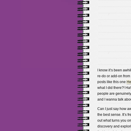
I know it’s been awhil
re-do or add-on from 
posts like this one
He
what I did there?! Ha
people are genuinely i
and I wanna talk about
Can I just say how awe
the best sense. It’s 
out what turns you on 
discovery and explori