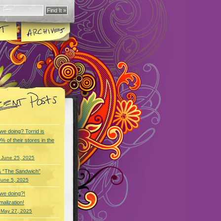
we doing? Torrid is
% of their stores in the
 June 25, 2025
& “The Sandwich”
June 5, 2025
we doing?!
alization!
 May 27, 2025