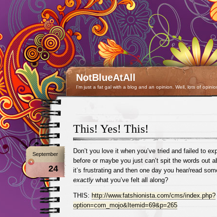
NotBlueAtAll
I'm just a fat gal with a blog and an opinion. Well, lots of opinio
This! Yes! This!
Don’t you love it when you’ve tried and failed to ex
September
before or maybe you just can’t spit the words out 
24
it’s frustrating and then one day you hear/read so
exactly
what you’ve felt all along?
THIS:
http://www.fatshionista.com/cms/index.php?
option=com_mojo&Itemid=69&p=265