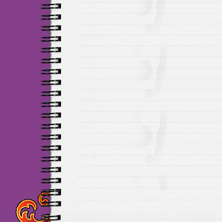
Maillots Chelsea de h