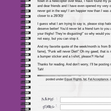
flown in a helecopter over Maui, I have found my par
and dear friends and I have even opened my very 
never got in the way! I am happier now than I was a
closer to a 28/30)!
I guess what I am trying to say is, please stop hat
deserve better! You’d never let a friend turn to you
your thighs! They’re disgusting!” so why would you d
not easy, but you can stop it.
And my favorite quote of the week/month is from Be
fame), “Punk will never Diet!” Oh my gawd, that is
a bumper sticker and a t-shirt, please?! Ha-ha!
Thanks for reading. And don’t worry, I’ll be postin
Tah!
posted under
Equal Rights
,
fat
,
Fat Acceptance
,