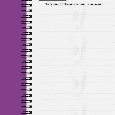
Notify me of followup comments via e-mail