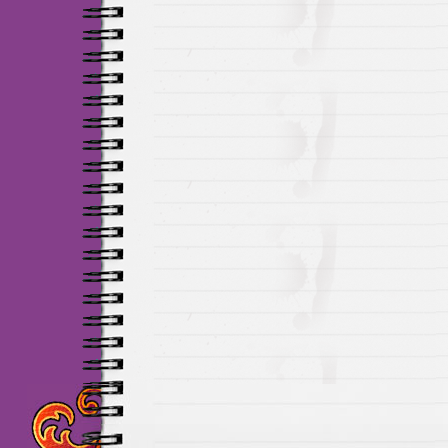
Maillots Chelsea de h