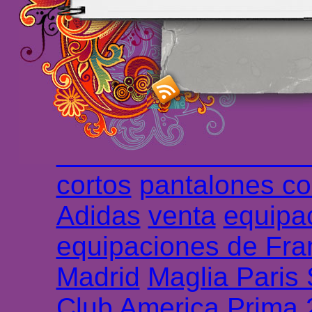
maillot de foot rose
m
foot promo
Maillots 
haute qualité en lign
longues
maillot footb
Marsella de la meille
Chemises et maillot
cortos
pantalones co
Adidas
venta
equipa
equipaciones de Fra
Madrid
Maglia Paris
Club America Prima