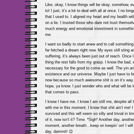
Like, okay, I know things will be okay, somehow, 
to! I just, it’s a lot to deal with all at once. I no lo
that I used to. I aligned my heart and my health w
on a lie. I trusted those who dare not trust themsel
much energy and emotional investment in something
me.
I want so badly to start anew and to call somethin
far fetched a dream right now. My eyes still sting 
suffering, it’s always been just out of reach. Once 
thing the rest falls from my grasp. I know the bad, e
necessary for the good to come as well. The yin and
existence and our universe. Maybe I just have to feel
now because so much awesome shit is on it’s way. I
hope, ya know. I just wonder who and what will be l
that comes to pass.
I know I have me. I know I am still me, despite all t
with me in this moment. I know that shit ain’t me! 
survived and this will seem so silly and trivial in ti
of it, now isn’t it? Time. *Sigh* Another day, anoth
moment, another breath…keep on keepin’ on! I will l
day, dammit! 😉