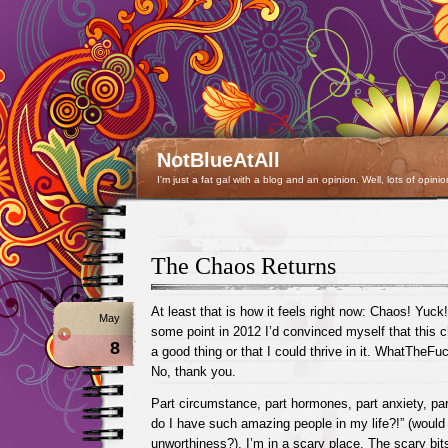
NotBlueAtAll
I'm just a fat gal with a blog and an opinion. Well, lots of opinio
The Chaos Returns
At least that is how it feels right now: Chaos! Yuck
May
some point in 2012 I’d convinced myself that this
8
a good thing or that I could thrive in it. WhatTheF
No, thank you.
Part circumstance, part hormones, part anxiety, p
do I have such amazing people in my life?!” (would t
unworthiness?), I’m in a scary place. The scary bit