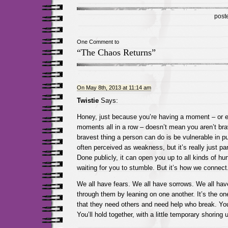
post
One Comment to
“The Chaos Returns”
On May 8th, 2013 at 11:14 am
Twistie
Says:
Honey, just because you’re having a moment – or 
moments all in a row – doesn’t mean you aren’t br
bravest thing a person can do is be vulnerable in pub
often perceived as weakness, but it’s really just pa
Done publicly, it can open you up to all kinds of hur
waiting for you to stumble. But it’s how we connect
We all have fears. We all have sorrows. We all hav
through them by leaning on one another. It’s the o
that they need others and need help who break. You’
You’ll hold together, with a little temporary shoring 