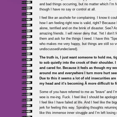
and bad things occurring, but no matter which I’m f
though I have no say or control at all.
I feel like an asshole for complaining. I know it cou
how I am feeling right now is valid, right? Because
alone, terrified and on the brink of disaster. See? A
amazing friends. I will never deny that. Yet I don’t f
them and ask for the things I need. I have this “Spe
who makes me very happy, but things are still so 
undiscussed/undeclared).
The truth is, I just want someone to hold me, ti
to sob quietly into the crook of their shoulder. I
and cared for. Because it feels as though my w
around me and everywhere I turn more hurt se
Due to this it seems a lot of old insecurities ar
my head and it’s becoming Â more difficult to fi
Some of you have referred to me as “brave” and I’
woe is me-ing. Fuck. I feel like I should be apologizi
I feel like I have failed at life. And I feel like the b
jerk for feeling this way. Spiraling thoughts returning
like this immense inner struggle and I’m left losing