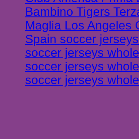
Bambino Tigers Terz
Maglia Los Angeles 
Spain soccer jersey
soccer jerseys whole
soccer jerseys whole
soccer jerseys whole