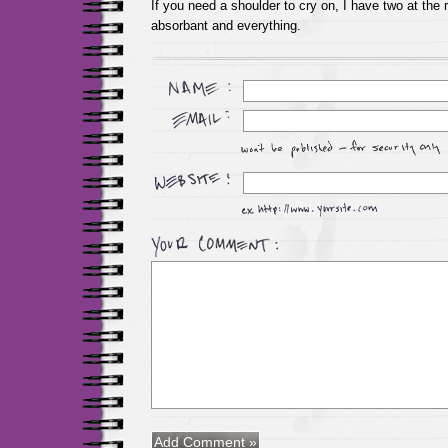
If you need a shoulder to cry on, I have two at the 
absorbant and everything.