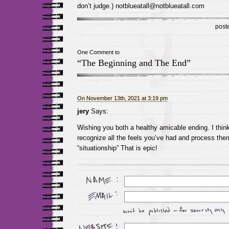
don’t judge.) notblueatall@notblueatall.com
post
One Comment to
“The Beginning and The End”
On November 13th, 2021 at 3:19 pm
jery
Says:
Wishing you both a healthy amicable ending. I think 
recognize all the feels you’ve had and process them
“situationship” That is epic!