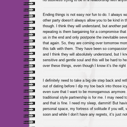
Ending things is not easy nor fun to do. I always w
other party doesn’t always allow you to be kind in
though. I think they will understand, but another pat
repeating is them bargaining for a compromise that w
us in the end and only postpone the inevitable seve
that again. So, they are coming over tomorrow morn
this talk with them. They have been so compassion
and I think they will absolutely understand, but I k
sensitive and gentle soul and this will be hard to he
over these things, even though I know it’s the right 
I definitely need to take a big ole step back and reth
out of dating before I dip my toe back into those ic
even sure that I want to be monogamous anymore. I
traditional style partnership is for me. I may need t
and that is fine. I need my sleep, dammit! But ha
personal space, my fortress of solitude if you will,
soon and while I don’t have any regrets, it’s just no