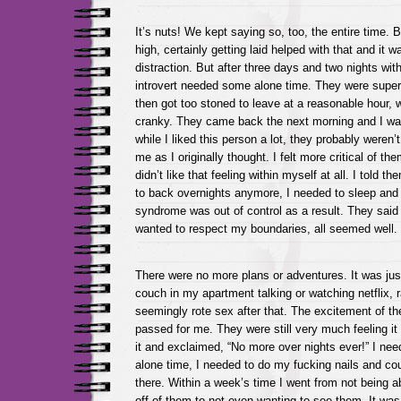
It’s nuts! We kept saying so, too, the entire time.
high, certainly getting laid helped with that and it w
distraction. But after three days and two nights with
introvert needed some alone time. They were super 
then got too stoned to leave at a reasonable hour, 
cranky. They came back the next morning and I was 
while I liked this person a lot, they probably weren
me as I originally thought. I felt more critical of t
didn’t like that feeling within myself at all. I told 
to back overnights anymore, I needed to sleep and
syndrome was out of control as a result. They said
wanted to respect my boundaries, all seemed well.
There were no more plans or adventures. It was jus
couch in my apartment talking or watching netflix
seemingly rote sex after that. The excitement of th
passed for me. They were still very much feeling it
it and exclaimed, “No more over nights ever!” I nee
alone time, I needed to do my fucking nails and co
there. Within a week’s time I went from not being 
off of them to not even wanting to see them. It was