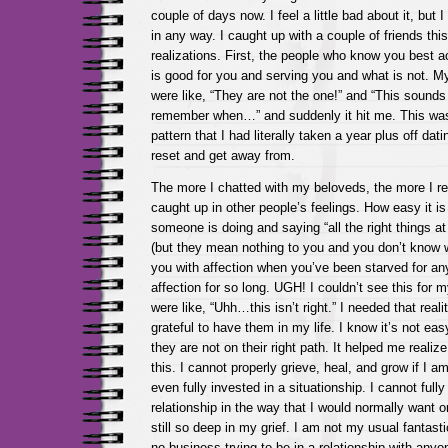
couple of days now. I feel a little bad about it, but
in any way. I caught up with a couple of friends t
realizations. First, the people who know you best 
is good for you and serving you and what is not. M
were like, “They are not the one!” and “This sounds 
remember when…” and suddenly it hit me. This was
pattern that I had literally taken a year plus off dat
reset and get away from.
The more I chatted with my beloveds, the more I re
caught up in other people’s feelings. How easy it i
someone is doing and saying “all the right things at
(but they mean nothing to you and you don’t know 
you with affection when you’ve been starved for an
affection for so long. UGH! I couldn’t see this for m
were like, “Uhh…this isn’t right.” I needed that rea
grateful to have them in my life. I know it’s not eas
they are not on their right path. It helped me realize
this. I cannot properly grieve, heal, and grow if I a
even fully invested in a situationship. I cannot fully 
relationship in the way that I would normally want 
still so deep in my grief. I am not my usual fantast
no business trying to be in a relationship with anyo