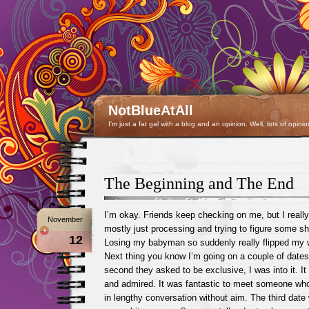
NotBlueAtAll
I'm just a fat gal with a blog and an opinion. Well, lots of opinio
The Beginning and The End
I’m okay. Friends keep checking on me, but I reall
November
mostly just processing and trying to figure some sh
12
Losing my babyman so suddenly really flipped my 
Next thing you know I’m going on a couple of date
second they asked to be exclusive, I was into it. It 
and admired. It was fantastic to meet someone who
in lengthy conversation without aim. The third date