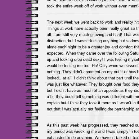
took the entire week off of work without even menti
The next week we went back to work and reality hit
Things at work have actually been really great so th
all. I am still very much grieving and hard! That w
distraction, but I wasn’t feeling anything but sadn
alone each night to be a greater joy and comfort th
expected. When they came over the following Saturd
up and looking drop dead sexy! I was feeling myse
would be feeling me too. Ha! Only when we kissed he
nothing. They didn’t comment on my outfit or how h
looked…at all! I didn’t think about that part until th
was just like whatever. They brought over food th
but I didn’t have as much of an appetite as they di
a bit they could tell something was different with m
explain but I think they took it more as I wasn’t in
not that I was actually not feeling the partnership a
As this past week has progressed, they reached out
my period was wrecking me and I was simply in to
exhausted to do anything. We haven’t talked or text