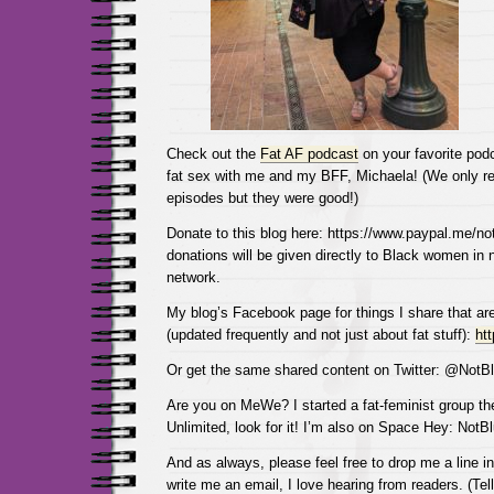
Check out the
Fat AF podcast
on your favorite podc
fat sex with me and my BFF, Michaela! (We only r
episodes but they were good!)
Donate to this blog here: https://www.paypal.me/not
donations will be given directly to Black women in
network.
My blog’s Facebook page for things I share that are
(updated frequently and not just about fat stuff):
ht
Or get the same shared content on Twitter: @NotBl
Are you on MeWe? I started a fat-feminist group the
Unlimited, look for it! I’m also on Space Hey: NotB
And as always, please feel free to drop me a line 
write me an email, I love hearing from readers. (Tel