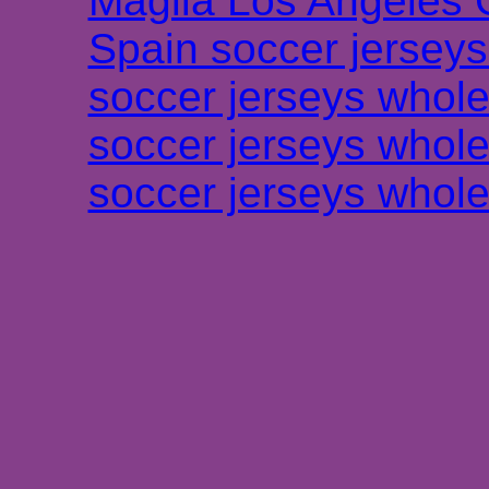
Maglia Los Angeles 
Spain soccer jersey
soccer jerseys whole
soccer jerseys whole
soccer jerseys whole