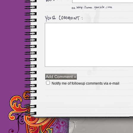
Notify me of followup comments via e-mail
Maillots Chelsea de h
maillot de foot rose
m
foot promo
Maillots 