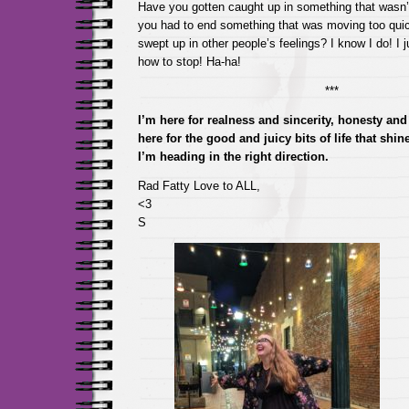
Have you gotten caught up in something that wasn’t
you had to end something that was moving too qui
swept up in other people’s feelings? I know I do! I j
how to stop! Ha-ha!
***
I’m here for realness and sincerity, honesty and 
here for the good and juicy bits of life that shi
I’m heading in the right direction.
Rad Fatty Love to ALL,
<3
S