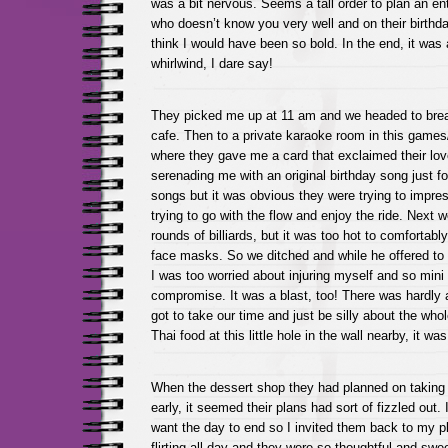
was a bit nervous. Seems a tall order to plan an en
who doesn’t know you very well and on their birthda
think I would have been so bold. In the end, it was a
whirlwind, I dare say!
They picked me up at 11 am and we headed to breakf
cafe. Then to a private karaoke room in this games/
where they gave me a card that exclaimed their lov
serenading me with an original birthday song just 
songs but it was obvious they were trying to impre
trying to go with the flow and enjoy the ride. Next 
rounds of billiards, but it was too hot to comfortabl
face masks. So we ditched and while he offered to
I was too worried about injuring myself and so mini
compromise. It was a blast, too! There was hardly
got to take our time and just be silly about the who
Thai food at this little hole in the wall nearby, it wa
When the dessert shop they had planned on taking
early, it seemed their plans had sort of fizzled out.
want the day to end so I invited them back to my 
flirting all day and they were so thoughtful and swe