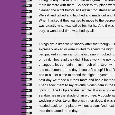
more intimate with them. So back to my place we w
cleaned the night before so I wasn’t too stressed 
We sat and talked and laughed and made out and it 
When I asked if they wanted to move to the bedroo
was exactly what was called for. Ha-ha! And it was a
truly, a wonderful time was had by all.
Things got a little weird shortly after that though. L
expressly asked or were invited to spend the night
bag packed in their car for the occasion. I poked fun,
off by it. They said they didn’t have work the next 
changed a lot so I didn’t think much of it. Even with 
and excitement of the day, I couldn’t sleep! I had
bed at all, let alone to spend the night, in years! I ju
next day we made out tons more and had a lot mor
Then I took them to my favorite hidden gem in the 
grew up, The Pulgas Water Temple. It was a gorge
sandwiches in the shade of an old tree. A couple wa
wedding photos taken there with their dogs, it was
headed back to my place, without a plan. And next 
third date lasted three days.