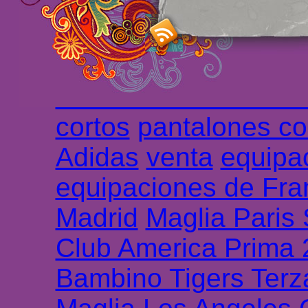
haute qualité en lign
longues
maillot footb
Marsella de la meille
Chemises et maillot
cortos
pantalones co
Adidas
venta
equipa
equipaciones de Fra
Madrid
Maglia Paris
Club America Prima
Bambino Tigers Terz