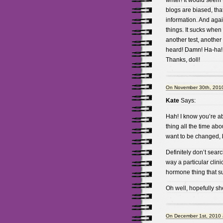
writer! It would seem
blogs are biased, that
information. And agai
things. It sucks when 
another test, another 
heard! Damn! Ha-ha!
Thanks, doll!
On November 30th, 2010
Kate
Says:
Hah! I know you’re abs
thing all the time ab
want to be changed, b
Definitely don’t searc
way a particular clini
hormone thing that s
Oh well, hopefully she’
On December 1st, 2010 