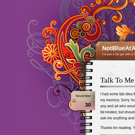
NotBlueAtA
I'm just a fat gal with a
Talk To Me
I had some fab idea fo
November
my memory. Sorry ’bout
30
any and all who would
fat related, but shou
ask me anything and l
Thanks for reading. 