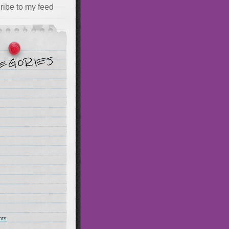
ribe to my feed
hts