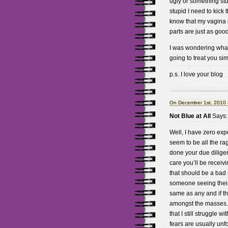
ugly or something stup
stupid I need to kick 
know that my vagina i
parts are just as goo
I was wondering wha
going to treat you si
p.s. I love your blog
On December 1st, 2010 
Not Blue at All
Says:
Well, I have zero exp
seem to be all the rag
done your due diligen
care you’ll be receivi
that should be a bad m
someone seeing their 
same as any and if th
amongst the masses. A
that I still struggle w
fears are usually unf