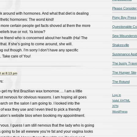
Please Consider
uck around with hormones. And what that diet is dealing
Pony Boy Press
ynthetic hormones: The worst kind!
he more certain people get facts shoved at them the more
Questionable Co
beliefs true or not. Ya know?
Sew Misunderst
the friend who is concerned about her health (Ha! The
t that. If she’s going to come around, she will.
Shakesville
g out though. I’m sorry I don’t have any specific
Sustenance Asi
a. Take care of You!
The busty Trave
The Hunger Site
 at 8:13 pm
s:
The Rotund
 get my first Brazilian wax tomorrow…. I am a little
Log in
ot nervous for obvious reasons. I am hoping all goes
Valid
XHTML
search on the salon I am going to. I looked into the
XFN
of wax they use and I even tried to pick a friendly
WordPress
 salon’s website bios when booking my appointment.
vous. I guess I am still nervous that the lady who is going
s going to be all ewwww you’re fat and your vagina looks