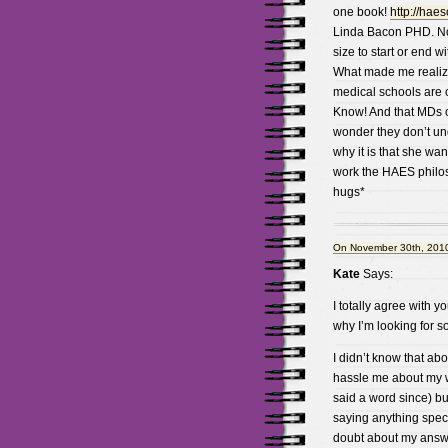
one book!
http://hae
Linda Bacon PHD. Note
size to start or end wi
What made me realize
medical schools are o
Know! And that MDs of
wonder they don’t und
why it is that she wa
work the HAES philosp
hugs*
On November 30th, 2010
Kate
Says:
I totally agree with yo
why I’m looking for s
I didn’t know that abo
hassle me about my 
said a word since) bu
saying anything speci
doubt about my answ