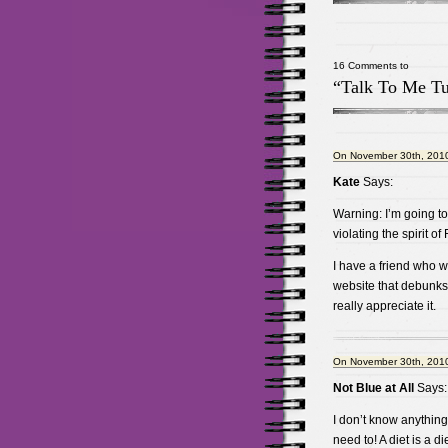
16 Comments to
“Talk To Me T
On November 30th, 2010
Kate
Says:
Warning: I’m going to 
violating the spirit of
I have a friend who w
website that debunks 
really appreciate it.
On November 30th, 2010
Not Blue at All
Says:
I don’t know anything 
need to! A diet is a d