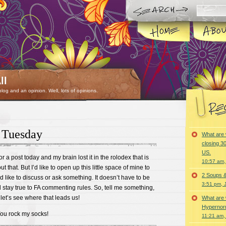
ll
 blog and an opinion. Well, lots of opinions.
 Tuesday
What are 
closing 30
US.
r a post today and my brain lost it in the rolodex that is
10:57 am,
 that. But I’d like to open up this little space of mine to
2 Soups 
 like to discuss or ask something. It doesn’t have to be
3:51 pm, 
ld stay true to FA commenting rules. So, tell me something,
et’s see where that leads us!
What are 
Hypernorm
You rock my socks!
11:21 am,