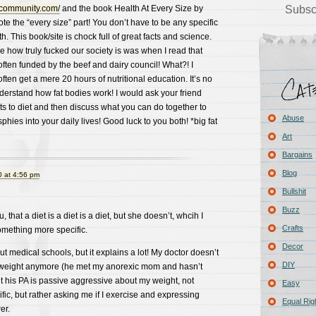
scommunity.com/
and the book Health At Every Size by
Subsc
 the “every size” part! You don’t have to be any specific
th. This book/site is chock full of great facts and science.
 how truly fucked our society is was when I read that
ften funded by the beef and dairy council! What?! I
ten get a mere 20 hours of nutritional education. It’s no
erstand how fat bodies work! I would ask your friend
nts to diet and then discuss what you can do together to
Abuse
hies into your daily lives! Good luck to you both! *big fat
Art
Bargains
Blog
 at 4:56 pm
Bullshit
Buzz
u, that a diet is a diet is a diet, but she doesn’t, whcih I
Crafts
omething more specific.
Decor
ut medical schools, but it explains a lot! My doctor doesn’t
DIY
weight anymore (he met my anorexic mom and hasn’t
t his PA is passive aggressive about my weight, not
Easy
fic, but rather asking me if I exercise and expressing
Equal Rig
er.