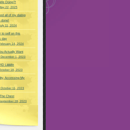
 We Doing?!
May 22, 2025
eted all of my dating
 done!
July 11, 2024
r to self on this
s day
February 14, 2024
You Actually Want
 December 1, 2023
Liiiiiiiife
October 18, 2023
lity, Accessing My
 October 11, 2023
 The Chest
September 28, 2023