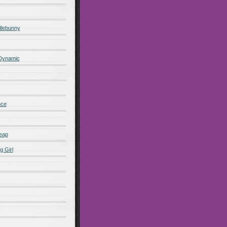
lebunny
 Dynamic
nce
eap
g Girl