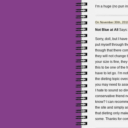
I’m a huge (no pun i
On November 30th, 2010
Not Blue at All
Says:
Sorry, doll, but I hav
put myself through th
though that there co
they will not change 
your size is fine, the
this to be one of the
have to let go. I’m no
the dieting topic overa
you may need to asses
I hate to sound so dire
conservative friend no
know? I can recommen
the site and simply a
that dieting only mak
some. Thanks for co