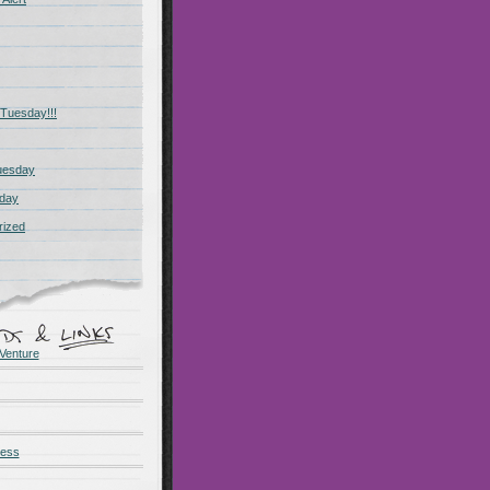
Tuesday!!!
uesday
day
rized
Venture
ness