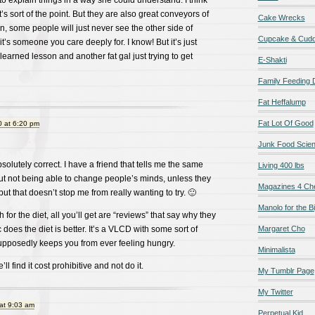
 to explain things in a way she could understand. I think
’s sort of the point. But they are also great conveyors of
Cake Wrecks
n, some people will just never see the other side of
Cupcake & Cudd
it’s someone you care deeply for. I know! But it’s just
learned lesson and another fat gal just trying to get
E-Shakti
Family Feeding
Fat Heffalump
Fat Lot Of Good
 at 6:20 pm
Junk Food Scie
olutely correct. I have a friend that tells me the same
Living 400 lbs
out not being able to change people’s minds, unless they
Magazines 4 Ch
ut that doesn’t stop me from really wanting to try. 🙂
Manolo for the Bi
h for the diet, all you’ll get are “reviews” that say why they
c does the diet is better. It’s a VLCD with some sort of
Margaret Cho
upposedly keeps you from ever feeling hungry.
Minimalista
ll find it cost prohibitive and not do it.
My Tumblr Page
My Twitter
at 9:03 am
Perpetual Kid