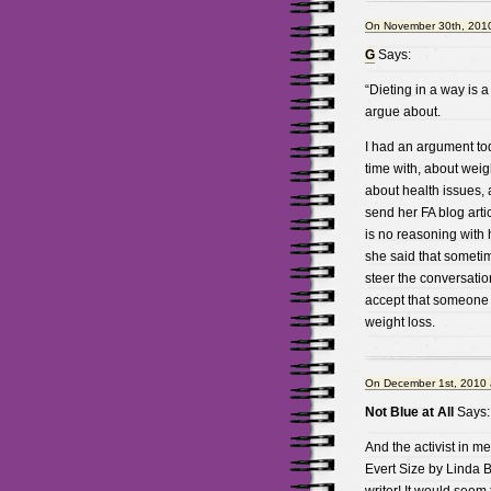
On November 30th, 2010
G
Says:
“Dieting in a way is a 
argue about.
I had an argument to
time with, about weig
about health issues, 
send her FA blog arti
is no reasoning with 
she said that sometim
steer the conversatio
accept that someone c
weight loss.
On December 1st, 2010 
Not Blue at All
Says:
And the activist in me
Evert Size by Linda 