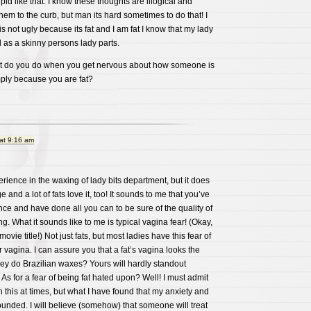
id like that. I know these thoughts are illogical and
them to the curb, but man its hard sometimes to do that! I
s not ugly because its fat and I am fat I know that my lady
d as a skinny persons lady parts.
t do you do when you get nervous about how someone is
mply because you are fat?
at 9:16 am
erience in the waxing of lady bits department, but it does
e and a lot of fats love it, too! It sounds to me that you’ve
ce and have done all you can to be sure of the quality of
ng. What it sounds like to me is typical vagina fear! (Okay,
ovie title!) Not just fats, but most ladies have this fear of
vagina. I can assure you that a fat’s vagina looks the
ey do Brazilian waxes? Yours will hardly standout
s for a fear of being fat hated upon? Well! I must admit
ith this at times, but what I have found that my anxiety and
ounded. I will believe (somehow) that someone will treat