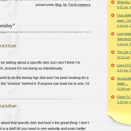
What Are
posted under
Blog
,
fat
,
Fat Acceptance
9:52 am, 
I just del
apps…I’m
uesday”
3:14 pm, 
Love lette
Valentine’
3:14 pm, 
 at 3:11 pm
The Life 
10:15 am,
be talking about a specific diet, but I don’t think I’m
Long COVID 
 FA, at least I’m not doing so intentionally.
4:47 pm, 
ants to do the trendy hgc diet and I’ve been looking for a
Accessibi
the “science” behind it. If anyone can lead me to one, I’d
Ability…
12:59 pm,
Close To
2:16 pm, 
 at 3:26 pm
about that specific diet, but here’s the great thing: I don’t
iet is a diet! All you need is one website and even better