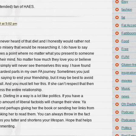
Etsy
ntended) fan of HAES.
fashion
fat
 at 5:02 pm
Fat Acce
Fattiboomb
e never heard of that diet and I honestly would rather not
Food
e misery that would be researching it. I do have to say
Free
mes a point where no matter what you present to someone
FUN!
their mind. No matter how much they love you or believe
Gluten-fr
y simply will never see themselves this way. I have found
 hardest parts in my own FA journey. Sometimes you just
inspiratio
t saying to end your friendship, but it may be best to avoid
movies
ll. And you must tell her this. If she can’t respect that then
Music
s the entire relationship.
. Dieting in a way is a lot like politics. If you have a
news
 amount of liberal factoids will change their view. Ya
Oh Daddy
d perhaps giving her the book or sending her links from
Podcast
sking her to read them. You can always throw in the fact
es you fatter and shortens your lifespan. Hope that helps
Podcasts
mmenting.
Politics
Rad Fatty 