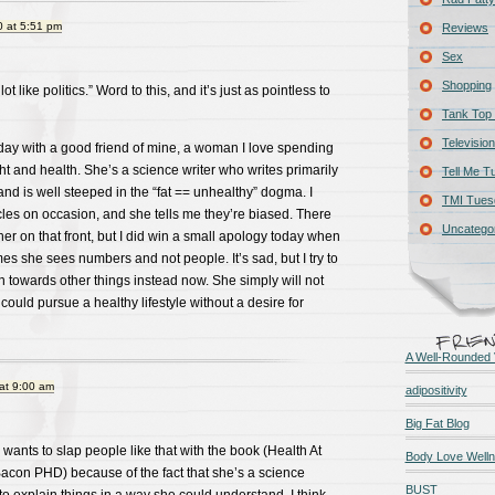
 at 5:51 pm
Reviews
Sex
Shopping
lot like politics.” Word to this, and it’s just as pointless to
Tank Top 
Television
day with a good friend of mine, a woman I love spending
ht and health. She’s a science writer who writes primarily
Tell Me T
and is well steeped in the “fat == unhealthy” dogma. I
TMI Tues
cles on occasion, and she tells me they’re biased. There
Uncatego
her on that front, but I did win a small apology today when
es she sees numbers and not people. It’s sad, but I try to
n towards other things instead now. She simply will not
ould pursue a healthy lifestyle without a desire for
A Well-Rounded 
at 9:00 am
adipositivity
Big Fat Blog
 wants to slap people like that with the book (Health At
Body Love Well
Bacon PHD) because of the fact that she’s a science
BUST