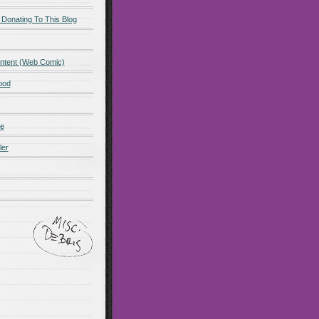
 Donating To This Blog
ntent (Web Comic)
ood
de
ler