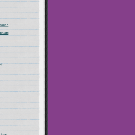
ptance
alatti
ee
n
!
Alert