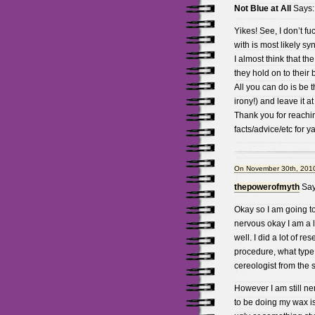
Not Blue at All
Says:
Yikes! See, I don’t f
with is most likely s
I almost think that t
they hold on to their 
All you can do is be 
irony!) and leave it a
Thank you for reachin
facts/advice/etc for y
On November 30th, 2010
thepowerofmyth
Say
Okay so I am going to
nervous okay I am a l
well. I did a lot of re
procedure, what type 
cereologist from the
However I am still ner
to be doing my wax i