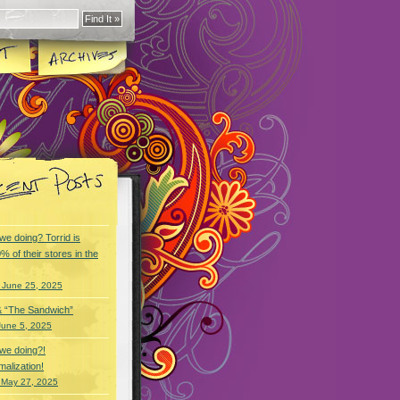
we doing? Torrid is
% of their stores in the
 June 25, 2025
& “The Sandwich”
June 5, 2025
we doing?!
alization!
 May 27, 2025