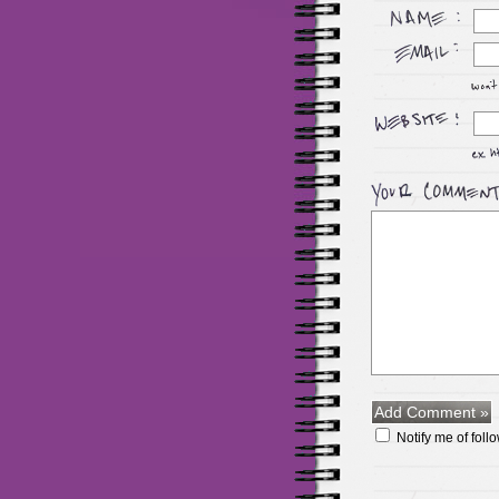
Notify me of fol