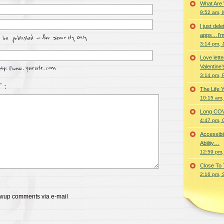
What Are
9:52 am, 
I just del
apps…I’m
3:14 pm, 
Love lette
Valentine’
3:14 pm, 
The Life 
10:15 am,
Long COVID 
4:47 pm, 
Accessibi
Ability…
12:59 pm,
Close To
2:16 pm, 
lowup comments via e-mail