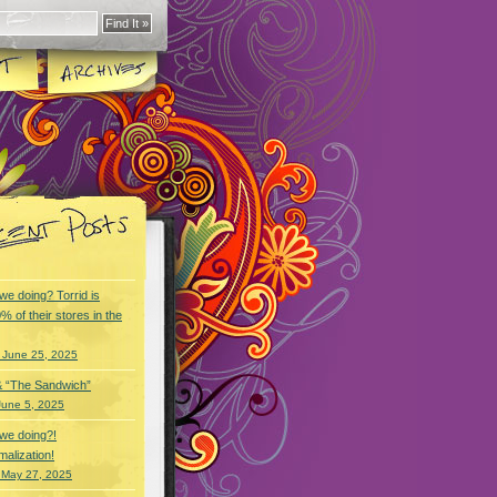
we doing? Torrid is
% of their stores in the
 June 25, 2025
& “The Sandwich”
June 5, 2025
we doing?!
alization!
 May 27, 2025