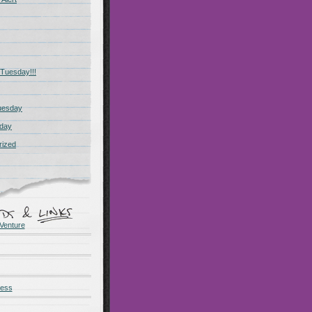
Tuesday!!!
uesday
day
rized
Venture
ness