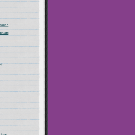
ptance
alatti
ee
n
!
Alert