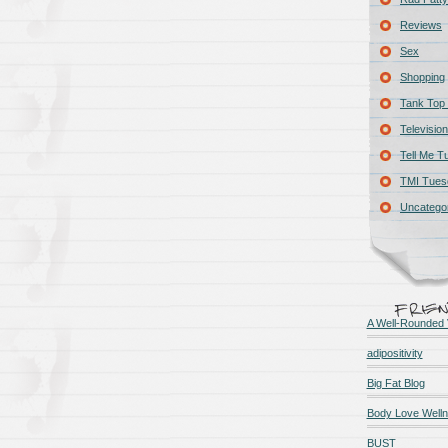
Reviews
Sex
Shopping
Tank Top 
Television
Tell Me T
TMI Tues
Uncatego
A Well-Rounded 
adipositivity
Big Fat Blog
Body Love Well
BUST