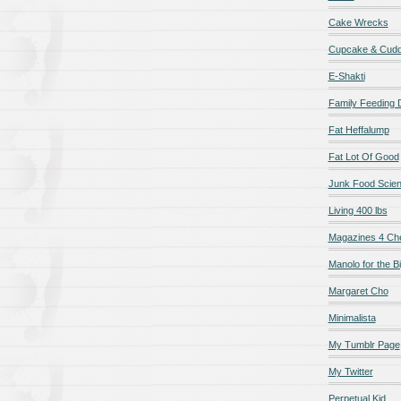
Cake Wrecks
Cupcake & Cudd
E-Shakti
Family Feeding
Fat Heffalump
Fat Lot Of Good
Junk Food Scie
Living 400 lbs
Magazines 4 Ch
Manolo for the Bi
Margaret Cho
Minimalista
My Tumblr Page
My Twitter
Perpetual Kid