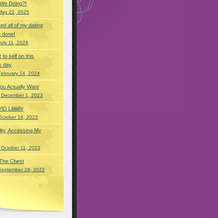
 We Doing?!
May 22, 2025
eted all of my dating
 done!
July 11, 2024
r to self on this
s day
February 14, 2024
You Actually Want
 December 1, 2023
Liiiiiiiife
October 18, 2023
lity, Accessing My
 October 11, 2023
 The Chest
September 28, 2023