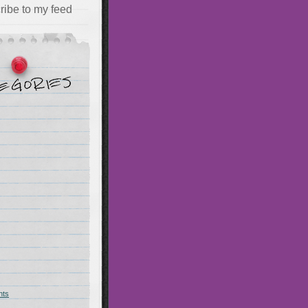
ribe to my feed
hts