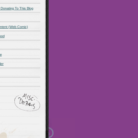
 Donating To This Blog
ntent (Web Comic)
ood
de
ler
ot promo
Maillots Bayern
 Olympique de Marsella
alones cortos
zapatos
Madrid
Maglia Paris Saint