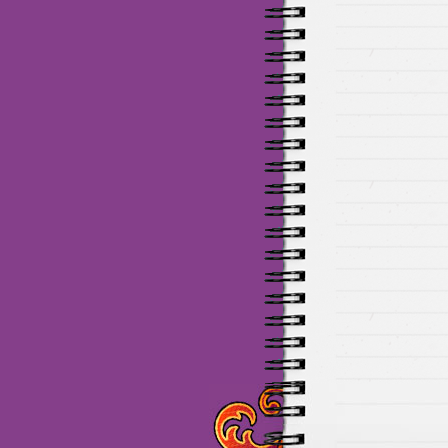
Maillots Chelsea de haute 
de Munich de haute qualit
de la meilleure qualité en 
baratos Adidas
venta
equi