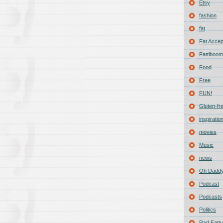
Etsy
fashion
fat
Fat Acce
Fattiboomb
Food
Free
FUN!
Gluten-fr
inspiratio
movies
Music
news
Oh Daddy
Podcast
Podcasts
Politics
Rad Fatty 