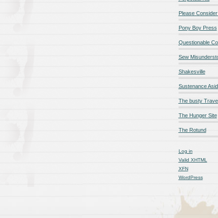
Please Consider
Pony Boy Press
Questionable Co
Sew Misunderst
Shakesville
Sustenance Asi
The busty Trave
The Hunger Site
The Rotund
Log in
Valid
XHTML
XFN
WordPress
qualité en ligne
maillot de foot rose
maillot foot paris
maillot fo
é en ligne
maillot foot manches longues
maillot football
Jerseys
ligne
Chemises et maillots PSG à rabais
pantalones cortos
pant
paciones de España
equipaciones de Francia
Maglia Atletico 