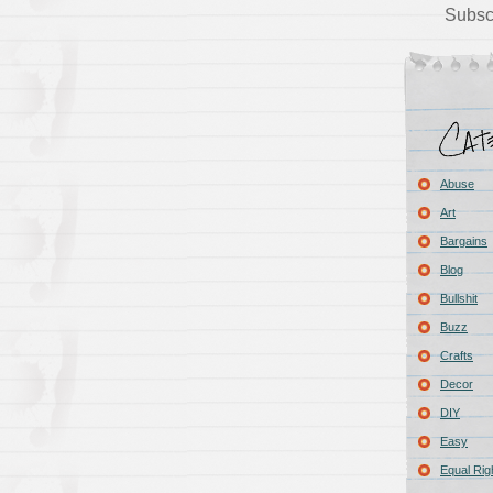
Subsc
Abuse
Art
Bargains
Blog
Bullshit
Buzz
Crafts
Decor
DIY
Easy
Equal Rig