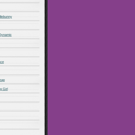
lebunny
 Dynamic
nce
eap
g Girl