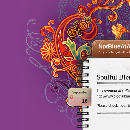
NotBlueAtA
I'm just a fat gal with a
Soulful Ble
This evening at 7 PM 
September
http://www.blogtalkra
16
Please check it out, i