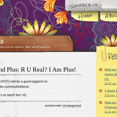
ll
 blog and an opinion. Well, lots of opinions.
nd Plus: R U Real? I Am Plus!
What are 
closing 30
US.
(PST) I will be a guest (again!) on
10:57 am,
dio.com/soulfulblend
2 Soups 
t’s so much fun! =0)
3:51 pm, 
What are 
posted under
Uncategorized
Hypernorm
11:21 am,