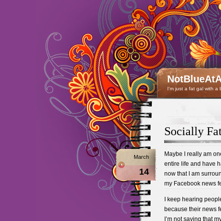
NotBlueAtA
I'm just a fat gal with a
Socially F
Maybe I really am on
March
entire life and have h
14
now that I am surrou
my Facebook news fee
I keep hearing peopl
because their news fee
I’m not saying that m