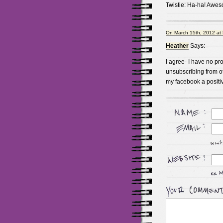
Twistie: Ha-ha! Awe
On March 15th, 2012 at
Heather
Says:
I agree- I have no p
unsubscribing from ot
my facebook a positive