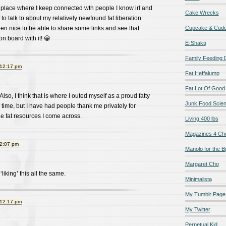
 place where I keep connected wth people I know irl and
Cake Wrecks
to talk to about my relatively newfound fat liberation
en nice to be able to share some links and see that
Cupcake & Cudd
n board with it! 😀
E-Shakti
Family Feeding
 12:17 pm
Fat Heffalump
Fat Lot Of Good
 Also, I think that is where I outed myself as a proud fatty
Junk Food Scie
ook time, but I have had people thank me privately for
e fat resources I come across.
Living 400 lbs
Magazines 4 Ch
 2:07 pm
Manolo for the Bi
Margaret Cho
‘liking’ this all the same.
Minimalista
My Tumblr Page
 12:17 pm
My Twitter
Perpetual Kid