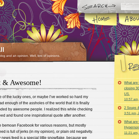
ll
 blog and an opinion. Well, lots of opinions.
at & Awesome!
What are 
closing 30
US.
e of the lucky ones, or maybe I’ve worked so hard my
10:57 am,
ad enough of the assholes of the world that it is finally
2 Soups 
nded by awesome people. I realized this while checking
3:51 pm, 
d and found one inspirational quote after another.
What are 
e bemoan Facebook for various reasons, but mostly
Hypernorm
d is full of jerks (in my opinion), or plain old negativity.
11:21 am,
y news feed is a special little snowflake, because we