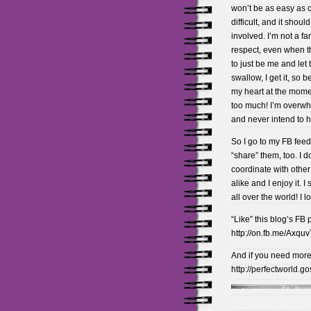
won’t be as easy as c
difficult, and it shou
involved. I’m not a fa
respect, even when the
to just be me and let 
swallow, I get it, so b
my heart at the momen
too much! I’m overwhel
and never intend to 
So I go to my FB feed
“share” them, too. I d
coordinate with other
alike and I enjoy it. I
all over the world! I lo
“Like” this blog’s FB 
http://on.fb.me/Axquv
And if you need more 
http://perfectworld.g