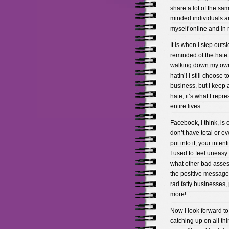
share a lot of the sam
minded individuals a
myself online and in re
It is when I step outsi
reminded of the hate 
walking down my own st
hatin’! I still choos
business, but I keep 
hate, it’s what I repr
entire lives.
Facebook, I think, is 
don’t have total or ev
put into it, your inte
I used to feel uneas
what other bad asses
the positive messages
rad fatty businesses,
more!
Now I look forward t
catching up on all th