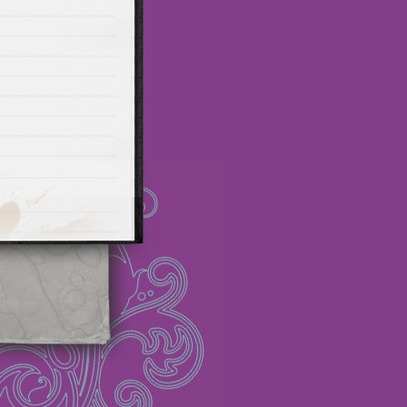
ot promo
Maillots Bayern
 Olympique de Marsella
alones cortos
zapatos
Madrid
Maglia Paris Saint
Thailandia Maglia Los
rseys wholesale
FC