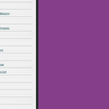
lebunny
 Dynamic
nce
eap
g Girl