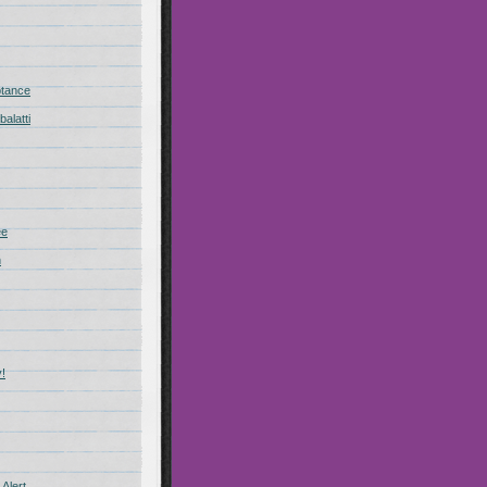
ptance
alatti
ee
n
!
Alert