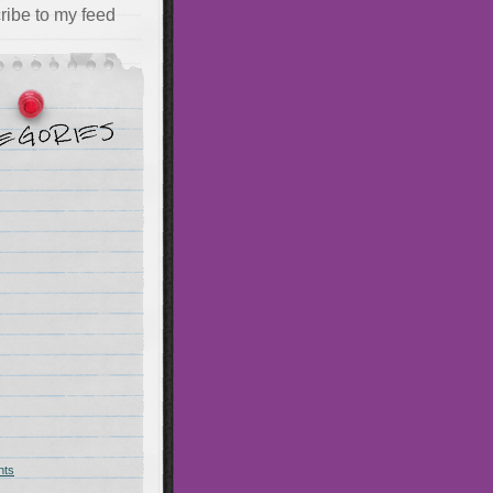
ribe to my feed
hts