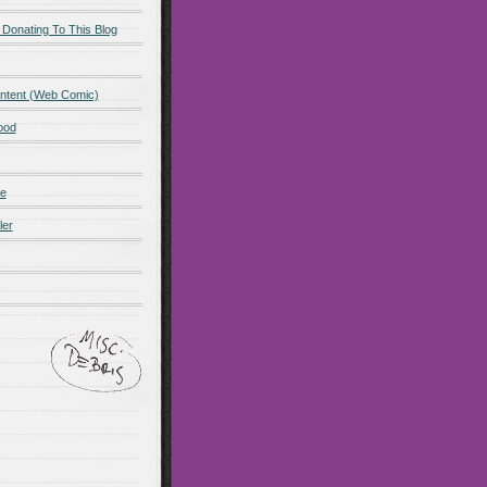
 Donating To This Blog
ntent (Web Comic)
ood
de
ler