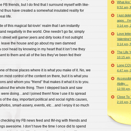
What Are
e FB friends, but I do find that I surround myself with like-
9:52 am, 
nd thus have created a somewhat insulated reality for
I just del
al life.
apps…I’m
de of this magical fat-lovin’ realm that I am instantly
3:14 pm, 
and negativity in the world. One needn’t go far, simply
Love lette
reet will garner jeers and dirty looks if not outright
Valentine’
e to leave the house and go about my own damned
3:14 pm, 
a cool head by knowing in my heart that it isn’t me they
The Life 
esent to them and all of the lies they’ve been fed their
10:15 am,
Long COVID 
one of those places where it is what you make of it. No, we
4:47 pm, 
en most control of the content on there, but it is what you
Accessibi
ntions and whom you “friend” that makes it what it is to you.
Ability…
y about the whole thing. Then I stepped back and saw
12:59 pm,
 were doing…and I joined them! Now I use it to spread
Close To
 of the day, important political and social rights causes,
2:16 pm, 
 photos, smart-assery, events, etc…and I enjoy it so much
o checking my FB news feed and IM-ing with friends and
ings awesome. I don’t have the time I once did to spend