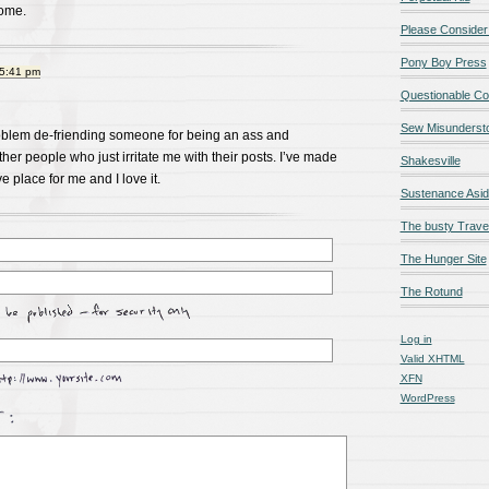
some.
Please Consider
Pony Boy Press
 5:41 pm
Questionable Co
Sew Misunderst
roblem de-friending someone for being an ass and
her people who just irritate me with their posts. I’ve made
Shakesville
 place for me and I love it.
Sustenance Asi
The busty Trave
The Hunger Site
The Rotund
Log in
Valid
XHTML
XFN
WordPress