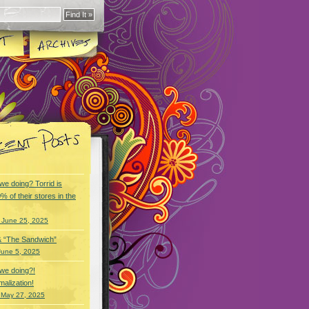
we doing? Torrid is
% of their stores in the
 June 25, 2025
& “The Sandwich”
June 5, 2025
we doing?!
alization!
 May 27, 2025