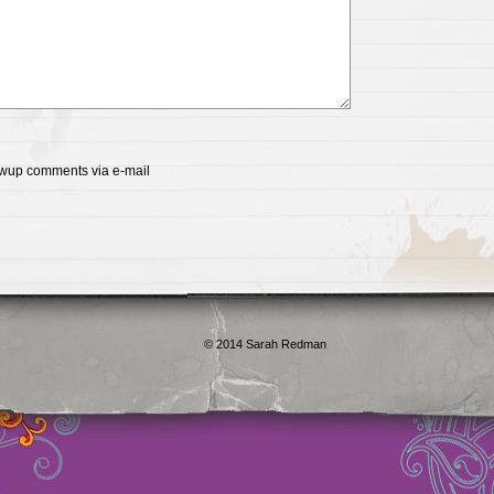
lowup comments via e-mail
qualité en ligne
maillot de foot rose
maillot foot paris
maillot fo
é en ligne
maillot foot manches longues
maillot football
Jerseys
ligne
Chemises et maillots PSG à rabais
pantalones cortos
pant
paciones de España
equipaciones de Francia
Maglia Atletico 
rica Prima 2016/2017
Maglia Bambino Tigers Terza 2017/2018
16/2017
Spain soccer jerseys wholesale
Real Madrid soccer je
 wholesale
Atlético De Madrid soccer jerseys wholesale
© 2014 Sarah Redman