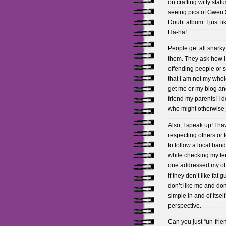
on crafting witty statu
seeing pics of Gwen 
Doubt album. I just lik
Ha-ha!
People get all snarky 
them. They ask how I 
offending people or st
that I am not my whol
get me or my blog and
friend my parents! I 
who might otherwise 
Also, I speak up! I h
respecting others or 
to follow a local ban
while checking my fee
one addressed my obje
If they don’t like fat
don’t like me and don
simple in and of itself
perspective.
Can you just “un-frie