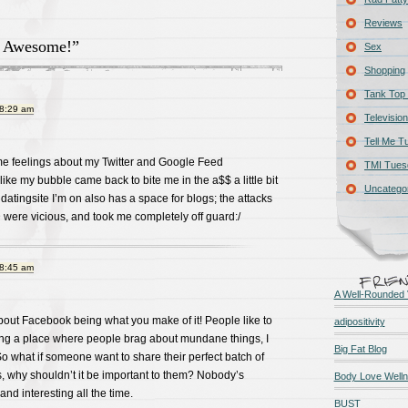
Reviews
& Awesome!”
Sex
Shopping
Tank Top 
 8:29 am
Television
Tell Me T
ame feelings about my Twitter and Google Feed
TMI Tues
l like my bubble came back to bite me in the a$$ a little bit
Uncatego
datingsite I’m on also has a space for blogs; the attacks
were vicious, and took me completely off guard:/
 8:45 am
A Well-Rounded 
bout Facebook being what you make of it! People like to
adipositivity
ing a place where people brag about mundane things, I
Big Fat Blog
 So what if someone want to share their perfect batch of
, why shouldn’t it be important to them? Nobody’s
Body Love Well
nd interesting all the time.
BUST