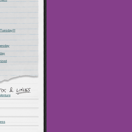
Tuesday!!!
uesday
day
rized
Venture
ness