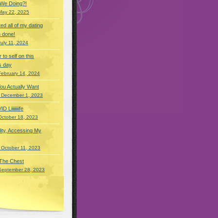
 We Doing?!
May 22, 2025
eted all of my dating
 done!
July 11, 2024
r to self on this
s day
February 14, 2024
You Actually Want
 December 1, 2023
Liiiiiiiife
October 18, 2023
lity, Accessing My
 October 11, 2023
 The Chest
September 28, 2023