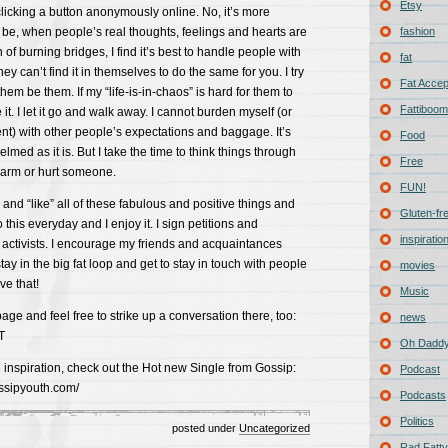
Etsy
licking a button anonymously online. No, it’s more
ld be, when people’s real thoughts, feelings and hearts are
fashion
n of burning bridges, I find it’s best to handle people with
fat
y can’t find it in themselves to do the same for you. I try
Fat Acce
them be them. If my “life-is-in-chaos” is hard for them to
Fattiboomb
e it. I let it go and walk away. I cannot burden myself (or
t) with other people’s expectations and baggage. It’s
Food
med as it is. But I take the time to think things through
Free
harm or hurt someone.
FUN!
 and “like” all of these fabulous and positive things and
Gluten-fr
o this everyday and I enjoy it. I sign petitions and
inspiratio
 activists. I encourage my friends and acquaintances
 stay in the big fat loop and get to stay in touch with people
movies
ve that!
Music
page and feel free to strike up a conversation there, too:
news
T
Oh Daddy
inspiration, check out the Hot new Single from Gossip:
Podcast
ossipyouth.com/
Podcasts
Politics
posted under
Uncategorized
Rad Fatty 