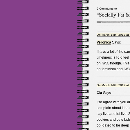
6 Comments to
“Socially Fat 
On March 14th, 2012 at
Veronica
Says:
I have a lot of the s
timelines:=) I did fee
on IWD, though. This 
on feminism and IWD 
On March 14th, 2012 at
Cia
Says:
I so agree with you a
complain about it be
say live and let live.
cookies and cute kids
obligated to be deep a