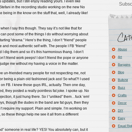
s updates, but I still enjoy reading yours. I even like
Subsc
Stefani in the recording studio working on the new No
e being in the know on the stuff that, well, I already like!
when I say this though. They say it’s not like that for
can post some of the things I do without worrying about
arting “drama.” Here’s the thing, I don’t “friend” people
e and most authentic self with. The people I FB “friend”
Abuse
 I dig them and so it’s this harmonious thang. I don’t
Art
don’t friend work peeps! I don’t friend the pope or anyone
judge me without my having a voice in the matter.
Bargains
Blog
ave un-friended many people for not respecting me, not
for being a plain old fashioned jack ass! So what?! I used
Bullshit
d on FB. I knew those guys IRL, actually. Then one day,
Buzz
d, they posted a really pointless fat joke. I spoke up. No
Crafts
ction, it just hung there. So I “unliked” them…fuck ’em!
 guys, though the dudes in the band are fat guys, then they
Decor
’t require my support. Plain and simple. I’m working on
DIY
, so these things help me see it all from a different
Easy
Equal Rig
nd” someone in real life? YES! You absolutely can, but it