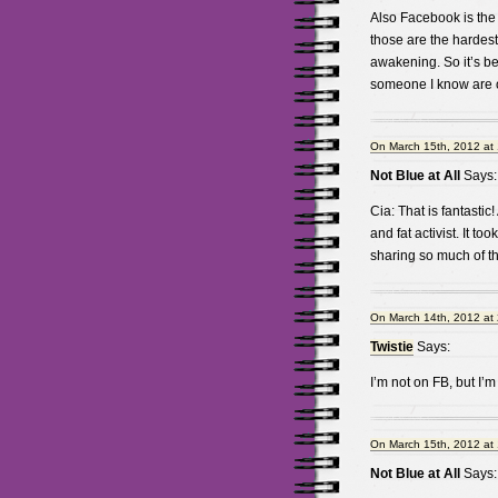
Also Facebook is the
those are the hardest 
awakening. So it’s be
someone I know are o
On March 15th, 2012 at
Not Blue at All
Says:
Cia: That is fantastic!
and fat activist. It t
sharing so much of th
On March 14th, 2012 at
Twistie
Says:
I’m not on FB, but I’m 
On March 15th, 2012 at
Not Blue at All
Says: