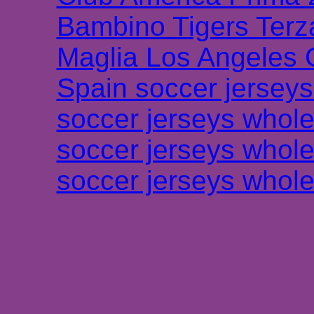
Bambino Tigers Terz
Maglia Los Angeles 
Spain soccer jersey
soccer jerseys whole
soccer jerseys whole
soccer jerseys whole