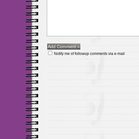
Notify me of followup comments via e-mail