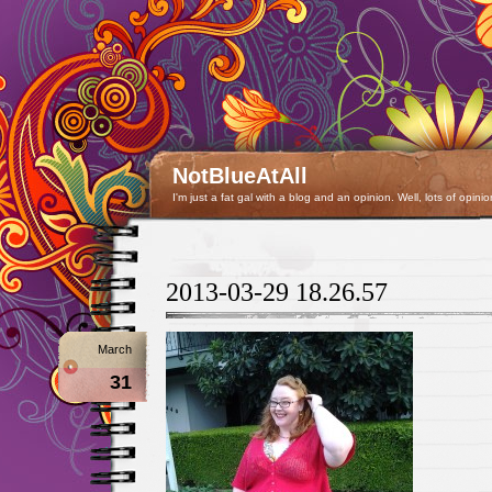
NotBlueAtAll
I'm just a fat gal with a blog and an opinion. Well, lots of opinio
2013-03-29 18.26.57
March
31