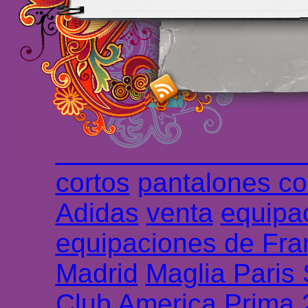
maillot de foot rose
m
foot promo
Maillots 
haute qualité en lign
longues
maillot footb
Marsella de la meille
Chemises et maillot
cortos
pantalones co
Adidas
venta
equipa
equipaciones de Fra
Madrid
Maglia Paris
Club America Prima