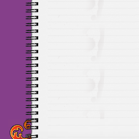
Maillots Chelsea de h