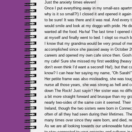
Just the anxiety times eleven!
Once I put everything away in my small-ass apartme
why is it so small?!) I closed it and opened it again
to be sure! It was there and it was real. And every t
would smile and look at my doggo with pride. He did
wanted all the food. Ha-ha! The last time I opened i
at myself and finally went to bed. I slept so much b
I know that my grandma would be very proud of me 
accomplished since she passed away in October 2
careers and opened my own cafe since then. Gosh
my cafe! Sure she missed my first wedding (heavy 
don’t even think I’d want a second! Ha!), but that c
know? I can hear her saying my name, “Oh Sarah!” 
Her petite frame was also misleading, she was toug
nurse all those years, she was strong as hell and c
down The Rock! Just sayin’! Her sister was no diff
a bit more straight forward and brusque than my g
nearly two-sides of the same coin it seemed. Thei
Ireland, though the two sisters were born in Connecti
often of all they had seen during their lifetimes. T
many times over since they were born, and died, rea
As we are all looking towards our unknowable futures
to stay connected to your ancestry and cultures in wa