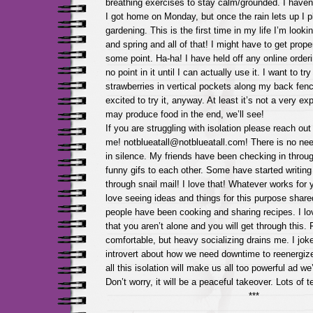
breathing exercises to stay calm/grounded. I haven’
I got home on Monday, but once the rain lets up I 
gardening. This is the first time in my life I’m look
and spring and all of that! I might have to get prop
some point. Ha-ha! I have held off any online orderi
no point in it until I can actually use it. I want to t
strawberries in vertical pockets along my back fen
excited to try it, anyway. At least it’s not a very 
may produce food in the end, we’ll see!
If you are struggling with isolation please reach o
me! notblueatall@notblueatall.com! There is no nee
in silence. My friends have been checking in throu
funny gifs to each other. Some have started writing
through snail mail! I love that! Whatever works for
love seeing ideas and things for this purpose share
people have been cooking and sharing recipes. I lov
that you aren’t alone and you will get through this. 
comfortable, but heavy socializing drains me. I joke
introvert about how we need downtime to reenergize 
all this isolation will make us all too powerful ad we
Don’t worry, it will be a peaceful takeover. Lots of
***