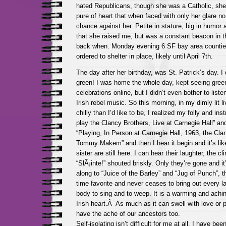
hated Republicans, though she was a Catholic, she
pure of heart that when faced with only her glare 
chance against her. Petite in stature, big in humor a
that she raised me, but was a constant beacon in t
back when. Monday evening 6 SF bay area counties
ordered to shelter in place, likely until April 7th.
The day after her birthday, was St. Patrick’s day. I
green! I was home the whole day, kept seeing gree
celebrations online, but I didn’t even bother to liste
Irish rebel music. So this morning, in my dimly lit l
chilly than I’d like to be, I realized my folly and ins
play the Clancy Brothers, Live at Carnegie Hall” a
“Playing, In Person at Carnegie Hall, 1963, the Cla
Tommy Makem” and then I hear it begin and it’s li
sister are still here. I can hear their laughter, the cl
“SlÃ¡inte!” shouted briskly. Only they’re gone and i
along to “Juice of the Barley” and “Jug of Punch”, th
time favorite and never ceases to bring out every las
body to sing and to weep. It is a warming and achin
Irish heart.Â As much as it can swell with love or pr
have the ache of our ancestors too.
Self-isolating isn’t difficult for me at all. I have be