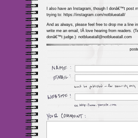
I also have an Instagram, though I donâ€™t post 
trying to: https://instagram.com/notblueatall/
And as always, please feel free to drop me a line 
write me an email, IÂ love hearing from readers. (Te
donâ€™t judge.): notblueatall@notblueatall.com
post