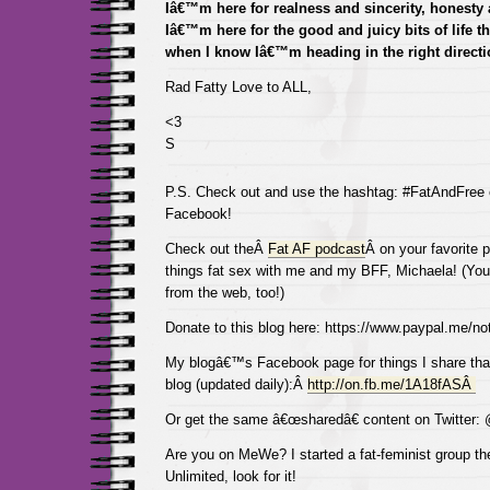
Iâ€™m here for realness and sincerity, honesty a
Iâ€™m here for the good and juicy bits of life t
when I know Iâ€™m heading in the right directi
Rad Fatty Love to ALL,
<3
S
P.S. Check out and use the hashtag: #FatAndFree
Facebook!
Check out theÂ
Fat AF podcast
Â on your favorite p
things fat sex with me and my BFF, Michaela! (You 
from the web, too!)
Donate to this blog here: https://www.paypal.me/not
My blogâ€™s Facebook page for things I share tha
blog (updated daily):Â
http://on.fb.me/1A18fASÂ
Or get the same â€œsharedâ€ content on Twitter:
Are you on MeWe? I started a fat-feminist group the
Unlimited, look for it!