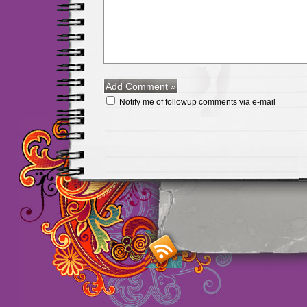
Notify me of followup comments via e-mail
Maillots Chelsea de h
maillot de foot rose
m
foot promo
Maillots 
haute qualité en lign
longues
maillot footb
Marsella de la meille