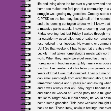
life and living alone life for over a year now and se
home too makes me feel part of a community in a 
struggle was getting my groceries. Grocery stores a
C-PTSD on the best day, but with all of the reports
and this looming contagion to deal with I know that 
a massive panic attack. I have a recurring local gr
Friday evening, but last Friday I waited through my 
far outside my usual allotment of patience I email
rescheduled it for Tuesday. No warning or communi
Ugh! So that weekend I had to get. bit creative wit
Luckily I had taken home about 2 meals with worth 
work. When they finally were delivered last night I ne
I grew up with food insecurity. My family was poor
too thin. I remember a doctor telling my parents wh
years old that I was malnourished. They put me on 
can smell (and gagÂ from even thinking about) to th
remember being 4 and 5 years old and asking when
and it was always later on Friday nights because 
and since he worked at Gemco (they had a full groc
similar to Target now but old school) he would cash
home some groceries. This past weekend brought a 
back to me. Those itchy, anxious feelings, not even