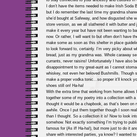
I don’t have the items needed to make Irish Soda 
but I do remember the last time my grandma share
she’d bought at Safeway, and how disgusted she wa
store version, as we all slathered it with butter and
make it every year but have not been wanting to ba
now. Or rather, I will want to but often don’t have the
make some as soon as this shelter in place guidelin
to look forward to, certainly. I’m very picky about
bread, just as my grandma was. Whole caraway se
currants, never raisins! Unfortunately I have also be
disappointment to my great-aunt as I cannot stoma
whiskey, not even her beloved Bushmills. Though s
make a proper vodka tonic…so proper it’ll knock yo
shoes still on! Ha-ha!
With the extra time that working from home allows 
together some of my poetry into a collection with a t
thought it would be a chapbook, as that’s been on m
awhile. Once I put them together though I soon re
than I thought. So a collection it is! Now to look into
somehow. Not exactly something I’m trying to publis
famous for (As if! Ha-ha!), but more just to do it an
share with interested parties, ya know? I wanted 