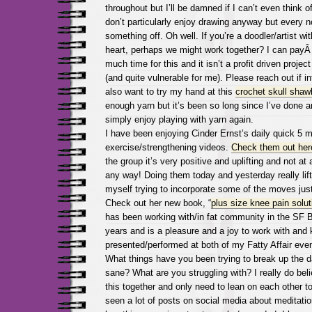
throughout but I’ll be damned if I can’t even think o
don’t particularly enjoy drawing anyway but every n
something off. Oh well. If you’re a doodler/artist w
heart, perhaps we might work together? I can payÂ 
much time for this and it isn’t a profit driven projec
(and quite vulnerable for me). Please reach out if i
also want to try my hand at this
crochet skull shaw
enough yarn but it’s been so long since I’ve done an
simply enjoy playing with yarn again.
I have been enjoying Cinder Ernst’s daily quick 5 m
exercise/strengthening videos.
Check them out her
the group it’s very positive and uplifting and not at 
any way! Doing them today and yesterday really lift
myself trying to incorporate some of the moves jus
Check out her new book, “
plus size knee pain solut
has been working with/in fat community in the SF 
years and is a pleasure and a joy to work with and
presented/performed at both of my Fatty Affair eve
What things have you been trying to break up the 
sane? What are you struggling with? I really do belie
this together and only need to lean on each other to
seen a lot of posts on social media about meditati