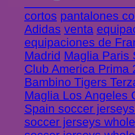
Chemises et maillot
cortos
pantalones co
Adidas
venta
equipa
equipaciones de Fra
Madrid
Maglia Paris
Club America Prima
Bambino Tigers Terz
Maglia Los Angeles 
Spain soccer jersey
soccer jerseys whole