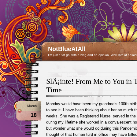
NotBlueAtAll
I'm just a fat gal with a blog and an opinion. Well, lots of opinio
SlÃ¡inte! From Me to You in T
Time
Monday would have been my grandma’s 100th birth
March
to see it. I have been thinking about her so much t
18
weeks. She was a Registered Nurse, served in the
during my lifetime she worked in a convalescent hos
but wonder what she would do during this Pandemic
thought of that human turd in office may have kill