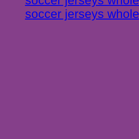
soccer jerseys whole
soccer jerseys whole