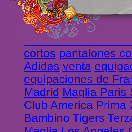
haute qualité en lign
longues
maillot footb
Marsella de la meille
Chemises et maillot
cortos
pantalones co
Adidas
venta
equipa
equipaciones de Fra
Madrid
Maglia Paris
Club America Prima
Bambino Tigers Terz
Maglia Los Angeles 