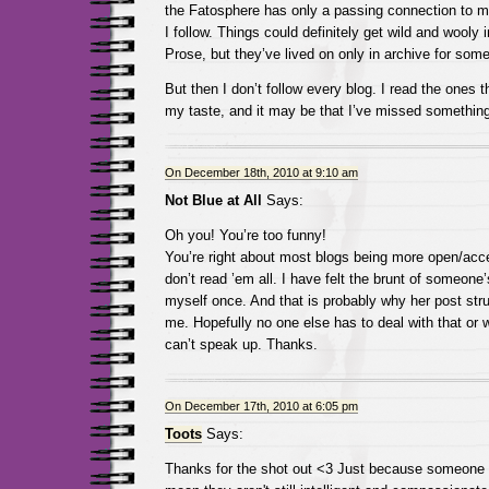
the Fatosphere has only a passing connection to m
I follow. Things could definitely get wild and wooly
Prose, but they’ve lived on only in archive for so
But then I don’t follow every blog. I read the ones t
my taste, and it may be that I’ve missed something
On December 18th, 2010 at 9:10 am
Not Blue at All
Says:
Oh you! You’re too funny!
You’re right about most blogs being more open/accep
don’t read ’em all. I have felt the brunt of someon
myself once. And that is probably why her post str
me. Hopefully no one else has to deal with that or wo
can’t speak up. Thanks.
On December 17th, 2010 at 6:05 pm
Toots
Says:
Thanks for the shot out <3 Just because someone 