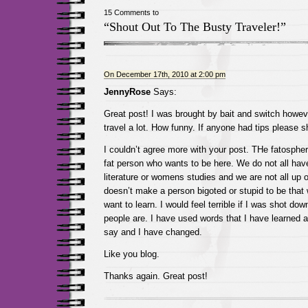
15 Comments to
“Shout Out To The Busty Traveler!”
On December 17th, 2010 at 2:00 pm
JennyRose
Says:
Great post! I was brought by bait and switch howev
travel a lot. How funny. If anyone had tips please s
I couldn’t agree more with your post. THe fatospher
fat person who wants to be here. We do not all ha
literature or womens studies and we are not all up on
doesn’t make a person bigoted or stupid to be that
want to learn. I would feel terrible if I was shot d
people are. I have used words that I have learned a
say and I have changed.
Like you blog.
Thanks again. Great post!