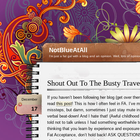
NotBlueAtAll
I'm just a fat gal with a blog and an opinion. Well, lots of opinio
Shout Out To The Busty Trave
If you haven’t been following her blog (get over the
December
read
this post
! This is how I often feel in FA. I’ve
17
missteps, but damn, sometimes I just stay mute in f
verbal beat-down! And I hate that! (Awful childhoo
told not to talk unless I had something worthwhile t
thinking that you learn by experience and exposure 
Fat Acceptance, don’t hold back! ASK QUESTIONS