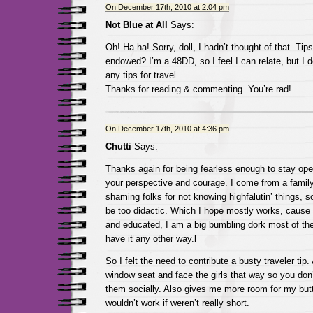
On December 17th, 2010 at 2:04 pm
Not Blue at All
Says:
Oh! Ha-ha! Sorry, doll, I hadn’t thought of that. Tips
endowed? I’m a 48DD, so I feel I can relate, but I d
any tips for travel.
Thanks for reading & commenting. You’re rad!
On December 17th, 2010 at 4:36 pm
Chutti
Says:
Thanks again for being fearless enough to stay open
your perspective and courage. I come from a family 
shaming folks for not knowing highfalutin’ things, so
be too didactic. Which I hope mostly works, cause w
and educated, I am a big bumbling dork most of the
have it any other way.l
So I felt the need to contribute a busty traveler tip
window seat and face the girls that way so you don’
them socially. Also gives me more room for my butt
wouldn’t work if weren’t really short.