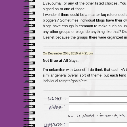
LiveJournal, or any of the other listed choices. You
signed on to one of those.
I wonder if there could be a master faq referenced b
bloggers? Sometimes individual blogs have their o
blogs have enough in common to make such an und
any other groups of blogs do anything like that? Did
Usenet because the groups there were organized in
On December 20th, 2010 at 4:21 pm
Not Blue at All
Says:
I’m unfamiliar with Usenet. I do think that each FA
similar general overall sort of theme, but each tend
individual targets/goals/etc.