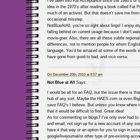
I’ve been into Fat Acceptance since the 1980’s or s
idea in the 1970’s after reading a book called Fat P
much of an activist. But that doesn’t save me fro
occasional misstep.
NotBlueAtAll, you’re so right about lingo! I enjoy e
falling behind on current usage because I don’t wa
movie-goer. Also, there are all these subtle regiona
differences, not to mention people for whom English 
language. You’d be amazed at some of the words 
have gone from good to bad, and vice versa.
On December 20th, 2010 at 8:57 am
Not Blue at All
Says:
I would be all for an FAQ, but the issue there is that
hub of any sort. Maybe the HAES com or even Big
save FAQ’s I believe. But unless you know where t
that it would be difficult to find. Great idea!
As for commenting on blogs? I’ve only ever had to
and email, not sign up for a new account of any sor
have it that way or an option for you to sign in usin
google/livejournal/or other type of pre-existing accou