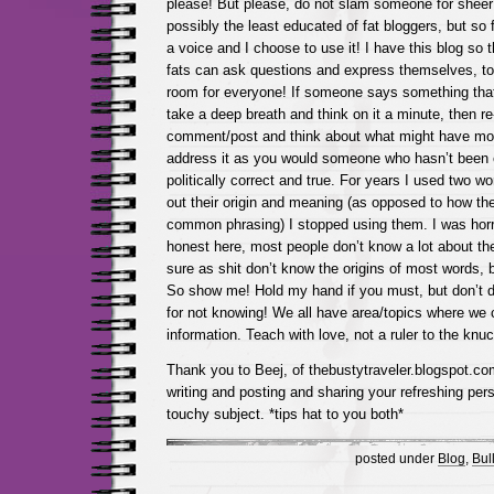
please! But please, do not slam someone for sheer
possibly the least educated of fat bloggers, but so
a voice and I choose to use it! I have this blog so 
fats can ask questions and express themselves, too!
room for everyone! If someone says something that
take a deep breath and think on it a minute, then re
comment/post and think about what might have moti
address it as you would someone who hasn’t been e
politically correct and true. For years I used two w
out their origin and meaning (as opposed to how the
common phrasing) I stopped using them. I was horri
honest here, most people don’t know a lot about th
sure as shit don’t know the origins of most words, bu
So show me! Hold my hand if you must, but don’t 
for not knowing! We all have area/topics where we c
information. Teach with love, not a ruler to the knuc
Thank you to Beej, of thebustytraveler.blogspot.com
writing and posting and sharing your refreshing pers
touchy subject. *tips hat to you both*
posted under
Blog
,
Bull