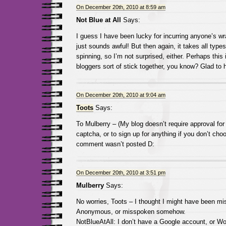
On December 20th, 2010 at 8:59 am
Not Blue at All
Says:
I guess I have been lucky for incurring anyone’s wr
just sounds awful! But then again, it takes all types
spinning, so I’m not surprised, either. Perhaps thi
bloggers sort of stick together, you know? Glad to 
On December 20th, 2010 at 9:04 am
Toots
Says:
To Mulberry – (My blog doesn’t require approval fo
captcha, or to sign up for anything if you don’t cho
comment wasn’t posted D:
On December 20th, 2010 at 3:51 pm
Mulberry
Says:
No worries, Toots – I thought I might have been mis
Anonymous, or misspoken somehow.
NotBlueAtAll: I don’t have a Google account, or Wo