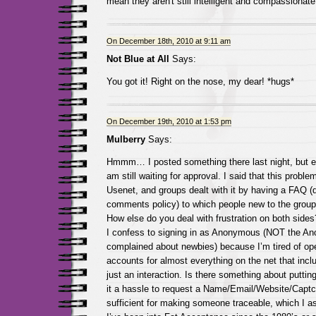
mean they aren't still intelligent and compassionate
On December 18th, 2010 at 9:11 am
Not Blue at All
Says:
You got it! Right on the nose, my dear! *hugs*
On December 19th, 2010 at 1:53 pm
Mulberry
Says:
Hmmm… I posted something there last night, but eit
am still waiting for approval. I said that this probl
Usenet, and groups dealt with it by having a FAQ (d
comments policy) to which people new to the group 
How else do you deal with frustration on both sides
I confess to signing in as Anonymous (NOT the 
complained about newbies) because I’m tired of op
accounts for almost everything on the net that incl
just an interaction. Is there something about putti
it a hassle to request a Name/Email/Website/Captc
sufficient for making someone traceable, which I a