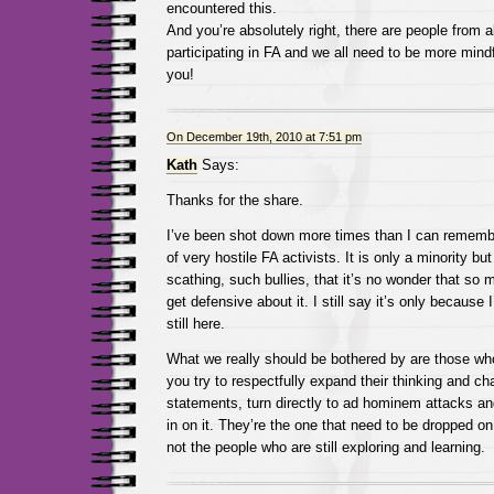
encountered this.
And you’re absolutely right, there are people from al
participating in FA and we all need to be more mindf
you!
On December 19th, 2010 at 7:51 pm
Kath
Says:
Thanks for the share.
I’ve been shot down more times than I can rememb
of very hostile FA activists. It is only a minority bu
scathing, such bullies, that it’s no wonder that so 
get defensive about it. I still say it’s only because 
still here.
What we really should be bothered by are those who
you try to respectfully expand their thinking and cha
statements, turn directly to ad hominem attacks and
in on it. They’re the one that need to be dropped on
not the people who are still exploring and learning.