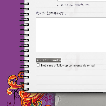
Notify me of followup comments via e-mail
Maillots Chelsea de h
maillot de foot rose
m
foot promo
Maillots 