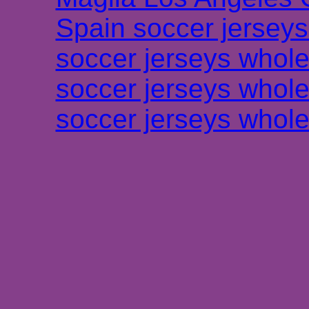
Spain soccer jersey
soccer jerseys whole
soccer jerseys whole
soccer jerseys whole