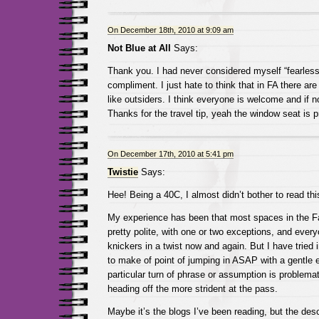
On December 18th, 2010 at 9:09 am
Not Blue at All
Says:
Thank you. I had never considered myself “fearless”
compliment. I just hate to think that in FA there are 
like outsiders. I think everyone is welcome and if n
Thanks for the travel tip, yeah the window seat is 
On December 17th, 2010 at 5:41 pm
Twistie
Says:
Hee! Being a 40C, I almost didn’t bother to read thi
My experience has been that most spaces in the F
pretty polite, with one or two exceptions, and every
knickers in a twist now and again. But I have trie
to make of point of jumping in ASAP with a gentle 
particular turn of phrase or assumption is problemat
heading off the more strident at the pass.
Maybe it’s the blogs I’ve been reading, but the desc