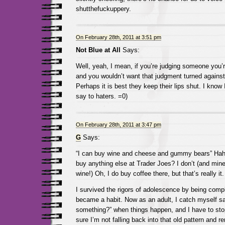
shutthefuckuppery.
On February 28th, 2011 at 3:51 pm
Not Blue at All
Says:
Well, yeah, I mean, if you’re judging someone you’r
and you wouldn’t want that judgment turned agains
Perhaps it is best they keep their lips shut. I know 
say to haters. =0)
On February 28th, 2011 at 3:47 pm
G
Says:
“I can buy wine and cheese and gummy bears” Hah
buy anything else at Trader Joes? I don’t (and mine
wine!) Oh, I do buy coffee there, but that’s really it.
I survived the rigors of adolescence by being comple
became a habit. Now as an adult, I catch myself say
something?” when things happen, and I have to st
sure I’m not falling back into that old pattern and