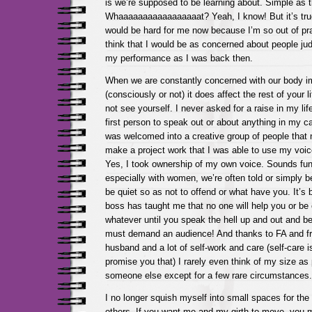
is we’re supposed to be learning about. Simple as 
Whaaaaaaaaaaaaaaaaat? Yeah, I know! But it’s tru
would be hard for me now because I’m so out of prac
think that I would be as concerned about people j
my performance as I was back then.
When we are constantly concerned with our body i
(consciously or not) it does affect the rest of your 
not see yourself. I never asked for a raise in my life
first person to speak out or about anything in my care
was welcomed into a creative group of people that
make a project work that I was able to use my voice
Yes, I took ownership of my own voice. Sounds funn
especially with women, we’re often told or simply b
be quiet so as not to offend or what have you. It’s 
boss has taught me that no one will help you or be 
whatever until you speak the hell up and out and be
must demand an audience! And thanks to FA and f
husband and a lot of self-work and care (self-care is 
promise you that) I rarely even think of my size as 
someone else except for a few rare circumstances.
I no longer squish myself into small spaces for the 
others. If you want me and my girth to move, you 