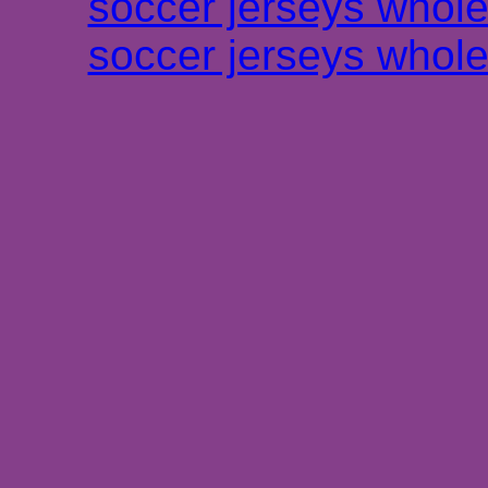
soccer jerseys whole
soccer jerseys whole