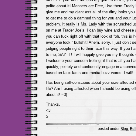
polite about it! Manners are Free, Use them Freel
give me and my giant ass all of the dirty looks you 
to get me to do a damned thing for you and your jud
problem. It really is Ms. Lady with the scrunched 
on me at Trader Joe’s! I can buy wine and chees
you can fuck right off with that look of “oh, this is 
everyone look!” bullshit! Ahem, sorry. I just don’t se
judging people right to their face this way. If you 
to me, SAY IT! I will happily give you my thoughts 
I welcome your concern trolling, if that is all you ha
quickly, politely and confidently engage in a convers
based on faux facts and media buzz words. I will!
Has being self-conscious about your size affected 
life? Am I using affected when I should be using ef
about it! =0)
Thanks,
<3
S
posted under
Blog
,
Bull