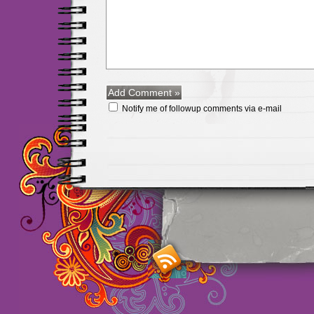
Notify me of followup comments via e-mail
Maillots Chelsea de h
maillot de foot rose
m
foot promo
Maillots 
haute qualité en lign
longues
maillot footb
Marsella de la meille