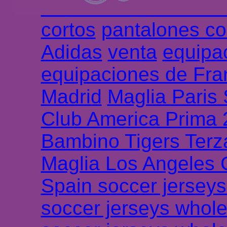
Chemises et maillot
cortos
pantalones co
Adidas
venta
equipa
equipaciones de Fra
Madrid
Maglia Paris
Club America Prima
Bambino Tigers Terz
Maglia Los Angeles 
Spain soccer jersey
soccer jerseys whole