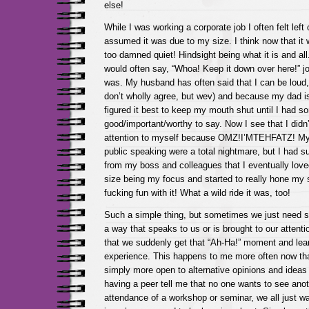
else!
While I was working a corporate job I often felt left 
assumed it was due to my size. I think now that it
too damned quiet! Hindsight being what it is and al
would often say, “Whoa! Keep it down over here!” jo
was. My husband has often said that I can be loud, 
don’t wholly agree, but wev) and because my dad is
figured it best to keep my mouth shut until I had s
good/important/worthy to say. Now I see that I didn’
attention to myself because OMZ!I’MTEHFATZ! My f
public speaking were a total nightmare, but I had s
from my boss and colleagues that I eventually loved
size being my focus and started to really hone my 
fucking fun with it! What a wild ride it was, too!
Such a simple thing, but sometimes we just need s
a way that speaks to us or is brought to our attenti
that we suddenly get that “Ah-Ha!” moment and lea
experience. This happens to me more often now th
simply more open to alternative opinions and ideas 
having a peer tell me that no one wants to see anot
attendance of a workshop or seminar, we all just wa