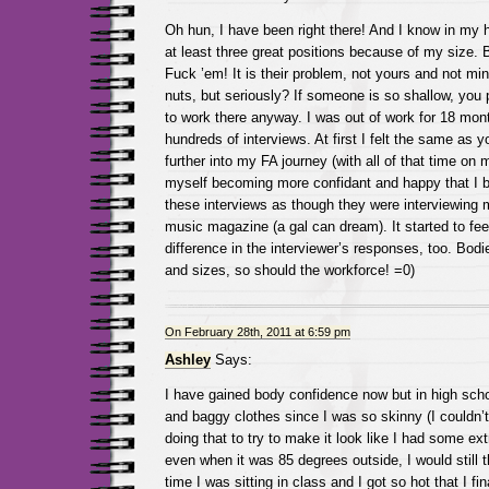
Oh hun, I have been right there! And I know in my he
at least three great positions because of my size.
Fuck ’em! It is their problem, not yours and not mi
nuts, but seriously? If someone is so shallow, you 
to work there anyway. I was out of work for 18 mon
hundreds of interviews. At first I felt the same as 
further into my FA journey (with all of that time on
myself becoming more confidant and happy that I b
these interviews as though they were interviewing m
music magazine (a gal can dream). It started to feel
difference in the interviewer’s responses, too. Bod
and sizes, so should the workforce! =0)
On February 28th, 2011 at 6:59 pm
Ashley
Says:
I have gained body confidence now but in high scho
and baggy clothes since I was so skinny (I couldn’t 
doing that to try to make it look like I had some e
even when it was 85 degrees outside, I would still 
time I was sitting in class and I got so hot that I fin