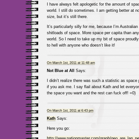
I have always felt apologetic for the amount of spac
world. I still do sometimes. I am getting better at n
size, but it’s still there.
It’s particularly silly for me, because I’m Australia
shitloads of space. More space per capita than any
world. So I need to take up my bit of space proudl
to hell with anyone who doesn’t like it!
On March 1st, 2011 at 11:48 am
Not Blue at All
Says:
I didn’t realize there was such a statistic as space 
if you ask me. I say flail about Kath and let every
the space you want and the rest can fuck off! =0)
On March 1st, 2011 at 6:43 pm
Kath
Says:
Here you go:
http://www.nationmaster.com/graph/geo_are_lan_pe