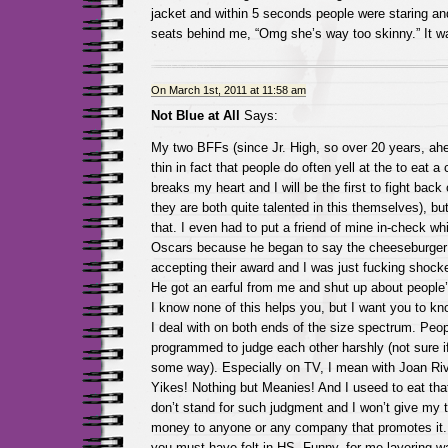
jacket and within 5 seconds people were staring an
seats behind me, “Omg she’s way too skinny.” It wa
On March 1st, 2011 at 11:58 am
Not Blue at All
Says:
My two BFFs (since Jr. High, so over 20 years, ahe
thin in fact that people do often yell at the to eat a
breaks my heart and I will be the first to fight back 
they are both quite talented in this themselves), but
that. I even had to put a friend of mine in-check wh
Oscars because he began to say the cheeseburger
accepting their award and I was just fucking shock
He got an earful from me and shut up about people’s
I know none of this helps you, but I want you to kn
I deal with on both ends of the size spectrum. Peop
programmed to judge each other harshly (not sure if t
some way). Especially on TV, I mean with Joan Riv
Yikes! Nothing but Meanies! And I useed to eat tha
don’t stand for such judgment and I won’t give my t
money to anyone or any company that promotes it.
you must have felt in HS. Funny, for me layering w