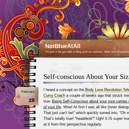
NotBlueAtAll
I'm just a fat gal with a blog and an opinion. Well, lots of opinio
Self-conscious About Your Siz
I heard a concept on the
Body Love Revolution Te
February
Curvy Coach
a couple of weeks ago that struck me
28
true:
Being Self-Conscious about your size carries 
of your life
. Wow! At first I was all like (inner dialo
That just can’t be!” which quickly turned into, “O
That’s totally true! *headdesk*” Ugh! It IS super true
at it from this perspective regularly.