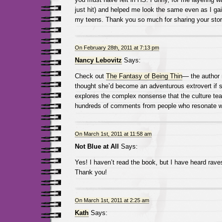
just hit) and helped me look the same even as I ga
my teens. Thank you so much for sharing your stor
On February 28th, 2011 at 7:13 pm
Nancy Lebovitz
Says:
Check out
The Fantasy of Being Thin
— the author 
thought she’d become an adventurous extrovert if 
explores the complex nonsense that the culture te
hundreds of comments from people who resonate wi
On March 1st, 2011 at 11:58 am
Not Blue at All
Says:
Yes! I haven’t read the book, but I have heard rav
Thank you!
On March 1st, 2011 at 2:25 am
Kath
Says: