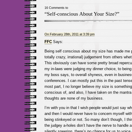
16 Comments to
“Self-conscious About Your Size?”
On February 28th, 2011 at 3:39 pm
FFC
Says:
Being self conscious about my size has made me 
totally crazy, irrational) judgement from others wheth
This obviously can have some pretty broad repercu
my in-laws were judging my dinner choice, to being
my boss says, to overall shyness, even in business
conferences. I can mostly put this in the past tens
most part, I no longer believe my size is something
conscious of, and also, I have taken on the mantra 
thoughts are none of my business.
I’m with you in that I wish people would just say w
and then I would never have to concern myself with
being stinkeyed or not. So many don’t though, I th
the judgey a-holes don’t have the nerve to handle 
silently sneering, there’s no chance for us to voice 