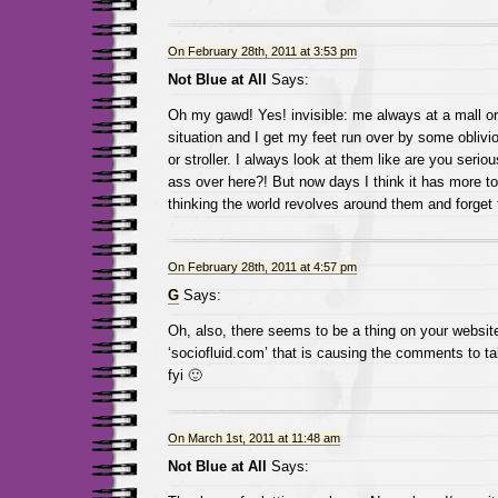
On February 28th, 2011 at 3:53 pm
Not Blue at All
Says:
Oh my gawd! Yes! invisible: me always at a mall or
situation and I get my feet run over by some oblivi
or stroller. I always look at them like are you serio
ass over here?! But now days I think it has more to
thinking the world revolves around them and forget 
On February 28th, 2011 at 4:57 pm
G
Says:
Oh, also, there seems to be a thing on your website
‘sociofluid.com’ that is causing the comments to t
fyi 🙂
On March 1st, 2011 at 11:48 am
Not Blue at All
Says: