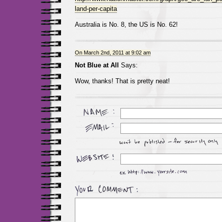
land-per-capita
Australia is No. 8, the US is No. 62!
On March 2nd, 2011 at 9:02 am
Not Blue at All
Says:
Wow, thanks! That is pretty neat!