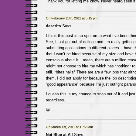
Thank you for letting me know. Never heard/seen i
On February 28th, 2011 at 5:15 pm
descrito
Says:
I think this post is so spot on to what I’ve been thin
See, I just got out of college and I’m really getting
submitting applications to different places. I have 
that I won’t be hired because of my size and have b
conscious about it. I mean, there are a million r
might not choose to hire me which has *nothing* to
still. *bites nails* There are are a few jobs that alth
them, I did not apply for because the job descriptio
“good appearance” because I’m just outright paranoi
I guess this is my chance to snap out of it and just 
regardless.
😀
On March 1st, 2011 at 11:53 am
Not Blue at All
Says: