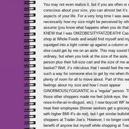
You may not even realize it, but if you are often o
conscious about your size, you can almost bet it’s 
aspects of your life. For a very long time I was awa
necessarily how my size might be perceived by othe
assume (you know what happens when you do that?
KNEW that I was OMZOBESITYFATZDEATH! Case in
shop at Whole Foods and would find myself and my 
squidged into a tight corner up against a column or
else could get by me on an aisle. This may sound li
ordinary, but when you look at the size of the aisle,
person plus their full-size cart and the size of me a
basket? Well, it’s ridiculous that I would feel the n
such a way for someone else to get by me when th
plenty of room for all to move about. Part of this
feelings about my size and how I must appear
GINORMOUSLYGIGANTIC to a “regular” person. The
those other shoppers made me feel (stink-eye, the 
nose-in-the-air-in-disgust, etc). I now boycott WF 
treat their employees (thinner workers get a grocer
with higher BMI #’s do not), but I get similar bullshi
shoppers at Trader Joe’s. However, I no longer cont
benefit of anyone but myself while shopping at Tra