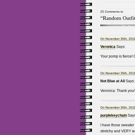
25 Comments to
“Random Outfit
On November 30th, 2011
Veronica
Says:
Your pomp is fierce!
On November 30th, 2011
Not Blue at All
Says:
Veronica: Thank you! 
On November 30th, 2011
purplekeychain
Says
I have those sweater t
stretchy and VERY wa