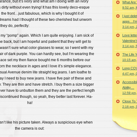
arance, but it’s ivory and what am I doing with an ivory
What Are
 dirty without even trying! It has this lovely deco-esque
9:52 am, 
the front…just fabulous, which is why I bought it of
I just del
dreams had I thought of these two cherished but unworn
apps…I’m
hey do, perfectly:
3:14 pm, 
g my “pomp” again. Which I am quite enjoying. I am sick of
Love lette
Valentine’
he back, but I am hopeful and patient that they will get to
3:14 pm, 
 wasn’t sure what color glasses to wear, so I went with my
ir of dark purple. You can hardly see, but I’m wearing the
The Life 
lace set my then fiance bought me 6 months before our
10:15 am,
orn the necklace in ages and I love it’s simple elegance.
Long COVID 
ual Avenue denim lite straight leg jeans. I am loathe to
4:47 pm, 
y I need to buy new jeans. I have five pair of these and
Accessibi
. They are thin and have stretch. I buy them a size bigger
Ability…
never have to unbutton them and they are the perfect length
12:59 pm,
iscontinued though, so yeah, they better last forever. Ha-
Close To
ha!
2:16 pm, 
t like his picture taken. Always a suspicious eye when
the camera is out: