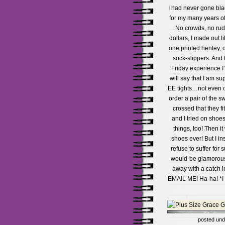
I had never gone bla
for my many years of 
No crowds, no rude
dollars, I made out l
one printed henley, 
sock-slippers. And t
Friday experience I’
will say that I am su
EE tights…not even on
order a pair of the s
crossed that they fi
and I tried on shoe
things, too! Then i
shoes ever! But I insi
refuse to suffer for
would-be glamorous 
away with a catch i
EMAIL ME! Ha-ha! *I 
posted un