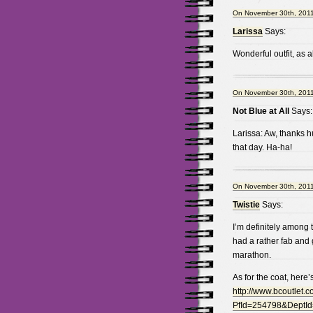
On November 30th, 2011
Larissa
Says:
Wonderful outfit, as 
On November 30th, 2011
Not Blue at All
Says:
Larissa: Aw, thanks hu
that day. Ha-ha!
On November 30th, 2011
Twistie
Says:
I’m definitely among t
had a rather fab and
marathon.
As for the coat, here’s
http://www.bcoutlet.c
PfId=254798&DeptId