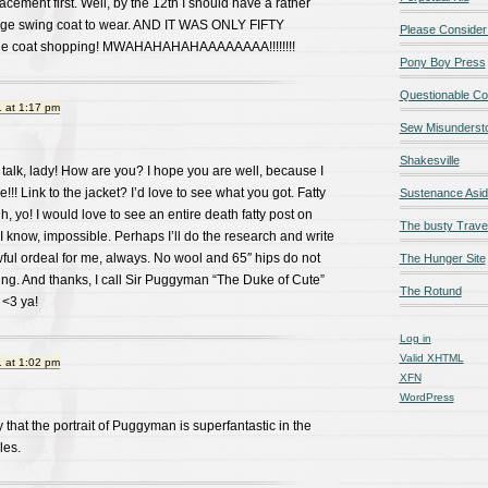
lacement first. Well, by the 12th I should have a rather
ge swing coat to wear. AND IT WAS ONLY FIFTY
Please Consider
rule coat shopping! MWAHAHAHAHAAAAAAAA!!!!!!!!
Pony Boy Press
Questionable Co
 at 1:17 pm
Sew Misunderst
Shakesville
 talk, lady! How are you? I hope you are well, because I
! Link to the jacket? I’d love to see what you got. Fatty
Sustenance Asi
, yo! I would love to see an entire death fatty post on
The busty Trave
 know, impossible. Perhaps I’ll do the research and write
awful ordeal for me, always. No wool and 65″ hips do not
The Hunger Site
ng. And thanks, I call Sir Puggyman “The Duke of Cute”
The Rotund
 <3 ya!
Log in
Valid
XHTML
 at 1:02 pm
XFN
WordPress
y that the portrait of Puggyman is superfantastic in the
les.