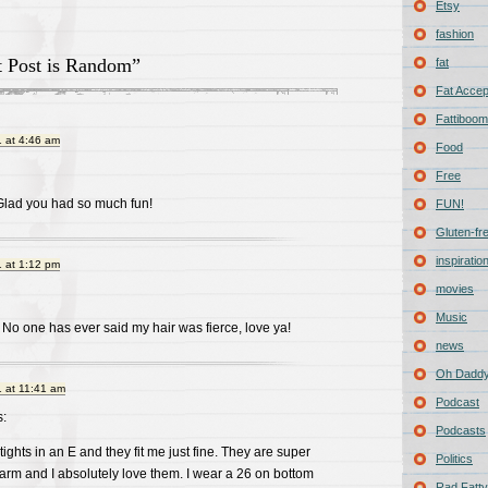
Etsy
fashion
 Post is Random”
fat
Fat Acce
Fattiboomb
 at 4:46 am
Food
Free
 Glad you had so much fun!
FUN!
Gluten-fr
inspiratio
 at 1:12 pm
movies
Music
No one has ever said my hair was fierce, love ya!
news
Oh Daddy
 at 11:41 am
Podcast
:
Podcasts
ights in an E and they fit me just fine. They are super
Politics
rm and I absolutely love them. I wear a 26 on bottom
Rad Fatty 