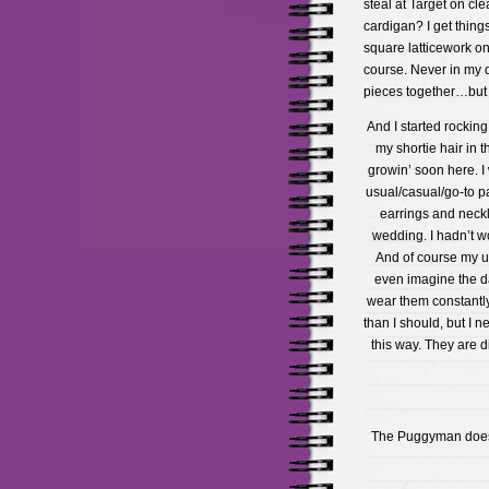
steal at Target on cle
cardigan? I get things
square latticework on 
course. Never in my 
pieces together…but t
And I started rockin
my shortie hair in t
growin’ soon here. I
usual/casual/go-to pa
earrings and neck
wedding. I hadn’t w
And of course my us
even imagine the da
wear them constantly
than I should, but I 
this way. They are d
The Puggyman doesn’