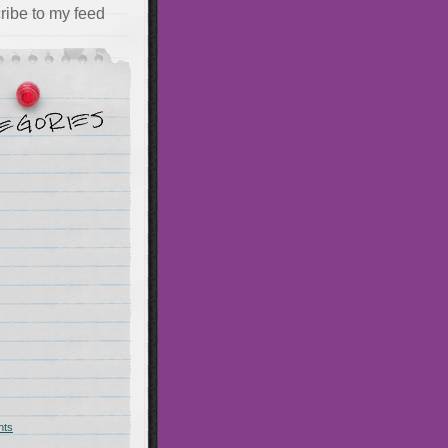
ribe to my feed
hts