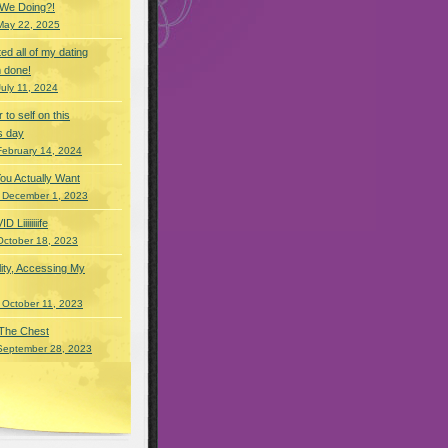
 We Doing?!
May 22, 2025
eted all of my dating
 done!
July 11, 2024
r to self on this
s day
February 14, 2024
You Actually Want
 December 1, 2023
Liiiiiiiife
October 18, 2023
lity, Accessing My
 October 11, 2023
 The Chest
September 28, 2023