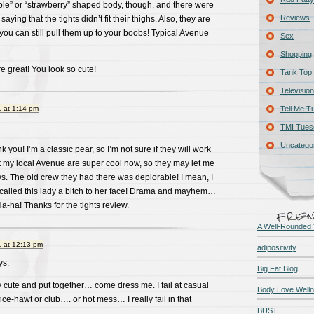
ple” or “strawberry” shaped body, though, and there were
Reviews
ying that the tights didn’t fit their thighs. Also, they are
 you can still pull them up to your boobs! Typical Avenue
Sex
Shopping
re great! You look so cute!
Tank Top 
Television
 at 1:14 pm
Tell Me T
TMI Tues
Uncatego
you! I’m a classic pear, so I’m not sure if they will work
at my local Avenue are super cool now, so they may let me
 The old crew they had there was deplorable! I mean, I
called this lady a bitch to her face! Drama and mayhem…
a-ha! Thanks for the tights review.
A Well-Rounded 
 at 12:13 pm
adipositivity
s:
Big Fat Blog
cute and put together… come dress me. I fail at casual
Body Love Well
ffice-hawt or club…. or hot mess… I really fail in that
BUST