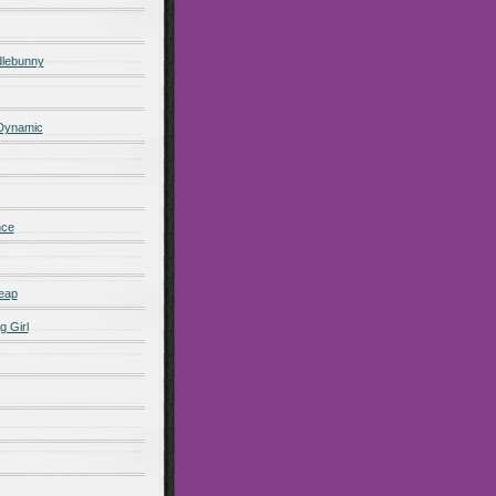
lebunny
 Dynamic
nce
eap
g Girl