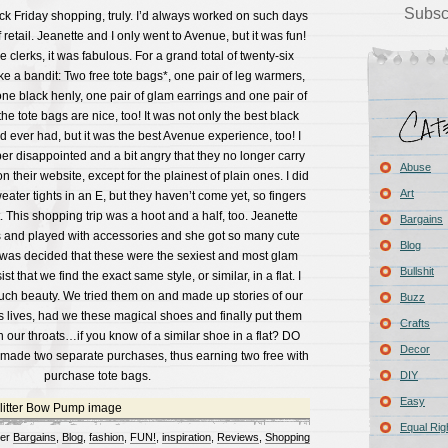
Subsc
ck Friday shopping, truly. I’d always worked on such days
retail. Jeanette and I only went to Avenue, but it was fun!
 clerks, it was fabulous. For a grand total of twenty-six
ike a bandit: Two free tote bags*, one pair of leg warmers,
one black henly, one pair of glam earrings and one pair of
he tote bags are nice, too! It was not only the best black
d ever had, but it was the best Avenue experience, too! I
per disappointed and a bit angry that they no longer carry
Abuse
 their website, except for the plainest of plain ones. I did
Art
weater tights in an E, but they haven’t come yet, so fingers
t. This shopping trip was a hoot and a half, too. Jeanette
Bargains
s and played with accessories and she got so many cute
Blog
t was decided that these were the sexiest and most glam
Bullshit
st that we find the exact same style, or similar, in a flat. I
 such beauty. We tried them on and made up stories of our
Buzz
lives, had we these magical shoes and finally put them
Crafts
n our throats…if you know of a similar shoe in a flat? DO
Decor
made two separate purchases, thus earning two free with
purchase tote bags.
DIY
Easy
Equal Rig
der
Bargains
,
Blog
,
fashion
,
FUN!
,
inspiration
,
Reviews
,
Shopping