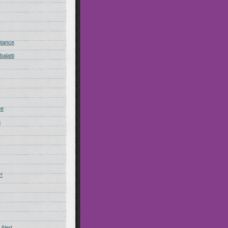
ptance
alatti
ee
n
!
Alert