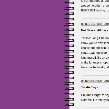
it, but I needed a rep
awesome bright oran
BUCKS!!! I fucking 
On November 30th, 2011
Not Blue at All
Says:
Twistie: Long time no
know you’re awesome!!
coat shopping is tough
coats…without wool! I
it up myself. It’s an 
make for easy shoppi
because he totally is!
On November 30th, 2011
Twistie
Says:
Oh, and I forgot to sa
extreme! He totally ru