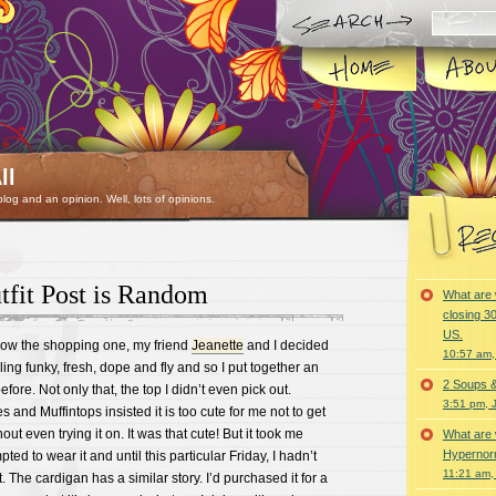
ll
 blog and an opinion. Well, lots of opinions.
fit Post is Random
What are 
closing 30
US.
know the shopping one, my friend
Jeanette
and I decided
10:57 am,
ling funky, fresh, dope and fly and so I put together an
2 Soups 
efore. Not only that, the top I didn’t even pick out.
3:51 pm, 
nd Muffintops insisted it is too cute for me not to get
out even trying it on. It was that cute! But it took me
What are 
Hypernorm
ted to wear it and until this particular Friday, I hadn’t
11:21 am,
. The cardigan has a similar story. I’d purchased it for a