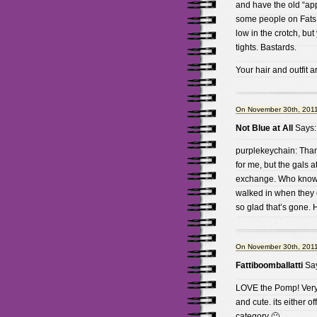
and have the old “ap
some people on Fats sa
low in the crotch, but
tights. Bastards.
Your hair and outfit a
On November 30th, 2011
Not Blue at All
Says:
purplekeychain: Thank 
for me, but the gals 
exchange. Who knows.
walked in when they 
so glad that’s gone. H
On November 30th, 2011
Fattiboomballatti
Say
LOVE the Pomp! Very 
and cute. its either o
category 🙂