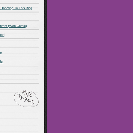
 Donating To This Blog
ntent (Web Comic)
ood
de
ler