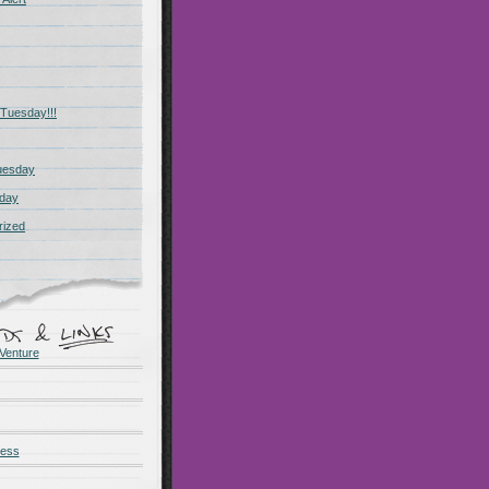
Tuesday!!!
uesday
day
rized
Venture
ness