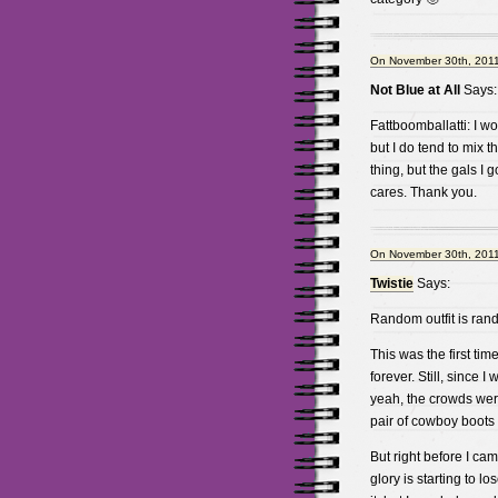
On November 30th, 2011
Not Blue at All
Says:
Fattboomballatti: I wo
but I do tend to mix th
thing, but the gals I
cares. Thank you.
On November 30th, 2011
Twistie
Says:
Random outfit is rand
This was the first ti
forever. Still, since 
yeah, the crowds weren
pair of cowboy boots 
But right before I ca
glory is starting to lo