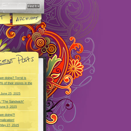
we doing? Torrid is
% of their stores in the
 June 25, 2025
& “The Sandwich”
June 5, 2025
we doing?!
alization!
 May 27, 2025