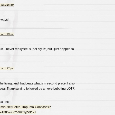
 at 1:16 pm
always!
 at 1:19 pm
n. I never really feel super stylin’, but I just happen to
 at 1:37 pm
he living, and that beats what’s in second place. I also
 gear Thanksgiving followed by an eye-bubbling LOTR
 a link:
om/outlet/Petite-Trapunto-Coat.aspx?
=13857&ProductTypeId=1