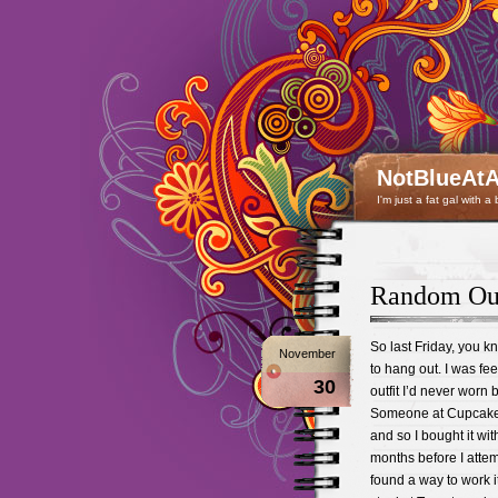
NotBlueAtA
I'm just a fat gal with a
Random Out
So last Friday, you 
November
to hang out. I was fee
30
outfit I’d never worn b
Someone at Cupcakes a
and so I bought it with
months before I attemp
found a way to work it