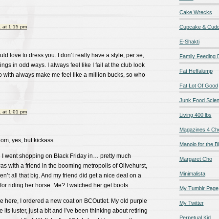
Cake Wrecks
 at 1:15 pm
Cupcake & Cudd
E-Shakti
uld love to dress you. I don’t really have a style, per se,
Family Feeding
ings in odd ways. I always feel like I fail at the club look
Fat Heffalump
 go with always make me feel like a million bucks, so who
Fat Lot Of Good
Junk Food Scie
 at 1:01 pm
Living 400 lbs
Magazines 4 Ch
om, yes, but kickass.
Manolo for the Bi
me I went shopping on Black Friday in… pretty much
Margaret Cho
I was with a friend in the booming metropolis of Olivehurst,
Minimalista
’t all that big. And my friend did get a nice deal on a
for riding her horse. Me? I watched her get boots.
My Tumblr Page
me here, I ordered a new coat on BCOutlet. My old purple
My Twitter
se its luster, just a bit and I’ve been thinking about retiring
Perpetual Kid