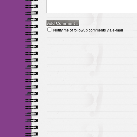
Notify me of followup comments via e-mail