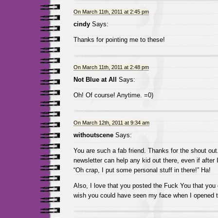
On March 11th, 2011 at 2:45 pm
cindy
Says:
Thanks for pointing me to these!
On March 11th, 2011 at 2:48 pm
Not Blue at All
Says:
Oh! Of course! Anytime. =0)
On March 12th, 2011 at 9:34 am
withoutscene
Says:
You are such a fab friend. Thanks for the shout out. 
newsletter can help any kid out there, even if after I
“Oh crap, I put some personal stuff in there!” Ha!
Also, I love that you posted the Fuck You that you
wish you could have seen my face when I opened t