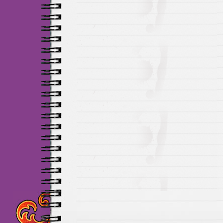
Maillots Chelsea de h