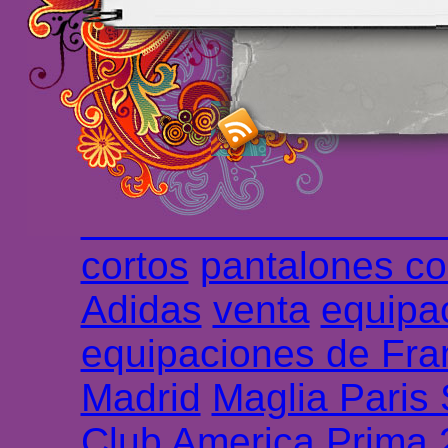
maillot de foot rose
m
foot promo
Maillots 
haute qualité en lign
longues
maillot footb
Marsella de la meille
Chemises et maillot
cortos
pantalones co
Adidas
venta
equipa
equipaciones de Fra
Madrid
Maglia Paris
Club America Prima