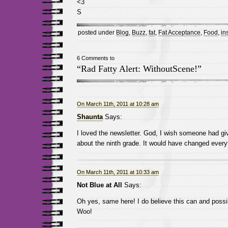
<3
S
posted under
Blog
,
Buzz
,
fat
,
Fat Acceptance
,
Food
,
in
6 Comments to
“Rad Fatty Alert: WithoutScene!”
On March 11th, 2011 at 10:28 am
Shaunta
Says:
I loved the newsletter. God, I wish someone had gi
about the ninth grade. It would have changed every
On March 11th, 2011 at 10:33 am
Not Blue at All
Says:
Oh yes, same here! I do believe this can and possib
Woo!