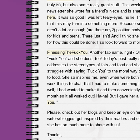
truly is), but also some really great stuff! This we
newsletter she wrote for a friend’s niece and is shari
here
. It was so good I was left teary-eyed, no lie! I
that this may turn into something more. Because se
aren’t a lot or enough (are there any?) positive bo
for kids and teens. There just isn’t! And I think she 
for how this could be done. I so look forward to mo
FinessingTheFuckYou
: Another fab name, right? O
“Fuck You” and she does, too! Today’s post really
addresses the stereotypes of fats and food and sha
struggles with saying “Fuck You” to the moral way o
to food. She so inspires me, even when we’re both 
work things to chat, that I had to make something f
well, I had wanted to make it and then conveniently
month so it all worked out! Ha-ha! But I gave her a
You
. ”
Please, check out her blogs and keep an eye on ’
writers/bloggers get inspired by their readers and
she has so much more to share with us!
Thanks,