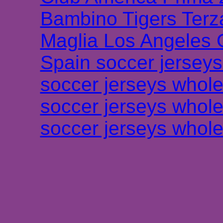
Bambino Tigers Terz
Maglia Los Angeles 
Spain soccer jersey
soccer jerseys whole
soccer jerseys whole
soccer jerseys whole