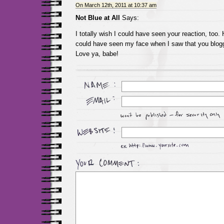
On March 12th, 2011 at 10:37 am
Not Blue at All
Says:
I totally wish I could have seen your reaction, too.
could have seen my face when I saw that you blogg
Love ya, babe!