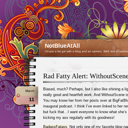
NotBlueAtAll
I'm just a fat gal with a blog and an opinion. Well, lots of opinio
Rad Fatty Alert: WithoutScen
Biased, much? Perhaps, but I also like shining a li
March
really good and heartfelt work. And WithoutScene is 
11
You may know her from her posts over at BigFatB
inaugural podcast. I think I’ve even linked to her n
but fuck that…I want everyone to know what she’s 
kicking my ass regularly with its goodness!
BadassFatass
: Not only one of my favorite blog n