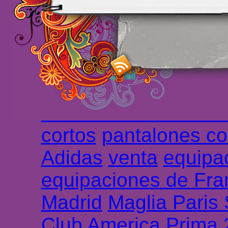
maillot de foot rose
m
foot promo
Maillots 
haute qualité en lign
longues
maillot footb
Marsella de la meille
Chemises et maillot
cortos
pantalones co
Adidas
venta
equipa
equipaciones de Fra
Madrid
Maglia Paris
Club America Prima