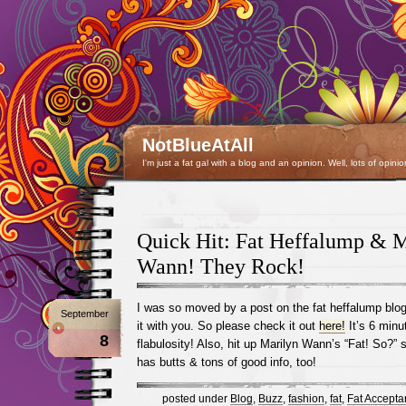
NotBlueAtAll
I'm just a fat gal with a blog and an opinion. Well, lots of opinio
Quick Hit: Fat Heffalump & M
Wann! They Rock!
I was so moved by a post on the fat heffalump blog 
September
it with you. So please check it out
here!
It’s 6 minu
8
flabulosity! Also, hit up Marilyn Wann’s “Fat! So?” 
has butts & tons of good info, too!
posted under
Blog
,
Buzz
,
fashion
,
fat
,
Fat Accepta