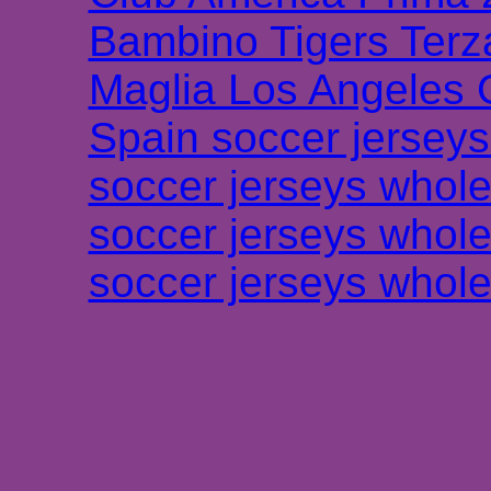
Bambino Tigers Terz
Maglia Los Angeles 
Spain soccer jersey
soccer jerseys whole
soccer jerseys whole
soccer jerseys whole