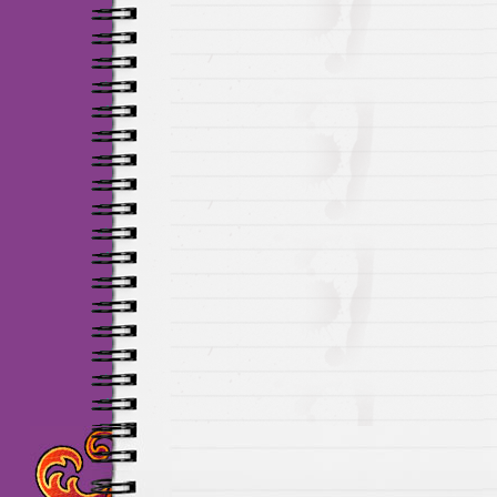
Maillots Chelsea de h