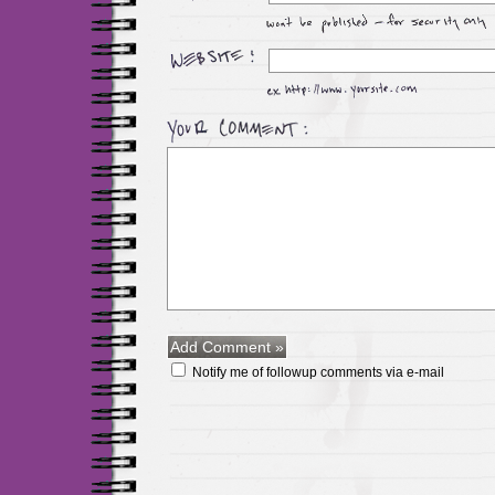
Notify me of followup comments via e-mail