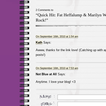
2 Comments to
“Quick Hit: Fat Heffalump & Marilyn 
Rock!”
On September 16th, 2010 at 1:54 am
Kath
Says:
Awww, thanks for the link love! (Catching up with a
posts!)
On September 16th, 2010 at 7:53 am
Not Blue at All
Says:
Anytime. I love your blog! <3