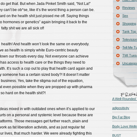
I do get that. But when Jada Pinket Smith said, “Not La!”
Reviews
hey can’t be ob*se, like it’s the worst thing a person can be.
ard on the health shit just pissed me off. Saying things
Sex
 to hormones or genetics” again bringing it back to the
Shopping
atty shit we are all sick of!
Tank Top 
Television
ealth! And health won’t look the same on everybody.
Tell Me T
e as health is simply white Euro-centric beauty
TMI Tues
own our throats every day. Not everyone can achieve
has access to health care or the things they need to
Uncatego
th. It’s such a cop out to play that health card again and
 someone has a certain sized body?! It doesn’t matter
 business. Yes, take the stigma out of the equation,
hat even possible when they are propped up with pharma
so hard on the health shit?!
A Well-Rounded 
adipositivity
 ideas mixed in with outdated ones when it’s applied to our
hurts on a personal and systemic level because these are
Big Fat Blog
latforms. Those messages get further reach, plain and
Body Love Well
ork as fat liberation activists, and as just regular fat
our lives, that much harder. We were already fighting this
BUST