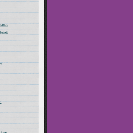
ptance
alatti
ee
n
!
Alert