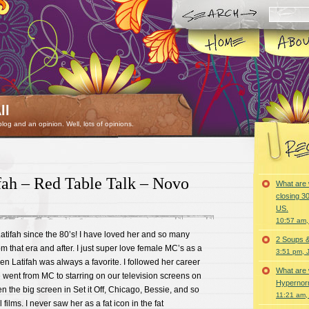
ll
 blog and an opinion. Well, lots of opinions.
fah – Red Table Talk – Novo
What are 
closing 30
US.
10:57 am,
tifah since the 80’s! I have loved her and so many
2 Soups 
m that era and after. I just super love female MC’s as a
3:51 pm, 
en Latifah was always a favorite. I followed her career
What are 
 went from MC to starring on our television screens on
Hypernorm
n the big screen in Set it Off, Chicago, Bessie, and so
11:21 am,
ilms. I never saw her as a fat icon in the fat