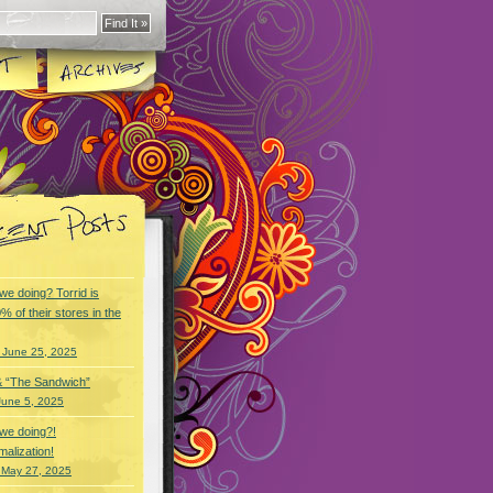
we doing? Torrid is
% of their stores in the
 June 25, 2025
& “The Sandwich”
June 5, 2025
we doing?!
alization!
 May 27, 2025