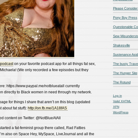
Please Consider
Pony Boy Press
Questionable Co
Sew Misunderst
Shakesville
Sustenance Asi
 podcast
on your favorite podcast app for all things fat sex,
The busty Trave
Michaela! (We only recorded a few episodes but they
The Hunger Site
The Rotund
ere: https://www.paypal.me/notblueatall currently
ven directly to Black women in need through my network.
Log in
Valid
XHTML
ge for things I share that aren’t on this blog (updated
XFN
 about fat stuff):
http://on.fb.me/1A18fAS
WordPress
ed content on Twitter: @NotBlueAtAll
arted a fat-feminist group there called, Rad Fatties
t! I’m also on Space Hey, MySpace, LiveJournal and all the