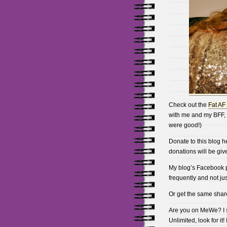
Check out the
Fat AF
with me and my BFF, 
were good!)
Donate to this blog h
donations will be gi
My blog’s Facebook pa
frequently and not just
Or get the same shar
Are you on MeWe? I st
Unlimited, look for i