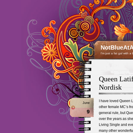
NotBlueAtA
I'm just a fat gal with a
Queen Lati
Nordisk
I have loved Queen La
June
other female MC’s fro
9
general rule, but Que
over the years as she
Living Single and eve
many other wonderful f