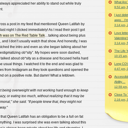
What Are
always appreciated her ability to stand out while truly
9:52 am, 
ht.
I just del
apps…I’m
ss a post in my feed that mentioned Queen Latifah by
3:14 pm, 
last night I clicked immediately! As I read their post I got
Love lette
h was on The Red Table Talk
…talking about being plus
Valentine’
d, and I don’t usually watch that show. And honestly, I was
3:14 pm, 
watched the intro and even as she began talking about her
The Life 
“destigmatizing ob*sity”. My hopes were soon dashed,
10:15 am,
 talked about ob*sity as a disease and focused hella hard
he usual things. I watched it to the end and was glad to
Long COVID 
4:47 pm, 
ces from Instagram as they took questions and opened the
end on a positive note. But damn! What a letdown.
Accessibi
Ability…
12:59 pm,
t being overweight with not working hard enough to keep
Close To
lazy, or eating too much, without realizing that it may be
2:16 pm, 
rmonal,” she said. “If people knew that, they might not
 way.”
g that Queen Latifah has an obligation to be a full on fat
 anything. I was surprised she was even talking about this