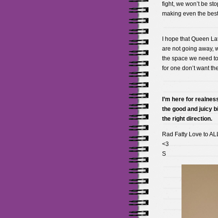
fight, we won’t be s
making even the best 
I hope that Queen La
are not going away, w
the space we need to
for one don’t want t
I’m here for realness
the good and juicy bi
the right direction.
Rad Fatty Love to AL
<3
S