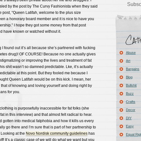
he’s always been private about her life and struggles. I
Subsc
misled by the post by The Curvy Fashionista when they said
e post, “Queen Latifah, welcome to the plus size
en a honorary board member and it is nice to have you
rship.” I hope they got some money from that post
d have known or watched without it.
 I found out it’s all because she’s partnered with fucking
Abuse
betes drug)! OF COURSE! Because no one actually gives
stigmatizing or improving the lives and treatment of fat
Art
his shit wasn’t so damned predictable. Lke, it’s actually
Bargains
edictable at this point. But they fooled me because I
Blog
ught Queen Latifah would be on this kick. I mean, her
hat of knowing and loving yourself and doing right by
Bullshit
ans for you.
Buzz
Crafts
lothing is purposefully inaccessible for fat folks (she
Decor
at in this interview) and that almost felt radical to hear.
DIY
d gotten into medical fatphobia and how it kills us every
Easy
ally go there and I’m sure that is part of her partnership to
. Looking at the
Novo Nordisk community guidelines
has
Equal Rig
f! It’s a classic case of we will do what we want but you