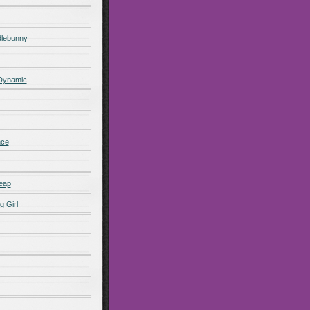
lebunny
 Dynamic
nce
eap
g Girl