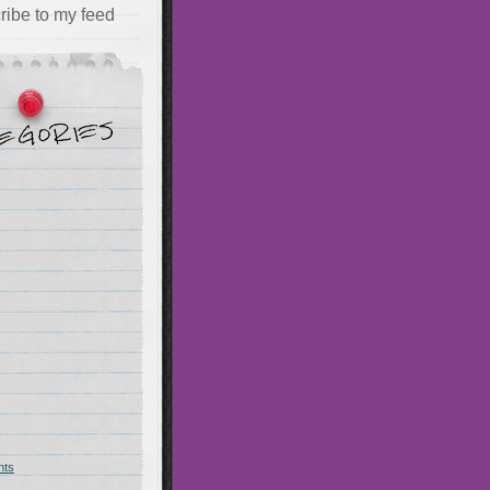
ribe to my feed
hts