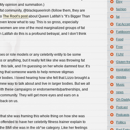
Etsy
. (My opinion and summation.)
fashion
he fat community, @blackqueeriroh (follow them, they are
to
The Root’s post
about Queen Latifah’s “It’s Bigger Than
fat
t even know what to say. This is so gross, especially
Fat Acce
 women are one of the most marginalized groups of fat
Fattiboomb
Latifah do this is a profound betrayal, and I don’t think
Food
Free
oes or role models or any celebrity entity to be some
FUN!
or anything, but it really felt like she was throwing fat
Gluten-fr
 this talk, and I’m guessing on her whole damned tour. It’s
inspiratio
ring that someone wants to help remove stigmas
movies
r bodies. I loved hearing how she felt that Lizzo brought a
w way to talk about and live in larger bodies. But we all
Music
 with these campaigns or endorsements/partnerships, and
news
at community. They will get more eyes and ears on a
Oh Daddy
it back on us.
Podcast
Podcasts
 me that she was framing this whole thing on how she was
offended to have her celebrity fitness trainer explain to
Politics
 the BMI she was in the ob*se category. Like her feelings
Rad Fatty 