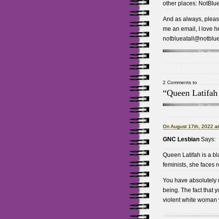
other places: NotBlue
And as always, please
me an email, I love he
notblueatall@notblue
2 Comments to
“Queen Latifah
On August 17th, 2022 a
GNC Lesbian
Says:
Queen Latifah is a b
feminists, she faces 
You have absolutely no
being. The fact that y
violent white woman 