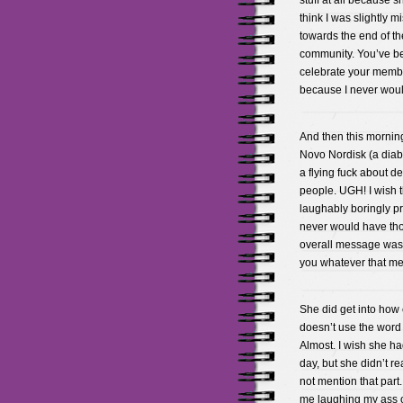
stuff at all because s
think I was slightly 
towards the end of th
community. You’ve be
celebrate your membe
because I never woul
And then this morning
Novo Nordisk (a dia
a flying fuck about de
people. UGH! I wish t
laughably boringly pr
never would have tho
overall message was t
you whatever that me
She did get into how c
doesn’t use the word f
Almost. I wish she ha
day, but she didn’t re
not mention that part
me laughing my ass of