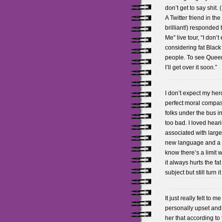
don’t get to say shit
A Twitter friend in t
brilliant!) responded 
Me” live tour, “I don’
considering fat Black
people. To see Queen 
I’ll get over it soon.”
I don’t expect my her
perfect moral compass 
folks under the bus in
too bad. I loved hea
associated with large
new language and a ne
know there’s a limit
it always hurts the f
subject but still turn 
It just really felt to
personally upset and 
her that according to