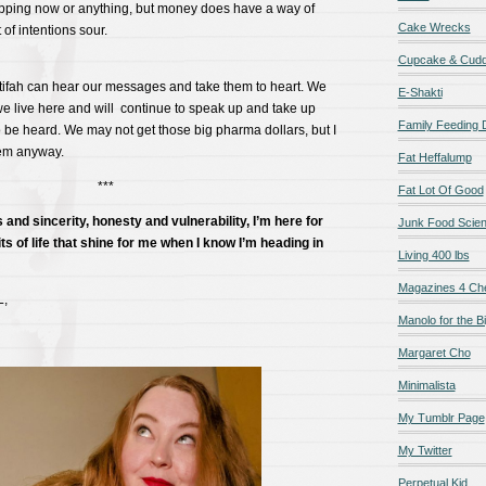
topping now or anything, but money does have a way of
Cake Wrecks
of intentions sour.
Cupcake & Cudd
tifah can hear our messages and take them to heart. We
E-Shakti
e live here and will continue to speak up and take up
Family Feeding
 be heard. We may not get those big pharma dollars, but I
hem anyway.
Fat Heffalump
***
Fat Lot Of Good
 and sincerity, honesty and vulnerability, I’m here for
Junk Food Scie
ts of life that shine for me when I know I’m heading in
Living 400 lbs
Magazines 4 Ch
L,
Manolo for the Bi
Margaret Cho
Minimalista
My Tumblr Page
My Twitter
Perpetual Kid