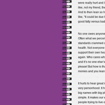
were really hurt and 
like, not my friend, t
And to then lean so h
like, “It could be due
good fatty versus bad f
No one owes anyone h
Often what we perceiv
standards crammed d
health. Not everyone 
support their own heal
again. Who cares why
and it’s no one else’s
please! But how is t
monies and you lean 
It hurts to hear great
very personhood. It 
big names with big p
simple. It makes our w
people trying to live 