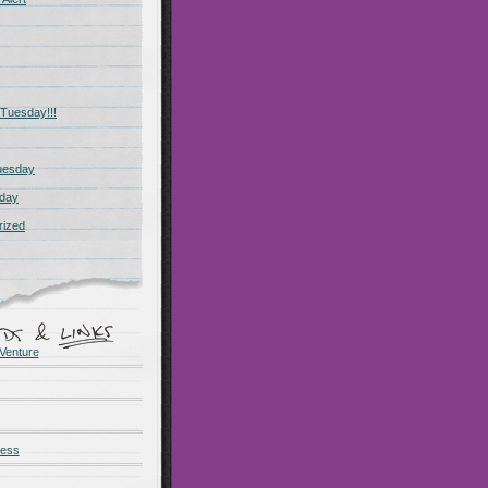
Tuesday!!!
uesday
day
rized
Venture
ness