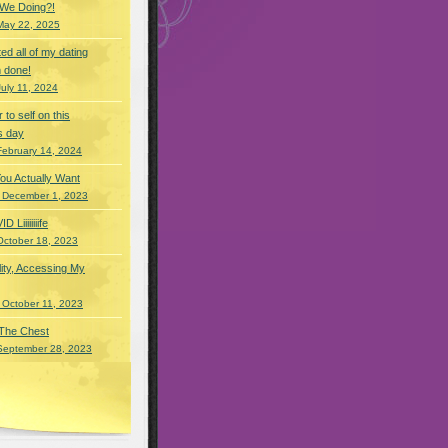
 We Doing?!
May 22, 2025
eted all of my dating
 done!
July 11, 2024
r to self on this
s day
February 14, 2024
You Actually Want
 December 1, 2023
Liiiiiiiife
October 18, 2023
lity, Accessing My
 October 11, 2023
 The Chest
September 28, 2023