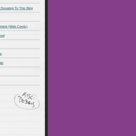
 Donating To This Blog
ntent (Web Comic)
ood
de
ler