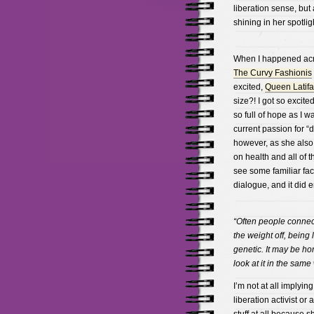
liberation sense, but 
shining in her spotlig
When I happened acro
The Curvy Fashionis
excited,
Queen Latifa
size?! I got so excite
so full of hope as I 
current passion for 
however, as she also
on health and all of t
see some familiar fa
dialogue, and it did 
“Often people connec
the weight off, being 
genetic. It may be ho
look at it in the same
I’m not at all implyin
liberation activist or