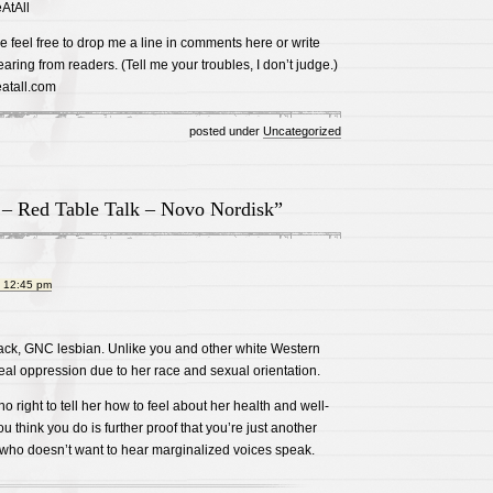
AtAll
 feel free to drop me a line in comments here or write
aring from readers. (Tell me your troubles, I don’t judge.)
atall.com
posted under
Uncategorized
 – Red Table Talk – Novo Nordisk”
t 12:45 pm
lack, GNC lesbian. Unlike you and other white Western
real oppression due to her race and sexual orientation.
 right to tell her how to feel about her health and well-
ou think you do is further proof that you’re just another
who doesn’t want to hear marginalized voices speak.