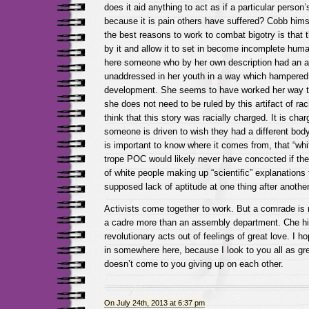
does it aid anything to act as if a particular person
because it is pain others have suffered? Cobb himse
the best reasons to work to combat bigotry is that 
by it and allow it to set in become incomplete hu
here someone who by her own description had an ar
unaddressed in her youth in a way which hampered
development. She seems to have worked her way to
she does not need to be ruled by this artifact of ra
think that this story was racially charged. It is ch
someone is driven to wish they had a different body
is important to know where it comes from, that “whi
trope POC would likely never have concocted if the 
of white people making up “scientific” explanations 
supposed lack of aptitude at one thing after another
Activists come together to work. But a comrade is
a cadre more than an assembly department. Che hi
revolutionary acts out of feelings of great love. I 
in somewhere here, because I look to you all as gre
doesn’t come to you giving up on each other.
On July 24th, 2013 at 6:37 pm