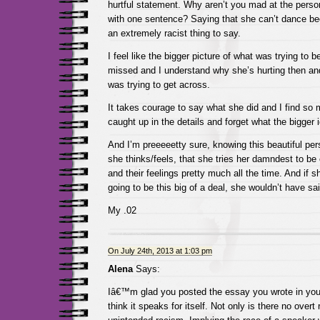
hurtful statement. Why aren’t you mad at the pers
with one sentence? Saying that she can’t dance be
an extremely racist thing to say.
I feel like the bigger picture of what was trying to
missed and I understand why she’s hurting then a
was trying to get across.
It takes courage to say what she did and I find so
caught up in the details and forget what the bigger
And I’m preeeeetty sure, knowing this beautiful p
she thinks/feels, that she tries her damndest to be
and their feelings pretty much all the time. And if sh
going to be this big of a deal, she wouldn’t have said
My .02
On July 24th, 2013 at 1:03 pm
Alena
Says:
Iâ€™m glad you posted the essay you wrote in you
think it speaks for itself. Not only is there no overt