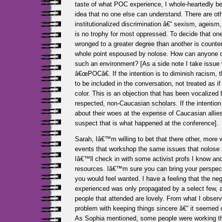
taste of what POC experience, I whole-heartedly beg
idea that no one else can understand. There are oth
institutionalized discrimination â€“ sexism, ageism
is no trophy for most oppressed. To decide that on
wronged to a greater degree than another is counter
whole point espoused by nolose. How can anyone 
such an environment? [As a side note I take issue 
â€œPOCâ€. If the intention is to diminish racism, 
to be included in the conversation, not treated as 
color. This is an objection that has been vocalized 
respected, non-Caucasian scholars. If the intentio
about their woes at the expense of Caucasian allies,
suspect that is what happened at the conference].
Sarah, Iâ€™m willing to bet that there other, more 
events that workshop the same issues that nolose 
Iâ€™ll check in with some activist profs I know a
resources. Iâ€™m sure you can bring your perspec
you would feel wanted. I have a feeling that the neg
experienced was only propagated by a select few, a
people that attended are lovely. From what I obser
problem with keeping things sincere â€“ it seemed 
As Sophia mentioned, some people were working th