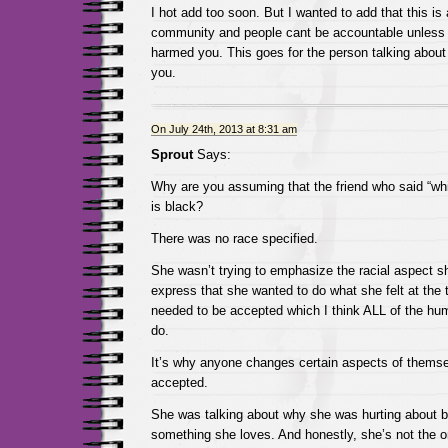
I hot add too soon. But I wanted to add that this is 
community and people cant be accountable unless 
harmed you. This goes for the person talking abou
you.
On July 24th, 2013 at 8:31 am
Sprout
Says:
Why are you assuming that the friend who said “whit
is black?
There was no race specified.
She wasn’t trying to emphasize the racial aspect sh
express that she wanted to do what she felt at the 
needed to be accepted which I think ALL of the hum
do.
It’s why anyone changes certain aspects of themselv
accepted.
She was talking about why she was hurting about be
something she loves. And honestly, she’s not the on