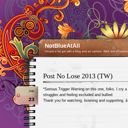
NotBlueAtAll
I'm just a fat gal with a blog and an opinion. Well, lots of opinio
Post No Lose 2013 (TW)
*Serious Trigger Warning on this one, folks. I cry a 
July
struggles and feeling excluded and bullied.
23
Thank you for watching, listening and supporting. 