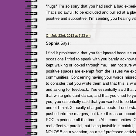
*hugs* I’m so sorry that you had such a bad expe
That’s so awful, to be excluded and bullied at a pla
positive and supportive. I’m sending you healing vi
On July 23rd, 2013 at 7:23 pm
Sophia
Says:
I find it problematic that you felt ignored because on
occasions I tried to speak with you barely acknow
kept walking or looked through me. I am not sure wh
positive spaces are exempt from the issues we exp
communities. Concerning having your words misrepr
to consider that you wrote them and that this is whe
and asking for feedback. You essentially said that
that white girls cant dance, and that you cried to 
you, you essentially said that you wanted to be bla
one of I think 3 racially charged aspects. I understa
pushed into the margins, but take this as an opport
POC experience all the time in ALL communities. Gr
real effective parallel, but being invisible is painful,
NOLOSE as a vacation, as a self professed activist, 