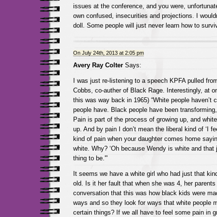
issues at the conference, and you were, unfortunate
own confused, insecurities and projections. I would
doll. Some people will just never learn how to surv
On July 24th, 2013 at 2:05 pm
Avery Ray Colter
Says:
I was just re-listening to a speech KPFA pulled fro
Cobbs, co-auther of Black Rage. Interestingly, at o
this was way back in 1965) “White people haven’t 
people have. Black people have been transforming, 
Pain is part of the process of growing up, and whit
up. And by pain I don’t mean the liberal kind of ‘I fe
kind of pain when your daughter comes home sayin
white. Why? ‘Oh because Wendy is white and that j
thing to be.'”
It seems we have a white girl who had just that kind
old. Is it her fault that when she was 4, her parent
conversation that this was how black kids were made
ways and so they look for ways that white people mi
certain things? If we all have to feel some pain in g