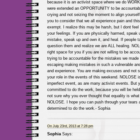
because it is an activist space where we do WORK. 
were extended an OPPORTUNITY to be accountable
crying and not seizing the moment to align yourself in
you to consider that we all experience pain and thi
exempt. I realize this may be harsh, but I dont feel
your feelings. If you are physically harmed, speak 
mistake, speak up and own it, and heal. If people t
question them and realize we are ALL healing. NO
right space for you if you are not willing to be acco
trying to be accountable for the mistakes we made 
escaping making mistakes in such a vulnerable an
and experience. You are making excuses and not st
your role in the events of this weekend. NOLOSE i
imperfect event, as are many activist events. But 
committed to do the work, because you will be hel
not sure why you ever thought that equality is what
NOLOSE. I hope you can push through your tears
determined to do the work.- Sophia
On July 23rd, 2013 at 7:28 pm
Sophia
Says: