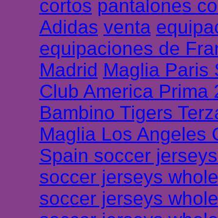
cortos
pantalones co
Adidas
venta
equipa
equipaciones de Fra
Madrid
Maglia Paris
Club America Prima
Bambino Tigers Terz
Maglia Los Angeles 
Spain soccer jersey
soccer jerseys whole
soccer jerseys whole