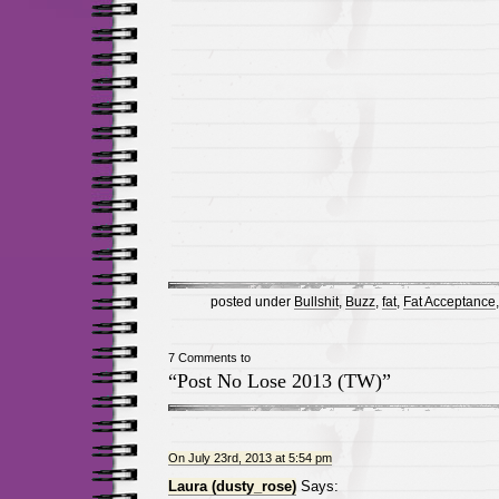
posted under
Bullshit
,
Buzz
,
fat
,
Fat Acceptance
7 Comments to
“Post No Lose 2013 (TW)”
On July 23rd, 2013 at 5:54 pm
Laura (dusty_rose)
Says: