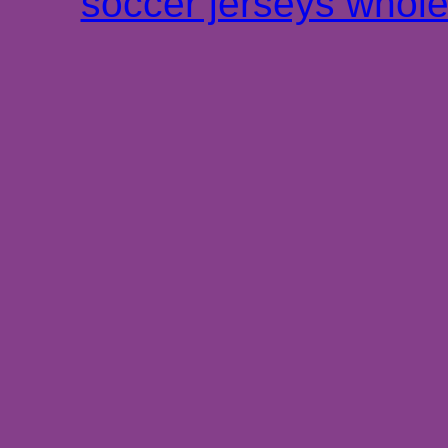
soccer jerseys whole