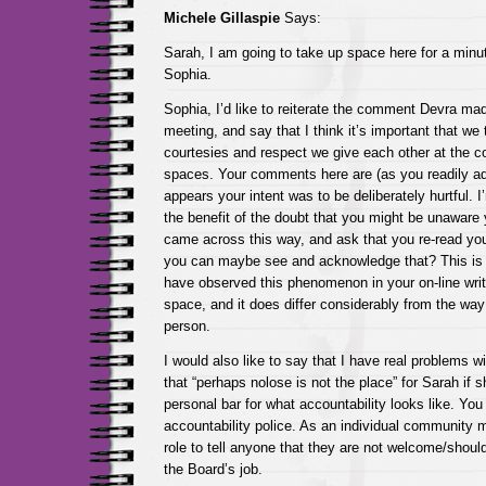
Michele Gillaspie
Says:
Sarah, I am going to take up space here for a minu
Sophia.
Sophia, I’d like to reiterate the comment Devra m
meeting, and say that I think it’s important that we 
courtesies and respect we give each other at the co
spaces. Your comments here are (as you readily ad
appears your intent was to be deliberately hurtful. I
the benefit of the doubt that you might be unawar
came across this way, and ask that you re-read you
you can maybe see and acknowledge that? This is no
have observed this phenomenon in your on-line writ
space, and it does differ considerably from the way
person.
I would also like to say that I have real problems w
that “perhaps nolose is not the place” for Sarah if
personal bar for what accountability looks like. You
accountability police. As an individual community m
role to tell anyone that they are not welcome/should
the Board’s job.