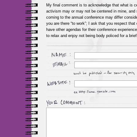
My final comment is to acknowledge that what is ce
activism may or may not be centered in mine, and 
coming to the annual conference may differ consider
you are there “to work”; I ask that you respect that
have other agendas for their conference experience,
to relax and enjoy not being body policed for a bri