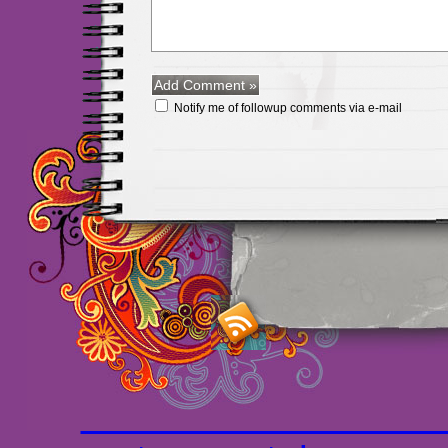
Notify me of followup comments via e-mail
Maillots Chelsea de h
maillot de foot rose
m
foot promo
Maillots 
haute qualité en lign
longues
maillot footb
Marsella de la meille
Chemises et maillot