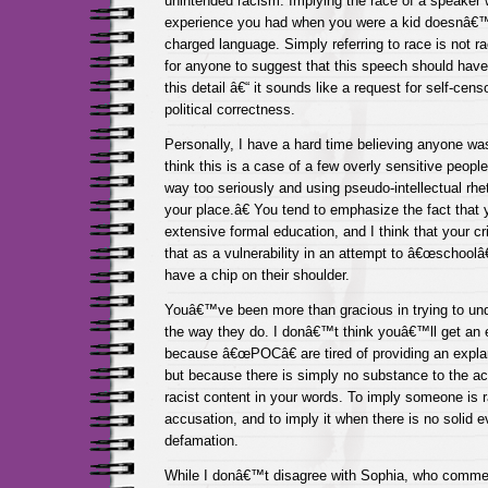
unintended racism. Implying the race of a speaker
experience you had when you were a kid doesnâ€™t 
charged language. Simply referring to race is not 
for anyone to suggest that this speech should have
this detail â€“ it sounds like a request for self-cens
political correctness.
Personally, I have a hard time believing anyone was
think this is a case of a few overly sensitive peop
way too seriously and using pseudo-intellectual rhe
your place.â€ You tend to emphasize the fact tha
extensive formal education, and I think that your cr
that as a vulnerability in an attempt to â€œschoolâ
have a chip on their shoulder.
Youâ€™ve been more than gracious in trying to und
the way they do. I donâ€™t think youâ€™ll get an e
because â€œPOCâ€ are tired of providing an explan
but because there is simply no substance to the acc
racist content in your words. To imply someone is r
accusation, and to imply it when there is no solid ev
defamation.
While I donâ€™t disagree with Sophia, who comment