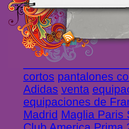
maillot de foot rose
m
foot promo
Maillots 
haute qualité en lign
longues
maillot footb
Marsella de la meille
Chemises et maillot
cortos
pantalones co
Adidas
venta
equipa
equipaciones de Fra
Madrid
Maglia Paris
Club America Prima