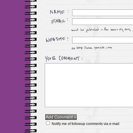
Notify me of followup comments via e-mail