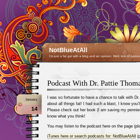
NotBlueAtAll
I'm just a fat gal with a blog and an opinion. Well, lots of opinio
Podcast With Dr. Pattie Thom
I was so fortunate to have a chance to talk with Dr
January
about all things fat! I had such a blast, I know you’l
14
Please check out her book (I am saving my pennies 
know what you think!
You may listen to the podcast here on the page (pla
iTunes here or search podcasts for: NotBlueAtAll
(p