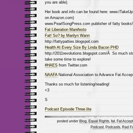
you are able).
Her book and info can be found here: www.ITakeUp
on Amazon.com)
www.PearlSongPress.com publisher of fatty books!
Fat Liberation Manifesto
Fat! So? by Marilyn Wann
http://fattypatties.blogspot.com
Health At Every Size By Linda Bacon PHD
http://2011revolutions.blogspot.com/Â So much stuff
take some time to explore!
#HAES
from Twitter.com
NAAFA
National Association to Advance Fat Accep
Thanks so much for listening/reading!
<3
S
Podcast Episode Three.lite
posted under
Blog
,
Equal Rights
,
fat
,
Fat Accep
Podcast
,
Podcasts
,
Rad Fat