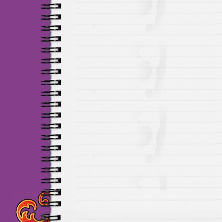
Maillots Chelsea de h