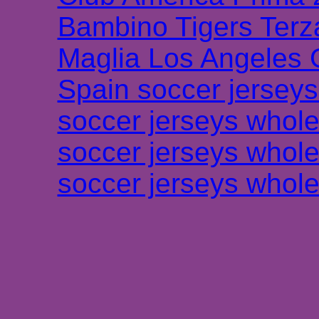
Bambino Tigers Terz
Maglia Los Angeles 
Spain soccer jersey
soccer jerseys whole
soccer jerseys whole
soccer jerseys whole