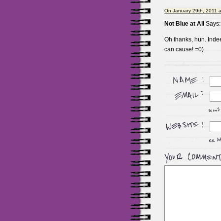
On January 29th, 2011 
Not Blue at All
Says:
Oh thanks, hun. Ind
can cause! =0)