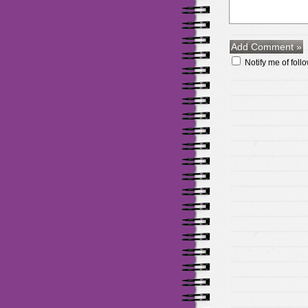
Notify me of fol