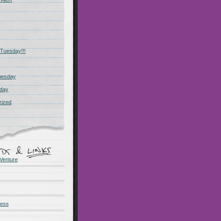
Tuesday!!!
uesday
day
rized
Venture
ness