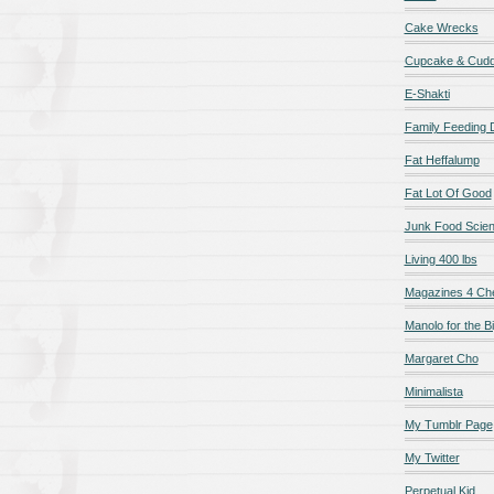
Cake Wrecks
Cupcake & Cudd
E-Shakti
Family Feeding
Fat Heffalump
Fat Lot Of Good
Junk Food Scie
Living 400 lbs
Magazines 4 Ch
Manolo for the Bi
Margaret Cho
Minimalista
My Tumblr Page
My Twitter
Perpetual Kid