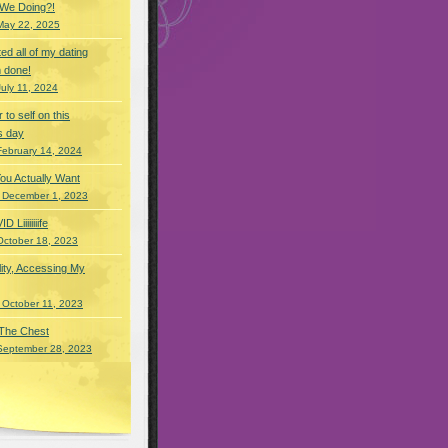
 We Doing?!
May 22, 2025
eted all of my dating
 done!
July 11, 2024
r to self on this
s day
February 14, 2024
You Actually Want
 December 1, 2023
Liiiiiiiife
October 18, 2023
lity, Accessing My
 October 11, 2023
 The Chest
September 28, 2023