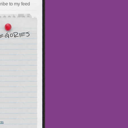
ribe to my feed
hts