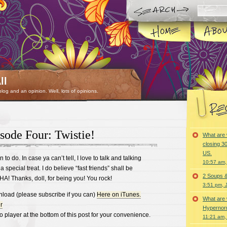
ll
 blog and an opinion. Well, lots of opinions.
sode Four: Twistie!
What are 
closing 30
US.
n to do. In case ya can’t tell, I love to talk and talking
10:57 am,
a special treat. I do believe “fast friends” shall be
2 Soups 
 HA! Thanks, doll, for being you! You rock!
3:51 pm, 
nload (please subscribe if you can)
Here on iTunes.
What are 
r
Hypernorm
o player at the bottom of this post for your convenience.
11:21 am,