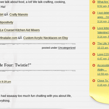
we talk about food, a lot! We talk crafting, cooking,
What Are
9:52 am, 
 Ha!
I just del
irl
&Â
Crafty Manolo
apps…I’m
3:14 pm, 
ipositivity
Love lette
Le Crueset
Kitchen Aid Mixers
Valentine’
3:14 pm, 
finatalie.com
&Â
Custom Acrylic Necklaces on Etsy
The Life 
posted under
Uncategorized
10:15 am,
Long COVID 
4:47 pm, 
e Four: Twistie!”
Accessibi
Ability…
12:59 pm,
Close To
t 9:28 pm
2:16 pm, 
 I had waaaay too much fun chatting with you about life,
rything.