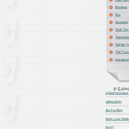
Reviews
Sex
Shopping
Tank Top 
Television
Tell Me T
TMI Tues
Uncatego
A Well-Rounded 
adipositivity
Big Fat Blog
Body Love Well
BUST