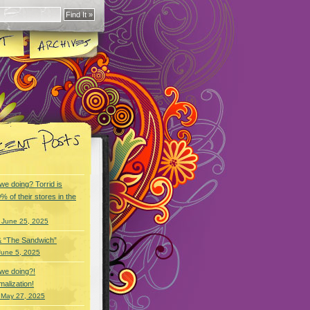
we doing? Torrid is
% of their stores in the
 June 25, 2025
& “The Sandwich”
June 5, 2025
we doing?!
alization!
 May 27, 2025