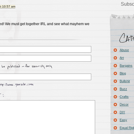
Subsc
at 10:57 am
eed! We must get together IRL and see what mayhem we
Abuse
Art
Bargains
Blog
Bullshit
Buzz
Crafts
Decor
DIY
Easy
Equal Rig