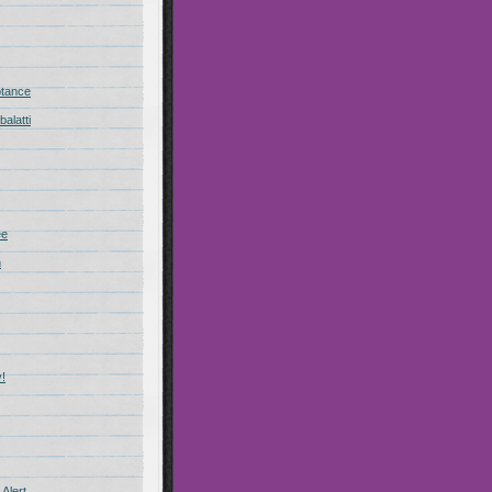
ptance
alatti
ee
n
!
Alert