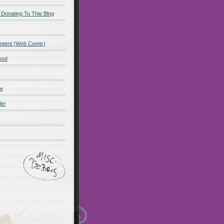
 Donating To This Blog
ntent (Web Comic)
ood
de
ler
ot promo
Maillots Bayern
 Olympique de Marsella
alones cortos
zapatos
Madrid
Maglia Paris Saint