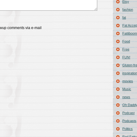
Etsy
fashion
fat
Fat Acce
lowup comments via e-mail
Fattiboomb
Food
Free
FUN!
Gluten-fr
inspiratio
movies
Music
news
Oh Daddy
Podcast
Podcasts
Politics
Rad Fatty 