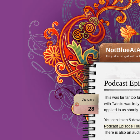
NotBlueAtA
I'm just a fat gal with a
Podcast Epi
This was far far too fu
January
with Twistie was truly 
28
applied to us shortly.
You can listen & dow
Podcast Episode Fou
There is also an audi