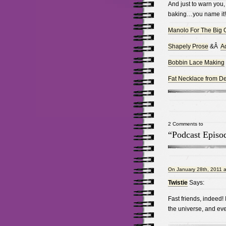
And just to warn you, 
baking…you name it!
Manolo For The Big G
Shapely Prose
&Â
Ad
Bobbin Lace Making
Fat Necklace from De
2 Comments to
“Podcast Episod
On January 28th, 2011 a
Twistie
Says:
Fast friends, indeed!
the universe, and eve