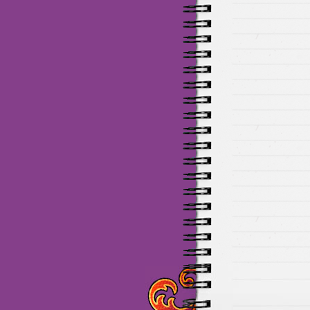
Maillots Chelsea de haute 
de Munich de haute qualit
de la meilleure qualité en 
baratos Adidas
venta
equi