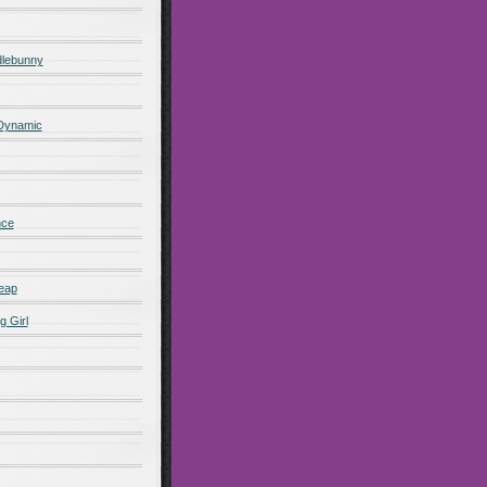
lebunny
 Dynamic
nce
eap
g Girl