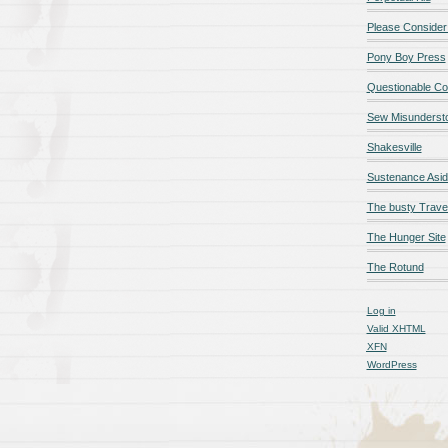
Please Consider
Pony Boy Press
Questionable Co
Sew Misunderst
Shakesville
Sustenance Asi
The busty Trave
The Hunger Site
The Rotund
Log in
Valid
XHTML
XFN
WordPress
qualité en ligne
maillot de foot rose
maillot foot paris
maillot fo
é en ligne
maillot foot manches longues
maillot football
Jerseys
ligne
Chemises et maillots PSG à rabais
pantalones cortos
pant
paciones de España
equipaciones de Francia
Maglia Atletico 