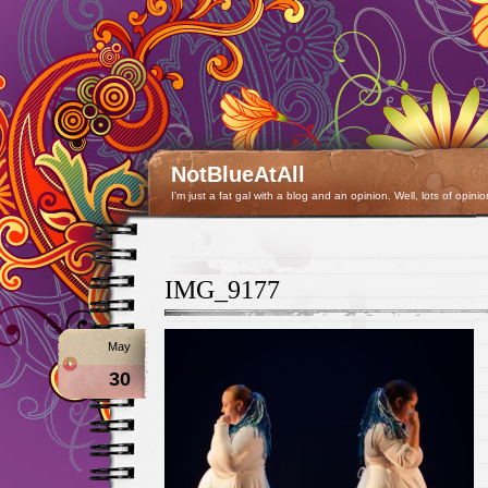
NotBlueAtAll
I'm just a fat gal with a blog and an opinion. Well, lots of opinio
IMG_9177
May
30