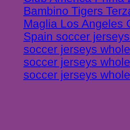
Bambino Tigers Terz
Maglia Los Angeles 
Spain soccer jersey
soccer jerseys whole
soccer jerseys whole
soccer jerseys whole