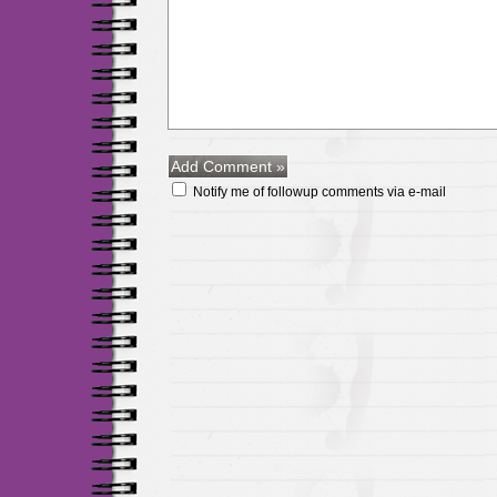
Notify me of followup comments via e-mail