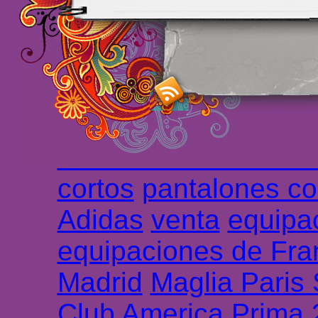
maillot de foot rose
m
foot promo
Maillots 
haute qualité en lign
longues
maillot footb
Marsella de la meille
Chemises et maillot
cortos
pantalones co
Adidas
venta
equipa
equipaciones de Fra
Madrid
Maglia Paris
Club America Prima