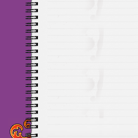
Maillots Chelsea de h