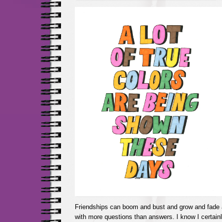
Friendships can boom and bust and grow and fade a
with more questions than answers. I know I certain