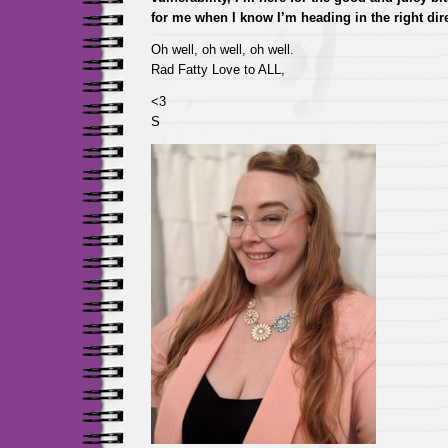
for me when I know I’m heading in the right dir
Oh well, oh well, oh well.
Rad Fatty Love to ALL,
<3
S