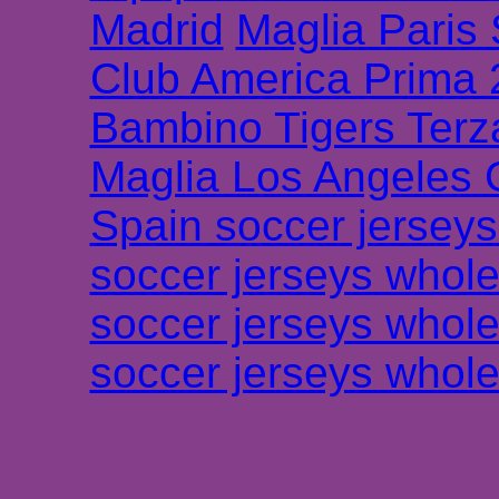
Madrid
Maglia Paris
Club America Prima
Bambino Tigers Terz
Maglia Los Angeles 
Spain soccer jersey
soccer jerseys whole
soccer jerseys whole
soccer jerseys whole