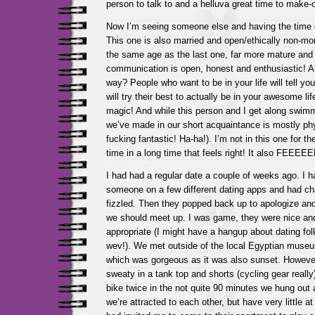
person to talk to and a helluva great time to make-o
Now I’m seeing someone else and having the time o
This one is also married and open/ethically non-m
the same age as the last one, far more mature and 
communication is open, honest and enthusiastic! And
way? People who want to be in your life will tell yo
will try their best to actually be in your awesome life
magic! And while this person and I get along swimm
we’ve made in our short acquaintance is mostly phy
fucking fantastic! Ha-ha!). I’m not in this one for the
time in a long time that feels right! It also FEEEE
I had had a regular date a couple of weeks ago. I 
someone on a few different dating apps and had chat
fizzled. Then they popped back up to apologize an
we should meet up. I was game, they were nice an
appropriate (I might have a hangup about dating folk
wev!). We met outside of the local Egyptian museu
which was gorgeous as it was also sunset. Howeve
sweaty in a tank top and shorts (cycling gear reall
bike twice in the not quite 90 minutes we hung out a
we’re attracted to each other, but have very little 