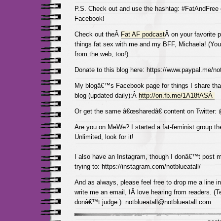
P.S. Check out and use the hashtag: #FatAndFree
Facebook!
Check out theÂ
Fat AF podcast
Â on your favorite p
things fat sex with me and my BFF, Michaela! (You 
from the web, too!)
Donate to this blog here: https://www.paypal.me/not
My blogâ€™s Facebook page for things I share tha
blog (updated daily):Â
http://on.fb.me/1A18fASÂ
Or get the same â€œsharedâ€ content on Twitter:
Are you on MeWe? I started a fat-feminist group the
Unlimited, look for it!
I also have an Instagram, though I donâ€™t post 
trying to: https://instagram.com/notblueatall/
And as always, please feel free to drop me a line 
write me an email, IÂ love hearing from readers. (Te
donâ€™t judge.): notblueatall@notblueatall.com