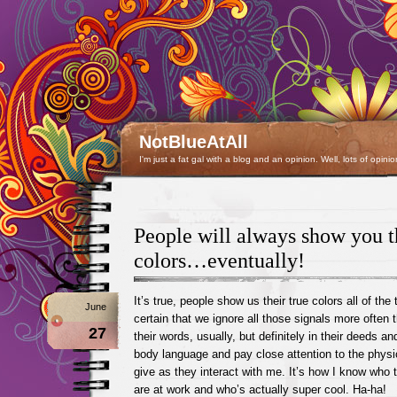
NotBlueAtAll
I'm just a fat gal with a blog and an opinion. Well, lots of opinio
People will always show you th
colors…eventually!
It’s true, people show us their true colors all of the 
June
certain that we ignore all those signals more often th
27
their words, usually, but definitely in their deeds a
body language and pay close attention to the physi
give as they interact with me. It’s how I know who t
are at work and who’s actually super cool. Ha-ha!