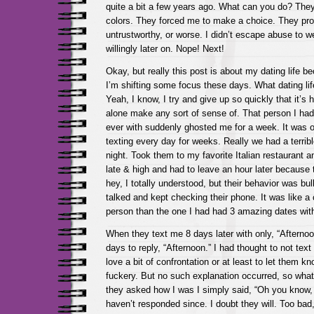
quite a bit a few years ago. What can you do? The
colors. They forced me to make a choice. They pro
untrustworthy, or worse. I didn’t escape abuse to we
willingly later on. Nope! Next!
Okay, but really this post is about my dating life b
I’m shifting some focus these days. What dating li
Yeah, I know, I try and give up so quickly that it’s h
alone make any sort of sense of. That person I had 
ever with suddenly ghosted me for a week. It was 
texting every day for weeks. Really we had a terribl
night. Took them to my favorite Italian restaurant 
late & high and had to leave an hour later because t
hey, I totally understood, but their behavior was bul
talked and kept checking their phone. It was like a 
person than the one I had had 3 amazing dates wit
When they text me 8 days later with only, “Afternoo
days to reply, “Afternoon.” I had thought to not text 
love a bit of confrontation or at least to let them kn
fuckery. But no such explanation occurred, so wha
they asked how I was I simply said, “Oh you know, j
haven’t responded since. I doubt they will. Too bad