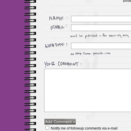
post
Notify me of followup comments via e-mail