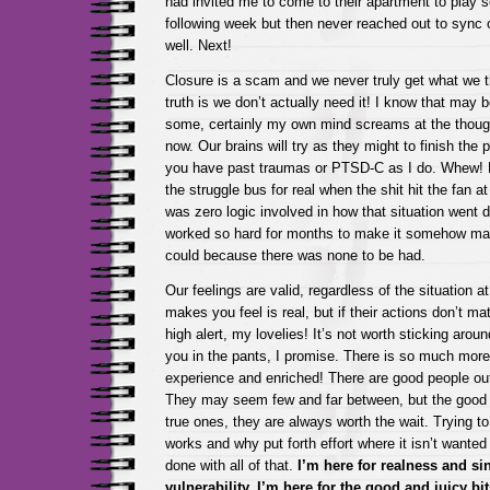
had invited me to come to their apartment to play
following week but then never reached out to sync 
well. Next!
Closure is a scam and we never truly get what we 
truth is we don’t actually need it! I know that may b
some, certainly my own mind screams at the thought,
now. Our brains will try as they might to finish the p
you have past traumas or PTSD-C as I do. Whew! My
the struggle bus for real when the shit hit the fan a
was zero logic involved in how that situation went 
worked so hard for months to make it somehow mak
could because there was none to be had.
Our feelings are valid, regardless of the situation
makes you feel is real, but if their actions don’t ma
high alert, my lovelies! It’s not worth sticking around
you in the pants, I promise. There is so much more 
experience and enriched! There are good people out
They may seem few and far between, but the good o
true ones, they are always worth the wait. Trying to 
works and why put forth effort where it isn’t wante
done with all of that.
I’m here for realness and si
vulnerability, I’m here for the good and juicy bits