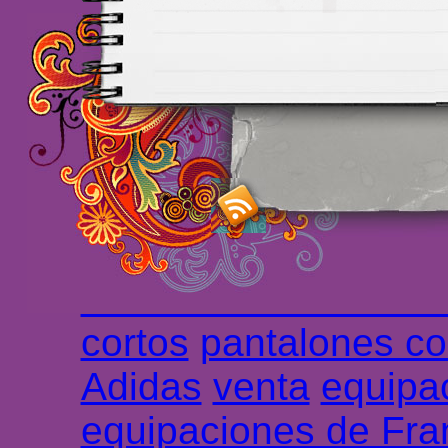
Maillots Chelsea de h
maillot de foot rose
m
foot promo
Maillots 
haute qualité en lign
longues
maillot footb
Marsella de la meille
Chemises et maillot
cortos
pantalones co
Adidas
venta
equipa
equipaciones de Fra