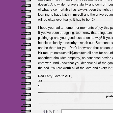
doesn’t. And while I crave stability and comfort, p
of what is comfortable has always been the right th
learning to have faith in myself and the universe and
will be okay eventually. It has to be. 😉
I hope you had a moment or moments of joy this p
If you’ve been struggling, too, know that things ar
picking up and your goodness is on its way! If you’r
hopeless, lonely, unworthy…reach out! Someone ca
and be there for you. Don’t know who that person 
Hit me up: notblueatall@notblueatall.com for an unbi
absorbent shoulder, empathy, no nonsense advice 
chat with. And know that you deserve all of the goo
the bad. You are worth all of the love and every in t
Rad Fatty Love to ALL,
<3
S
post