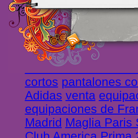
maillot de foot rose
m
foot promo
Maillots 
haute qualité en lign
longues
maillot footb
Marsella de la meille
Chemises et maillot
cortos
pantalones co
Adidas
venta
equipa
equipaciones de Fra
Madrid
Maglia Paris
Club America Prima