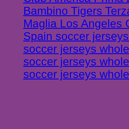
Bambino Tigers Terz
Maglia Los Angeles 
Spain soccer jersey
soccer jerseys whole
soccer jerseys whole
soccer jerseys whole