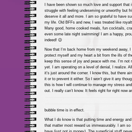
I have been shown so much love and support that it
struggle with feeling undeserving or unworthy but fri
deserve it all and more. I am so grateful to have s
my life. Old BFFs and new, I was treated like royal
Many good, home cooked meals, fun cocktails, cra
even some late night swimming! I am a happy, prou
indeed! 😉
Now that I’m back home from my weekend away, I d
protect myself and my heart a bit from the ills of the
keep this sense of joy and peace with me. I’m not re
yet. I am operating on a level of denial, I realize. Al
it’s just around the corner. I know this, but there ain
it or to prevent it either. So I won’t give it any tho
this is how I will continue to manage my stress and
out. I really can’t know. It feels right for right now 
bubble time is in effect.
What I do know is that putting time and energy and 
that matter most reward us immeasurably. I am so ric
have (just not in money). The superficial stuff never