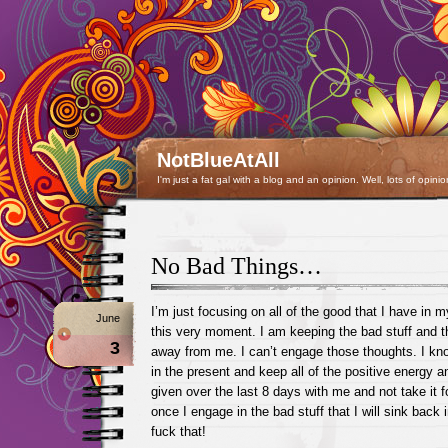
NotBlueAtAll
I'm just a fat gal with a blog and an opinion. Well, lots of opinio
No Bad Things…
I’m just focusing on all of the good that I have in my
June
this very moment. I am keeping the bad stuff and 
3
away from me. I can’t engage those thoughts. I know
in the present and keep all of the positive energy a
given over the last 8 days with me and not take it f
once I engage in the bad stuff that I will sink back
fuck that!