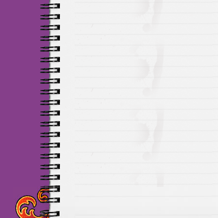
Maillots Chelsea de h