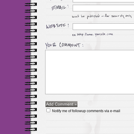
Notify me of followup comments via e-mail