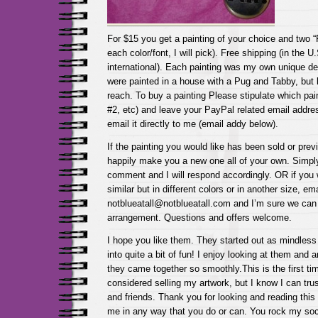
For $15 you get a painting of your choice and two “
each color/font, I will pick). Free shipping (in the U
international). Each painting was my own unique de
were painted in a house with a Pug and Tabby, but k
reach. To buy a painting Please stipulate which pai
#2, etc) and leave your PayPal related email addr
email it directly to me (email addy below).
If the painting you would like has been sold or previ
happily make you a new one all of your own. Simpl
comment and I will respond accordingly. OR if you 
similar but in different colors or in another size, em
notblueatall@notblueatall.com and I’m sure we can
arrangement. Questions and offers welcome.
I hope you like them. They started out as mindless
into quite a bit of fun! I enjoy looking at them and
they came together so smoothly.This is the first ti
considered selling my artwork, but I know I can tr
and friends. Thank you for looking and reading this
me in any way that you do or can. You rock my so