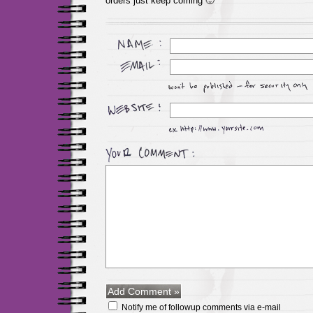
orders just keep coming 🙂
Notify me of followup comments via e-mail