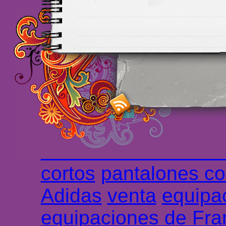
Maillots Chelsea de h
maillot de foot rose
m
foot promo
Maillots 
haute qualité en lign
longues
maillot footb
Marsella de la meille
Chemises et maillot
cortos
pantalones co
Adidas
venta
equipa
equipaciones de Fra