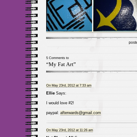
post
5 Comments to
“My Fat Art”
On May 23rd, 2012 at 7:33 am
Ellie
Says:
I would love #2!
paypal:
afterwards@gmail.com
On May 23rd, 2012 at 11:26 am