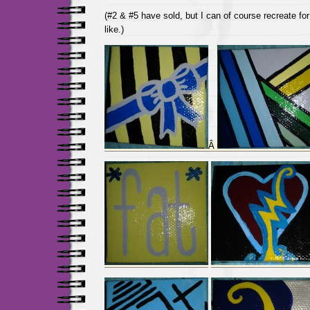
(#2 & #5 have sold, but I can of course recreate for
like.)
Â