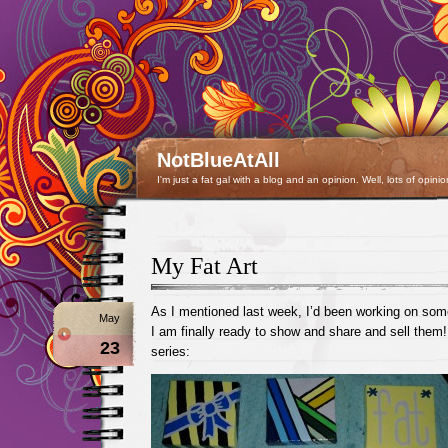
NotBlueAtAll
I'm just a fat gal with a blog and an opinion. Well, lots of opinio
My Fat Art
As I mentioned last week, I’d been working on som
May
I am finally ready to show and share and sell them
23
series: