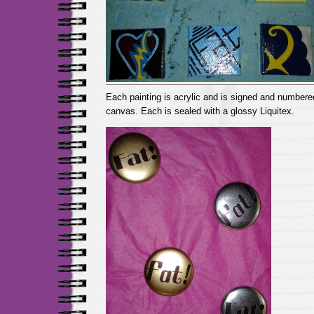
Each painting is acrylic and is signed and numbere
canvas. Each is sealed with a glossy Liquitex.