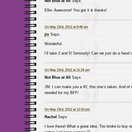
Not Blue at All
Says:
Ellie: Awesome! You got it & thanks!
On May 23rd, 2012 at 9:48 am
jm
Says:
Wonderful.
I’ll take 2 and 5! Seriously! Can we just do a hand 
On May 23rd, 2012 at 11:26 am
Not Blue at All
Says:
JM: I can make you a #2, this one’s taken. And of 
needed for my BFF!
On May 23rd, 2012 at 12:02 pm
Rachel
Says:
I love these! What a great idea. Too broke to buy o