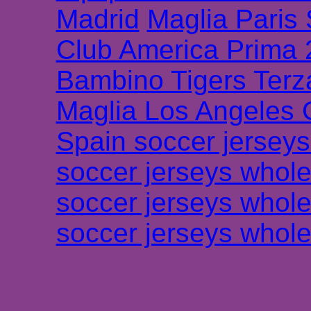
Madrid
Maglia Paris
Club America Prima
Bambino Tigers Terz
Maglia Los Angeles 
Spain soccer jersey
soccer jerseys whole
soccer jerseys whole
soccer jerseys whole