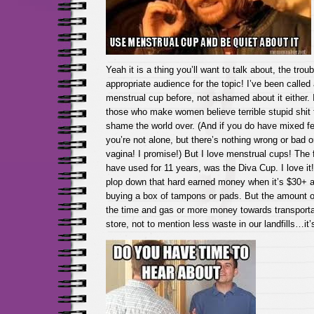
Yeah it is a thing you’ll want to talk about, the troub
appropriate audience for the topic! I’ve been called
menstrual cup before, not ashamed about it either
those who make women believe terrible stupid shit 
shame the world over. (And if you do have mixed fe
you’re not alone, but there’s nothing wrong or bad 
vagina! I promise!) But I love menstrual cups! The fi
have used for 11 years, was the Diva Cup. I love it! 
plop down that hard earned money when it’s $30+ a
buying a box of tampons or pads. But the amount o
the time and gas or more money towards transporta
store, not to mention less waste in our landfills…it’