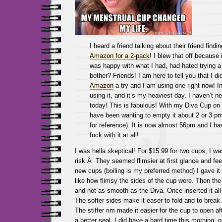
I heard a friend talking about their friend find
Amazon for a 2-pack
! I blew that off because i
was happy with what I had, had hated trying a 
bother? Friends! I am here to tell you that I di
Amazon
a try and I am using one right now! In
using it, and it’s my heaviest day. I haven’t n
today! This is fabulous! With my Diva Cup on 
have been wanting to empty it about 2 or 3 pm
for reference). It is now almost 56pm and I ha
fuck with it at all!
I was hella skeptical! For $15.99 for two cups, I was
risk.Â They seemed flimsier at first glance and fee
new cups (boiling is my preferred method) I gave it a 
like how flimsy the sides of the cup were. Then the
and not as smooth as the Diva. Once inserted it al
The softer sides make it easer to fold and to break 
The stiffer rim made it easier for the cup to open aft
a better seal. I did have a hard time this morning, 