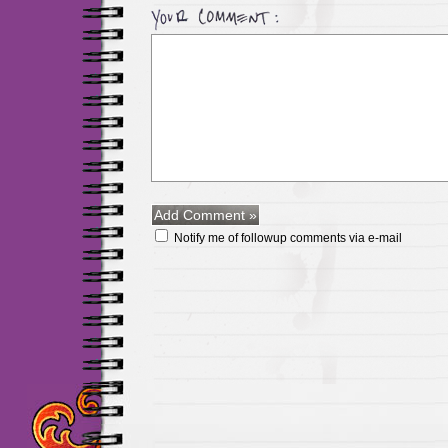
Notify me of followup comments via e-mail
Maillots Chelsea de h