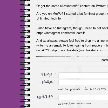
Or get the same â€œsharedâ€ content on Twitter:
Are you on MeWe? I started a fat-feminist group the
Unlimited, look for it!
I also have an Instagram, though I need to get back
https://instagram.com/notblueatall/
And as always, please feel free to drop me a line 
write me an email, IÂ love hearing from readers. (Te
donâ€™t judge.): notblueatall@notblueatall.com
post