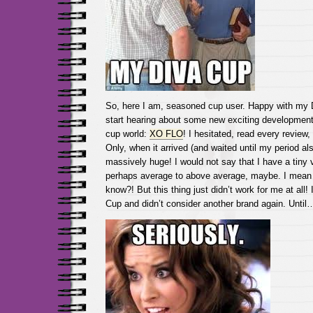
So, here I am, seasoned cup user. Happy with my 
start hearing about some new exciting development
cup world:
XO FLO
! I hesitated, read every review,
Only, when it arrived (and waited until my period als
massively huge! I would not say that I have a tiny 
perhaps average to above average, maybe. I mean
know?! But this thing just didn’t work for me at all!
Cup and didn’t consider another brand again. Until