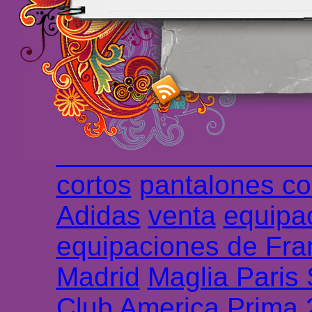
maillot de foot rose
m
foot promo
Maillots 
haute qualité en lign
longues
maillot footb
Marsella de la meille
Chemises et maillot
cortos
pantalones co
Adidas
venta
equipa
equipaciones de Fra
Madrid
Maglia Paris
Club America Prima