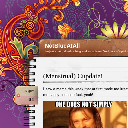
NotBlueAtAll
I'm just a fat gal with a blog and an opinion. Well, lots of opinio
(Menstrual) Cupdate!
I saw a meme this week that at first made me irrit
August
me happy because fuck yeah!
31