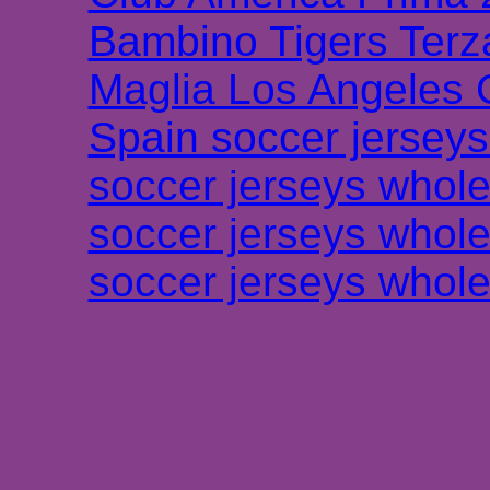
Bambino Tigers Terz
Maglia Los Angeles 
Spain soccer jersey
soccer jerseys whole
soccer jerseys whole
soccer jerseys whole