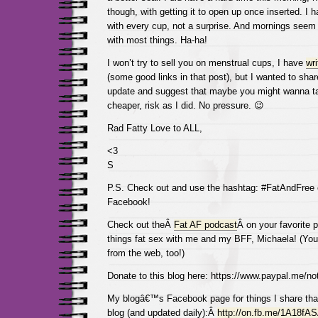
though, with getting it to open up once inserted. I 
with every cup, not a surprise. And mornings seem 
with most things. Ha-ha!
I won’t try to sell you on menstrual cups, I have
wri
(some good links in that post), but I wanted to share
update and suggest that maybe you might wanna t
cheaper, risk as I did. No pressure. 😉
Rad Fatty Love to ALL,
<3
S
P.S. Check out and use the hashtag: #FatAndFree
Facebook!
Check out theÂ
Fat AF podcast
Â on your favorite p
things fat sex with me and my BFF, Michaela! (You 
from the web, too!)
Donate to this blog here: https://www.paypal.me/not
My blogâ€™s Facebook page for things I share tha
blog (and updated daily):Â
http://on.fb.me/1A18fA