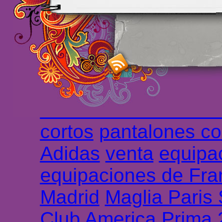
maillot de foot rose
m
foot promo
Maillots 
haute qualité en lign
longues
maillot footb
Marsella de la meille
Chemises et maillot
cortos
pantalones co
Adidas
venta
equipa
equipaciones de Fra
Madrid
Maglia Paris
Club America Prima