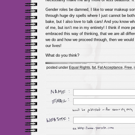
Gender roles be damned, I like to wear makeup som
through huge dry spells where I just cannot be bother
bake, but I also love to talk cars! And you know what
of me, but isn’t me in my entirety! I think if more 
embraced this way of thinking, that we are all diff
we do and how we proceed through, then we would a
our lives!
What do you think?
posted under
Equal Rights
,
fat
,
Fat Acceptance
,
Free
,