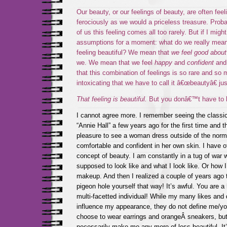
Our beauty, or our feelings of beauty, are often fee
ferociously as we would a priceless treasure. Pro
of us this feeling comes all too rarely. But if I might
assumptions for a moment: what do we really mean
feeling beautiful? We mean that
we feel good about
we. We mean that we feel
happy
and
confident
an
that this combination of feelings is so rare and so
intoxicating that we have to call it â€œbeautyâ€ ju
That feeling is beautiful.
But you donâ€™t have to be 
I cannot agree more. I remember seeing the classi
“Annie Hall” a few years ago for the first time and t
pleasure to see a woman dress outside of the norm 
comfortable and confident in her own skin. I have o
concept of beauty. I am constantly in a tug of war
supposed to look like and what I look like. Or how 
makeup. And then I realized a couple of years ago t
pigeon hole yourself that way! It’s awful. You are 
multi-facetted individual! While my many likes and 
influence my appearance, they do not define me/yo
choose to wear earrings and orangeÂ sneakers, but
necessarily make me any more of less beautiful. It’