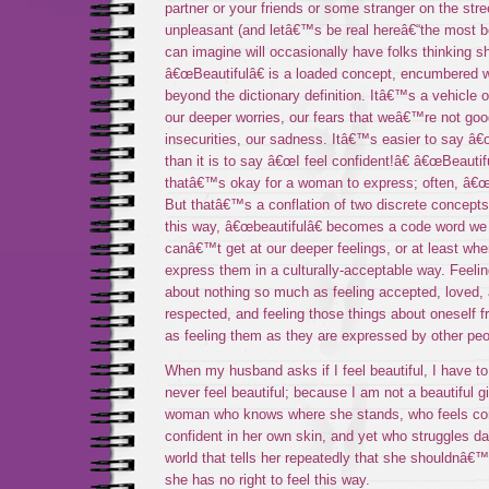
partner or your friends or some stranger on the stre
unpleasant (and letâ€™s be real hereâ€“the most 
can imagine will occasionally have folks thinking s
â€œBeautifulâ€ is a loaded concept, encumbered wi
beyond the dictionary definition. Itâ€™s a vehicle 
our deeper worries, our fears that weâ€™re not go
insecurities, our sadness. Itâ€™s easier to say â€œI
than it is to say â€œI feel confident!â€ â€œBeautifu
thatâ€™s okay for a woman to express; often, â€œc
But thatâ€™s a conflation of two discrete concepts
this way, â€œbeautifulâ€ becomes a code word w
canâ€™t get at our deeper feelings, or at least w
express them in a culturally-acceptable way. Feeling
about nothing so much as feeling accepted, loved, 
respected, and feeling those things about oneself fr
as feeling them as they are expressed by other peo
When my husband asks if I feel beautiful, I have t
never feel beautiful; because I am not a beautiful gi
woman who knows where she stands, who feels co
confident in her own skin, and yet who struggles dail
world that tells her repeatedly that she shouldnâ€™t
she has no right to feel this way.