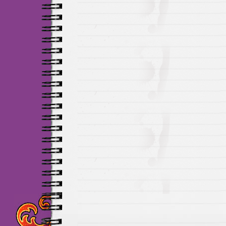
Maillots Chelsea de h