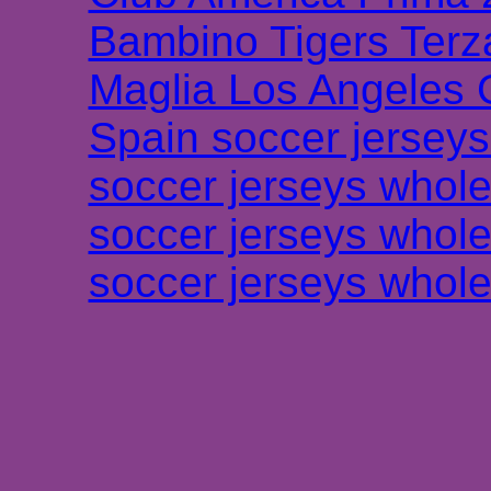
Bambino Tigers Terz
Maglia Los Angeles 
Spain soccer jersey
soccer jerseys whole
soccer jerseys whole
soccer jerseys whole