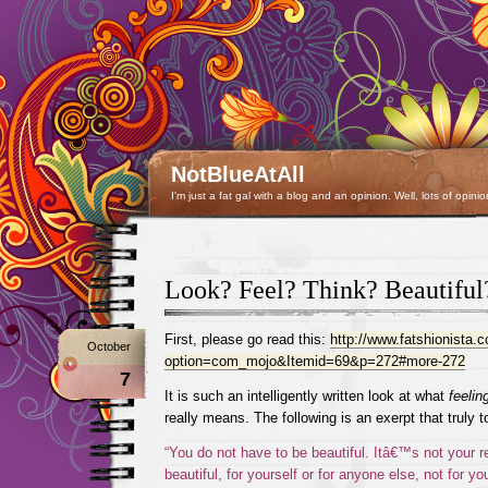
NotBlueAtAll
I'm just a fat gal with a blog and an opinion. Well, lots of opinio
Look? Feel? Think? Beautiful
First, please go read this:
http://www.fatshionista
October
option=com_mojo&Itemid=69&p=272#more-272
7
It is such an intelligently written look at what
feelin
really means. The following is an exerpt that truly
“You do not have to be beautiful. Itâ€™s not your re
beautiful, for yourself or for anyone else, not for yo