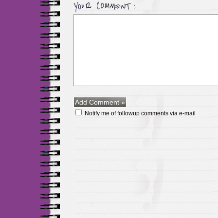
Notify me of followup comments via e-mail