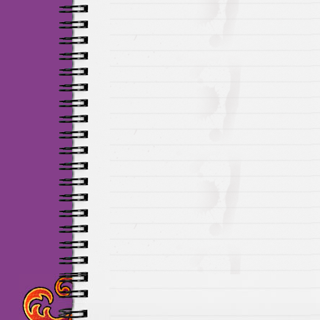
Maillots Chelsea de h