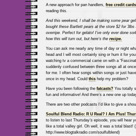
A new approach for pan handlers,
free credit card
reading this.
And this weekend, I shall be making some pear gela
bought these Bartlett pears at the store $2 for 3lbs 
overripe. Perfect for gelato! I’ve only ever done sor
how this will turn out, but here’s the
recipe.
You can ask me nearly any time of day or night wh
head and I will most certainly sing or hum it for you
watching tv a commercial came on with a “Fascinat
suddenly confused between three songs all at once.
for me. I often hear songs within songs or just hav
once in my head. Could
this
help my problem?
Have you been following the
fatcasts?
You totally 
fun and informative! And there’s a new one up toda
There are two other podcasts I’d like to give a shout
Soulful Blend Radio: R U Real? I Am Plus! Thu
to listen to last Thursday’s episode, you will hear y
like a total valley girl. Oh well, it was a total blast!
http://www.blogtalkradio.com/soulfulblend)