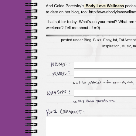
And Golda Poretsky’s
Body Love Wellness
podcas
to date on her blog, too: http://www.bodylovewelln
That’s it for today. What’s on your mind? What are 
weekend? Tell me about it! =0)
posted under
Blog
,
Buzz
,
Easy
,
fat
,
Fat Accep
inspiration
,
Music
,
n