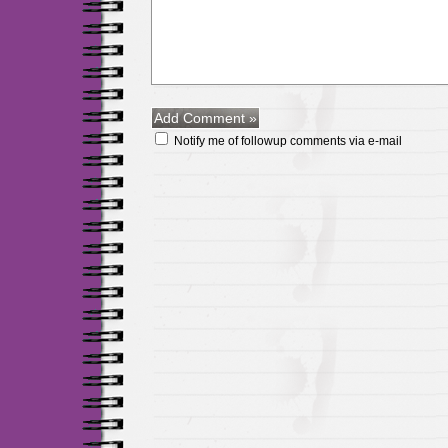
Notify me of followup comments via e-mail