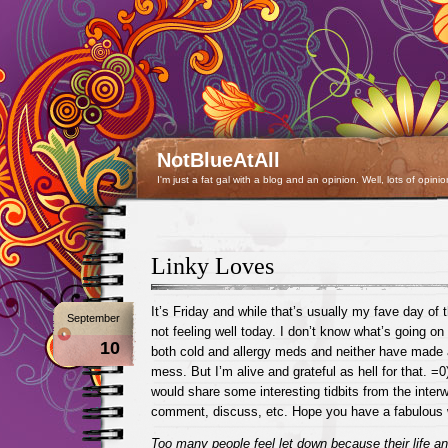
NotBlueAtAll
I'm just a fat gal with a blog and an opinion. Well, lots of opinio
Linky Loves
It’s Friday and while that’s usually my fave day of 
September
not feeling well today. I don’t know what’s going on 
10
both cold and allergy meds and neither have made a
mess. But I’m alive and grateful as hell for that. =
would share some interesting tidbits from the interw
comment, discuss, etc. Hope you have a fabulous
Too many people feel let down because their life 