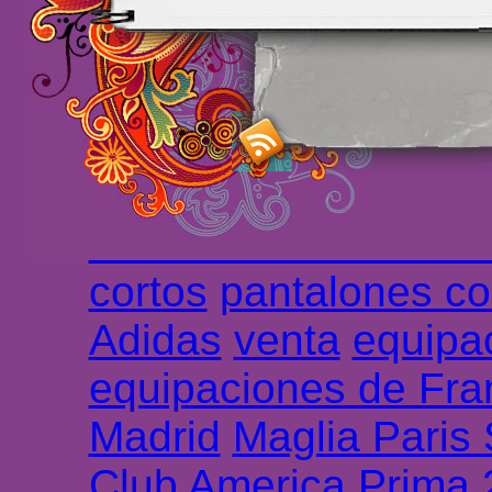
maillot de foot rose
m
foot promo
Maillots 
haute qualité en lign
longues
maillot footb
Marsella de la meille
Chemises et maillot
cortos
pantalones co
Adidas
venta
equipa
equipaciones de Fra
Madrid
Maglia Paris
Club America Prima