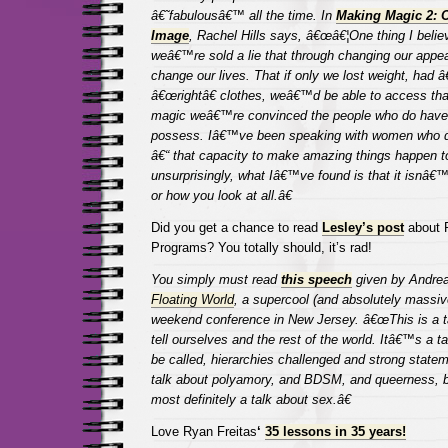
â€˜fabulousâ€™
all the time. In
Making Magic 2: O
Image
, Rachel Hills says, â€œâ€¦One thing I believe
weâ€™re sold a lie that through changing our appe
change our lives. That if only we lost weight, had â
â€œrightâ€ clothes, weâ€™d be able to access that
magic weâ€™re convinced the people who do have 
possess. Iâ€™ve been speaking with women who d
â€“ that capacity to make amazing things happen t
unsurprisingly, what Iâ€™ve found is that it isnâ€
or how you look at all.â€
Did you get a chance to read
Lesley’s post
about 
Programs? You totally should, it’s rad!
You simply must read
this speech
given by Andrea
Floating World
, a supercool (and absolutely massiv
weekend conference in New Jersey. â€œThis is a ta
tell ourselves and the rest of the world. Itâ€™s a tal
be called, hierarchies challenged and strong stat
talk about polyamory, and BDSM, and queerness, but
most definitely a talk about sex.â€
Love Ryan Freitas
‘
35 lessons in 35 years!