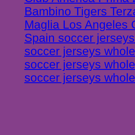
Bambino Tigers Terz
Maglia Los Angeles 
Spain soccer jersey
soccer jerseys whole
soccer jerseys whole
soccer jerseys whole