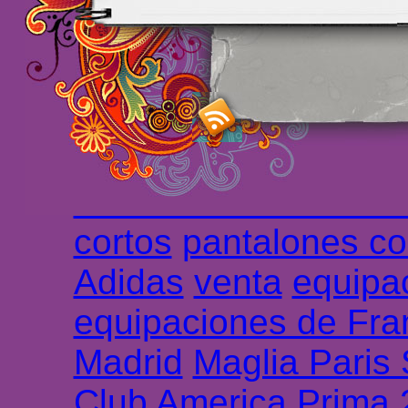
maillot de foot rose
m
foot promo
Maillots 
haute qualité en lign
longues
maillot footb
Marsella de la meille
Chemises et maillot
cortos
pantalones co
Adidas
venta
equipa
equipaciones de Fra
Madrid
Maglia Paris
Club America Prima