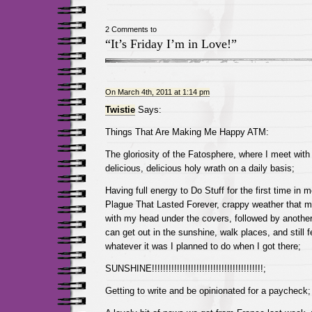
2 Comments to
“It’s Friday I’m in Love!”
On March 4th, 2011 at 1:14 pm
Twistie
Says:
Things That Are Making Me Happy ATM:
The gloriosity of the Fatosphere, where I meet wit
delicious, delicious holy wrath on a daily basis;
Having full energy to Do Stuff for the first time in
Plague That Lasted Forever, crappy weather that 
with my head under the covers, followed by another
can get out in the sunshine, walk places, and still f
whatever it was I planned to do when I got there;
SUNSHINE!!!!!!!!!!!!!!!!!!!!!!!!!!!!!!!!!!!!!!!!;
Getting to write and be opinionated for a paycheck;