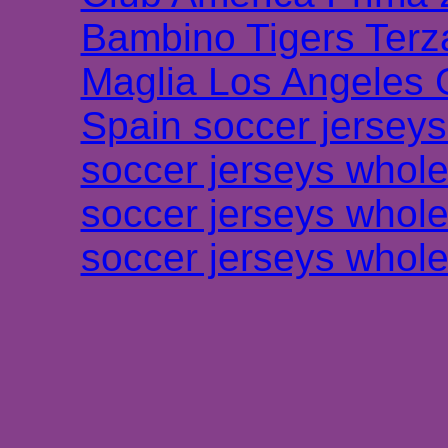
Bambino Tigers Terz
Maglia Los Angeles 
Spain soccer jersey
soccer jerseys whole
soccer jerseys whole
soccer jerseys whole