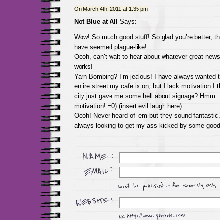
On March 4th, 2011 at 1:35 pm
Not Blue at All
Says:
Wow! So much good stuff! So glad you’re better, th
have seemed plague-like!
Oooh, can’t wait to hear about whatever great news
works!
Yarn Bombing? I’m jealous! I have always wanted 
entire street my cafe is on, but I lack motivation I 
city just gave me some hell about signage? Hmm
motivation! =0) (insert evil laugh here)
Oooh! Never heard of ’em but they sound fantastic
always looking to get my ass kicked by some good