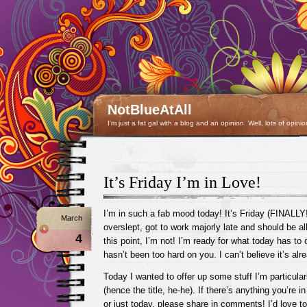
NotBlueAtAll
I'm just a fat gal with a blog and an opinion. Well, lots of opinio
It’s Friday I’m in Love!
I’m in such a fab mood today! It’s Friday (FINALLY!!
March
overslept, got to work majorly late and should be al
4
this point, I’m not! I’m ready for what today has to 
hasn’t been too hard on you. I can’t believe it’s al
Today I wanted to offer up some stuff I’m particular
(hence the title, he-he). If there’s anything you’re i
or just today, please share in comments! I’d love to