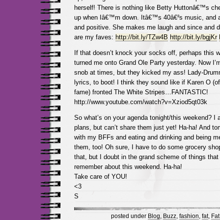
herself! There is nothing like Betty Huttonâ€™s che
up when Iâ€™m down. Itâ€™s 40â€²s music, and a
and positive. She makes me laugh and since and d
are my faves:
http://bit.ly/TZw4B
http://bit.ly/bgjKr
If that doesn’t knock your socks off, perhaps this 
turned me onto Grand Ole Party yesterday. Now I’m
snob at times, but they kicked my ass! Lady-Drum
lyrics, to boot! I think they sound like if Karen O 
fame) fronted The White Stripes…FANTASTIC!
http://www.youtube.com/watch?v=Xziod5qt03k
So what’s on your agenda tonight/this weekend? I
plans, but can’t share them just yet! Ha-ha! And tomo
with my BFFs and eating and drinking and being mer
them, too! Oh sure, I have to do some grocery shop
that, but I doubt in the grand scheme of things that t
remember about this weekend. Ha-ha!
Take care of YOU!
<3
S
posted under
Blog
,
Buzz
,
fashion
,
fat
,
Fat