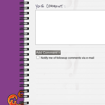
Notify me of followup comments via e-mail
Maillots Chelsea de h