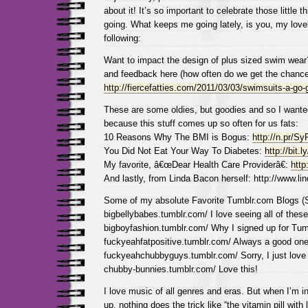
about it! It’s so important to celebrate those little 
going. What keeps me going lately, is you, my love
following:
Want to impact the design of plus sized swim wear
and feedback here (how often do we get the chance
http://fiercefatties.com/2011/03/03/swimsuits-a-go-
These are some oldies, but goodies and so I wante
because this stuff comes up so often for us fats:
10 Reasons Why The BMI is Bogus:
http://n.pr/S
You Did Not Eat Your Way To Diabetes:
http://bit.l
My favorite, â€œDear Health Care Providerâ€:
http
And lastly, from Linda Bacon herself: http://www.li
Some of my absolute Favorite Tumblr.com Blogs
bigbellybabes.tumblr.com/ I love seeing all of these
bigboyfashion.tumblr.com/ Why I signed up for Tum
fuckyeahfatpositive.tumblr.com/ Always a good one
fuckyeahchubbyguys.tumblr.com/ Sorry, I just love
chubby-bunnies.tumblr.com/ Love this!
I love music of all genres and eras. But when I’m i
up, nothing does the trick like “the vitamin pill wit