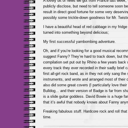
A lovely bit of news we got from France last week, 
publicly disclose, but need to tell someone soon befo
result in direct good fortune for some very deservi
possibly some trickle-down goodness for Mr. Twist
I have a beautiful head of red cabbage in my fridge 
turned into something beyond delicious;
My first successful yarnbombing adventure.
Oh, and if you’re looking for a good musical reco
suggest Fanny? They’re hard to track down, but t
compilation set put out by Rhino a few years back 
every track they ever recorded in their sadly brief 
first all-girl rock band, as in they not only sang th
instruments, and wrote and arranged most of their 
also did some great covers (I particularly love their
Bulldog… and their version of Badge is far from sha
is a slide guitar goddess. David Bowie is a huge fan
that it’s awful that nobody knows about Fanny any
Freaking fabulous stuff. Hardcore rock and roll tha
time.