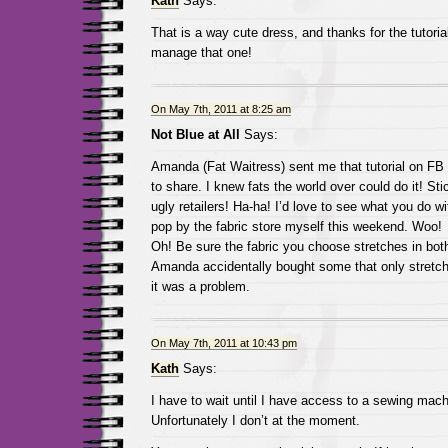
Kath
Says:
That is a way cute dress, and thanks for the tutorial
manage that one!
On May 7th, 2011 at 8:25 am
Not Blue at All
Says:
Amanda (Fat Waitress) sent me that tutorial on FB 
to share. I knew fats the world over could do it! Stic
ugly retailers! Ha-ha! I’d love to see what you do with
pop by the fabric store myself this weekend. Woo!
Oh! Be sure the fabric you choose stretches in both
Amanda accidentally bought some that only stretc
it was a problem.
On May 7th, 2011 at 10:43 pm
Kath
Says:
I have to wait until I have access to a sewing mach
Unfortunately I don’t at the moment.