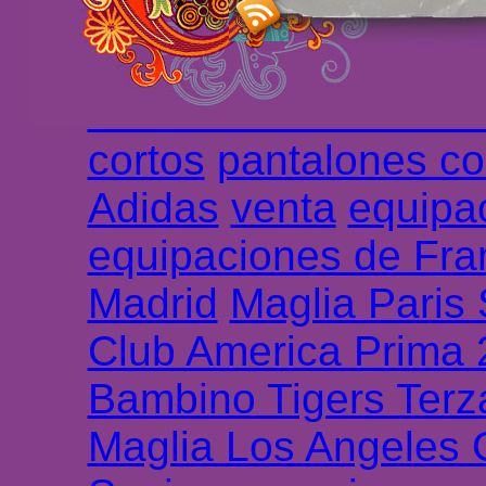
longues
maillot footb
Marsella de la meille
Chemises et maillot
cortos
pantalones co
Adidas
venta
equipa
equipaciones de Fra
Madrid
Maglia Paris
Club America Prima
Bambino Tigers Terz
Maglia Los Angeles 