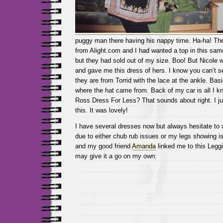
puggy man there having his nappy time. Ha-ha! The
from Alight.com and I had wanted a top in this same
but they had sold out of my size. Boo! But Nicole 
and gave me this dress of hers. I know you can’t se
they are from Torrid with the lace at the ankle. Basi
where the hat came from. Back of my car is all I 
Ross Dress For Less? That sounds about right. I jus
this. It was lovely!
I have several dresses now but always hesitate to
due to either chub rub issues or my legs showing i
and my good friend
Amanda
linked me to this Legg
may give it a go on my own: