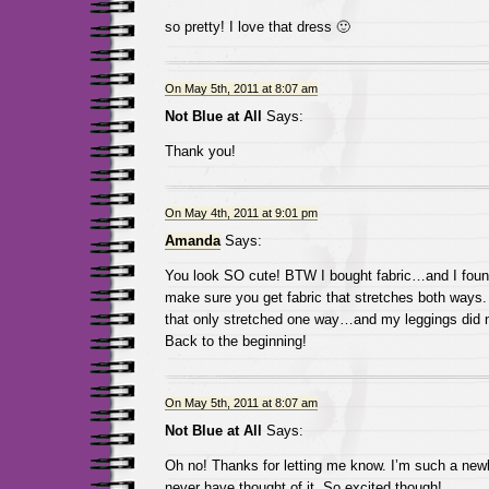
so pretty! I love that dress 🙂
On May 5th, 2011 at 8:07 am
Not Blue at All
Says:
Thank you!
On May 4th, 2011 at 9:01 pm
Amanda
Says:
You look SO cute! BTW I bought fabric…and I found
make sure you get fabric that stretches both ways. 
that only stretched one way…and my leggings did 
Back to the beginning!
On May 5th, 2011 at 8:07 am
Not Blue at All
Says:
Oh no! Thanks for letting me know. I’m such a newb
never have thought of it. So excited though!