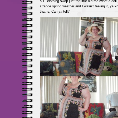
S.F. clothing swap just for little old me (what a doll,
strange spring weather and I wasn’t feeling it, ya k
that is. Can ya tell?