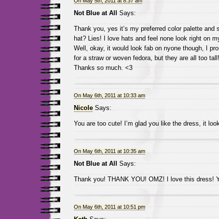
On May 5th, 2011 at 8:37 am
Not Blue at All
Says:
Thank you, yes it’s my preferred color palette and st
hat? Lies! I love hats and feel none look right on 
Well, okay, it would look fab on nyone though, I pro
for a straw or woven fedora, but they are all too tall
Thanks so much. <3
On May 6th, 2011 at 10:33 am
Nicole
Says:
You are too cute! I’m glad you like the dress, it lo
On May 6th, 2011 at 10:35 am
Not Blue at All
Says:
Thank you! THANK YOU! OMZ! I love this dress! Y
On May 6th, 2011 at 10:51 pm