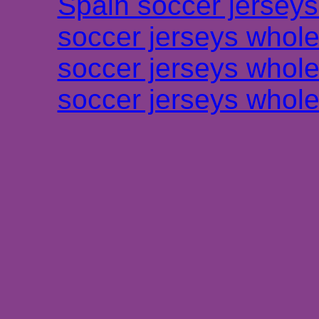
Spain soccer jersey
soccer jerseys whole
soccer jerseys whole
soccer jerseys whole