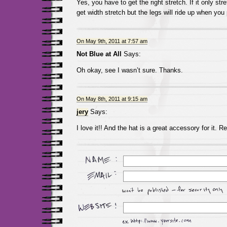
Yes, you have to get the right stretch. If it only str
get width stretch but the legs will ride up when you
On May 9th, 2011 at 7:57 am
Not Blue at All
Says:
Oh okay, see I wasn’t sure. Thanks.
On May 8th, 2011 at 9:15 am
jery
Says:
I love it!! And the hat is a great accessory for it. R