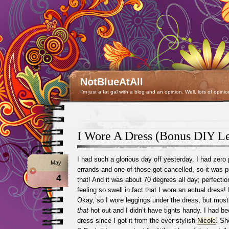
NotBlueAtAll
I'm just a fat gal with a blog and an opinion. Well, lots of opinio
I Wore A Dress (Bonus DIY Le
I had such a glorious day off yesterday. I had zero
May
errands and one of those got cancelled, so it was pre
4
that! And it was about 70 degrees all day; perfecti
feeling so swell in fact that I wore an actual dress! 
Okay, so I wore leggings under the dress, but most
that
hot out and I didn’t have tights handy. I had b
dress since I got it from the ever stylish
Nicole
. Sh