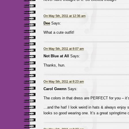
On May 5th, 2011 at 12:36 am
Dee
Says:
What a cute outfit!
On May 5th, 2011 at 8:07 am
Not Blue at All
Says:
Thanks, hun.
On May 5th, 2011 at 8:23 am
Carol Gwenn
Says:
The colors in that dress are PERFECT for you – it
…and the hat! I look weird in hats & always enjo
looks so good wearing one. It’s a great springtime ou