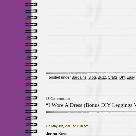
posted under
Bargains
,
Blog
,
Buzz
,
Crafts
,
DIY
,
Easy
15 Comments to
“I Wore A Dress (Bonus DIY Leggings 
On May 4th, 2011 at 7:10 pm
Jenna
Says: