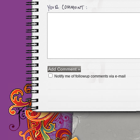
Notify me of followup comments via e-mail
Maillots Chelsea de h
maillot de foot rose
m
foot promo
Maillots 
haute qualité en lign