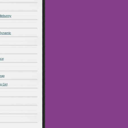
lebunny
 Dynamic
nce
eap
g Girl