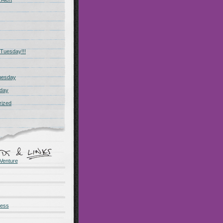
Tuesday!!!
uesday
day
rized
Venture
ness