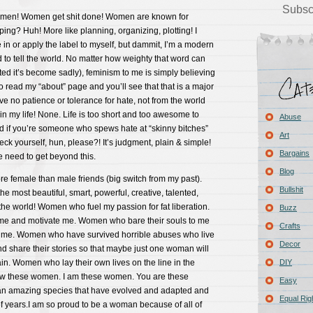
Subsc
women! Women get shit done! Women are known for
ping? Huh! More like planning, organizing, plotting! I
 in or apply the label to myself, but dammit, I’m a modern
id to tell the world. No matter how weighty that word can
d it’s become sadly), feminism to me is simply believing
Go read my “about” page and you’ll see that that is a major
ve no patience or tolerance for hate, not from the world
n my life! None. Life is too short and too awesome to
Abuse
nd if you’re someone who spews hate at “skinny bitches”
Art
eck yourself, hun, please?! It’s judgment, plain & simple!
Bargains
need to get beyond this.
Blog
 female than male friends (big switch from my past).
Bullshit
e most beautiful, smart, powerful, creative, talented,
e world! Women who fuel my passion for fat liberation.
Buzz
e and motivate me. Women who bare their souls to me
Crafts
g me. Women who have survived horrible abuses who live
Decor
d share their stories so that maybe just one woman will
in. Women who lay their own lives on the line in the
DIY
now these women. I am these women. You are these
Easy
n amazing species that have evolved and adapted and
Equal Rig
f years.I am so proud to be a woman because of all of