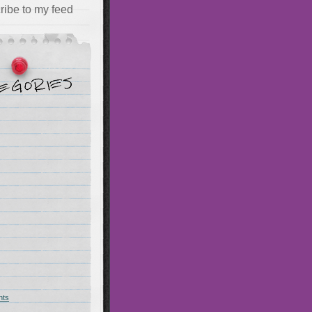
ribe to my feed
hts