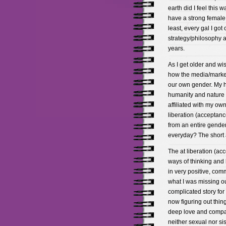
earth did I feel this 
have a strong female f
least, every gal I got
strategy/philosophy a
years.
As I get older and w
how the media/market
our own gender. My h
humanity and nature on
affiliated with my own
liberation (acceptan
from an entire gende
everyday? The short a
The at liberation (
ways of thinking and 
in very positive, com
what I was missing out
complicated story for
now figuring out thing
deep love and compas
neither sexual nor sis