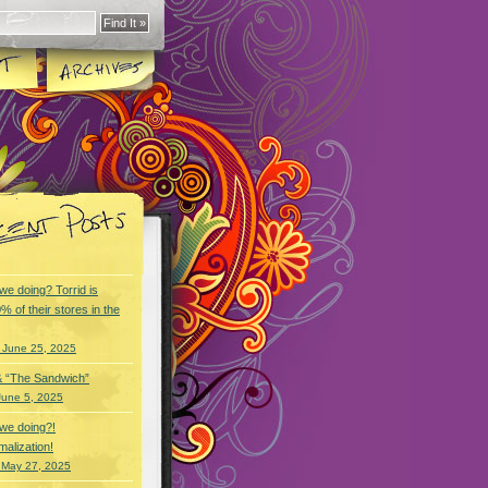
we doing? Torrid is
% of their stores in the
 June 25, 2025
& “The Sandwich”
June 5, 2025
we doing?!
alization!
 May 27, 2025