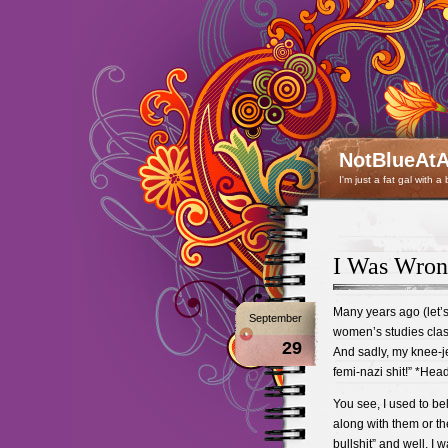
NotBlueAtA
I'm just a fat gal with a
I Was Wro
Many years ago (let’s 
September
women’s studies class
29
And sadly, my knee-je
femi-nazi shit!” *Head
You see, I used to bel
along with them or th
bullshit” and well, I