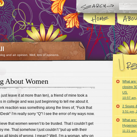
ll
 blog and an opinion. Well, lots of opinions.
ng About Women
What are 
closing 30
US.
just leave it at more than ten), a friend of mine took a
10:57 am,
 in college and was just beginning to tell me about it.
2 Soups 
rk reaction was something along the lines of, “Fuck that
3:51 pm, 
Desk* I’m really sorry “Q”! I see the error of my ways now.
What are 
ieve that women weren’t to be trusted. That I couldn’t get
Hypernorm
ey me. That somehow I just couldn’t “put up with their
11:21 am,
 was all kinds of wrong. I mean? Well, I’m a woman, why on