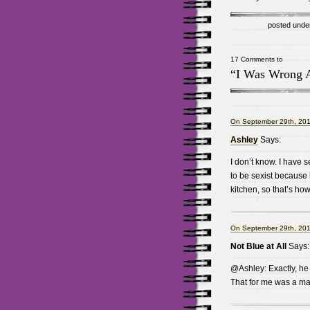
posted unde
17 Comments to
“I Was Wrong 
On September 29th, 201
Ashley
Says:
I don’t know. I have
to be sexist because
kitchen, so that’s ho
On September 29th, 201
Not Blue at All
Says:
@Ashley: Exactly, he
That for me was a ma