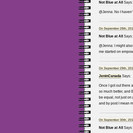
Not Blue at All
Says:
@Jenna: No I haven’t, 
On September 29th, 201
Not Blue at All
Says:
@Jenna: I might also 
me started on empow
On September 29th, 201
JeninCanada
Says:
Once I got out there 
so much better, and
be equal, not just on 
and by post I mean mi
On September 30th, 201
Not Blue at All
Says: