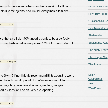
lf with the former rather than the latter. And I still don’t
Please Consider
ip into their jeans. And I’m still every inch a feminist.
Pony Boy Press
Questionable Co
1 at 2:35 pm
Sew Misunderst
Shakesville
ord that said I didnâ€™t need a penis to be a perfectly
Sustenance Asi
, worthwhile individual person.” YES!!! I love this! And I
The busty Trave
The Hunger Site
1 at 12:29 pm
The Rotund
Log in
he Sky…? If not I highly recommend it! Its about the world
Valid
XHTML
nd how the world population of women is much lower
XFN
ature, oh by selective abortions, neglect, not giving
WordPress
od as sons, and so on. very eye opening!
1 at 2:33 pm