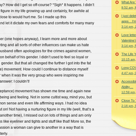
What Are
way? How did I get so off-course? *Sigh* It happens. I didn’t
9:52 am, 
igure in my life growing up and certainly, for awhile at
I just del
 close to would hurt me. So I made up this
apps…I’m
nd let it dictate my own fears and comforts for many many
3:14 pm, 
Love lette
iser (one hopes anyway), I learn more and more about
Valentine’
ing and all sorts of other influences can make us hate
3:14 pm, 
usband often apologizes for the crimes against women,
The Life 
 behalf of his gender. I didn’t used to feel so loyal or
10:15 am,
 gender. But that all changed the further I got into the fat
Long COVID 
ce) movement. How could I continue to distance myself
4:47 pm, 
r when it was the very group who were inspiring me
nswer: I couldn’t!
Accessibi
Ability…
acceptance) movement has shown me time and again new
12:59 pm,
being and feeling. Not in some cultist way, mind you, but
Close To
mon sense and even life affirming ways. I had no idea
2:16 pm, 
 on! Not having a nurturing figure in my life (well, that’s a
 another time), I missed out on lots of things and am only
s like eyeliner and tights and stuff like that! More so, the
sion a woman can give to another in a way that is
terly.