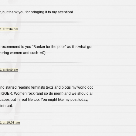
but thank you for bringing it to my attention!
1 at 2:34 pm
recommend to you “Banker for the poor” as it is what got
ering women and such. =0)
1 at 5:49 pm
and started reading feminsts texts and blogs my world got
 BIGGER. Women rock (and so do men!) and we should all
paper, but in real life too. You might like my post today,
ni-rant.
1 at 10:03 am