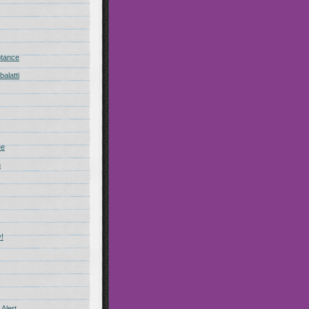
ptance
alatti
ee
n
!
Alert