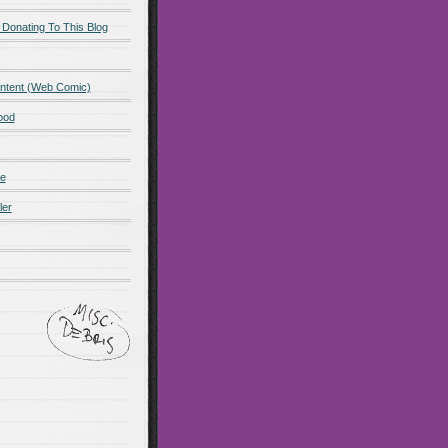
 Donating To This Blog
ntent (Web Comic)
ood
de
ler