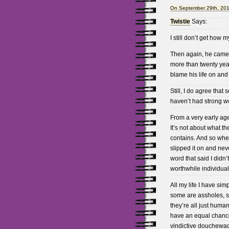
On September 29th, 201
Twistie
Says:
I still don’t get how
Then again, he came 
more than twenty year
blame his life on and 
Still, I do agree tha
haven’t had strong wo
From a very early age
It’s not about what th
contains. And so when 
slipped it on and neve
word that said I didn
worthwhile individual
All my life I have si
some are assholes, s
they’re all just huma
have an equal chance 
vindictive douchewad