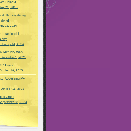
 We Doing?!
May 22, 2025
eted all of my dating
 done!
July 11, 2024
r to self on this
s day
February 14, 2024
You Actually Want
 December 1, 2023
Liiiiiiiife
October 18, 2023
lity, Accessing My
 October 11, 2023
 The Chest
September 28, 2023