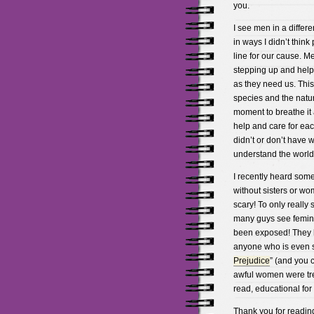
you.
I see men in a differ
in ways I didn’t think
line for our cause. M
stepping up and help
as they need us. This 
species and the natur
moment to breathe it 
help and care for each
didn’t or don’t have
understand the world
I recently heard som
without sisters or wom
scary! To only really 
many guys see feminis
been exposed! They h
anyone who is even sl
Prejudice
” (and you c
awful women were trea
read, educational for
Thank you for readin