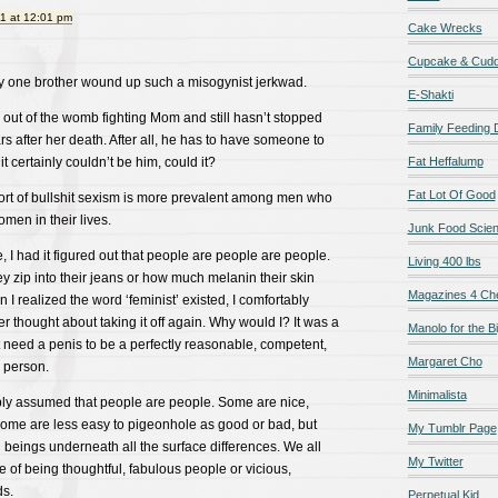
1 at 12:01 pm
Cake Wrecks
Cupcake & Cudd
 my one brother wound up such a misogynist jerkwad.
E-Shakti
out of the womb fighting Mom and still hasn’t stopped
Family Feeding
s after her death. After all, he has to have someone to
it certainly couldn’t be him, could it?
Fat Heffalump
Fat Lot Of Good
t sort of bullshit sexism is more prevalent among men who
men in their lives.
Junk Food Scie
, I had it figured out that people are people are people.
Living 400 lbs
ey zip into their jeans or how much melanin their skin
Magazines 4 Ch
I realized the word ‘feminist’ existed, I comfortably
r thought about taking it off again. Why would I? It was a
Manolo for the Bi
’t need a penis to be a perfectly reasonable, competent,
Margaret Cho
 person.
Minimalista
mply assumed that people are people. Some are nice,
ome are less easy to pigeonhole as good or bad, but
My Tumblr Page
n beings underneath all the surface differences. We all
My Twitter
of being thoughtful, fabulous people or vicious,
s.
Perpetual Kid