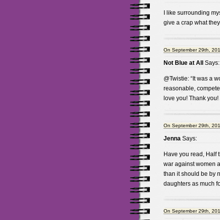
I like surrounding myse
give a crap what they z
On September 29th, 201
Not Blue at All
Says:
@Twistie: “It was a w
reasonable, competent
love you! Thank you!
On September 29th, 201
Jenna
Says:
Have you read, Half t
war against women a
than it should be by n
daughters as much fo
On September 29th, 201