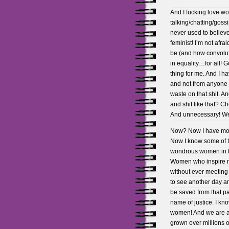
And I fucking love 
talking/chatting/gossi
never used to believe
feminist! I’m not afra
be (and how convolute
in equality…for all! 
thing for me. And I ha
and not from anyone i
waste on that shit. A
and shit like that? Ch
And unnecessary! We 
Now? Now I have more
Now I know some of th
wondrous women in th
Women who inspire m
without ever meetin
to see another day an
be saved from that pa
name of justice. I k
women! And we are a
grown over millions o