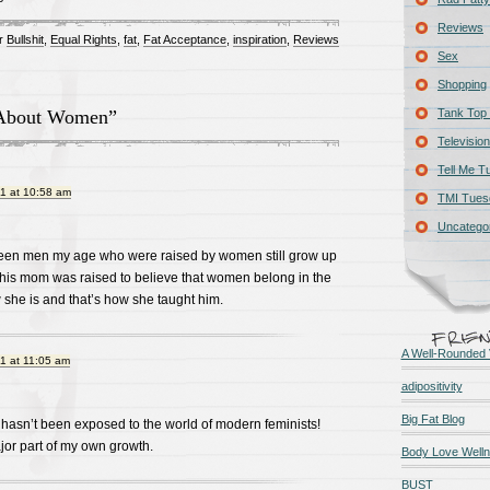
Reviews
r
Bullshit
,
Equal Rights
,
fat
,
Fat Acceptance
,
inspiration
,
Reviews
Sex
Shopping
About Women”
Tank Top 
Television
Tell Me T
1 at 10:58 am
TMI Tues
Uncatego
 seen men my age who were raised by women still grow up
 his mom was raised to believe that women belong in the
w she is and that’s how she taught him.
A Well-Rounded 
1 at 11:05 am
adipositivity
Big Fat Blog
 hasn’t been exposed to the world of modern feminists!
jor part of my own growth.
Body Love Well
BUST