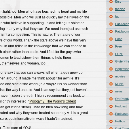
Etsy
fashion
ent light, too. Men who have touched my heart and my life
fat
 possible. Men who will just as quickly lay their lives on the
en who believe in supporting us and letting us shine or
Fat Acce
ing in any way that they can. We need them just as much
Fattiboomb
isn’t a competition. This is nature. The nature of our
Food
e of our world. Thank the stars above we have this very
all in and relish in the knowledge that we can choose to
Free
 other rather than battle. And I feel for the guys who
FUN!
 women to teach/show them things to help them
Gluten-fr
, themselves and women, too.
inspiratio
eone say that you can always tell when a guy grew up
movies
en around. It made me think about it for awhile. It’s
see one side of the world (in a way)? It is no wonder than
Music
ts the way I used to. And I can say that they just haven’t
news
aven’t seen the truth! I highly recommend this book to
Oh Daddy
ightly interested, “
Misogyny: The World’s Oldest
Podcast
an get it for a steal!). I had no idea how long and how
ted and why they were treated so terribly.Â It is a great
Podcasts
 sure, but informative in ways I hadn’t imagined.
Politics
g. Take care of YOU!
Rad Fatty 