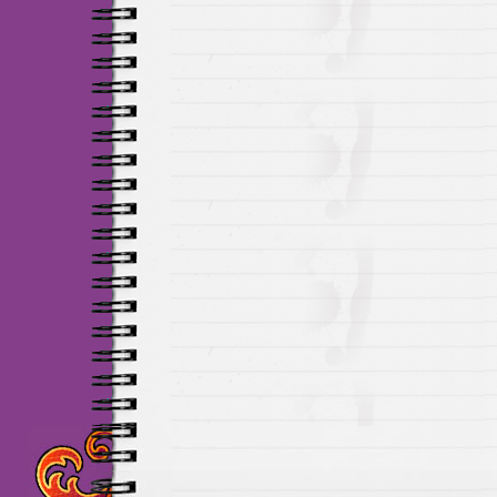
Maillots Chelsea de h