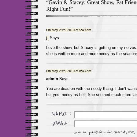
“Gavin & Stacey: Great Show, Fat Fri
Right Fun!”
On May 29th, 2010 at 5:49 am
j.
Says:
Love the show, but Stacey is getting on my nerves
she is written more and more needy as the seasons
On May 29th, 2010 at 8:43 am
admin
Says:
You are dead-on with the needy thang. I don’t wann
but yes, needy as hell! She seemed much more lai