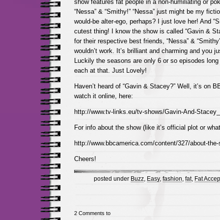
show features fat people in a non-humiliating or pok
“Nessa” & “Smithy!” “Nessa” just might be my ficti
would-be alter-ego, perhaps? I just love her! And “S
cutest thing! I know the show is called “Gavin & Stac
for their respective best friends, “Nessa” & “Smithy
wouldn’t work. It’s brilliant and charming and you ju
Luckily the seasons are only 6 or so episodes long
each at that. Just Lovely!
Haven’t heard of “Gavin & Stacey?” Well, it’s on 
watch it online, here:
http://www.tv-links.eu/tv-shows/Gavin-And-Stacey
For info about the show (like it’s official plot or wha
http://www.bbcamerica.com/content/327/about-the-
Cheers!
posted under
Buzz
,
Easy
,
fashion
,
fat
,
Fat Acce
2 Comments to