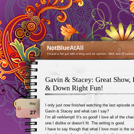
NotBlueAtAll
I'm just a fat gal with a blog and an opinion. Well, lots of opinio
Gavin & Stacey: Great Show, 
& Down Right Fun!
May
I only just now finished watching the last episode o
Gavin & Stacey and what can I say?
27
I’m all verklempt! It’s so good! I love all of the cha
one I dislike or doesn’t fit. The writing is good.
I have to say though that what I love most is the si