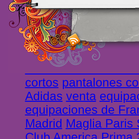
maillot de foot rose
m
foot promo
Maillots 
haute qualité en lign
longues
maillot footb
Marsella de la meille
Chemises et maillot
cortos
pantalones co
Adidas
venta
equipa
equipaciones de Fra
Madrid
Maglia Paris
Club America Prima