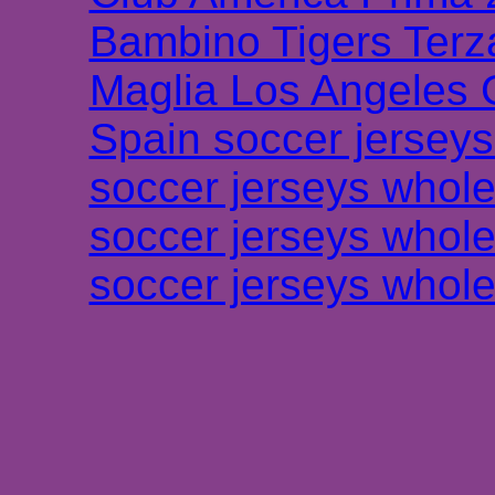
Bambino Tigers Terz
Maglia Los Angeles 
Spain soccer jersey
soccer jerseys whole
soccer jerseys whole
soccer jerseys whole