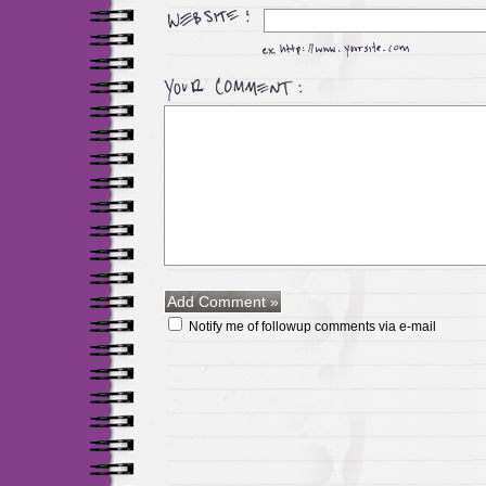
Notify me of followup comments via e-mail