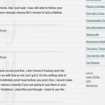
Please Consider
ie, like I just said, I was still able to follow your
een enough cheesy 80’s movies to last a lifetime.
Pony Boy Press
Questionable Co
Sew Misunderst
:28 pm
Shakesville
Sustenance Asi
The busty Trave
The Hunger Site
:40 pm
The Rotund
ame across just fine. I don’t know if having seen the
Log in
do with that or not, but I got it. On the editing side of
Valid
XHTML
d definitely proof read before you post. Also, I would make
XFN
s names correctly if you are going to use them in your
WordPress
 Goldblum. Liked this post though. I want to see the