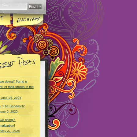
we doing? Torrid is
% of their stores in the
 June 25, 2025
& “The Sandwich”
June 5, 2025
we doing?!
alization!
 May 27, 2025