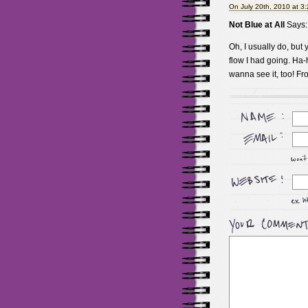
On July 20th, 2010 at 3
Not Blue at All
Says:
Oh, I usually do, but y
flow I had going. Ha-
wanna see it, too! F