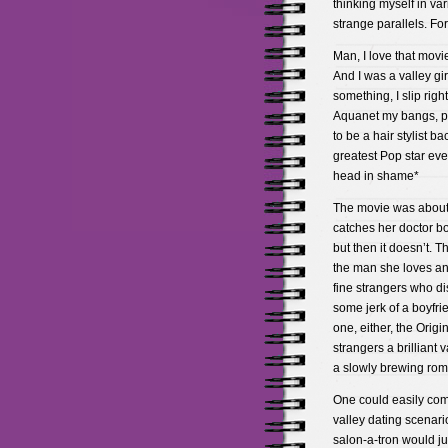
thinking myself in va
strange parallels. Fo
Man, I love that movie!
And I was a valley girl
something, I slip rig
Aquanet my bangs, pu
to be a hair stylist b
greatest Pop star ev
head in shame*
The movie was about a
catches her doctor bo
but then it doesn’t. 
the man she loves and
fine strangers who dis
some jerk of a boyfr
one, either, the Origi
strangers a brilliant
a slowly brewing ro
One could easily compa
valley dating scenari
salon-a-tron would j