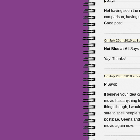
j.
Says:
Not having seen the mov
comparison, having s
Good post!
On July 20th, 2010 at 3
Not Blue at All
Says:
Yay! Thanks!
On July 20th, 2010 at 2
P
Says:
If believe your idea c
movie has anything to 
things though, I woul
sure to spell people’
posts; i.e. Geena and
movie again now.