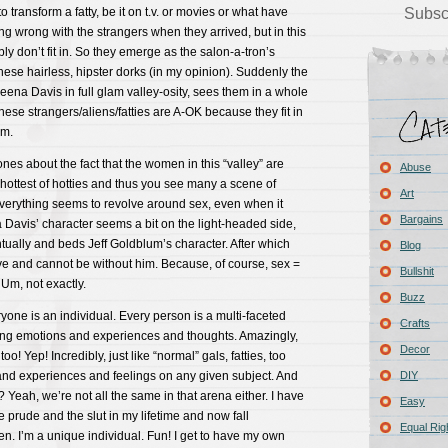
transform a fatty, be it on t.v. or movies or what have
Subsc
g wrong with the strangers when they arrived, but in this
ly don’t fit in. So they emerge as the salon-a-tron’s
hese hairless, hipster dorks (in my opinion). Suddenly the
ena Davis in full glam valley-osity, sees them in a whole
hese strangers/aliens/fatties are A-OK because they fit in
rm.
nes about the fact that the women in this “valley” are
Abuse
 hottest of hotties and thus you see many a scene of
Art
 Everything seems to revolve around sex, even when it
Bargains
Davis’ character seems a bit on the light-headed side,
ntually and beds Jeff Goldblum’s character. After which
Blog
ove and cannot be without him. Because, of course, sex =
Bullshit
? Um, not exactly.
Buzz
ryone is an individual. Every person is a multi-faceted
Crafts
ying emotions and experiences and thoughts. Amazingly,
Decor
 too! Yep! Incredibly, just like “normal” gals, fatties, too
 and experiences and feelings on any given subject. And
DIY
 Yeah, we’re not all the same in that arena either. I have
Easy
e prude and the slut in my lifetime and now fall
Equal Rig
. I’m a unique individual. Fun! I get to have my own