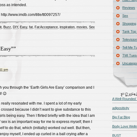
oss as intended.
Reviews
: http://www.imdb.com/title/tt0097257/
Sex
Shopping
it
,
Buzz
,
DIY
,
Easy
,
fat
,
Fat Acceptance
,
inspiration
,
movies
,
Sex
Tank Top 
Television
 Easy””
Tell Me T
TMI Tues
Uncatego
:11 pm
ith you through the ‘Earth Girls Are Easy’ comparison and I
d! 😉
A Well-Rounded 
is really resonated with me. I spent a lot of my early
adipositivity
 crossed because I didn’t want to give substance to this
rls being easy. Then I flirted briefly with the idea that I am
Big Fat Blog
sex is an important way for me to express myself, then I
Body Love Well
lf to do that, which (initially) worked out well. But then,
 enjoy myself, I ended up curled in a ball crying after a
BUST