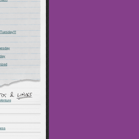
Tuesday!!!
uesday
day
rized
Venture
ness