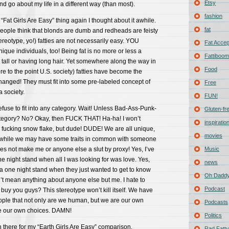
Etsy
d go about my life in a different way (than most).
fashion
“Fat Girls Are Easy” thing again I thought about it awhile.
fat
f people think that blonds are dumb and redheads are feisty
stereotype, yo!) fatties are not necessarily easy. YOU
Fat Acce
ique individuals, too! Being fat is no more or less a
Fattiboomb
 tall or having long hair. Yet somewhere along the way in
Food
ore to the point U.S. society) fatties have become the
hanged! They must fit into some pre-labeled concept of
Free
a society.
FUN!
fuse to fit into any category. Wait! Unless Bad-Ass-Punk-
Gluten-fr
tegory? No? Okay, then FUCK THAT! Ha-ha! I won’t
inspiratio
fucking snow flake, but dude! DUDE! We are all unique,
movies
 while we may have some traits in common with someone
does not make me or anyone else a slut by proxy! Yes, I’ve
Music
ne night stand when all I was looking for was love. Yes,
news
e a one night stand when they just wanted to get to know
Oh Daddy
’t mean anything about anyone else but me. I hate to
Podcast
 buy you guys? This stereotype won’t kill itself. We have
ople that not only are we human, but we are our own
Podcasts
 our own choices. DAMN!
Politics
 there for my “Earth Girls Are Easy” comparison.
Rad Fatty 