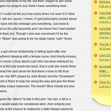
rious moments of my life. But then I began to see some
What Are
rgive my tangent, but I think I have something here…
9:52 am, 
I just del
 I could not tell you how many times I’ve seen it if I tried.
apps…I’m
, still am I guess. I mean, if I get particularly excited about
3:14 pm, 
ht back into the verbiage and everything. Just need to
t on the jelly bracelets and I am
there!
Ha! I had wanted
Love lette
Valentine’
ack then, too. Though I also was convinced I’d be the
3:14 pm, 
er “Blaze” was going to be my stage name. Ugh! *bows
The Life 
10:15 am,
 gal whose relationship is falling apart after she
Long COVID 
yfriend sleeping with a female nurse. And hilarity ensues,
4:47 pm, 
This movie is truly about a girl who has been betrayed by
 at first she wants him back, that is until she meets three
Accessibi
Ability…
tract her and show her that there’s more to life than
12:59 pm,
iend. Her BFF played by Julie Brown (not the “Downtown”
nal!) is there to help her along the way and give the three
Close To
 valley-esque makeover. The result? More hilarity but also
2:16 pm, 
mance.
re the “aliens” to fats in this plot. You see, a fat in a
o would easily be considered alien. And certainly any
ump at the chance to makeover a fatty! Always seems to