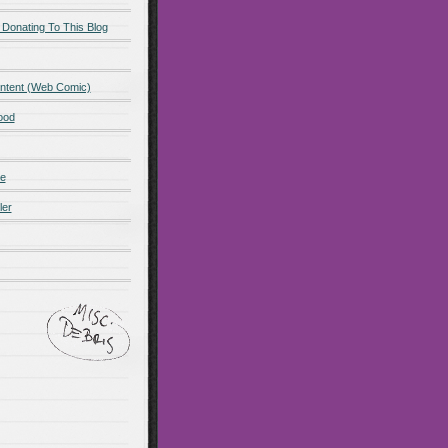
 Donating To This Blog
ntent (Web Comic)
ood
de
ler