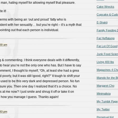
 man, hating myself for allowing myself that pleasure.
Cake Wrecks
e it!
Cupcake & Cudd
terms with being an ‘out and proud’ fatty who is
E-Shakti
ent with her sexuality… but you’re right – it’s a myth that
ointing out that each person is individual.
Family Feeding
Fat Heffalump
:00 am
Fat Lot Of Good
Junk Food Scie
 & commenting. I think everyone deals with it differently,
Living 400 lbs
s to hear you’re not the only one who has. But I have to say
Magazines 4 Ch
ment, I thought to myself, “Oh, at least she had a grea
 poorly, but it was still lgood, right?” It tough to shift your
Manolo for the Bi
 I used to be this very dark and depressed person. No fun
Margaret Cho
sure you. Then one day I realized that it’s a choice. No
s at me now? I just smile and shrug it off or take it on
Minimalista
 in how you manage I guess. Thanks again!
My Tumblr Page
My Twitter
:33 pm
Perpetual Kid