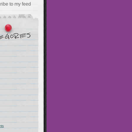
ribe to my feed
hts