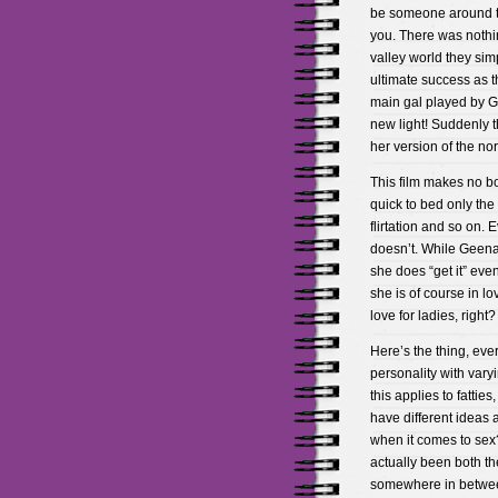
be someone around to 
you. There was nothin
valley world they simp
ultimate success as t
main gal played by Ge
new light! Suddenly t
her version of the no
This film makes no bo
quick to bed only the
flirtation and so on.
doesn’t. While Geena 
she does “get it” eve
she is of course in l
love for ladies, right
Here’s the thing, eve
personality with var
this applies to fatties,
have different ideas
when it comes to sex?
actually been both th
somewhere in between