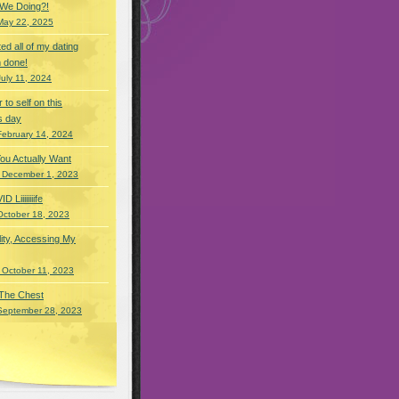
 We Doing?!
May 22, 2025
eted all of my dating
 done!
July 11, 2024
r to self on this
s day
February 14, 2024
You Actually Want
 December 1, 2023
Liiiiiiiife
October 18, 2023
lity, Accessing My
 October 11, 2023
 The Chest
September 28, 2023