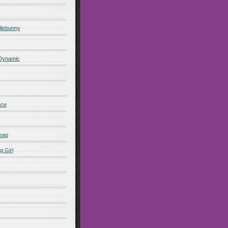
lebunny
 Dynamic
nce
eap
g Girl