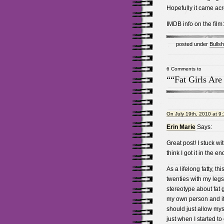
Hopefully it came acr
IMDB info on the film
posted under
Bullsh
6 Comments to
““Fat Girls Are
On July 19th, 2010 at 9
Erin Marie
Says:
Great post! I stuck w
think I got it in the en
As a lifelong fatty, th
twenties with my legs
stereotype about fat gi
my own person and if 
should just allow myse
just when I started to