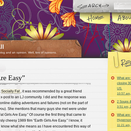
ll
 blog and an opinion. Well, lots of opinions.
Are Easy”
What are 
closing 30
US.
t
Socially Fat
, it was recommended by a great friend
10:57 am,
 x-post to an LJ community. I did and the response was
2 Soups 
 online dating adventures and failures (not on the part of
3:51 pm, 
you). She mentions that many guys she met were under
at Girls Are Easy.” Of course the first thing that came to
What are 
Hypernorm
ly cheesy 1989 film “Earth Girls Are Easy.” I know, it
11:21 am,
I know what she means as I have encountered this way of