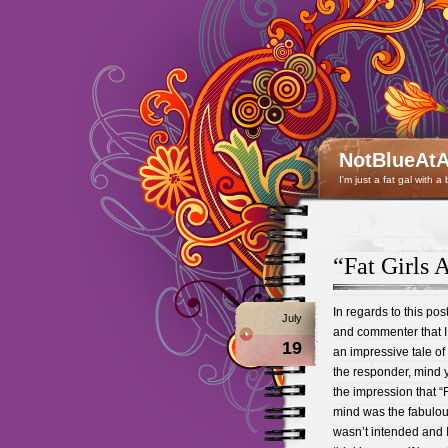
NotBlueAtA
I'm just a fat gal with a
“Fat Girls 
In regards to this pos
July
and commenter that I
19
an impressive tale of
the responder, mind 
the impression that “F
mind was the fabulous
wasn’t intended and 