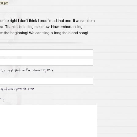
:28 pm
ou’re right I don’t think I proof read that one. It was quite a
ha! Thanks for letting me know. How embarrassing. I
rom the beginning! We can sing-a-long the blond song!