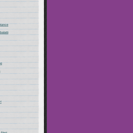
ptance
alatti
ee
n
!
Alert