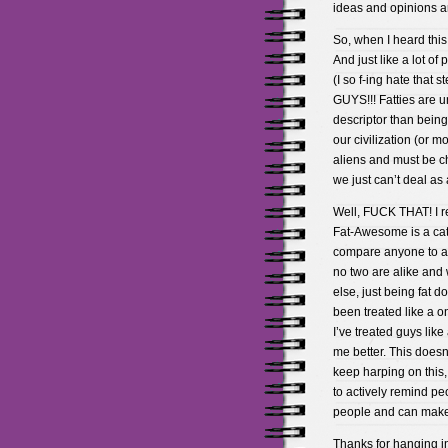
ideas and opinions an
So, when I heard this 
And just like a lot o
(I so f-ing hate that 
GUYS!!! Fatties are un
descriptor than being
our civilization (or m
aliens and must be c
we just can’t deal as 
Well, FUCK THAT! I re
Fat-Awesome is a ca
compare anyone to a 
no two are alike and
else, just being fat 
been treated like a o
I’ve treated guys lik
me better. This doesn
keep harping on this,
to actively remind pe
people and can make
Thanks for hanging in