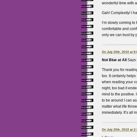
wonderful time with a
Gah! Complexity! I hat
I’m slowly coming to 
comfortable and confid
only we can bust by p
On July 20th, 2010 at 9
Not Blue at All
Says:
Thank you for reading
too. It certainly help
when reading your com
night, too bad it ended
mind to the positive.
to be around I can as
matter what life throw
immediately. It’s all
On July 20th, 2010 at 2