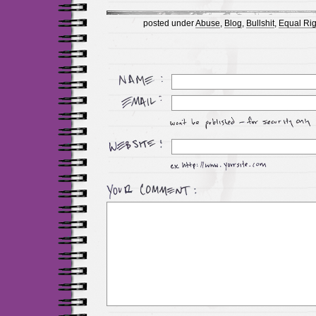
posted under
Abuse
,
Blog
,
Bullshit
,
Equal Rig