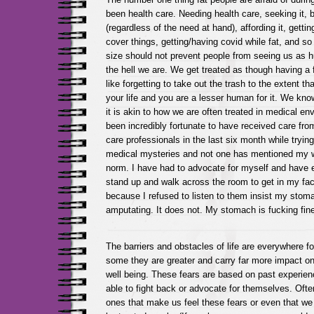
been health care. Needing health care, seeking it, 
(regardless of the need at hand), affording it, gettin
cover things, getting/having covid while fat, and 
size should not prevent people from seeing us as 
the hell we are. We get treated as though having a 
like forgetting to take out the trash to the extent th
your life and you are a lesser human for it. We know 
it is akin to how we are often treated in medical en
been incredibly fortunate to have received care fr
care professionals in the last six month while trying
medical mysteries and not one has mentioned my we
norm. I have had to advocate for myself and have 
stand up and walk across the room to get in my fac
because I refused to listen to them insist my stom
amputating. It does not. My stomach is fucking fin
The barriers and obstacles of life are everywhere fo
some they are greater and carry far more impact on 
well being. These fears are based on past experien
able to fight back or advocate for themselves. Often
ones that make us feel these fears or even that 