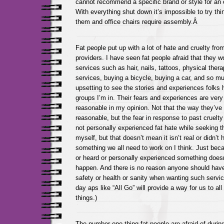
cannot recommend a specific brand or style for an o
With everything shut down it’s impossible to try th
them and office chairs require assembly.Â
Fat people put up with a lot of hate and cruelty from
providers. I have seen fat people afraid that they w
services such as hair, nails, tattoos, physical the
services, buying a bicycle, buying a car, and so mu
upsetting to see the stories and experiences folks 
groups I’m in. Their fears and experiences are very
reasonable in my opinion. Not that the way they’ve 
reasonable, but the fear in response to past cruelty 
not personally experienced fat hate while seeking 
myself, but that doesn’t mean it isn’t real or didn’t
something we all need to work on I think. Just bec
or heard or personally experienced something doesn
happen. And there is no reason anyone should have t
safety or health or sanity when wanting such servic
day aps like “All Go” will provide a way for us to all
things.)
The number one thing fat people are afraid of duri