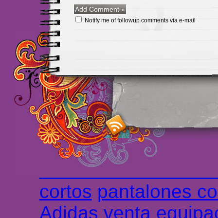
Notify me of followup comments via e-mail
Maillots Chelsea de h
maillot de foot rose
m
foot promo
Maillots 
haute qualité en lign
longues
maillot footb
Marsella de la meille
Chemises et maillot
cortos
pantalones co
Adidas
venta
equipa