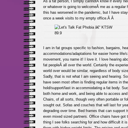
As a fat person, I simply cannotÂ know if every ne
or whatever is going to welcomeÂ me as a regular h
this has worsened in the pandemic, but I have sta
once a week visits to my empty office.Â Â
I am in fat groups specific to fashion, bargains, hea
accommodations/adaptations for easier home life/c
movement, you name it! I love it. I love hearing ab
fat peopleÂ all over the world. Certainly the experi
world over would be similar, regardless of body size,
Sadly, that is not what I am seeing and hearing. So
have seen most often is finding regular items in the
hold/support/last in accommodating a fat body. Such
both home and work, and being able to access and 
Chairs, of all sorts, though very often portable or fo
sought out. Sofas and couches that will last for yea
degrading over time. Bed frames that can support tw
even mixed sized partners. Office chairs have got 
thing I see folks searching for and how difficult it is
them with higher weight limits. The pricing and quali