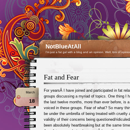
NotBlueAtAll
I'm just a fat gal with a blog and an opinion. Well, lots of opinio
Fat and Fear
For yearsÂ I have joined and participated in fat rel
March
groups discussing a myriad of topics. One thing I 
18
the last twelve months, more than ever before, is a 
voiced in these groups. Fear of what? So many thing
be under the umbrella of being treated with cruelty a
validity of their concerns being questioned/ridicule
been absolutely heartbreaking but at the same time