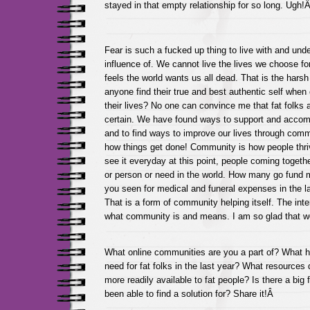
stayed in that empty relationship for so long. Ugh!
Fear is such a fucked up thing to live with and und
influence of. We cannot live the lives we choose fo
feels the world wants us all dead. That is the harsh
anyone find their true and best authentic self when 
their lives? No one can convince me that fat folks a
certain. We have found ways to support and acco
and to find ways to improve our lives through com
how things get done! Community is how people thrive
see it everyday at this point, people coming togeth
or person or need in the world. How many go fund
you seen for medical and funeral expenses in the l
That is a form of community helping itself. The int
what community is and means. I am so glad that w
What online communities are you a part of? What 
need for fat folks in the last year? What resources
more readily available to fat people? Is there a big
been able to find a solution for? Share it!Â