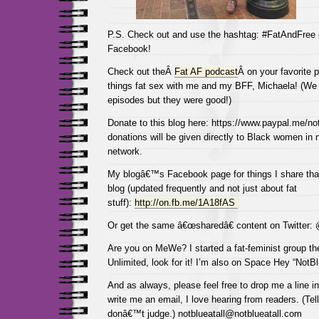
P.S. Check out and use the hashtag: #FatAndFree
Facebook!
Check out theÂ
Fat AF podcast
Â on your favorite p
things fat sex with me and my BFF, Michaela! (We 
episodes but they were good!)
Donate to this blog here: https://www.paypal.me/not
donations will be given directly to Black women in
network.
My blogâ€™s Facebook page for things I share tha
blog (updated frequently and not just about fat
stuff):
http://on.fb.me/1A18fAS
Or get the same â€œsharedâ€ content on Twitter:
Are you on MeWe? I started a fat-feminist group the
Unlimited, look for it! I’m also on Space Hey “NotBl
And as always, please feel free to drop me a line 
write me an email, I love hearing from readers. (Tel
donâ€™t judge.) notblueatall@notblueatall.com