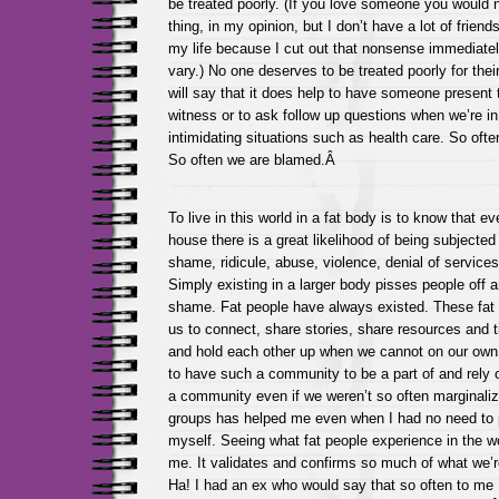
be treated poorly. (If you love someone you would
thing, in my opinion, but I don’t have a lot of friend
my life because I cut out that nonsense immediate
vary.) No one deserves to be treated poorly for their
will say that it does help to have someone present 
witness or to ask follow up questions when we’re i
intimidating situations such as health care. So ofte
So often we are blamed.Â
To live in this world in a fat body is to know that e
house there is a great likelihood of being subjecte
shame, ridicule, abuse, violence, denial of servic
Simply existing in a larger body pisses people off an
shame. Fat people have always existed. These fat 
us to connect, share stories, share resources and t
and hold each other up when we cannot on our own. I
to have such a community to be a part of and rely 
a community even if we weren’t so often marginali
groups has helped me even when I had no need to
myself. Seeing what fat people experience in the wo
me. It validates and confirms so much of what we’re 
Ha! I had an ex who would say that so often to me 