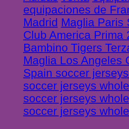
equipaciones de Fra
Madrid
Maglia Paris
Club America Prima
Bambino Tigers Terz
Maglia Los Angeles 
Spain soccer jersey
soccer jerseys whole
soccer jerseys whole
soccer jerseys whole