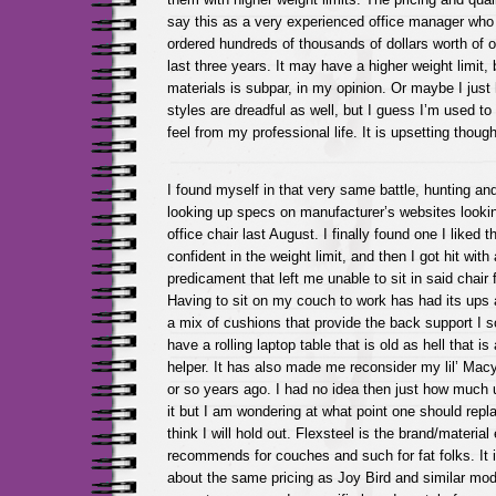
say this as a very experienced office manager who
ordered hundreds of thousands of dollars worth of off
last three years. It may have a higher weight limit, b
materials is subpar, in my opinion. Or maybe I just
styles are dreadful as well, but I guess I’m used to
feel from my professional life. It is upsetting thou
I found myself in that very same battle, hunting an
looking up specs on manufacturer’s websites look
office chair last August. I finally found one I liked 
confident in the weight limit, and then I got hit with
predicament that left me unable to sit in said chai
Having to sit on my couch to work has had its ups 
a mix of cushions that provide the back support I s
have a rolling laptop table that is old as hell that 
helper. It has also made me reconsider my lil’ Macy
or so years ago. I had no idea then just how much u
it but I am wondering at what point one should repl
think I will hold out. Flexsteel is the brand/materia
recommends for couches and such for fat folks. It 
about the same pricing as Joy Bird and similar mode