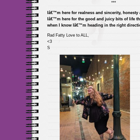
***
Iâ€™m here for realness and sincerity, honesty a
Iâ€™m here for the good and juicy bits of life t
when I know Iâ€™m heading in the right directi
Rad Fatty Love to ALL,
<3
S