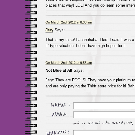
places that way! LOL! And you do learn some intere
On March 2nd, 2012 at 8:33 am
Jery
Says:
That is my raise! hahahahaha. I kid. I said it was a
it” type situation. I don’t have high hopes for it.
On March 2nd, 2012 at 9:55 am
Not Blue at All
Says:
Jery: They are FOOLS! They have your platinum talen
and are only paying the Thirft store price for it! Bah