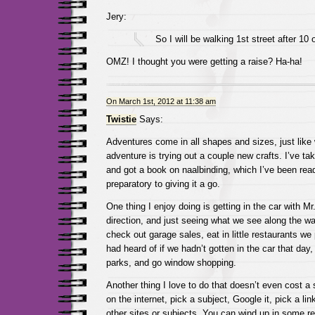
Jery:
So I will be walking 1st street after 10 
OMZ! I thought you were getting a raise? Ha-ha!
On March 1st, 2012 at 11:38 am
Twistie
Says:
Adventures come in all shapes and sizes, just like
adventure is trying out a couple new crafts. I’ve ta
and got a book on naalbinding, which I’ve been rea
preparatory to giving it a go.
One thing I enjoy doing is getting in the car with Mr.
direction, and just seeing what we see along the wa
check out garage sales, eat in little restaurants w
had heard of if we hadn’t gotten in the car that day,
parks, and go window shopping.
Another thing I love to do that doesn’t even cost a 
on the internet, pick a subject, Google it, pick a lin
other sites or subjects. You can wind up in some re