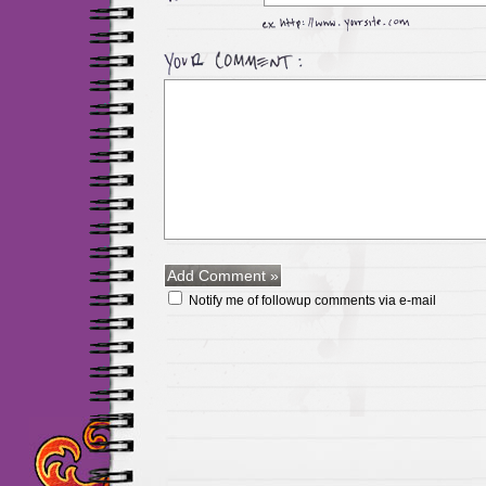
Notify me of followup comments via e-mail
Maillots Chelsea de h