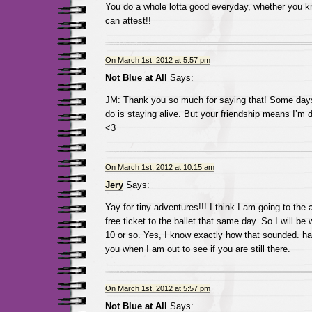
You do a whole lotta good everyday, whether you kno
can attest!!
On March 1st, 2012 at 5:57 pm
Not Blue at All
Says:
JM: Thank you so much for saying that! Some days 
do is staying alive. But your friendship means I’m 
<3
On March 1st, 2012 at 10:15 am
Jery
Says:
Yay for tiny adventures!!! I think I am going to the a
free ticket to the ballet that same day. So I will be 
10 or so. Yes, I know exactly how that sounded. ha
you when I am out to see if you are still there.
On March 1st, 2012 at 5:57 pm
Not Blue at All
Says: