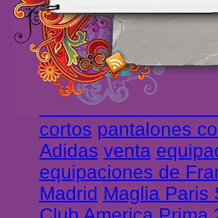
maillot de foot rose
m
foot promo
Maillots 
haute qualité en lign
longues
maillot footb
Marsella de la meille
Chemises et maillot
cortos
pantalones co
Adidas
venta
equipa
equipaciones de Fra
Madrid
Maglia Paris
Club America Prima