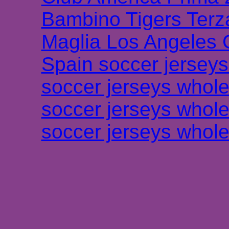
Bambino Tigers Terz
Maglia Los Angeles 
Spain soccer jersey
soccer jerseys whole
soccer jerseys whole
soccer jerseys whole