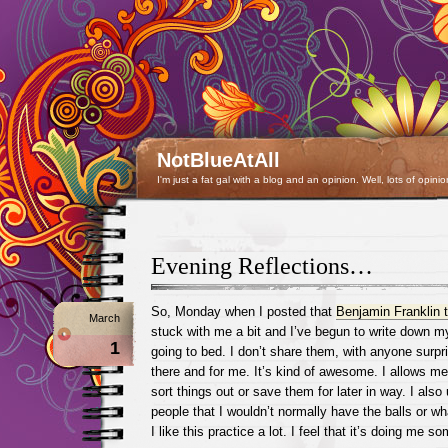
NotBlueAtAll
I'm just a fat gal with a blog and an opinion. Well, lots of opinio
Evening Reflections…
So, Monday when I posted that
Benjamin Franklin t
March
stuck with me a bit and I’ve begun to write down m
1
going to bed. I don’t share them, with anyone surpri
there and for me. It’s kind of awesome. I allows me 
sort things out or save them for later in way. I also 
people that I wouldn’t normally have the balls or w
I like this practice a lot. I feel that it’s doing me s