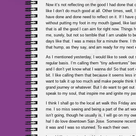
Now it’s not reflecting on the good I had done that
like I don’t do much good at all. Other times, well, 
have done and done need to reflect on it. If I have 
without putting my foot in my mouth (gawd, like last 
that is all the good I can aim for right now. Things h
me, surely, but not so terrible that I am unable to 
days like that. I was a mess for a minute there. I th
that hump, as they say, and am ready for my next 
As I mentioned yesterday, I would like to seek out
regular basis. I’m calling them “tiny adventures” be
and I don’t yet know what I wanna do! So that sort o
bit. I like calling them that because it seems less in
want to talk it up too much and make people think
grand journey or whatever. But I do want to get out 
speak to my soul, that inspire me and ignite my pass
I think I shall go to the local art walk this Friday a
me. I so miss seeing and being a part of the art wor
isn’t going, though he usually is, I will go on my o
ha! I do love downtown San Jose. Someone recent
it was and I was so stunned. To each their own.