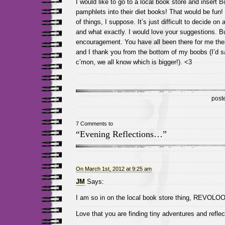
I would like to go to a local book store and insert 
pamphlets into their diet books! That would be fun! I
of things, I suppose. It’s just difficult to decide on 
and what exactly. I would love your suggestions. Bu
encouragement. You have all been there for me th
and I thank you from the bottom of my boobs (I’d s
c’mon, we all know which is bigger!). <3
post
7 Comments to
“Evening Reflections…”
On March 1st, 2012 at 9:25 am
JM
Says:
I am so in on the local book store thing, REVOLO
Love that you are finding tiny adventures and reflec