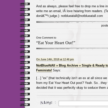
And as always, please feel free to drop me a line 
write me an email, IÂ love hearing from readers. (Te
donâ€™t judge.): notblueatall@notblueatall.com
post
One Comment to
“Eat Your Heart Out!”
On June 14th, 2018 at 12:46 pm
NotBlueAtAll » Blog Archive » Single & Ready 
Feminists!
Says:
[…] “ex” (that technically isn’t an ex at all since w
from my Eat Your Heart Out post? Yeah. So…they w
decided that it was perfectly okay to seduce them 