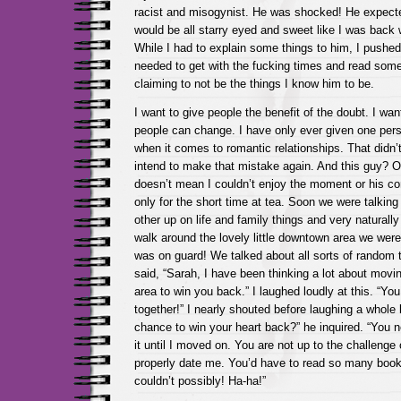
racist and misogynist. He was shocked! He expected
would be all starry eyed and sweet like I was back
While I had to explain some things to him, I pushe
needed to get with the fucking times and read som
claiming to not be the things I know him to be.
I want to give people the benefit of the doubt. I wan
people can change. I have only ever given one pe
when it comes to romantic relationships. That didn’t 
intend to make that mistake again. And this guy? O
doesn’t mean I couldn’t enjoy the moment or his c
only for the short time at tea. Soon we were talkin
other up on life and family things and very naturall
walk around the lovely little downtown area we were
was on guard! We talked about all sorts of random 
said, “Sarah, I have been thinking a lot about movi
area to win you back.” I laughed loudly at this. “Y
together!” I nearly shouted before laughing a whole 
chance to win your heart back?” he inquired. “You n
it until I moved on. You are not up to the challenge
properly date me. You’d have to read so many book
couldn’t possibly! Ha-ha!”