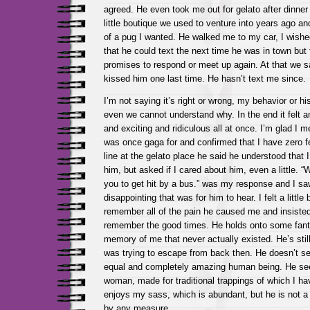
agreed. He even took me out for gelato after dinner
little boutique we used to venture into years ago a
of a pug I wanted. He walked me to my car, I wish
that he could text the next time he was in town but
promises to respond or meet up again. At that we 
kissed him one last time. He hasn’t text me since.
I’m not saying it’s right or wrong, my behavior or h
even we cannot understand why. In the end it felt 
and exciting and ridiculous all at once. I’m glad I 
was once gaga for and confirmed that I have zero fe
line at the gelato place he said he understood that I
him, but asked if I cared about him, even a little. “
you to get hit by a bus.” was my response and I sa
disappointing that was for him to hear. I felt a little
remember all of the pain he caused me and insisted
remember the good times. He holds onto some fant
memory of me that never actually existed. He’s still
was trying to escape from back then. He doesn’t s
equal and completely amazing human being. He see
woman, made for traditional trappings of which I ha
enjoys my sass, which is abundant, but he is not 
by any measure.