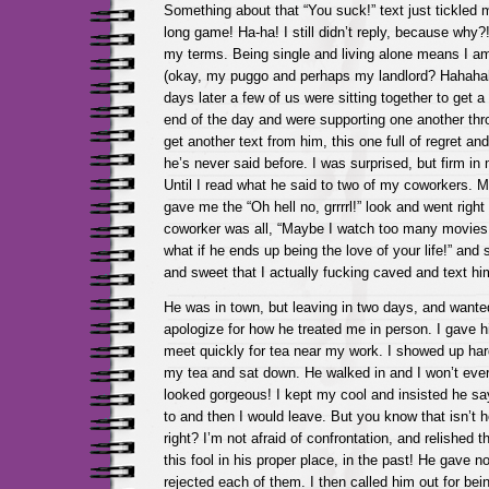
Something about that “You suck!” text just tickled 
long game! Ha-ha! I still didn’t reply, because why?!
my terms. Being single and living alone means I 
(okay, my puggo and perhaps my landlord? Hahaha
days later a few of us were sitting together to get a
end of the day and were supporting one another thr
get another text from him, this one full of regret an
he’s never said before. I was surprised, but firm i
Until I read what he said to two of my coworkers. M
gave me the “Oh hell no, grrrrl!” look and went righ
coworker was all, “Maybe I watch too many movies
what if he ends up being the love of your life!” and 
and sweet that I actually fucking caved and text h
He was in town, but leaving in two days, and wante
apologize for how he treated me in person. I gave h
meet quickly for tea near my work. I showed up har
my tea and sat down. He walked in and I won’t ever 
looked gorgeous! I kept my cool and insisted he s
to and then I would leave. But you know that isn’t 
right? I’m not afraid of confrontation, and relished t
this fool in his proper place, in the past! He gave n
rejected each of them. I then called him out for b