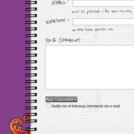
Notify me of followup comments via e-mail
Maillots Chelsea de h
maillot de foot rose
m