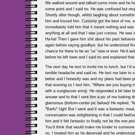
We walked around and talked some more and he ha
some point and I said no. He was confused but res
Shortly after though, whilst laughing about somethi
him and kissed him. Curiosity got the best of me, w
immediately told him that it meant nothing and was 
anything at all and that I was just curious. He was
Ha-ha! Then I gave him shit about his past behavior
again before saying goodbye, but he understood fina
chance for there to be an “us” now or ever. He’d as
before he left town and I said no and explained that
The next day he text to invite me to lunch, but I’d 
terrible headache and said no. He text me later to s
better and I honestly was and my plans had been pu
that evening so I text him, “Where are you buying m
with a sunglasses emoji. He responded a bit later bu
answer and to that I sent him a pic of me looking 
glamorous (bottom-center pic below)! He replied, “W
*Barfs* Ugh! But I went and it was a fantastic meal
conversation was enlightening in that I could feel/s
him and it felt fantastic to finally not be the one p
You’d think that would make me kinder to someone i
no, I treated him as he deserved and he understoo