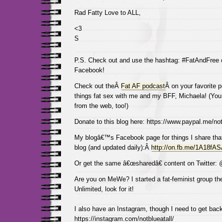
Rad Fatty Love to ALL,
<3
S
P.S. Check out and use the hashtag: #FatAndFree
Facebook!
Check out theÂ
Fat AF podcast
Â on your favorite p
things fat sex with me and my BFF, Michaela! (You 
from the web, too!)
Donate to this blog here: https://www.paypal.me/not
My blogâ€™s Facebook page for things I share tha
blog (and updated daily):Â
http://on.fb.me/1A18fA
Or get the same â€œsharedâ€ content on Twitter:
Are you on MeWe? I started a fat-feminist group the
Unlimited, look for it!
I also have an Instagram, though I need to get back
https://instagram.com/notblueatall/