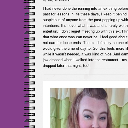
I had never done the running into an ex thing before
past for lessons in life these days, I keep it behin
suspicious of anyone from the past popping up wit
intentions. It’s never what it was and is rarely worth
entertain. I don’t regret meeting up with this ex, I 
that what once was can never be. I feel good about t
not care for loose ends. There’s definitely no one e
would give the time of day to. So, this feels more li
while it wasn’t needed, it was kind of nice. And dam
jaw dropped when I walked into the restaurant…my 
dropped later that night, too!