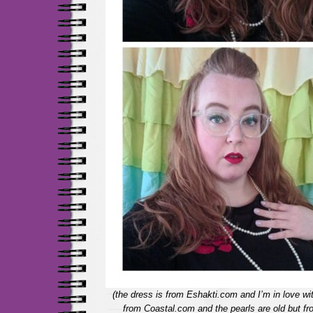
(the dress is from Eshakti.com and I’m in love wi
from Coastal.com and the pearls are old but 