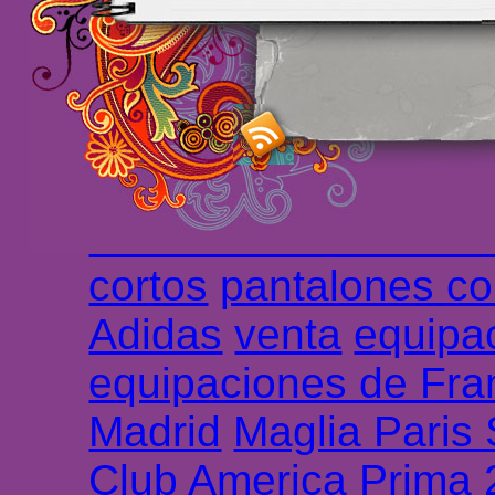
foot promo
Maillots 
haute qualité en lign
longues
maillot footb
Marsella de la meille
Chemises et maillot
cortos
pantalones co
Adidas
venta
equipa
equipaciones de Fra
Madrid
Maglia Paris
Club America Prima