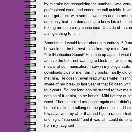
by mistake not recognizing the number. I was very 
professional even, and ended the call quickly. It w
and I got drunk with some coworkers and on my tra
drunkenly text him demanding to know his intentions
texting me before my phone died. Outside of that on
a single thing to him.
Sometimes I would forget about him entirely. 6-9 
he would be the furthest thing from my mind. And t
*TextNotificationSound* He’d pop up again. I would
archive the text, not wanting to block him which mig
means of communication. I saw in my blog’s stats t
downloads pics of me from my posts, mostly old one
met him. He doesn’t even read what I write! Psshh
aware of my breakup last year or that I’d been with
four years. So, not long ago he started to text me a
nothing of it or him, to be honest. Mild flattery at 
worst. Then he called my phone again and I didn’t 
I’m not really into talking on the phone unless I hav
few days went by after that and I get a random text
one night, “You suck!” and it was all I could do to 
from my laughter!