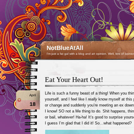
NotBlueAtAll
I'm just a fat gal with a blog and an opinion. Well, lots of opinio
Eat Your Heart Out!
Life is such a funny beast of a thing! When you th
April
yourself, and I feel like I
really
know myself at this 
18
or change and suddenly you’re meeting an ex down
I know! SO not a Me thing to do. Shit happens, thi
or bail, whatever! Ha-ha! It’s good to surprise yours
I guess I’m glad that I did it! So…what happened?