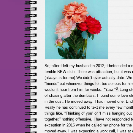
So, after I left my husband in 2012, I befriended a
terrible BBW club. There was attraction, but it was
(always is for me).We didn’t ever actually date. We
“friends” but whenever things felt too serious for him
wouldn’t hear from him for weeks. *Yawn*Â Long sto
of chasing after the dumbass, I found some love el
in the dust. He moved away, I had moved one. End o
Really he has continued to text me every few mont
things like, “Thinking of you” or “I miss hanging ou
together.” nothing offensive. I have not responded 
exception in 2016 when he called my phone for the f
moved away. I was expecting a work call, I was at