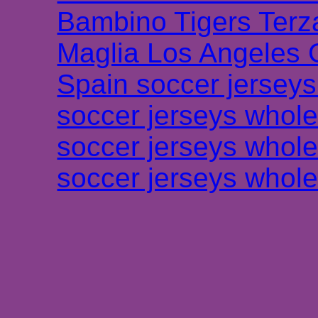
Bambino Tigers Terz
Maglia Los Angeles 
Spain soccer jersey
soccer jerseys whole
soccer jerseys whole
soccer jerseys whole