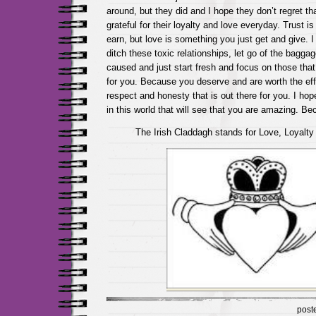
around, but they did and I hope they don’t regret th
grateful for their loyalty and love everyday. Trust 
earn, but love is something you just get and give. 
ditch these toxic relationships, let go of the bagg
caused and just start fresh and focus on those that
for you. Because you deserve and are worth the eff
respect and honesty that is out there for you. I hop
in this world that will see that you are amazing. B
The Irish Claddagh stands for Love, Loyalty
post