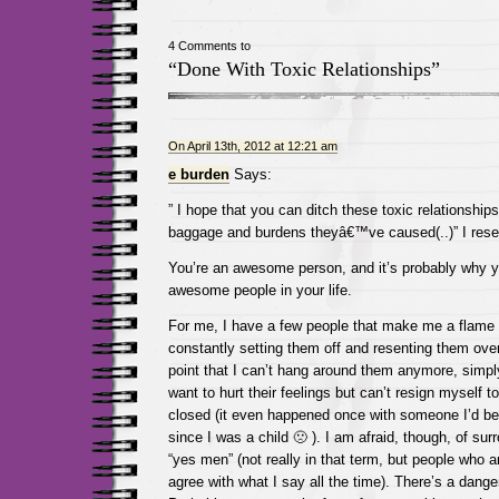
4 Comments to
“Done With Toxic Relationships”
On April 13th, 2012 at 12:21 am
e burden
Says:
” I hope that you can ditch these toxic relationships,
baggage and burdens theyâ€™ve caused(..)” I rese
You’re an awesome person, and it’s probably why
awesome people in your life.
For me, I have a few people that make me a flame to
constantly setting them off and resenting them over 
point that I can’t hang around them anymore, simply 
want to hurt their feelings but can’t resign myself
closed (it even happened once with someone I’d bee
since I was a child 🙁 ). I am afraid, though, of su
“yes men” (not really in that term, but people who a
agree with what I say all the time). There’s a danger 