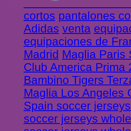
Chemises et maillot
cortos
pantalones co
Adidas
venta
equipa
equipaciones de Fra
Madrid
Maglia Paris
Club America Prima
Bambino Tigers Terz
Maglia Los Angeles 
Spain soccer jersey
soccer jerseys whole