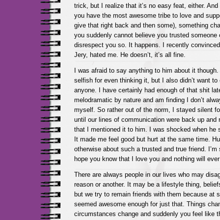
trick, but I realize that it’s no easy feat, either. A
you have the most awesome tribe to love and suppo
give that right back and then some), something ch
you suddenly cannot believe you trusted someone o
disrespect you so. It happens. I recently convinc
Jery, hated me. He doesn’t, it’s all fine.
I was afraid to say anything to him about it though. 
selfish for even thinking it, but I also didn’t want 
anyone. I have certainly had enough of that shit lat
melodramatic by nature and am finding I don’t always
myself. So rather out of the norm, I stayed silent fo
until our lines of communication were back up and 
that I mentioned it to him. I was shocked when he
It made me feel good but hurt at the same time. Hur
otherwise about such a trusted and true friend. I’m so
hope you know that I love you and nothing will eve
There are always people in our lives who may disag
reason or another. It may be a lifestyle thing, belief
but we try to remain friends with them because at 
seemed awesome enough for just that. Things cha
circumstances change and suddenly you feel like th