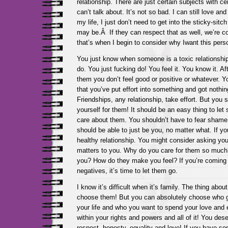
relationship. There are just certain subjects with ce
can’t talk about. It’s not so bad. I can still love an
my life, I just don’t need to get into the sticky-sitc
may be.Â If they can respect that as well, we’re cool
that’s when I begin to consider why Iwant this perso
You just know when someone is a toxic relationship
do. You just fucking do! You feel it. You know it. Af
them you don’t feel good or positive or whatever. Yo
that you’ve put effort into something and got nothing
Friendships, any relationship, take effort. But you s
yourself for them! It should be an easy thing to l
care about them. You shouldn’t have to fear shame 
should be able to just be you, no matter what. If you
healthy relationship. You might consider asking you
matters to you. Why do you care for them so much
you? How do they make you feel? If you’re coming 
negatives, it’s time to let them go.
I know it’s difficult when it’s family. The thing abou
choose them! But you can absolutely choose who ge
your life and who you want to spend your love and 
within your rights and powers and all of it! You dese
respect, honesty, equality and love! If you have s