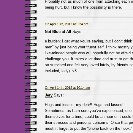
Probably not as much of one from attacking each oth
being hurt, but I know the possibility is there.
On April 13th, 2012 at 9:24 am
Not Blue at All
Says:
e burden: I get what you’re saying, but I don’t thin
men” by just being your truest self. I think mostly 
like-minded people who will hopefully not be afraid t
challenge you. It takes a lot time and trust to get t
so surprised and felt very loved lately, by friends n
included, lady). <3
On April 14th, 2012 at 10:14 am
Jery
Says:
Hugs and kisses, my dear!! Hugs and kisses!!
Sometimes, as I am sure you’ve experienced, one m
themselves for a time, could be an hour or it could
their stresses and personal concerns. Once that p
mustn’t forget to put the “phone back on the hook