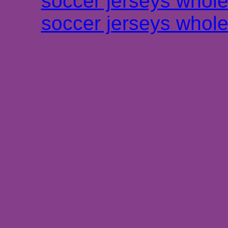
soccer jerseys whole
soccer jerseys whole