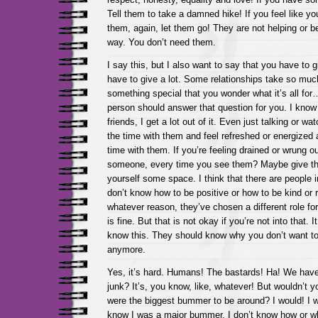
Tell them to take a damned hike! If you feel like yo
them, again, let them go! They are not helping or be
way. You don’t need them.
I say this, but I also want to say that you have to
have to give a lot. Some relationships take so much
something special that you wonder what it’s all for
person should answer that question for you. I kno
friends, I get a lot out of it. Even just talking or w
the time with them and feel refreshed or energized 
time with them. If you’re feeling drained or wrung ou
someone, every time you see them? Maybe give t
yourself some space. I think that there are people i
don’t know how to be positive or how to be kind or r
whatever reason, they’ve chosen a different role fo
is fine. But that is not okay if you’re not into that. I
know this. They should know why you don’t want to
anymore.
Yes, it’s hard. Humans! The bastards! Ha! We have,
junk? It’s, you know, like, whatever! But wouldn’t 
were the biggest bummer to be around? I would! I w
know I was a major bummer. I don’t know how or w