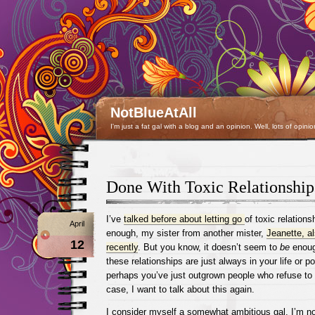
NotBlueAtAll
I'm just a fat gal with a blog and an opinion. Well, lots of opinio
Done With Toxic Relationship
I’ve
talked before about letting go
of toxic relations
April
enough, my sister from another mister,
Jeanette, al
12
recently
. But you know, it doesn’t seem to
be
enough
these relationships are just always in your life or 
perhaps you’ve just outgrown people who refuse to
case, I want to talk about this again.
I consider myself a somewhat ambitious gal. I’m n