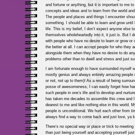
and fortune or anything, but it is important to me t
concepts and ideas and to learn from the world an
The people and places and things I encounter shou
something. I should be able to learn and grow until 
life. This is my belief, I don’t expect anyone else to 
themselves wholeheartedly into it, it just is. But I do 
with people who have no desire to learn or grow or c
the better at all. I can accept people for who they ar
alongside them when they have no desire to do anyt
problems other than to dwell and stress and just su
I am fortunate enough to have surrounded myself wi
mostly genius and always entirely amazing people 
or not, not up to them)! As a result of being surro
posse of awesomeness, I can easily forget how hard
such people in one’s life and to develop and nurture
has taken me decades to assemble this crew and I 
dearest to me and like nothing else in this world. M
people is unconditional. We hurt each other from ti
always find a way to come back and just love, ya 
There’s no special way or place or trick to meeting
than just being yourself and accepting yourself just