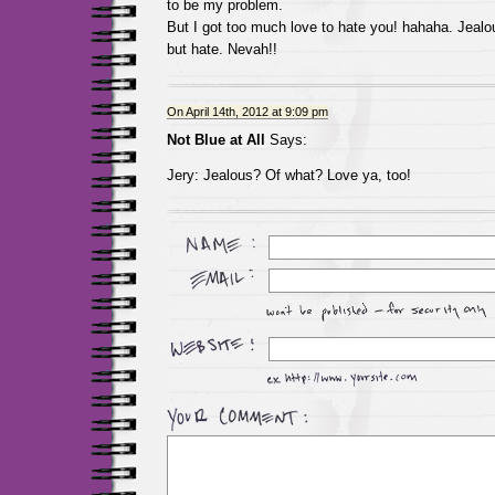
to be my problem.
But I got too much love to hate you! hahaha. Jealo
but hate. Nevah!!
On April 14th, 2012 at 9:09 pm
Not Blue at All
Says:
Jery: Jealous? Of what? Love ya, too!