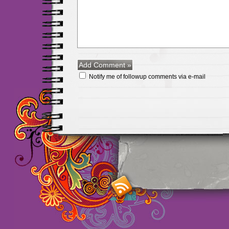
Notify me of followup comments via e-mail
Maillots Chelsea de h
maillot de foot rose
m
foot promo
Maillots 
haute qualité en lign
longues
maillot footb
Marsella de la meille