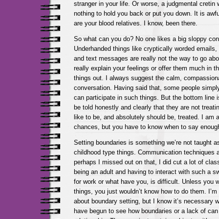
stranger in your life. Or worse, a judgmental cretin 
nothing to hold you back or put you down. It is awf
are your blood relatives. I know, been there.
So what can you do? No one likes a big sloppy confr
Underhanded things like cryptically worded emails
and text messages are really not the way to go about
really explain your feelings or offer them much in t
things out. I always suggest the calm, compassion
conversation. Having said that, some people simpl
can participate in such things. But the bottom line 
be told honestly and clearly that they are not treat
like to be, and absolutely should be, treated. I am a
chances, but you have to know when to say enoug
Setting boundaries is something we’re not taught as
childhood type things. Communication techniques ar
perhaps I missed out on that, I did cut a lot of clas
being an adult and having to interact with such a s
for work or what have you, is difficult. Unless you
things, you just wouldn’t know how to do them. I’m st
about boundary setting, but I know it’s necessary w
have begun to see how boundaries or a lack of can 