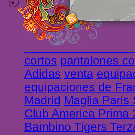
haute qualité en lign
longues
maillot footb
Marsella de la meille
Chemises et maillot
cortos
pantalones co
Adidas
venta
equipa
equipaciones de Fra
Madrid
Maglia Paris
Club America Prima
Bambino Tigers Terz