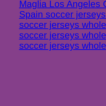
Maglia Los Angeles 
Spain soccer jersey
soccer jerseys whole
soccer jerseys whole
soccer jerseys whole