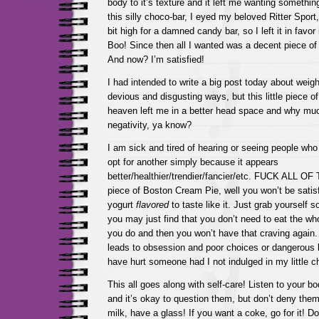
body to it’s texture and it left me wanting somethi
this silly choco-bar, I eyed my beloved Ritter Sport
bit high for a damned candy bar, so I left it in favor 
Boo! Since then all I wanted was a decent piece of
And now? I’m satisfied!
I had intended to write a big post today about weigh
devious and disgusting ways, but this little piece o
heaven left me in a better head space and why muc
negativity, ya know?
I am sick and tired of hearing or seeing people who
opt for another simply because it appears
better/healthier/trendier/fancier/etc. FUCK ALL OF
piece of Boston Cream Pie, well you won’t be satisf
yogurt
flavored
to taste like it. Just grab yourself
you may just find that you don’t need to eat the wh
you do and then you won’t have that craving again.
leads to obsession and poor choices or dangerous b
have hurt someone had I not indulged in my little ch
This all goes along with self-care! Listen to your b
and it’s okay to question them, but don’t deny them!
milk, have a glass! If you want a coke, go for it! Don