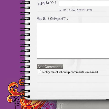
Notify me of followup comments via e-mail
Maillots Chelsea de h
maillot de foot rose
m
foot promo
Maillots 