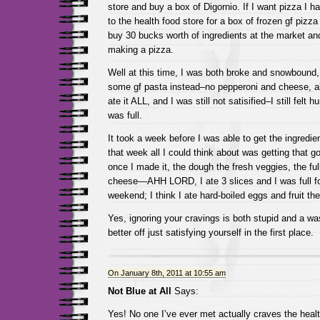
store and buy a box of Digornio. If I want pizza I h
to the health food store for a box of frozen gf pizz
buy 30 bucks worth of ingredients at the market a
making a pizza.
Well at this time, I was both broke and snowbound,
some gf pasta instead–no pepperoni and cheese, alas
ate it ALL, and I was still not satisified–I still felt
was full.
It took a week before I was able to get the ingredien
that week all I could think about was getting that 
once I made it, the dough the fresh veggies, the ful
cheese—AHH LORD, I ate 3 slices and I was full for
weekend; I think I ate hard-boiled eggs and fruit th
Yes, ignoring your cravings is both stupid and a was
better off just satisfying yourself in the first place.
On January 8th, 2011 at 10:55 am
Not Blue at All
Says:
Yes! No one I’ve ever met actually craves the healt