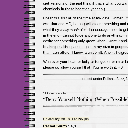
diet versions of the real thing if that’s what you wa
chemicals in these beasties-yeeesh!).
I hear this shit all of the time at my cafe, women (
was that one MD, ha-ha!) will order something an
what they
really want!
Yes, I encourage them to get
in the end I cannot force anyone to do anything. I
desire for something only grows when I want it and d
freaking quality opaque tights in my size in gorgeou
that I can afford, I know, a unicorn!). Ahem. I digr
Whatever your heart or belly or tongue or brain or b
please do allow yourself that. You’re worth it. <3
posted under
Bullshit
,
Buzz
,
f
11 Comments to
“Deny Yourself Nothing (When Possible
On January 7th, 2011 at 4:07 pm
Rachel Smith
Says: