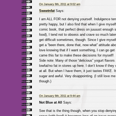
On January 8th, 2011 at 9:02 am
Sweetnfat
Says:
I am ALL FOR not denying yourself. Indulgence te
pretty happy, but I also find that when I give mysel
comic book, that perfect dress on juuuust enough sa
food), I tend not to obsess and crave so much later
get difficult sometimes, though. Since I give myself
get a “been there, done that, now what” attitude abou
love knowing that if I want something, I can go get it
came this far to make these decisions for myself!
Side note: Many of those “delicious” yogurt flavors 
lowfat/no fat in stores up here. I don’t know if they 
at all. But when I have them, it just tastes FAKE. It
sugar and awful. Very disappointing. (I still love m
though.)
On January 8th, 2011 at 9:44 am
Not Blue at All
Says:
See that is the thing though, when you stop denyin
crave (with food) it becomes less of an issue overal