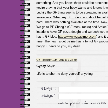
something. And you know, there could be a nutrient 
you’re craving that your body wants and knows it wil
Luckily the GF thing seems to be spreading in availa
awareness. When my BFF found out about her intol
hard. There was nothing available at the time. Now?
We go to PF Chang’s (GF menu rocks) and Amicci
locations have GF pizza dough) and we both love 
has a GF blog:
http://www.wasabimon.com
) and it 
time. The new Target by me has a ton of GF produc
happy. Cheers to you, my dear!
On February 12th, 2011 at 1:34 pm
Gypsy
Says:
Life is to short to deny yourself anything!