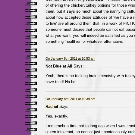
of offering the chicken/turkey options for those who
them, but it says so much about the nannying cultu
about how accepted those attitudes of ‘we have a ri
to live’ are all around them that, in a work of FICTI
someone must decree that people cannot eat bacon
what you want, you will indeed be satisfied as you 
something ‘healthier’ or whatever alternative.
On January 8th, 2011 at 10:53 am
Not Blue at All
Says:
Yeah, there’s no tricking brain chemistry with turke
have tried! Ha-ha!
On January 8th, 2011 at 10:39 am
Rachel
Says:
Yes, exactly.
I rememebr a time not to long ago when I was crav
gluten intolerant, so cannot just spontaneously orde