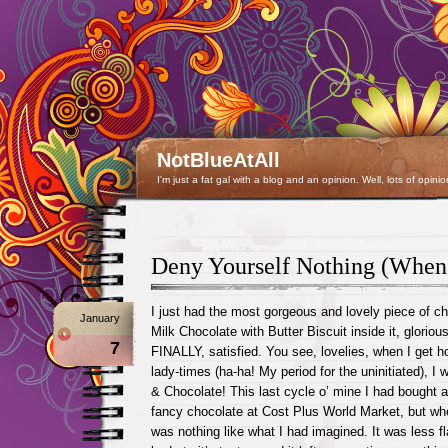
NotBlueAtAll
I'm just a fat gal with a blog and an opinion. Well, lots of opinio
Deny Yourself Nothing (When 
I just had the most gorgeous and lovely piece of ch
January
Milk Chocolate with Butter Biscuit inside it, glorious
7
FINALLY, satisfied. You see, lovelies, when I get 
lady-times (ha-ha! My period for the uninitiated), I
& Chocolate! This last cycle o’ mine I had bought a
fancy chocolate at Cost Plus World Market, but whe
was nothing like what I had imagined. It was less fl