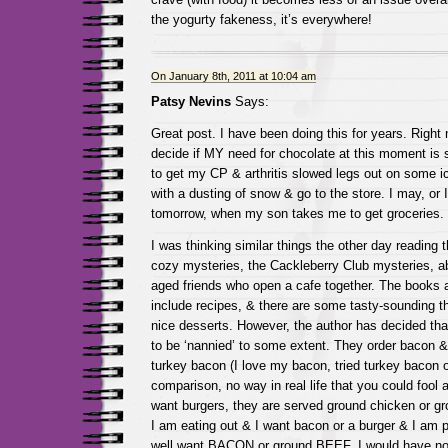
the yogurty fakeness, it’s everywhere!
On January 8th, 2011 at 10:04 am
Patsy Nevins
Says:
Great post. I have been doing this for years. Right 
decide if MY need for chocolate at this moment is 
to get my CP & arthritis slowed legs out on some i
with a dusting of snow & go to the store. I may, or 
tomorrow, when my son takes me to get groceries.
I was thinking similar things the other day reading th
cozy mysteries, the Cackleberry Club mysteries, ab
aged friends who open a cafe together. The books 
include recipes, & there are some tasty-sounding t
nice desserts. However, the author has decided th
to be ‘nannied’ to some extent. They order bacon &
turkey bacon (I love my bacon, tried turkey bacon 
comparison, no way in real life that you could fool a
want burgers, they are served ground chicken or gro
I am eating out & I want bacon or a burger & I am p
well want BACON or ground BEEF. I would have no 