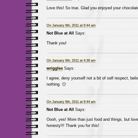
Love this! So true. Glad you enjoyed your chocolat
On January 8th, 2011 at 9:44 am
Not Blue at All
Says:
Thank you!
On January 8th, 2011 at 4:38 am
wriggles
Says:
I agree, deny yourself not a bit of self respect, belie
nothing. 🙂
On January 8th, 2011 at 9:44 am
Not Blue at All
Says:
Oooh, yes! More than just food and things, but lov
honesty!!! Thank you for this!