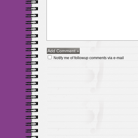
Notify me of followup comments via e-mail