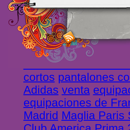
maillot de foot rose
m
foot promo
Maillots 
haute qualité en lign
longues
maillot footb
Marsella de la meille
Chemises et maillot
cortos
pantalones co
Adidas
venta
equipa
equipaciones de Fra
Madrid
Maglia Paris
Club America Prima