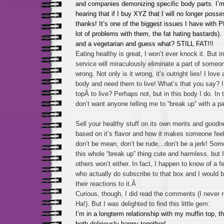
and companies demonizing specific body parts. I’m 
hearing that if I buy XYZ that I will no longer poss
thanks! It’s one of the biggest issues I have with 
lot of problems with them, the fat hating bastards)
and a vegetarian and guess what? STILL FAT!!!
Eating healthy is great, I won’t ever knock it. But i
service will miraculously eliminate a part of someon
wrong. Not only is it wrong, it’s outright lies! I love 
body and need them to live! What’s that you say? I
topÂ to live? Perhaps not, but in this body I do. In th
don’t want anyone telling me to “break up” with a 
Sell your healthy stuff on its own merits and goodne
based on it’s flavor and how it makes someone feel!
don’t be mean, don’t be rude…don’t be a jerk! Some
this whole “break up” thing cute and harmless, but I
others won’t either. In fact, I happen to know of a fe
who actually do subscribe to that box and I would b
their reactions to it.Â
Curious, though, I did read the comments (I never
Ha!). But I was delighted to find this little gem:
I’m in a longterm relationship with my muffin top, 
both deliriously happy together!