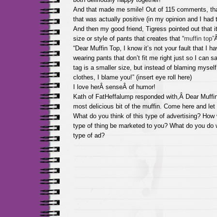
And that made me smile! Out of 115 comments, tha
that was actually positive (in my opinion and I had to 
And then my good friend, Tigress pointed out that i
size or style of pants that creates that “
muffin top”
Â
“Dear Muffin Top, I know it’s not your fault that I 
wearing pants that don’t fit me right just so I can 
tag is a smaller size, but instead of blaming myself
clothes, I blame you!” (insert eye roll here)
I love herÂ senseÂ of humor!
Kath of FatHeffalump responded with,Â Dear Muffin
most delicious bit of the muffin. Come here and le
What do you think of this type of advertising? How 
type of thing be marketed to you? What do you do 
type of ad?