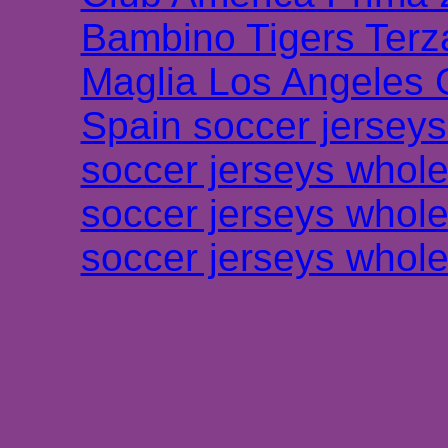
Bambino Tigers Terz
Maglia Los Angeles 
Spain soccer jersey
soccer jerseys whole
soccer jerseys whole
soccer jerseys whole