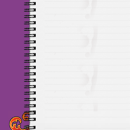
Maillots Chelsea de h