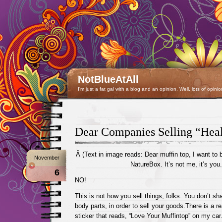
NotBlueAtAll
I'm just a fat gal with a blog and an opinion. Well, lots of opinio
Dear Companies Selling “Hea
Â (Text in image reads: Dear muffin top, I want to 
November
NatureBox. It’s not me, it’s you.
6
NO!
This is not how you sell things, folks. You don’t sh
body parts, in order to sell your goods.There is a 
sticker that reads, “Love Your Muffintop” on my car.