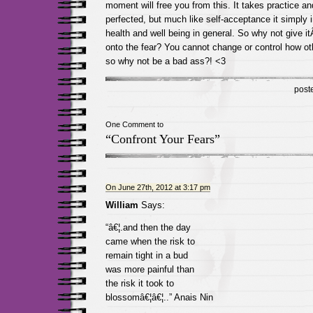
moment will free you from this. It takes practice a
perfected, but much like self-acceptance it simply 
health and well being in general. So why not give 
onto the fear? You cannot change or control how oth
so why not be a bad ass?! <3
post
One Comment to
“Confront Your Fears”
On June 27th, 2012 at 3:17 pm
William
Says:
“â€¦.and then the day
came when the risk to
remain tight in a bud
was more painful than
the risk it took to
blossomâ€¦â€¦..” Anais Nin