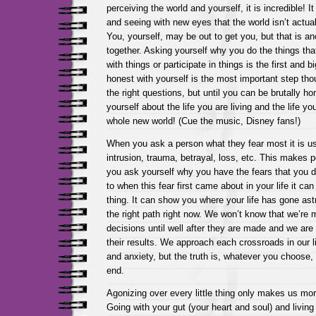
perceiving the world and yourself, it is incredible! It i
and seeing with new eyes that the world isn’t actual
You, yourself, may be out to get you, but that is an
together. Asking yourself why you do the things tha
with things or participate in things is the first and 
honest with yourself is the most important step tho
the right questions, but until you can be brutally h
yourself about the life you are living and the life yo
whole new world! (Cue the music, Disney fans!)
When you ask a person what they fear most it is usu
intrusion, trauma, betrayal, loss, etc. This makes p
you ask yourself why you have the fears that you 
to when this fear first came about in your life it ca
thing. It can show you where your life has gone ast
the right path right now. We won’t know that we’re m
decisions until well after they are made and we are 
their results. We approach each crossroads in our li
and anxiety, but the truth is, whatever you choose, 
end.
Agonizing over every little thing only makes us mor
Going with your gut (your heart and soul) and living