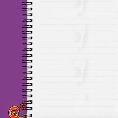
Maillots Chelsea de h