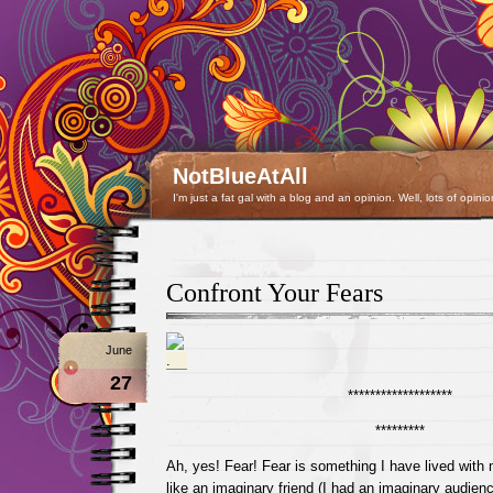
NotBlueAtAll
I'm just a fat gal with a blog and an opinion. Well, lots of opinio
Confront Your Fears
June
27
*******************
*********
Ah, yes! Fear! Fear is something I have lived with 
like an imaginary friend (I had an imaginary audienc