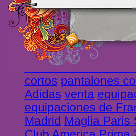
maillot de foot rose
m
foot promo
Maillots 
haute qualité en lign
longues
maillot footb
Marsella de la meille
Chemises et maillot
cortos
pantalones co
Adidas
venta
equipa
equipaciones de Fra
Madrid
Maglia Paris
Club America Prima