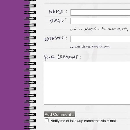
Notify me of followup comments via e-mail