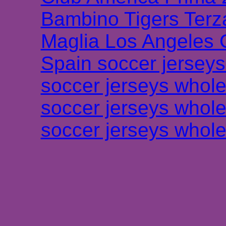
Bambino Tigers Terz
Maglia Los Angeles 
Spain soccer jersey
soccer jerseys whole
soccer jerseys whole
soccer jerseys whole