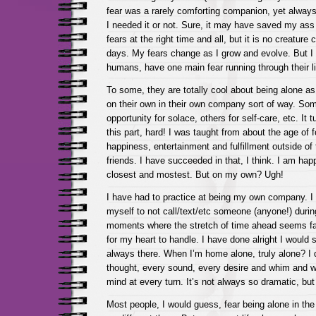
fear was a rarely comforting companion, yet always
I needed it or not. Sure, it may have saved my ass 
fears at the right time and all, but it is no creature
days. My fears change as I grow and evolve. But I 
humans, have one main fear running through their l
To some, they are totally cool about being alone as
on their own in their own company sort of way. So
opportunity for solace, others for self-care, etc. It t
this part, hard! I was taught from about the age of f
happiness, entertainment and fulfillment outside of
friends. I have succeeded in that, I think. I am ha
closest and mostest. But on my own? Ugh!
I have had to practice at being my own company. I 
myself to not call/text/etc someone (anyone!) duri
moments where the stretch of time ahead seems fa
for my heart to handle. I have done alright I would s
always there. When I’m home alone, truly alone? I
thought, every sound, every desire and whim and w
mind at every turn. It’s not always so dramatic, but 
Most people, I would guess, fear being alone in the