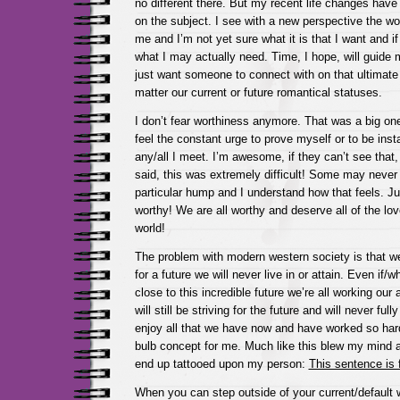
no different there. But my recent life changes hav
on the subject. I see with a new perspective the wo
me and I’m not yet sure what it is that I want and if
what I may actually need. Time, I hope, will guide 
just want someone to connect with on that ultimate
matter our current or future romantical statuses.
I don’t fear worthiness anymore. That was a big one
feel the constant urge to prove myself or to be ins
any/all I meet. I’m awesome, if they can’t see that, 
said, this was extremely difficult! Some may never 
particular hump and I understand how that feels. J
worthy! We are all worthy and deserve all of the lo
world!
The problem with modern western society is that we
for a future we will never live in or attain. Even i
close to this incredible future we’re all working our
will still be striving for the future and will never full
enjoy all that we have now and have worked so hard 
bulb concept for me. Much like this blew my mind an
end up tattooed upon my person:
This sentence is 
When you can step outside of your current/default 