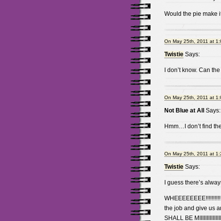
Would the pie make i
On May 25th, 2011 at 1
Twistie
Says:
I don’t know. Can the
On May 25th, 2011 at 1
Not Blue at All
Says:
Hmm…I don’t find the
On May 25th, 2011 at 1
Twistie
Says:
I guess there’s alway
WHEEEEEEEE!!!!!!!!!!!!
the job and give us 
SHALL BE MIIIIIIIIIIIIIIIIII