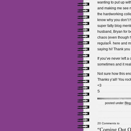
wanting to put up wi
and making me see m
the hardworking colle
know why you don’t 
super fatty blog ment
husband, Bryan for b
chaos (even though h
regularÂ here and my r
saying hi! Thank you f
If you’ve never left 
sometimes and it rea
Not sure how this en
Thanks y’all! You roc
<3
S
posted under
Blog
20 Comments to
“Coming Out O