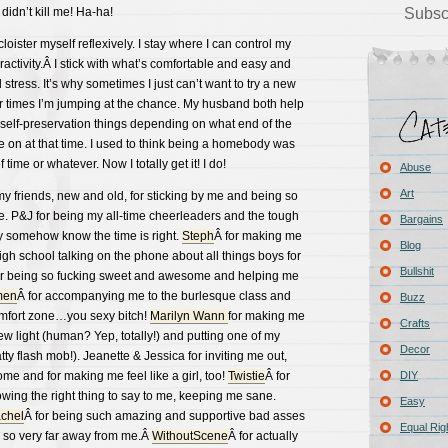
 didn’t kill me! Ha-ha!
Subsc
cloister myself reflexively. I stay where I can control my
activity.Â I stick with what’s comfortable and easy and
tress. It’s why sometimes I just can’t want to try a new
er times I’m jumping at the chance. My husband both help
f self-preservation things depending on what end of the
 on at that time. I used to think being a homebody was
time or whatever. Now I totally get it! I do!
Abuse
Art
 my friends, new and old, for sticking by me and being so
e. P&J for being my all-time cheerleaders and the tough
Bargains
y somehow know the time is right.
Steph
Â for making me
Blog
high school talking on the phone about all things boys for
Bullshit
or being so fucking sweet and awesome and helping me
men
Â for accompanying me to the burlesque class and
Buzz
comfort zone…you sexy bitch!
Marilyn Wann
for making me
Crafts
w light (human? Yep, totally!) and putting one of my
Decor
atty flash mob!). Jeanette & Jessica for inviting me out,
e and for making me feel like a girl, too!
Twistie
Â for
DIY
ng the right thing to say to me, keeping me sane.
Easy
chel
Â for being such amazing and supportive bad asses
Equal Rig
e so very far away from me.Â
WithoutScene
Â for actually