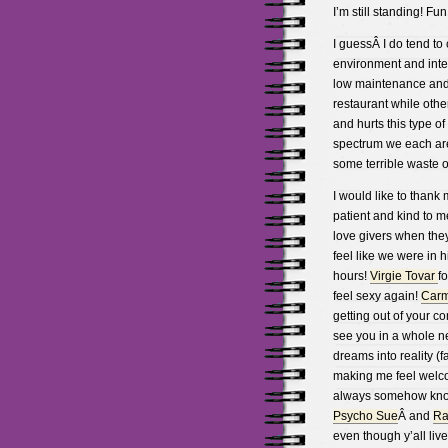
I’m still standing! Fun
I guessÂ I do tend to 
environment and inter
low maintenance and s
restaurant while oth
and hurts this type o
spectrum we each are
some terrible waste of 
I would like to thank
patient and kind to m
love givers when the
feel like we were in 
hours!
Virgie Tovar
f
feel sexy again!
Car
getting out of your 
see you in a whole ne
dreams into reality (f
making me feel welcom
always somehow knowi
Psycho Sue
Â and
Ra
even though y’all liv