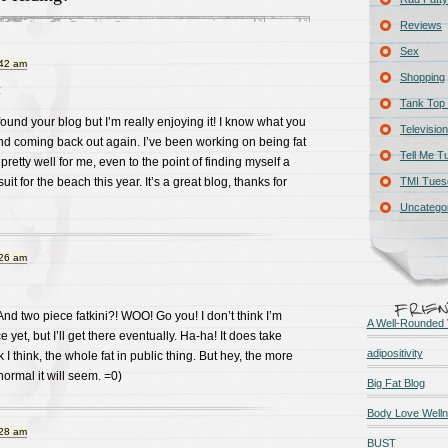
Reviews
Sex
:42 am
Shopping
:
Tank Top 
 found your blog but I’m really enjoying it! I know what you
Television
d coming back out again. I’ve been working on being fat
Tell Me T
 pretty well for me, even to the point of finding myself a
it for the beach this year. It’s a great blog, thanks for
TMI Tues
Uncatego
:26 am
d two piece fatkini?! WOO! Go you! I don’t think I’m
A Well-Rounded 
e yet, but I’ll get there eventually. Ha-ha! It does take
adipositivity
 I think, the whole fat in public thing. But hey, the more
normal it will seem. =0)
Big Fat Blog
Body Love Well
:28 am
BUST