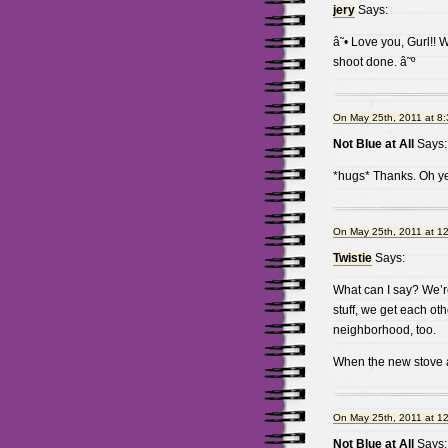
jery
Says:
â˜• Love you, Gurl!! 
shoot done. â˜º
On May 25th, 2011 at 8
Not Blue at All
Says:
*hugs* Thanks. Oh ye
On May 25th, 2011 at 1
Twistie
Says:
What can I say? We’r
stuff, we get each ot
neighborhood, too.
When the new stove ar
On May 25th, 2011 at 1
Not Blue at All
Says: