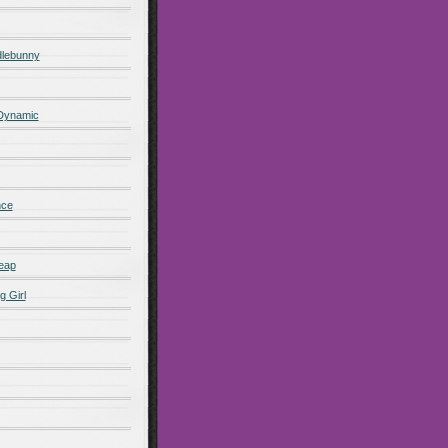
lebunny
 Dynamic
nce
eap
g Girl