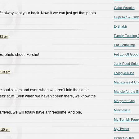
Cake Wrecks
We always got your back. Now, if we can just get that photo
Cupcake & Cudd
E-Shakti
Family Feeding
:32 am
Fat Heffalump
s, photo shoot! Fo-sho!
Fat Lot Of Good
Junk Food Scie
2:19 pm
Living 400 lbs
Magazines 4 Ch
e soul sisters and even when we aren’t into the same
Manolo for the Bi
hers’ stuff. Even when we haven’t been there, we know the
Margaret Cho
Minimalista
rives, we will totally have a threesome. And pie.
My Tumblr Page
My Twitter
2:25 pm
Perpetual Kid