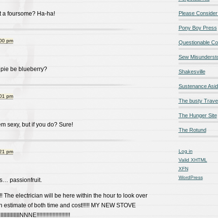
t a foursome? Ha-ha!
Please Consider
Pony Boy Press
:00 pm
Questionable Co
Sew Misunderst
 pie be blueberry?
Shakesville
Sustenance Asi
:01 pm
The busty Trave
The Hunger Site
m sexy, but if you do? Sure!
The Rotund
Log in
:21 pm
Valid
XHTML
XFN
WordPress
s… passionfruit.
 The electrician will be here within the hour to look over
an estimate of both time and cost!!!!! MY NEW STOVE
IIIIIIIIIINNNE!!!!!!!!!!!!!!!!!!!!!!!