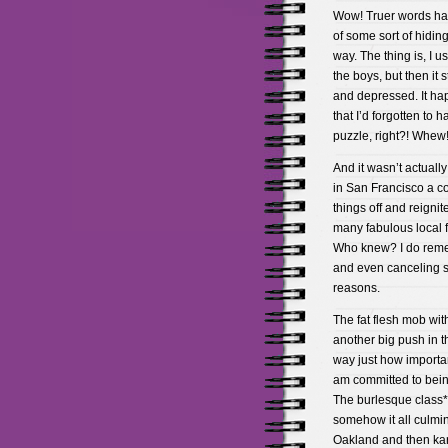
Wow! Truer words hav
of some sort of hiding/
way. The thing is, I u
the boys, but then it 
and depressed. It hap
that I’d forgotten to
puzzle, right?! Whew!
And it wasn’t actually
in San Francisco a co
things off and reignit
many fabulous local f
Who knew? I do remem
and even canceling so
reasons.
The fat flesh mob wit
another big push in th
way just how importa
am committed to being 
The burlesque class*Â
somehow it all culmi
Oakland and then kar