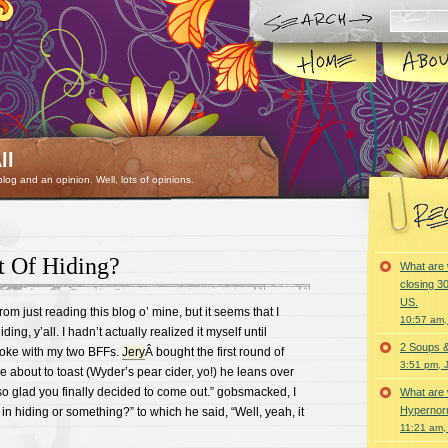
ll
 blog and an opinion. Well, lots of opinions.
 Of Hiding?
What are 
closing 30
US.
om just reading this blog o’ mine, but it seems that I
10:57 am,
ding, y’all. I hadn’t actually realized it myself until
2 Soups 
aoke with my two BFFs.
Jery
Â bought the first round of
3:51 pm, 
 about to toast (Wyder’s pear cider, yo!) he leans over
so glad you finally decided to come out.” gobsmacked, I
What are 
Hypernorm
in hiding or something?” to which he said, “Well, yeah, it
11:21 am,