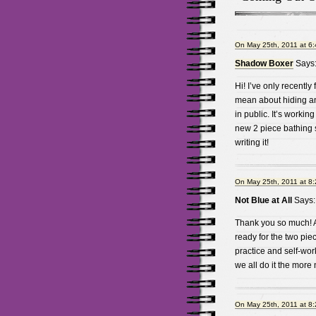
On May 25th, 2011 at 6
Shadow Boxer
Says
Hi! I’ve only recently
mean about hiding an
in public. It’s working
new 2 piece bathing su
writing it!
On May 25th, 2011 at 8
Not Blue at All
Says:
Thank you so much! An
ready for the two piec
practice and self-work
we all do it the more 
On May 25th, 2011 at 8