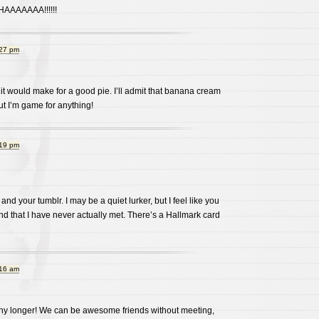
AAAAAA!!!!!!
:27 pm
it would make for a good pie. I’ll admit that banana cream
ut I’m game for anything!
:19 pm
 and your tumblr. I may be a quiet lurker, but I feel like you
d that I have never actually met. There’s a Hallmark card
:16 am
any longer! We can be awesome friends without meeting,