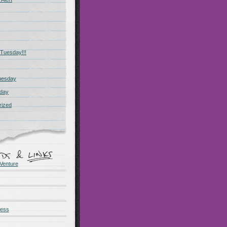
Tuesday!!!
uesday
day
rized
Venture
ness