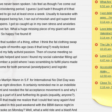
What Are
e never been spoken. I do feel as though I’ve come out
9:52 am, 
cloistering period. I guess I just hadn’t thought of it that
I just del
sed to go out at least once a week. Usually to karaoke with
apps…I’m
stopped being fun, I ran out of moolah and got super tired
3:14 pm, 
pens. I got so caught up in my own stress and anxieties
 have fun. What a huge missing piece of my giant self-care
Love lette
Valentine’
 So happy I’ve found it!
3:14 pm, 
 that sudden of a thing, either. I think the fat clothing swap
The Life 
uple of months ago (was it that long?) really kicked
10:15 am,
ed my fatty activist passion. Then of course meeting so
Long COVID 
ats helped and soon I found my social calendar filling up!
4:47 pm, 
ber a point where I was scrambling to fulfill plans made
me for both personal (anxiety/panic) and logistic
Accessibi
Ability…
12:59 pm,
h Marilyn Wann in S.F. for International No Diet Day was
Close To
e right direction. It certainly reminded me in an indelible
2:16 pm, 
nt and needed the fat acceptance movement is and why I
a part of it and furthering its goals (equality, anyone?).
 that made me realize that I could feel sexy again! And
nated in this past weekend with the BBW dance night in
aoke on Monday? Well, what a wild ride and a blast! And