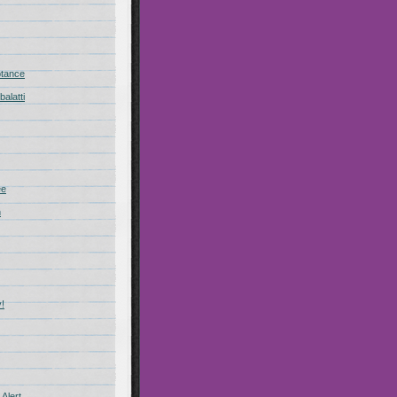
ptance
alatti
ee
n
!
Alert