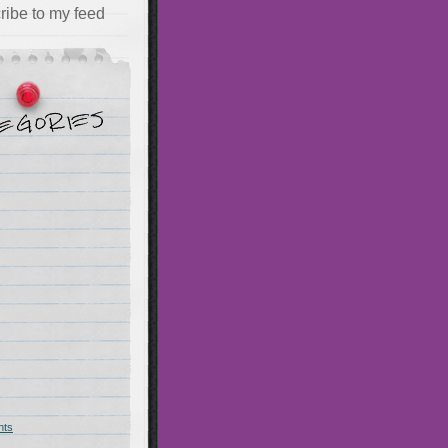
ribe to my feed
hts