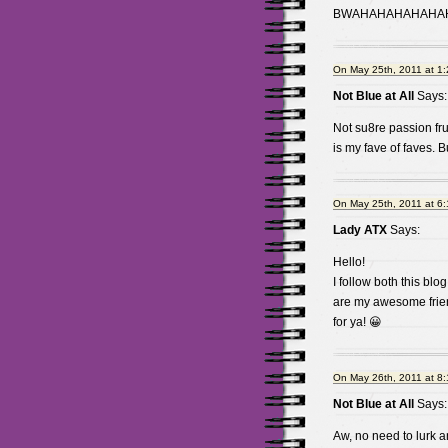
BWAHAHAHAHAHAHA
On May 25th, 2011 at 1
Not Blue at All
Says:
Not su8re passion fru
is my fave of faves. B
On May 25th, 2011 at 6
Lady ATX
Says:
Hello!
I follow both this blog
are my awesome frien
for ya! 😀
On May 26th, 2011 at 8
Not Blue at All
Says:
Aw, no need to lurk 