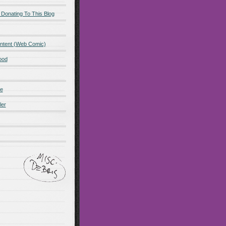
 Donating To This Blog
ntent (Web Comic)
ood
de
ler