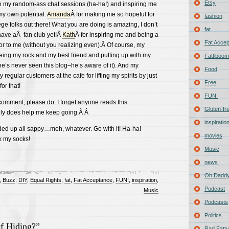
Etsy
th my random-ass chat sessions (ha-ha!) and inspiring me
y own potential.
Amanda
Â for making me so hopeful for
fashion
ge folks out there! What you are doing is amazing, I don’t
fat
have aÂ fan club yet!Â
Kath
Â for inspiring me and being a
Fat Acce
or to me (without you realizing even).Â Of course, my
eing my rock and my best friend and putting up with my
Fattiboomb
e’s never seen this blog–he’s aware of it). And my
Food
egular customers at the cafe for lifting my spirits by just
Free
or that!
FUN!
a comment, please do. I forget anyone reads this
Gluten-fr
lly does help me keep going.Â Â
inspiratio
ded up all sappy…meh, whatever. Go with it! Ha-ha!
movies
k my socks!
Music
news
Oh Daddy
,
Buzz
,
DIY
,
Equal Rights
,
fat
,
Fat Acceptance
,
FUN!
,
inspiration
,
Podcast
Music
Podcasts
Politics
f Hiding?”
Rad Fatty 