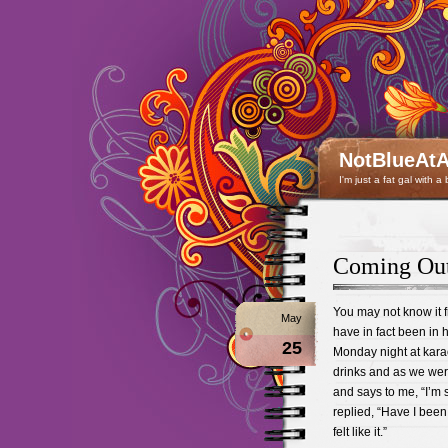
NotBlueAtA
I'm just a fat gal with a
Coming Out
You may not know it fr
May
have in fact been in hi
25
Monday night at kar
drinks and as we were
and says to me, “I’m 
replied, “Have I been 
felt like it.”