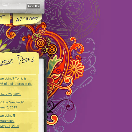
we doing? Torrid is
% of their stores in the
 June 25, 2025
& “The Sandwich”
June 5, 2025
we doing?!
alization!
 May 27, 2025