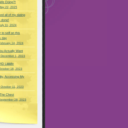
 We Doing?!
May 22, 2025
eted all of my dating
 done!
July 11, 2024
r to self on this
s day
February 14, 2024
You Actually Want
 December 1, 2023
Liiiiiiiife
October 18, 2023
lity, Accessing My
 October 11, 2023
 The Chest
September 28, 2023